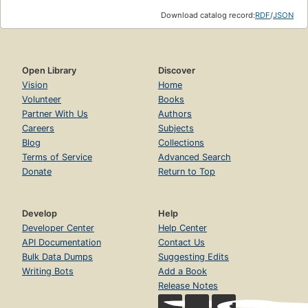
Download catalog record:
RDF
/
JSON
Open Library
Discover
Vision
Home
Volunteer
Books
Partner With Us
Authors
Careers
Subjects
Blog
Collections
Terms of Service
Advanced Search
Donate
Return to Top
Develop
Help
Developer Center
Help Center
API Documentation
Contact Us
Bulk Data Dumps
Suggesting Edits
Writing Bots
Add a Book
Release Notes