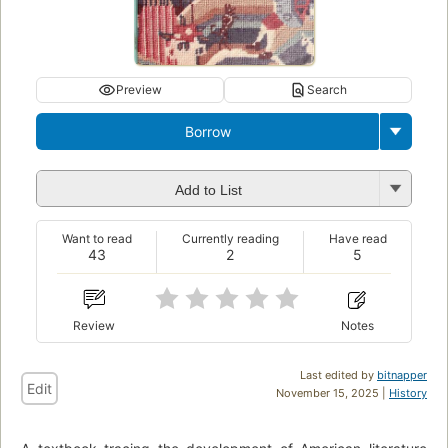
Preview
Search
Borrow
Add to List
Want to read
Currently reading
Have read
43
2
5
Review
Notes
Last edited by
bitnapper
Edit
November 15, 2025 |
History