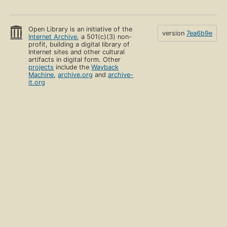
Open Library is an initiative of the
version
7ea6b9e
Internet Archive
, a 501(c)(3) non-
profit, building a digital library of
Internet sites and other cultural
artifacts in digital form. Other
projects
include the
Wayback
Machine
,
archive.org
and
archive-
it.org