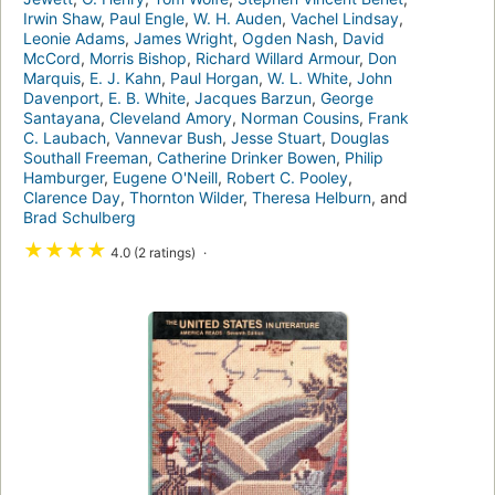
Irwin Shaw
,
Paul Engle
,
W. H. Auden
,
Vachel Lindsay
,
Leonie Adams
,
James Wright
,
Ogden Nash
,
David
McCord
,
Morris Bishop
,
Richard Willard Armour
,
Don
Marquis
,
E. J. Kahn
,
Paul Horgan
,
W. L. White
,
John
Davenport
,
E. B. White
,
Jacques Barzun
,
George
Santayana
,
Cleveland Amory
,
Norman Cousins
,
Frank
C. Laubach
,
Vannevar Bush
,
Jesse Stuart
,
Douglas
Southall Freeman
,
Catherine Drinker Bowen
,
Philip
Hamburger
,
Eugene O'Neill
,
Robert C. Pooley
,
Clarence Day
,
Thornton Wilder
,
Theresa Helburn
, and
Brad Schulberg
★
★
★
★
4.0 (2 ratings)