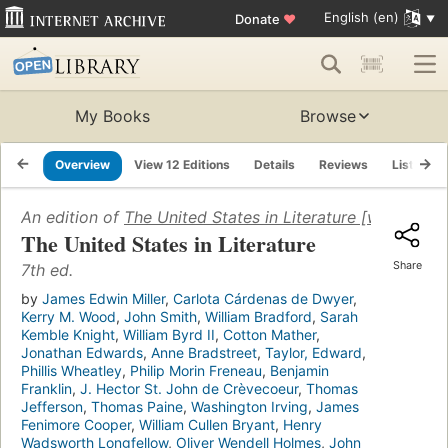
English (en)
Donate
♥
My Books
Browse
Overview
View 12 Editions
Details
Reviews
Lists
An edition of
The United States in Literature [with three
The United States in Literature
Share
7th ed.
by
James Edwin Miller
,
Carlota Cárdenas de Dwyer
,
Kerry M. Wood
,
John Smith
,
William Bradford
,
Sarah
Kemble Knight
,
William Byrd II
,
Cotton Mather
,
Jonathan Edwards
,
Anne Bradstreet
,
Taylor, Edward
,
Phillis Wheatley
,
Philip Morin Freneau
,
Benjamin
Franklin
,
J. Hector St. John de Crèvecoeur
,
Thomas
Jefferson
,
Thomas Paine
,
Washington Irving
,
James
Fenimore Cooper
,
William Cullen Bryant
,
Henry
Wadsworth Longfellow
,
Oliver Wendell Holmes
,
John