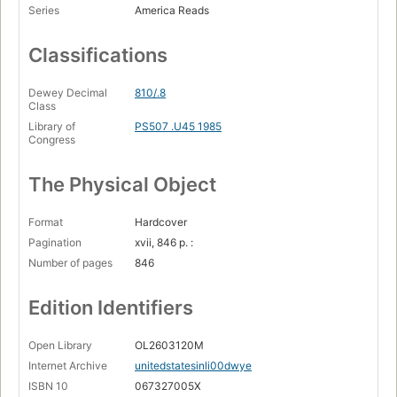
Series
America Reads
Classifications
Dewey Decimal
810/.8
Class
Library of
PS507 .U45 1985
Congress
The Physical Object
Format
Hardcover
Pagination
xvii, 846 p. :
Number of pages
846
Edition Identifiers
Open Library
OL2603120M
Internet Archive
unitedstatesinli00dwye
ISBN 10
067327005X