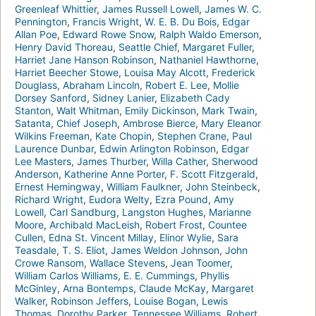
Greenleaf Whittier
,
James Russell Lowell
,
James W. C.
Pennington
,
Francis Wright
,
W. E. B. Du Bois
,
Edgar
Allan Poe
,
Edward Rowe Snow
,
Ralph Waldo Emerson
,
Henry David Thoreau
,
Seattle Chief
,
Margaret Fuller
,
Harriet Jane Hanson Robinson
,
Nathaniel Hawthorne
,
Harriet Beecher Stowe
,
Louisa May Alcott
,
Frederick
Douglass
,
Abraham Lincoln
,
Robert E. Lee
,
Mollie
Dorsey Sanford
,
Sidney Lanier
,
Elizabeth Cady
Stanton
,
Walt Whitman
,
Emily Dickinson
,
Mark Twain
,
Satanta
,
Chief Joseph
,
Ambrose Bierce
,
Mary Eleanor
Wilkins Freeman
,
Kate Chopin
,
Stephen Crane
,
Paul
Laurence Dunbar
,
Edwin Arlington Robinson
,
Edgar
Lee Masters
,
James Thurber
,
Willa Cather
,
Sherwood
Anderson
,
Katherine Anne Porter
,
F. Scott Fitzgerald
,
Ernest Hemingway
,
William Faulkner
,
John Steinbeck
,
Richard Wright
,
Eudora Welty
,
Ezra Pound
,
Amy
Lowell
,
Carl Sandburg
,
Langston Hughes
,
Marianne
Moore
,
Archibald MacLeish
,
Robert Frost
,
Countee
Cullen
,
Edna St. Vincent Millay
,
Elinor Wylie
,
Sara
Teasdale
,
T. S. Eliot
,
James Weldon Johnson
,
John
Crowe Ransom
,
Wallace Stevens
,
Jean Toomer
,
William Carlos Williams
,
E. E. Cummings
,
Phyllis
McGinley
,
Arna Bontemps
,
Claude McKay
,
Margaret
Walker
,
Robinson Jeffers
,
Louise Bogan
,
Lewis
Thomas
,
Dorothy Parker
,
Tennessee Williams
,
Robert