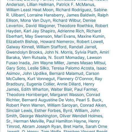
Anderson
,
Lillian Hellman
,
Patrick F. McManus
,
William Least Heat Moon
,
Richard Rodriguez
,
Sabine
R. Ulibarrí
,
Lorraine Hansberry
,
James Baldwin
,
Ralph
Ellison
,
Mona Van Duyn
,
Richard Wilbur
,
Denise
Levertov
,
David Wagoner
,
Theodore Roethke
,
Robert
Hayden
,
Karl Jay Shapiro
,
Adrienne Rich
,
Richard
Eberhart
,
May Swenson
,
Mari Evans
,
Maxine Kumin
,
Elizabeth Bishop
,
Howard Nemerov
,
Robert Lowell
,
Galway Kinnell
,
William Stafford
,
Randall Jarrell
,
Gwendolyn Brooks
,
John N. Morris
,
Sylvia Plath
,
Amiri
Baraka
,
Vern Rutsala
,
N. Scott Momaday
,
Lawson
Fusao Inada
,
Jim Wayne Miller
,
James Masao Mitsui
,
Gary Soto
,
Leslie Silko
,
Teresa Palomo Acosta
,
Isaac
Asimov
,
John Updike
,
Bernard Malamud
,
Carson
McCullers
,
Kurt Vonnegut
,
Flannery O'Connor
,
Ray
Bradbury
,
Eugenia Collier
,
Annie Dillard
,
Henry
James
,
Edith Wharton
,
Walter Blair
,
Paul Farmer
,
Theodore Hornberger
,
Margaret Wasson
,
Conrad
Richter
,
Bernard Augustine De Voto
,
Pearl S. Buck
,
Robert Penn Warren
,
William Saroyan
,
Conrad Aiken
,
Sinclair Lewis
,
Esther Forbes
,
Byrd, William
,
John
Smith
,
George Washington
,
Oliver Wendell Holmes,
Sr.
,
Herman Melville
,
Paul Hamilton Hayne
,
Henry
Timrod
,
Abram Joseph Ryan
,
Bret Harte
,
Sarah Orne
Jewett
,
O. Henry
,
Tom Wolfe
,
Stephen Vincent Benét
,