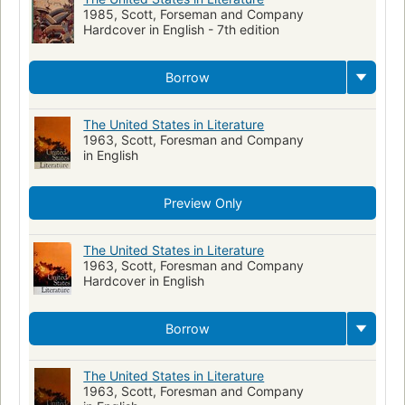
1985, Scott, Forseman and Company
Paranormal fiction
Hardcover in English - 7th edition
Borrow
The United States in Literature
1963, Scott, Foresman and Company
in English
Preview Only
The United States in Literature
1963, Scott, Foresman and Company
Hardcover in English
Borrow
The United States in Literature
1963, Scott, Foresman and Company