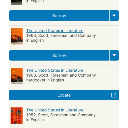
in English
Borrow
The United States in Literature
1963, Scott, Foresman and Company
in English
Borrow
The United States in Literature
1963, Scott, Foresman and Company
hardcover in English
Locate
The United States in Literature
1952, Scott, Foresman and Company
in English