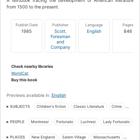
A textbook tracing the development of American literature
from 1500 to the present.
Publish Date
Publisher
Language
Pages
1985
Scott,
English
846
Foresman
and
Company
Check nearby libraries
WorldCat
Buy this book
Previews available in:
English
SUBJECTS
Children's fiction
Classic Literature
Crime
Detective and mystery stories
Fiction
Horror stories
PEOPLE
Montresor
Fortunato
Luchresi
Lady Fortunato
Juvenile fiction
Revenge
American Horror tales
Roderick Usher
Madeline Usher
Ethelred
Goodman Brown
burial vaults
catalepsy
dragons
gothic fiction
PLACES
New England
Salem Village
Massachusetts
Faith Brown
Goody Cloyse
Devil
Peyton Farquhar