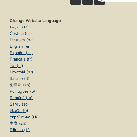
Change Website Language
العربية (ar)
Čeština (cs)
Deutsch (de)
English (en)
Español (es)
Français (fr)
हिंदी (hi)
Hrvatski (hr)
Italiano (it)
한국어 (ko)
Português (pt)
Română (ro)
Sardu (sc)
తెలుగు (te)
Українська (uk)
中文 (zh)
Filipino (tl)