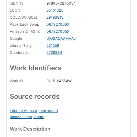
ISBN 13
9780673270054
LCCN
85161325
OCLC/WorldCat
29193815
Paperback Swap
067327005X
Amazon ID (ASIN)
067327005X
Google
DjQSAQAAMAAJ
LibraryThing
251559
Goodreads
5729334
Work Identifiers
Work ID
OL15164554W
Source records
Internet Archive
item record
amazon.com
record
Work Description