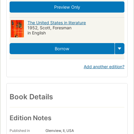
Preview Only
The United States in literature
1952, Scott, Foresman
in English
Borrow
Add another edition?
Book Details
Edition Notes
Published in
Glenview, Il, USA