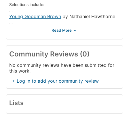
Selections include:
...
Young Goodman Brown
by Nathaniel Hawthorne
...
An Occurrence at Owl Creek Bridge
by Ambrose
Bierce
...
A Pair of Silk Stockings
by Kate Chopin
The Cask of Amontillado
Community Reviews (0)
Fall of the House of Usher
The Glass Menagerie
by Tennesse Williams
No community reviews have been submitted for
this work.
+ Log in to add your community review
Lists