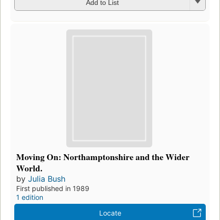
Add to List
Moving On: Northamptonshire and the Wider
World.
by
Julia Bush
First published in 1989
1 edition
Locate