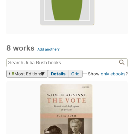
8 works
Add another?
Most Editions
Details
Grid
— Show
only ebooks
?