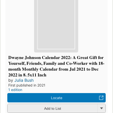
Dwayne Johnson Calendar 2022: A Great Gift for
Yourself, Friends, Family and Co-Worker with 18-
month Monthly Calendar from Jul 2021 to Dec
2022 in 8. 5x11 Inch
by
Julia Bush
First published in 2021
1 edition
Locate
Add to List