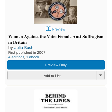
Preview
Women Against the Vote: Female Anti-Suffragism
in Britain
by
Julia Bush
First published in 2007
4 editions
,
1 ebook
Preview Only
Add to List