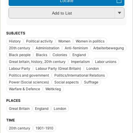
Locate
Add to List
SUBJECTS
History
Political activity
Women
Women in politics
20th century
Administration
Anti-feminism
Arbeiterbewegung
Black people
Blacks
Colonies
England
Great britain, history, 20th century
Imperialism
Labor unions
Labour Party
Labour Party (Great Britain)
London
Politics and government
Politics/International Relations
Power (Social sciences)
Social aspects
Suffrage
Warfare & Defence
Weltkrieg
PLACES
Great Britain
England
London
TIME
20th century
1901-1910