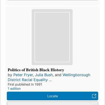
Politics of British Black History
by
Peter Fryer
,
Julia Bush
, and
Wellingborough
District Racial Equality ...
First published in 1991
1 edition
Locate