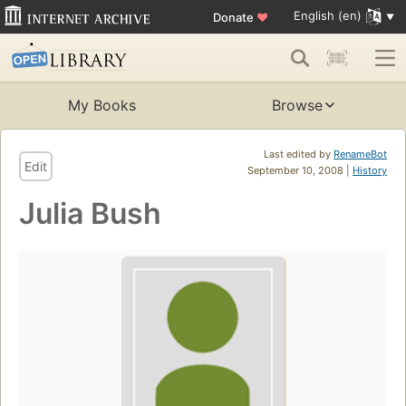
English (en)
Donate
♥
My Books
Browse
Last edited by
RenameBot
Edit
September 10, 2008 |
History
Julia Bush