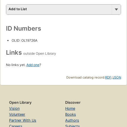
Add to List
ID Numbers
OLID: OL19726A
Links
outside Open Library
No links yet.
Add one
?
Download catalog record:
RDF
/
JSON
Open Library
Discover
Vision
Home
Volunteer
Books
Partner With Us
Authors
Careers
Subjects