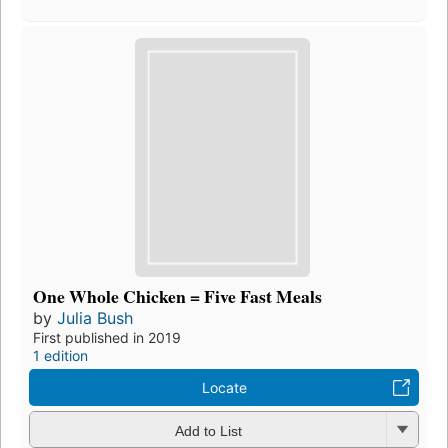
One Whole Chicken = Five Fast Meals
by
Julia Bush
First published in 2019
1 edition
Locate
Add to List