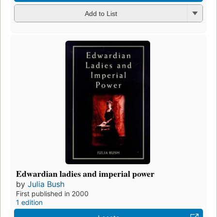
Add to List
Edwardian ladies and imperial power
by
Julia Bush
First published in 2000
1 edition