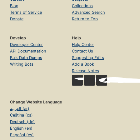
Blog
Collections
Terms of Service
Advanced Search
Donate
Return to Top
Develop
Help
Developer Center
Help Center
API Documentation
Contact Us
Bulk Data Dumps
Suggesting Edits
Writing Bots
Add a Book
Release Notes
Change Website Language
العربية (ar)
Čeština (cs)
Deutsch (de)
English (en)
Español (es)