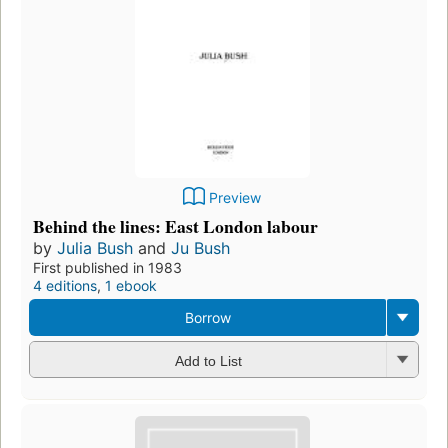
Preview
Behind the lines: East London labour
by
Julia Bush
and
Ju Bush
First published in 1983
4 editions
,
1 ebook
Borrow
Add to List