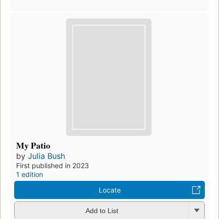
My Patio
by
Julia Bush
First published in 2023
1 edition
Locate
Add to List