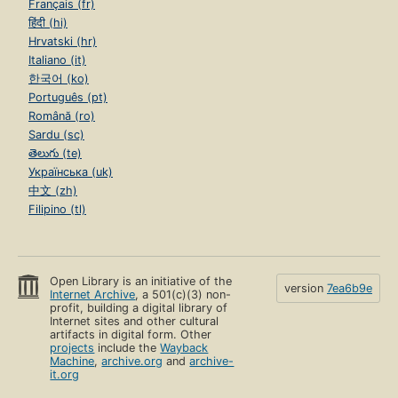
Français (fr)
हिंदी (hi)
Hrvatski (hr)
Italiano (it)
한국어 (ko)
Português (pt)
Română (ro)
Sardu (sc)
తెలుగు (te)
Українська (uk)
中文 (zh)
Filipino (tl)
Open Library is an initiative of the
version
7ea6b9e
Internet Archive
, a 501(c)(3) non-
profit, building a digital library of
Internet sites and other cultural
artifacts in digital form. Other
projects
include the
Wayback
Machine
,
archive.org
and
archive-
it.org