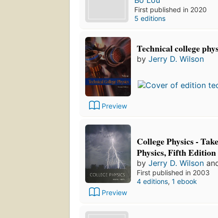
Bo Lou
First published in 2020
5 editions
Technical college phys
by
Jerry D. Wilson
Preview
College Physics - Tak
Physics, Fifth Edition
by
Jerry D. Wilson
an
First published in 2003
4 editions
,
1 ebook
Preview