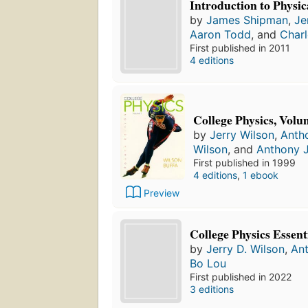
Introduction to Physic
by
James Shipman
,
Je
Aaron Todd
, and
Charl
First published in 2011
4 editions
College Physics, Volu
by
Jerry Wilson
,
Anth
Wilson
, and
Anthony J
First published in 1999
4 editions
,
1 ebook
Preview
College Physics Essent
by
Jerry D. Wilson
,
Ant
Bo Lou
First published in 2022
3 editions