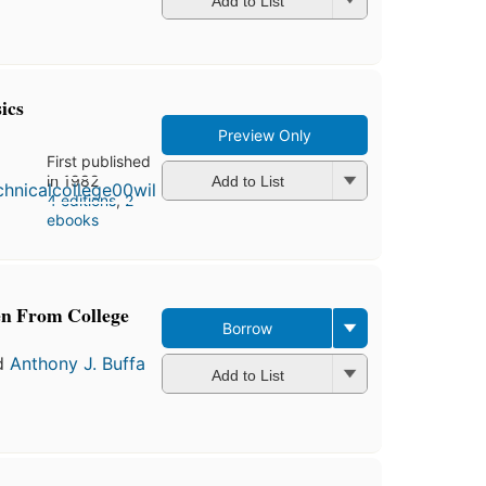
Add to List
ics
Preview Only
First published
in 1982
Add to List
4 editions
,
2
ebooks
en From College
Borrow
d
Anthony J. Buffa
Add to List