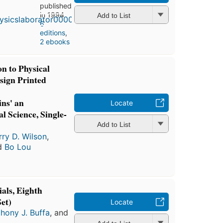
published
in 1994
Add to List
6
editions
,
2 ebooks
n to Physical
sign Printed
ns' an
Locate
l Science, Single-
Add to List
rry D. Wilson
,
nd
Bo Lou
ials, Eighth
et)
Locate
hony J. Buffa
, and