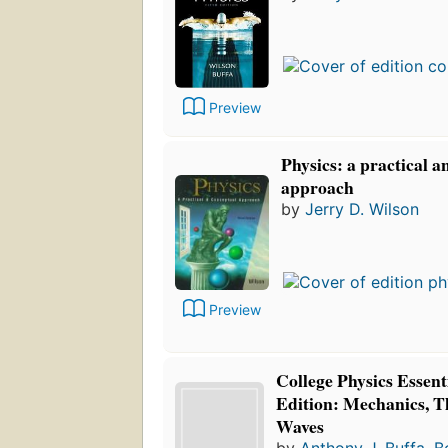
Preview
Physics: a practical 
approach
by
Jerry D. Wilson
Preview
College Physics Essent
Edition: Mechanics, 
Waves