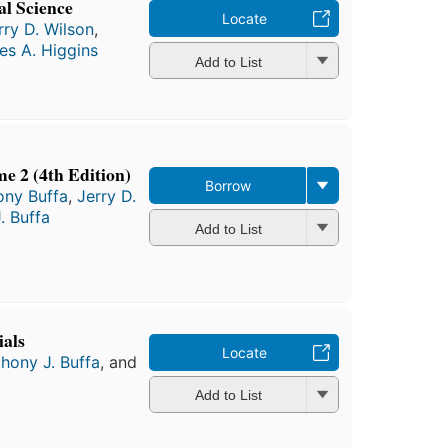
al Science
Locate
rry D. Wilson
,
es A. Higgins
Add to List
me 2 (4th Edition)
Borrow
ony Buffa
,
Jerry D.
. Buffa
Add to List
ials
Locate
hony J. Buffa
, and
Add to List