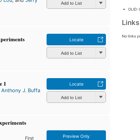
o Lou
, and
Jerry
Add to List
OLID:
Link
No links y
xperiments
Locate
Add to List
e 1
Locate
d
Anthony J. Buffa
Add to List
Experiments
Preview Only
First