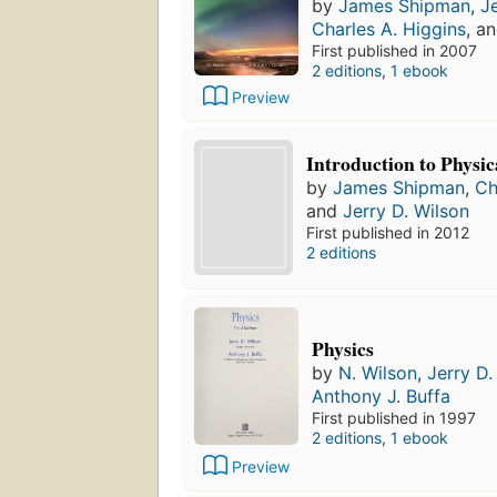
by
James Shipman
,
J
Charles A. Higgins
, a
First published in 2007
2 editions
,
1 ebook
Preview
Introduction to Physic
by
James Shipman
,
Ch
and
Jerry D. Wilson
First published in 2012
2 editions
Physics
by
N. Wilson
,
Jerry D.
Anthony J. Buffa
First published in 1997
2 editions
,
1 ebook
Preview