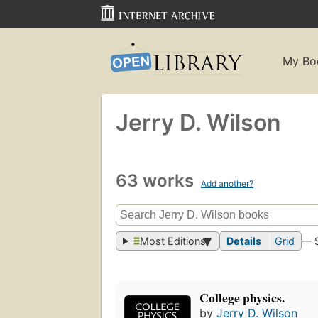
My Bo
Jerry D. Wilson
63 works
Add another?
Most Editions
Details
Grid
— 
College physics.
by
Jerry D. Wilson