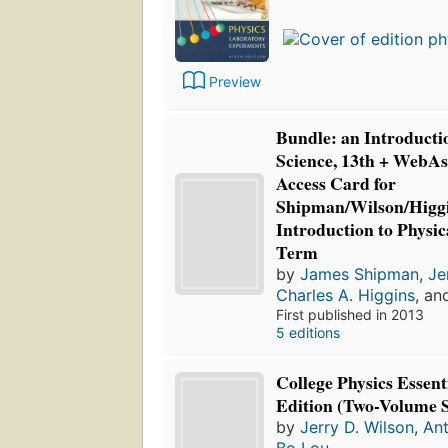
Preview
Bundle: an Introductio
Science, 13th + WebAs
Access Card for
Shipman/Wilson/Higgi
Introduction to Physica
Term
by
James Shipman
,
Je
Charles A. Higgins
, a
First published in 2013
5 editions
College Physics Essent
Edition (Two-Volume S
by
Jerry D. Wilson
,
Ant