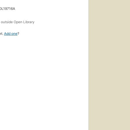
 OL19716A
s
outside Open Library
et.
Add one
?