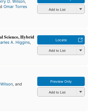
erry D. Wilson
,
nd
Omar Torres
Add to List
al Science, Hybrid
Locate
arles A. Higgins
,
Add to List
Preview Only
 Wilson
, and
Add to List