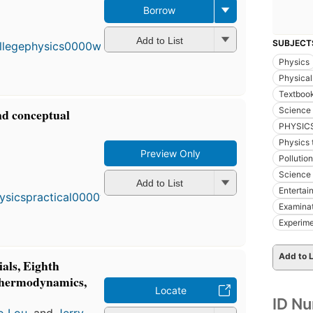
Borrow
First
published
in 1990
Add to List
SUBJECT
11
Physics
editions
,
3 ebooks
Physical
Textboo
Science 
and conceptual
PHYSIC
Physics 
Preview Only
Pollution
First
Science 
published
Add to List
in 1977
Entertai
11
Examina
editions
,
Experim
4 ebooks
Add to L
ials, Eighth
Thermodynamics,
Locate
ID N