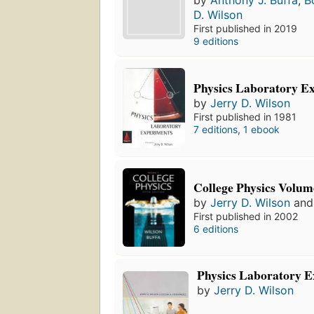
by
Anthony J. Buffa
,
B
D. Wilson
First published in 2019
9 editions
Physics Laboratory E
by
Jerry D. Wilson
First published in 1981
7 editions
,
1 ebook
College Physics Volum
by
Jerry D. Wilson
an
First published in 2002
6 editions
Physics Laboratory 
by
Jerry D. Wilson