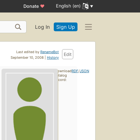
English (en)
Donate
♥
Log In
Sign Up
Last edited by
RenameBot
Edit
September 10, 2008 |
History
Download
RDF
/
JSON
catalog
record: