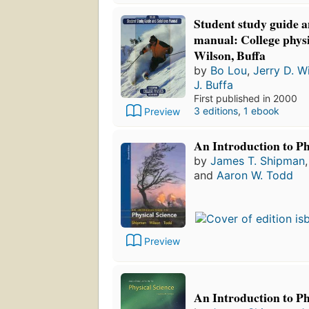
Student study guide a
manual: College physic
Wilson, Buffa
by
Bo Lou
,
Jerry D. W
J. Buffa
First published in 2000
3 editions
,
1 ebook
Preview
An Introduction to Ph
by
James T. Shipman
and
Aaron W. Todd
Preview
An Introduction to Ph