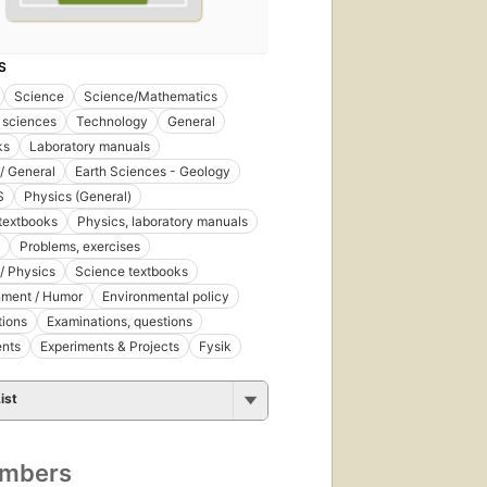
S
Science
Science/Mathematics
 sciences
Technology
General
ks
Laboratory manuals
/ General
Earth Sciences - Geology
S
Physics (General)
textbooks
Physics, laboratory manuals
Problems, exercises
/ Physics
Science textbooks
nment / Humor
Environmental policy
tions
Examinations, questions
ents
Experiments & Projects
Fysik
ist
umbers