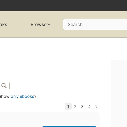
oks
Browse
Search
Show
only ebooks
?