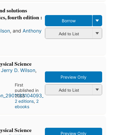
nd solutions
s, fourth edition :
Borrow
ilson
, and
Anthony
Add to List
ysical Science
,
Jerry D. Wilson
,
Preview Only
First
published in
Add to List
2005
2 editions
,
2
ebooks
ysical Science
Preview Only