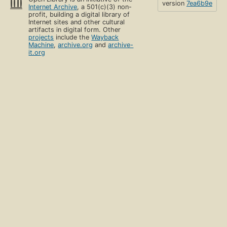
version
7ea6b9e
Internet Archive
, a 501(c)(3) non-
profit, building a digital library of
Internet sites and other cultural
artifacts in digital form. Other
projects
include the
Wayback
Machine
,
archive.org
and
archive-
it.org