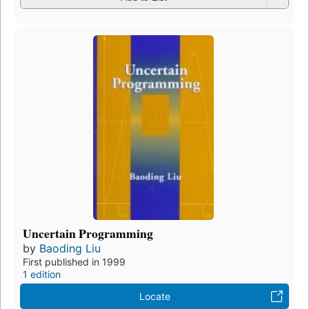
Uncertain Programming
by
Baoding Liu
First published in 1999
1 edition
Locate