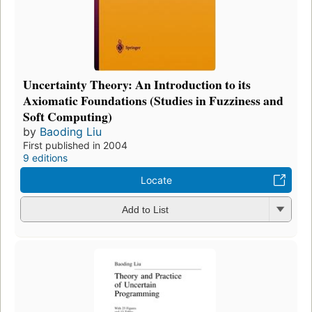
Uncertainty Theory: An Introduction to its
Axiomatic Foundations (Studies in Fuzziness and
Soft Computing)
by
Baoding Liu
First published in 2004
9 editions
Locate
Add to List