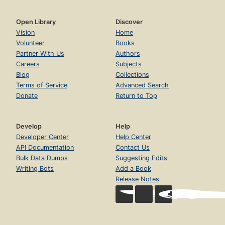
Open Library
Discover
Vision
Home
Volunteer
Books
Partner With Us
Authors
Careers
Subjects
Blog
Collections
Terms of Service
Advanced Search
Donate
Return to Top
Develop
Help
Developer Center
Help Center
API Documentation
Contact Us
Bulk Data Dumps
Suggesting Edits
Writing Bots
Add a Book
Release Notes