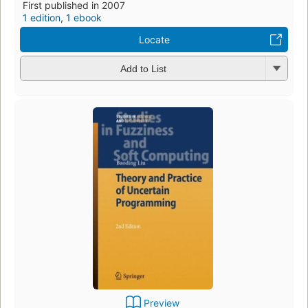
First published in 2007
1 edition
,
1 ebook
Locate
Add to List
Preview