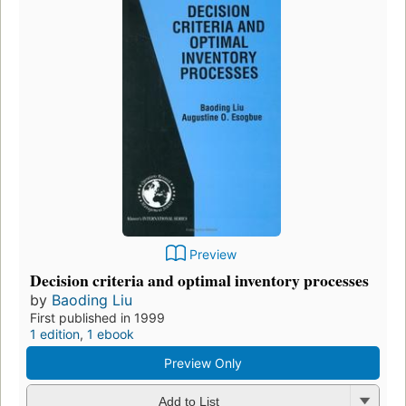
Preview
Decision criteria and optimal inventory processes
by
Baoding Liu
First published in 1999
1 edition
,
1 ebook
Preview Only
Add to List