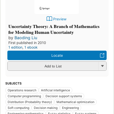
Preview
Uncertainty Theory: A Branch of Mathematics
for Modeling Human Uncertainty
by
Baoding Liu
First published in 2010
1 edition
,
1 ebook
Locate
Add to List
SUBJECTS
Operations research
Artificial intelligence
Computer programming
Decision support systems
Distribution (Probability theory)
Mathematical optimization
Soft computing
Decision making
Engineering
Engineering mathematics
Fuzzy statistics
Fuzzy systems