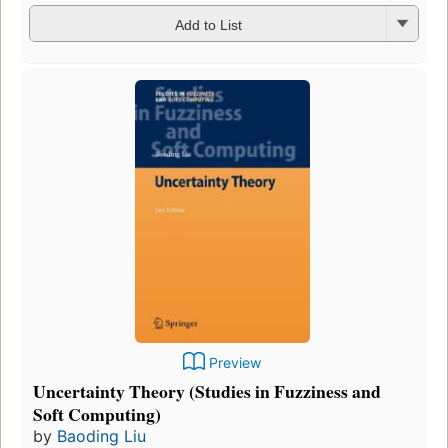
Add to List
Preview
Uncertainty Theory (Studies in Fuzziness and
Soft Computing)
by
Baoding Liu