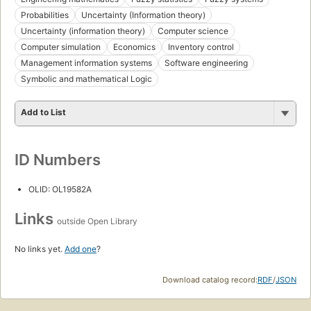
Probabilities
Uncertainty (Information theory)
Uncertainty (information theory)
Computer science
Computer simulation
Economics
Inventory control
Management information systems
Software engineering
Symbolic and mathematical Logic
Add to List
ID Numbers
OLID: OL19582A
Links
outside Open Library
No links yet.
Add one
?
Download catalog record:
RDF
/
JSON