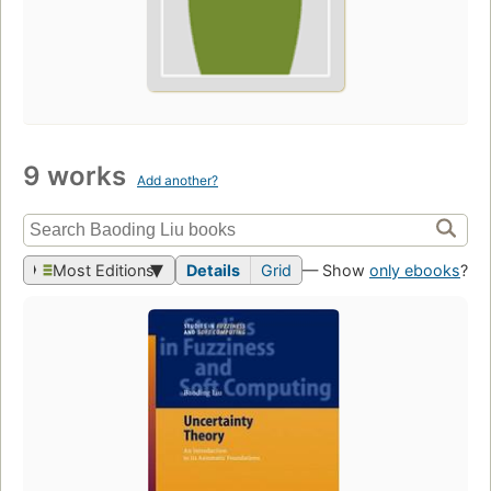
9 works
Add another?
Most Editions
Details
Grid
— Show
only ebooks
?