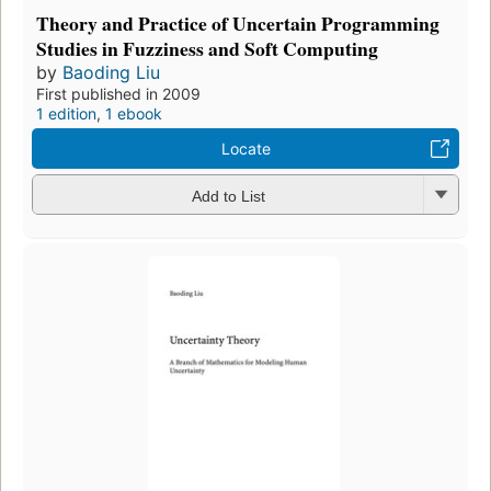
Theory and Practice of Uncertain Programming
Studies in Fuzziness and Soft Computing
by
Baoding Liu
First published in 2009
1 edition
,
1 ebook
Locate
Add to List