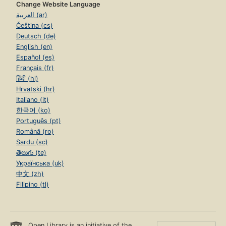
Change Website Language
العربية (ar)
Čeština (cs)
Deutsch (de)
English (en)
Español (es)
Français (fr)
हिंदी (hi)
Hrvatski (hr)
Italiano (it)
한국어 (ko)
Português (pt)
Română (ro)
Sardu (sc)
తెలుగు (te)
Українська (uk)
中文 (zh)
Filipino (tl)
Open Library is an initiative of the