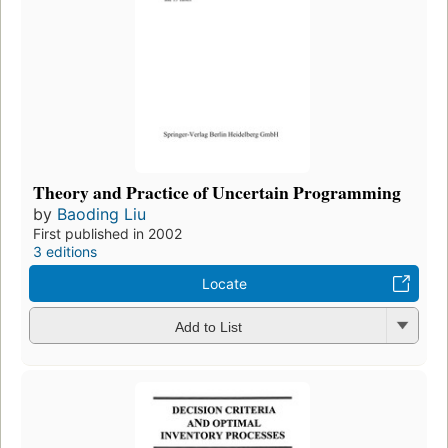
Theory and Practice of Uncertain Programming
by
Baoding Liu
First published in 2002
3 editions
Locate
Add to List