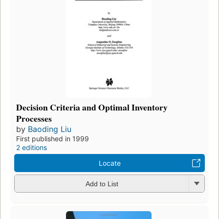
Decision Criteria and Optimal Inventory
Processes
by
Baoding Liu
First published in 1999
2 editions
Locate
Add to List