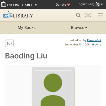
English (en)
Donate
♥
My Books
Browse
Last edited by
RenameBot
Edit
September 10, 2008 |
History
Baoding Liu