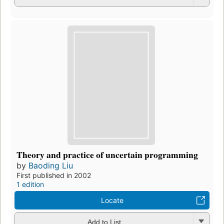
Theory and practice of uncertain programming
by
Baoding Liu
First published in 2002
1 edition
Locate
Add to List