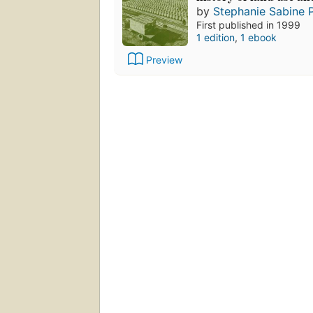
by
Stephanie Sabine P
First published in 1999
1 edition
,
1 ebook
Preview