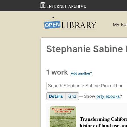
My Bo
Stephanie Sabine 
1 work
Add another?
Details
Grid
— Show
only ebooks
?
Transforming Californi
history of land use a