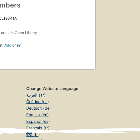
umbers
 OL19341A
s
outside Open Library
et.
Add one
?
Change Website Language
العربية (ar)
Čeština (cs)
Deutsch (de)
English (en)
Español (es)
Français (fr)
हिंदी (hi)