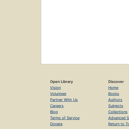
Open Library
Discover
Vision
Home
Volunteer
Books
Partner With Us
Authors
Careers
Subjects
Blog
Collections
Terms of Service
Advanced S
Donate
Return to T