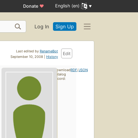
English (en)
Donate
♥
Log In
Sign Up
Last edited by
RenameBot
Edit
September 10, 2008 |
History
Download
RDF
/
JSON
catalog
record: