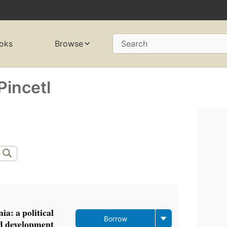
oks
Browse
Search
Pincetl
a: a political
Borrow
nd development