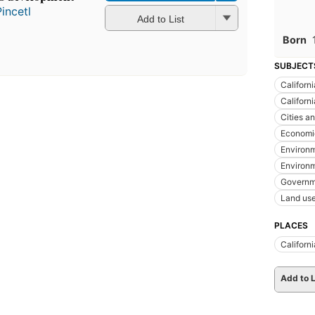
incetl
Add to List
Born
SUBJECT
Californi
Californ
Cities a
Economic
Environm
Environm
Governm
Land us
PLACES
Californi
Add to L