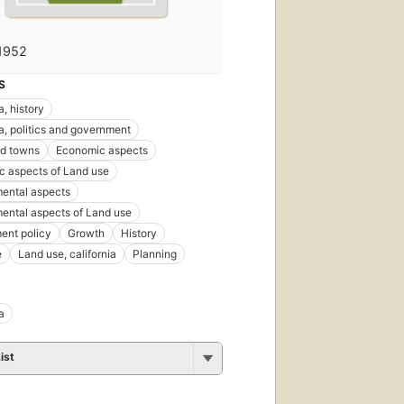
1952
S
a, history
ia, politics and government
nd towns
Economic aspects
 aspects of Land use
ental aspects
ental aspects of Land use
ent policy
Growth
History
e
Land use, california
Planning
a
ist