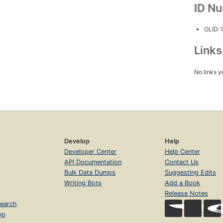
ID N
OLID:
Link
No links y
Develop
Help
Developer Center
Help Center
API Documentation
Contact Us
Bulk Data Dumps
Suggesting Edits
Writing Bots
Add a Book
Release Notes
earch
op