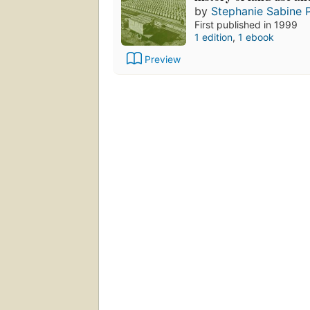
by
Stephanie Sabine P
First published in 1999
1 edition
,
1 ebook
Preview