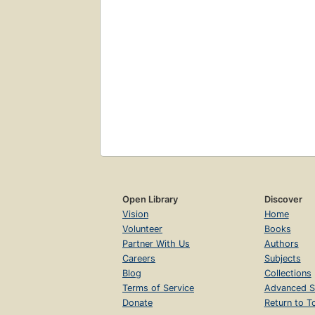
Open Library
Discover
Vision
Home
Volunteer
Books
Partner With Us
Authors
Careers
Subjects
Blog
Collections
Terms of Service
Advanced S
Donate
Return to T