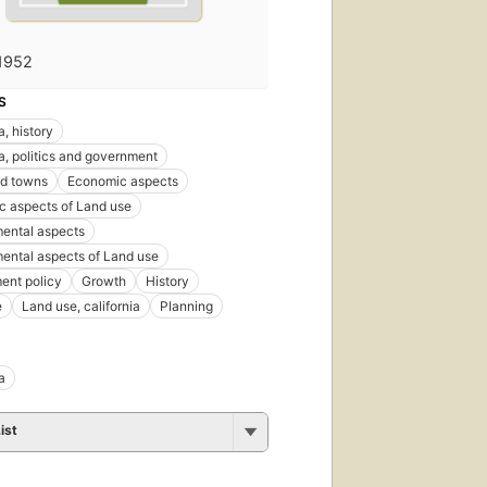
1952
S
a, history
ia, politics and government
nd towns
Economic aspects
 aspects of Land use
ental aspects
ental aspects of Land use
ent policy
Growth
History
e
Land use, california
Planning
a
ist