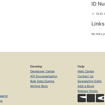
ID N
OLID:
Link
No links y
Develop
Help
Developer Center
Help Center
API Documentation
Contact Us
Bulk Data Dumps
Suggesting Edits
Writing Bots
Add a Book
Release Notes
earch
op