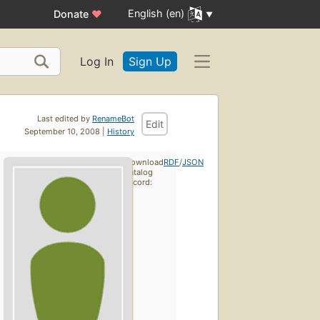
English (en)
Donate
♥
Log In
Sign Up
Last edited by
RenameBot
Edit
September 10, 2008 |
History
Download
RDF
/
JSON
catalog
record: