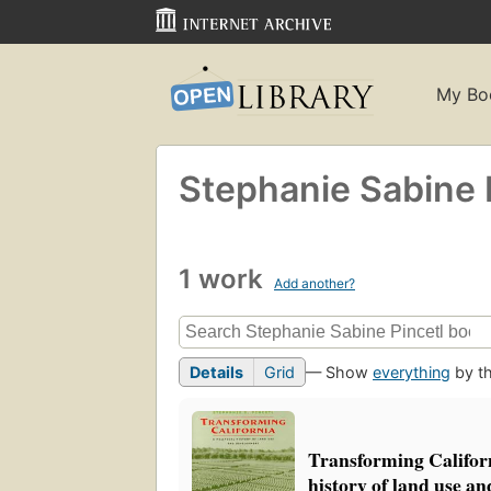
My Bo
Stephanie Sabine 
1 work
Add another?
Details
Grid
— Show
everything
by th
Transforming Californi
history of land use a