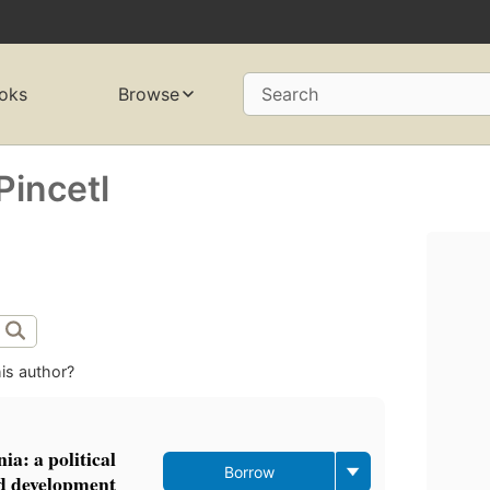
oks
Browse
Search
Pincetl
is author?
a: a political
Borrow
nd development