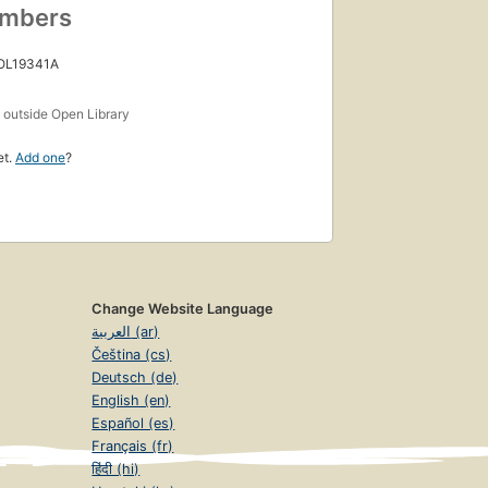
umbers
 OL19341A
s
outside Open Library
et.
Add one
?
Change Website Language
العربية (ar)
Čeština (cs)
Deutsch (de)
English (en)
Español (es)
Français (fr)
हिंदी (hi)