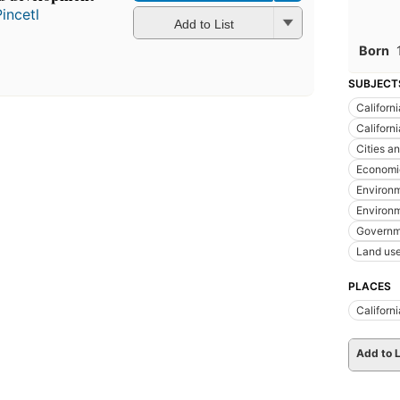
incetl
Add to List
Born
SUBJECT
Californi
Californ
Cities a
Economic
Environm
Environm
Governm
Land us
PLACES
Californi
Add to L