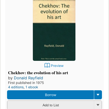
Preview
Chekhov: the evolution of his art
by
Donald Rayfield
First published in 1975
4 editions
,
1 ebook
Borrow
Add to List