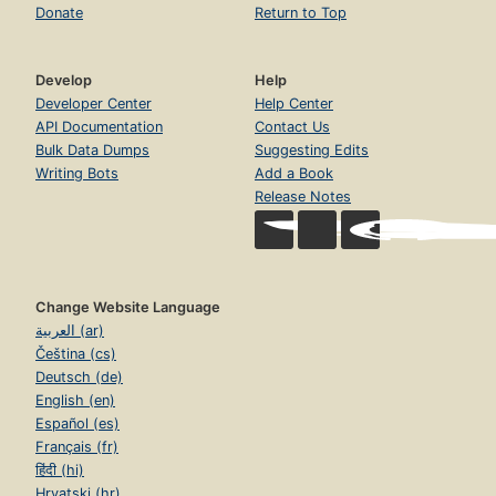
Donate
Return to Top
Develop
Help
Developer Center
Help Center
API Documentation
Contact Us
Bulk Data Dumps
Suggesting Edits
Writing Bots
Add a Book
Release Notes
Change Website Language
العربية (ar)
Čeština (cs)
Deutsch (de)
English (en)
Español (es)
Français (fr)
हिंदी (hi)
Hrvatski (hr)