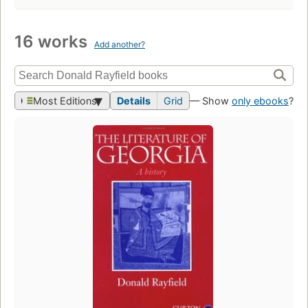
16 works
Add another?
Most Editions
Details
Grid
— Show
only ebooks
?