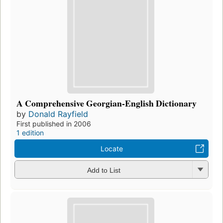
A Comprehensive Georgian-English Dictionary
by
Donald Rayfield
First published in 2006
1 edition
Locate
Add to List