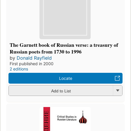
The Garnett book of Russian verse: a treasury of
Russian poets from 1730 to 1996
by
Donald Rayfield
First published in 2000
2 editions
Locate
Add to List