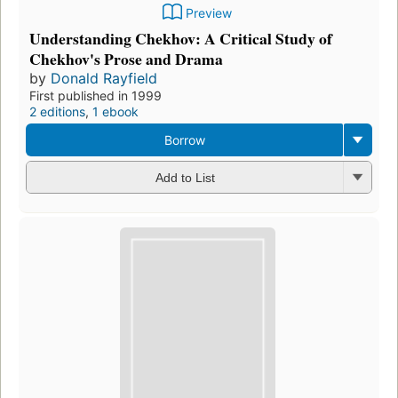
Preview
Understanding Chekhov: A Critical Study of
Chekhov's Prose and Drama
by
Donald Rayfield
First published in 1999
2 editions
,
1 ebook
Borrow
Add to List