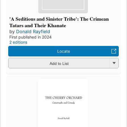
'A Seditious and Sinister Tribe': The Crimean
Tatars and Their Khanate
by
Donald Rayfield
First published in 2024
2 editions
Locate
Add to List