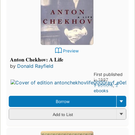
Preview
Anton Chekhov: A Life
by
Donald Rayfield
First published
in 1997
9 editions
,
2
ebooks
Borrow
Add to List