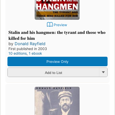
Preview
Stalin and his hangmen: the tyrant and those who
killed for him
by
Donald Rayfield
First published in 2003
10 editions
,
1 ebook
Preview Only
Add to List