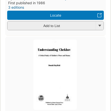
First published in 1986
3 editions
Locate
Add to List