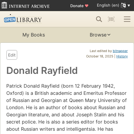
English (en)
Donate
♥
My Books
Browse
Last edited by
bitnapper
Edit
October 18, 2025 |
History
Donald Rayfield
Patrick Donald Rayfield (born 12 February 1942,
Oxford) is a British academic and Emeritus Professor
of Russian and Georgian at Queen Mary University of
London. He is an author of books about Russian and
Georgian literature, and about Joseph Stalin and his
secret police. He is also a series editor for books
about Russian writers and intelligentsia. He has