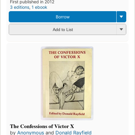
First published in 2012
3 editions
,
1 ebook
Borrow
Add to List
The Confessions of Victor X
by
Anonymous
and
Donald Rayfield