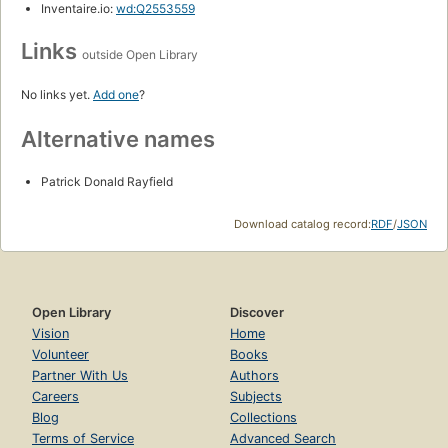
Inventaire.io:
wd:Q2553559
Links
outside Open Library
No links yet.
Add one
?
Alternative names
Patrick Donald Rayfield
Download catalog record:
RDF
/
JSON
Open Library
Discover
Vision
Home
Volunteer
Books
Partner With Us
Authors
Careers
Subjects
Blog
Collections
Terms of Service
Advanced Search