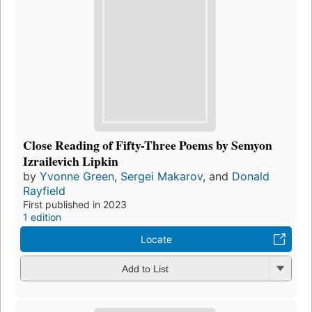
Close Reading of Fifty-Three Poems by Semyon
Izrailevich Lipkin
by
Yvonne Green
,
Sergei Makarov
, and
Donald
Rayfield
First published in 2023
1 edition
Locate
Add to List