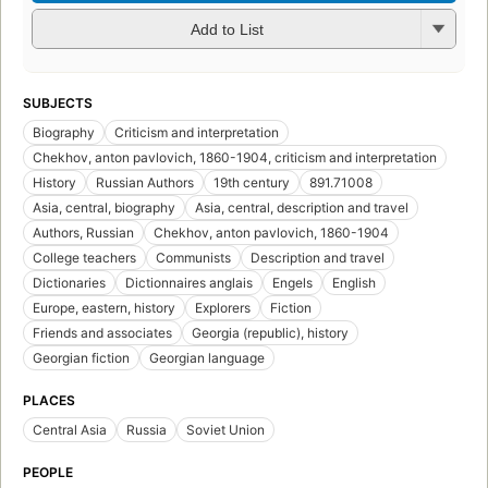
Add to List
SUBJECTS
Biography
Criticism and interpretation
Chekhov, anton pavlovich, 1860-1904, criticism and interpretation
History
Russian Authors
19th century
891.71008
Asia, central, biography
Asia, central, description and travel
Authors, Russian
Chekhov, anton pavlovich, 1860-1904
College teachers
Communists
Description and travel
Dictionaries
Dictionnaires anglais
Engels
English
Europe, eastern, history
Explorers
Fiction
Friends and associates
Georgia (republic), history
Georgian fiction
Georgian language
PLACES
Central Asia
Russia
Soviet Union
PEOPLE