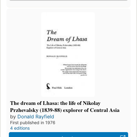
The dream of Lhasa: the life of Nikolay
Przhevalsky (1839-88) explorer of Central Asia
by
Donald Rayfield
First published in 1976
4 editions