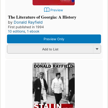
Preview
The Literature of Georgia: A History
by
Donald Rayfield
First published in 1994
10 editions
,
1 ebook
Preview Only
Add to List