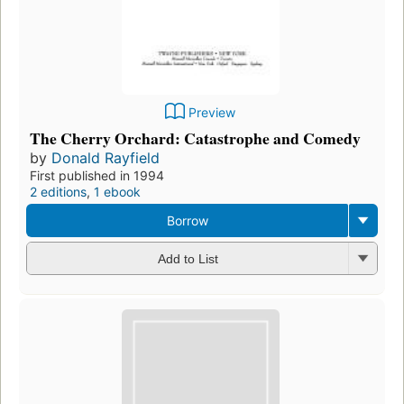
Preview
The Cherry Orchard: Catastrophe and Comedy
by
Donald Rayfield
First published in 1994
2 editions
,
1 ebook
Borrow
Add to List