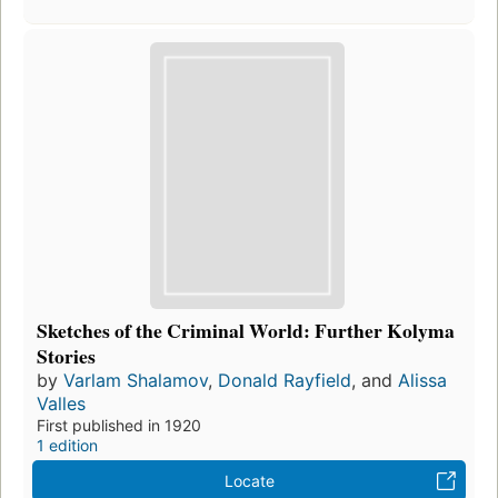
Sketches of the Criminal World: Further Kolyma
Stories
by
Varlam Shalamov
,
Donald Rayfield
, and
Alissa
Valles
First published in 1920
1 edition
Locate