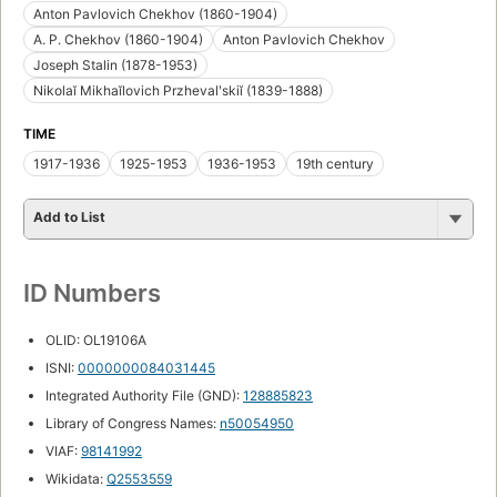
Anton Pavlovich Chekhov (1860-1904)
A. P. Chekhov (1860-1904)
Anton Pavlovich Chekhov
Joseph Stalin (1878-1953)
Nikolaĭ Mikhaĭlovich Przhevalʹskiĭ (1839-1888)
TIME
1917-1936
1925-1953
1936-1953
19th century
Add to List
ID Numbers
OLID: OL19106A
ISNI:
0000000084031445
Integrated Authority File (GND):
128885823
Library of Congress Names:
n50054950
VIAF:
98141992
Wikidata:
Q2553559