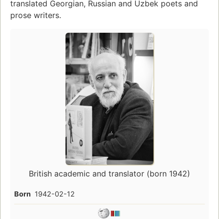
translated Georgian, Russian and Uzbek poets and
prose writers.
British academic and translator (born 1942)
Born
1942-02-12