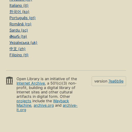
Italiano (it)
한국어 (ko)
Português (pt)
Română (ro)
Sardu (sc)
తెలుగు (te)
Українська (uk)
中文 (zh)
Filipino (tl)
Open Library is an initiative of the
version
7ea6b9e
Internet Archive
, a 501(c)(3) non-
profit, building a digital library of
Internet sites and other cultural
artifacts in digital form. Other
projects
include the
Wayback
Machine
,
archive.org
and
archive-
it.org