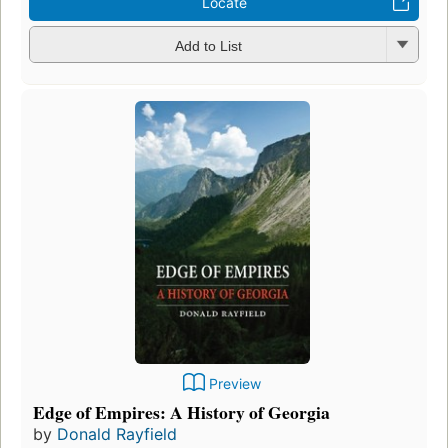
Locate
Add to List
Preview
Edge of Empires: A History of Georgia
by
Donald Rayfield