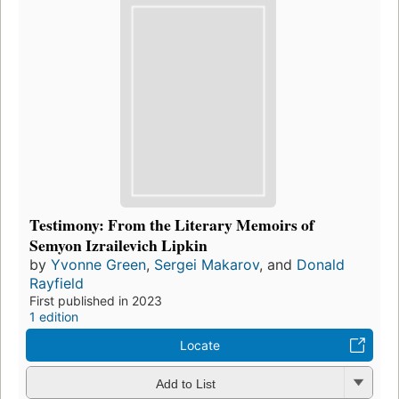
Testimony: From the Literary Memoirs of
Semyon Izrailevich Lipkin
by
Yvonne Green
,
Sergei Makarov
, and
Donald
Rayfield
First published in 2023
1 edition
Locate
Add to List