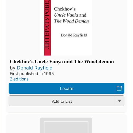
Chekhov's Uncle Vanya and The Wood demon
by
Donald Rayfield
First published in 1995
2 editions
Locate
Add to List