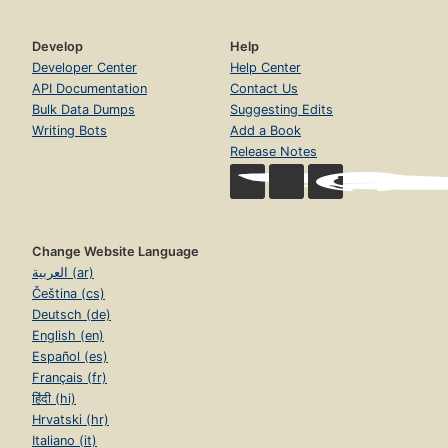
Develop
Help
Developer Center
Help Center
API Documentation
Contact Us
Bulk Data Dumps
Suggesting Edits
Writing Bots
Add a Book
Release Notes
Change Website Language
العربية (ar)
Čeština (cs)
Deutsch (de)
English (en)
Español (es)
Français (fr)
हिंदी (hi)
Hrvatski (hr)
Italiano (it)