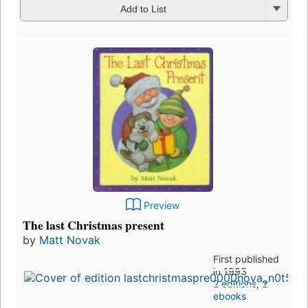
Add to List
Preview
The last Christmas present
by
Matt Novak
First published
in 1993
2 editions
,
2
ebooks