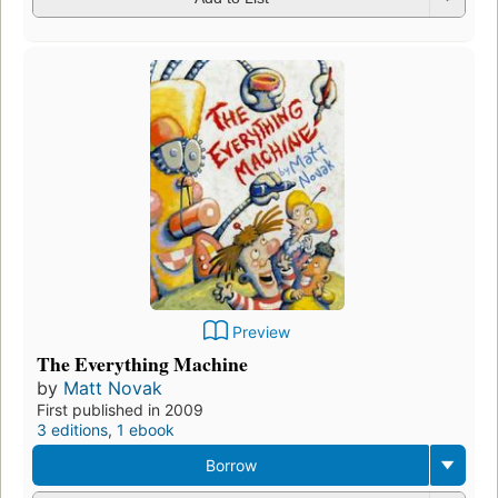
Preview
The Everything Machine
by
Matt Novak
First published in 2009
3 editions
,
1 ebook
Borrow