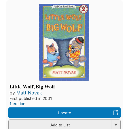
Little Wolf, Big Wolf
by
Matt Novak
First published in 2001
1 edition
Locate
Add to List