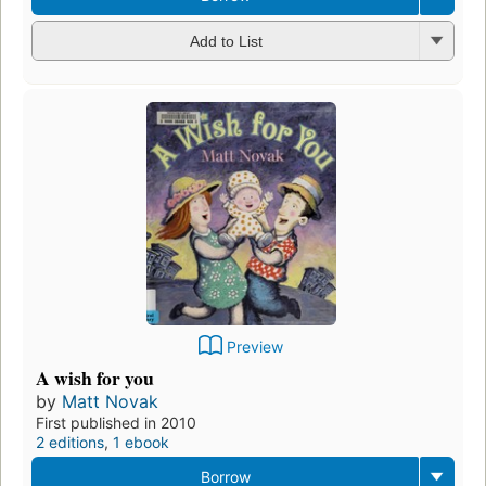
Add to List
Preview
A wish for you
by
Matt Novak
First published in 2010
2 editions
,
1 ebook
Borrow