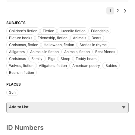
SUBJECTS
Children's fiction
Fiction
Juvenile fiction
Friendship
Picture books
Friendship, fiction
Animals
Bears
Christmas, fiction
Halloween, fiction
Stories in rhyme
Alligators
Animals in fiction
Animals, fiction
Best friends
Christmas
Family
Pigs
Sleep
Teddy bears
Wolves, fiction
Alligators, fiction
American poetry
Babies
Bears in fiction
PLACES
Sun
Add to List
ID Numbers