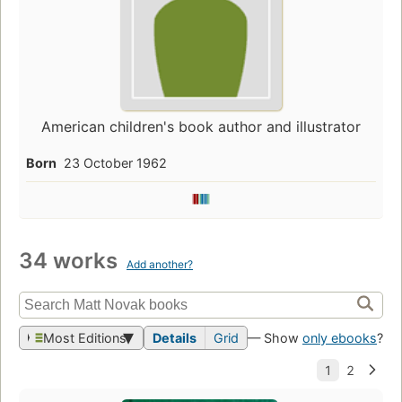
American children's book author and illustrator
Born
23 October 1962
34 works
Add another?
Most Editions
Details
Grid
— Show
only ebooks
?