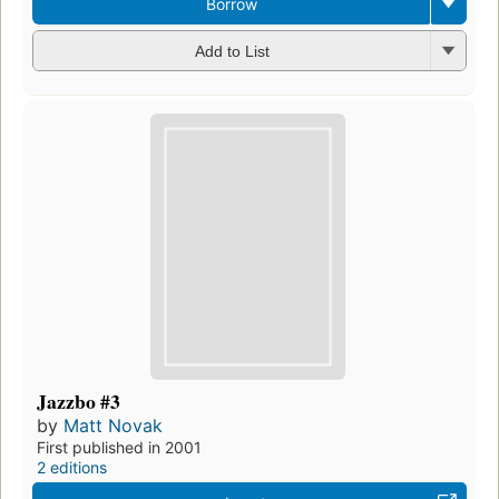
Borrow
Add to List
Jazzbo #3
by
Matt Novak
First published in 2001
2 editions