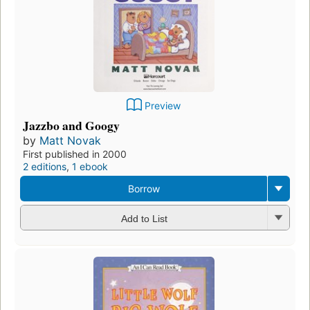
Preview
Jazzbo and Googy
by
Matt Novak
First published in 2000
2 editions
,
1 ebook
Borrow
Add to List