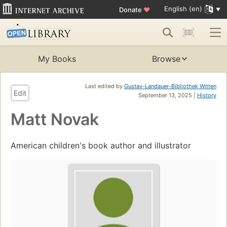
English (en)
Donate
♥
My Books
Browse
Last edited by
Gustav-Landauer-Bibliothek Witten
Edit
September 13, 2025 |
History
Matt Novak
American children's book author and illustrator