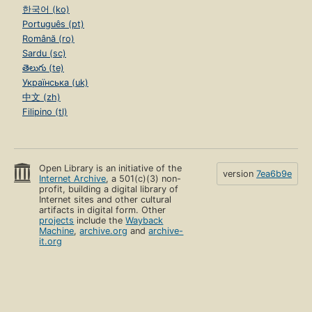
한국어 (ko)
Português (pt)
Română (ro)
Sardu (sc)
తెలుగు (te)
Українська (uk)
中文 (zh)
Filipino (tl)
Open Library is an initiative of the
version
7ea6b9e
Internet Archive
, a 501(c)(3) non-
profit, building a digital library of
Internet sites and other cultural
artifacts in digital form. Other
projects
include the
Wayback
Machine
,
archive.org
and
archive-
it.org