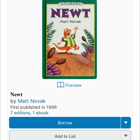
Preview
Newt
by
Matt Novak
First published in 1996
7 editions
,
1 ebook
Borrow
Add to List