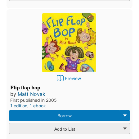
Preview
Flip flop bop
by
Matt Novak
First published in 2005
1 edition
,
1 ebook
Borrow
Add to List