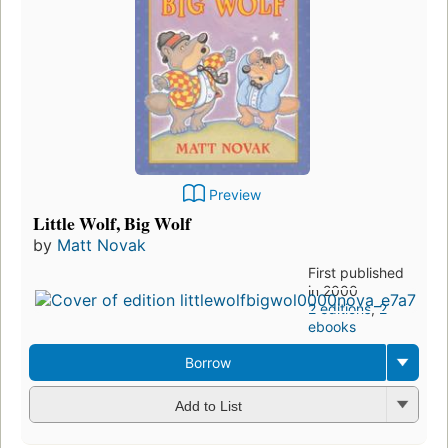
Preview
Little Wolf, Big Wolf
by
Matt Novak
First published
in 2000
2 editions
,
2
ebooks
Borrow
Add to List