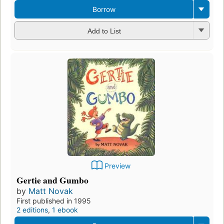
Borrow
Add to List
Preview
Gertie and Gumbo
by
Matt Novak
First published in 1995
2 editions
,
1 ebook