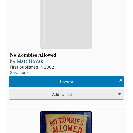
No Zombies Allowed
by
Matt Novak
First published in 2002
2 editions
Locate
Add to List