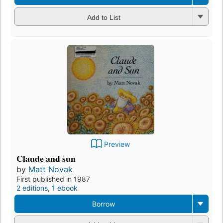
Add to List
Preview
Claude and sun
by
Matt Novak
First published in 1987
2 editions
,
1 ebook
Borrow