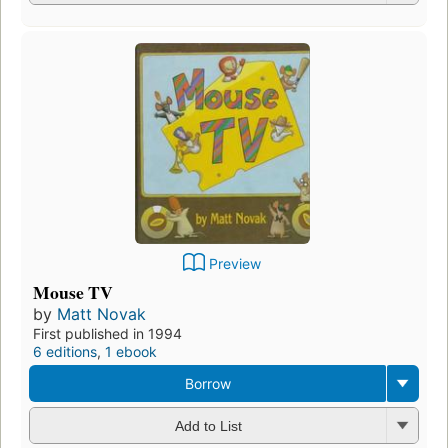
Preview
Mouse TV
by
Matt Novak
First published in 1994
6 editions
,
1 ebook
Borrow
Add to List