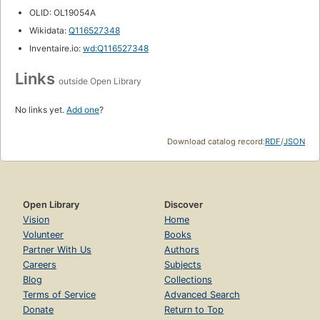
OLID: OL19054A
Wikidata:
Q116527348
Inventaire.io:
wd:Q116527348
Links
outside Open Library
No links yet.
Add one
?
Download catalog record:
RDF
/
JSON
Open Library
Discover
Vision
Home
Volunteer
Books
Partner With Us
Authors
Careers
Subjects
Blog
Collections
Terms of Service
Advanced Search
Donate
Return to Top