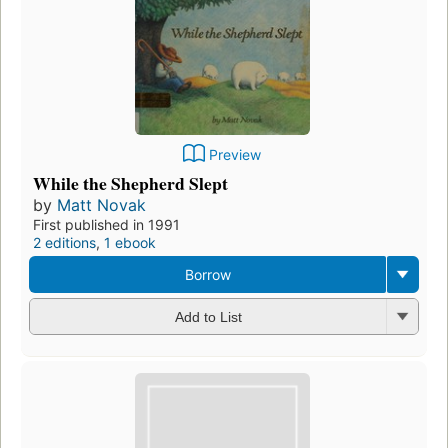
Preview
While the Shepherd Slept
by
Matt Novak
First published in 1991
2 editions
,
1 ebook
Borrow
Add to List