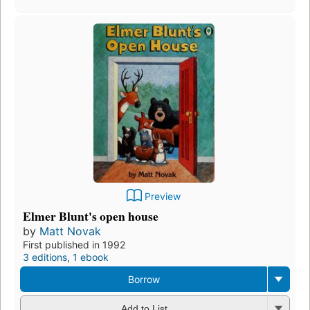
Preview
Elmer Blunt's open house
by
Matt Novak
First published in 1992
3 editions
,
1 ebook
Borrow
Add to List