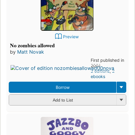
Preview
No zombies allowed
by
Matt Novak
First published in
2001
2 editions
,
2
ebooks
Borrow
Add to List