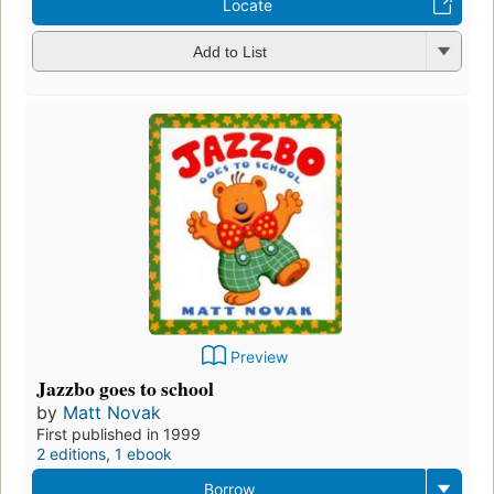
Locate
Add to List
Preview
Jazzbo goes to school
by
Matt Novak
First published in 1999
2 editions
,
1 ebook
Borrow