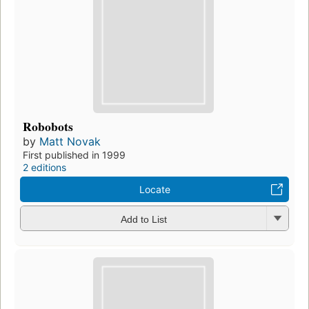
Robobots
by
Matt Novak
First published in 1999
2 editions
Locate
Add to List