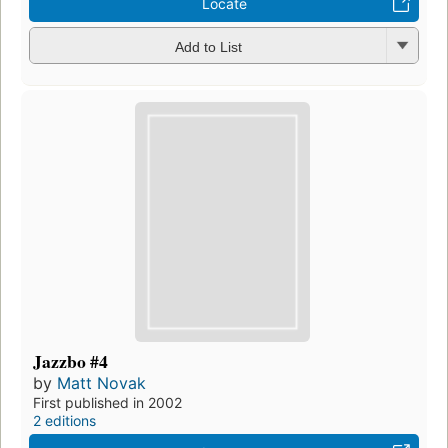
Locate
Add to List
Jazzbo #4
by
Matt Novak
First published in 2002
2 editions