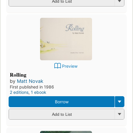
Add to List
Preview
Rolling
by
Matt Novak
First published in 1986
2 editions
,
1 ebook
Borrow
Add to List