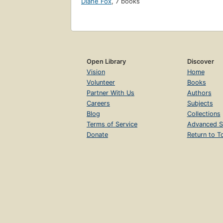
Diane Fox
,
7 books
Open Library
Discover
Vision
Home
Volunteer
Books
Partner With Us
Authors
Careers
Subjects
Blog
Collections
Terms of Service
Advanced S
Donate
Return to T