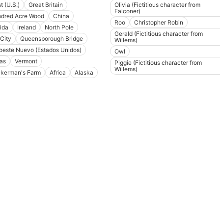
t (U.S.)
Great Britain
Olivia (Fictitious character from
Falconer)
dred Acre Wood
China
Roo
Christopher Robin
rida
Ireland
North Pole
Gerald (Fictitious character from
 City
Queensborough Bridge
Willems)
oeste Nuevo (Estados Unidos)
Owl
as
Vermont
Piggie (Fictitious character from
Willems)
kerman's Farm
Africa
Alaska