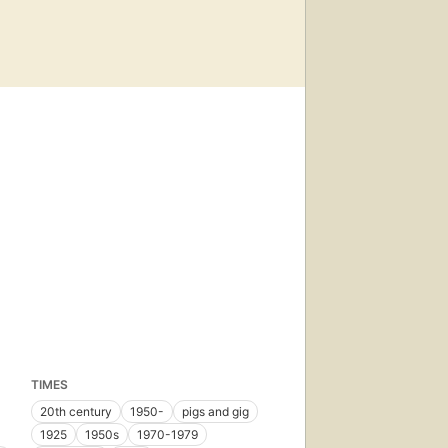
TIMES
20th century
1950-
pigs and gig
1925
1950s
1970-1979