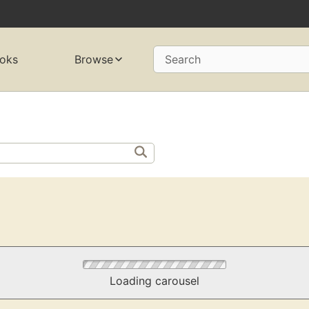
oks
Browse
Search
Loading carousel