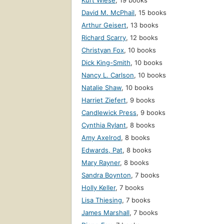
Kurt Wiese
,
19 books
David M. McPhail
,
15 books
Arthur Geisert
,
13 books
Richard Scarry
,
12 books
Christyan Fox
,
10 books
Dick King-Smith
,
10 books
Nancy L. Carlson
,
10 books
Natalie Shaw
,
10 books
Harriet Ziefert
,
9 books
Candlewick Press
,
9 books
Cynthia Rylant
,
8 books
Amy Axelrod
,
8 books
Edwards, Pat
,
8 books
Mary Rayner
,
8 books
Sandra Boynton
,
7 books
Holly Keller
,
7 books
Lisa Thiesing
,
7 books
James Marshall
,
7 books