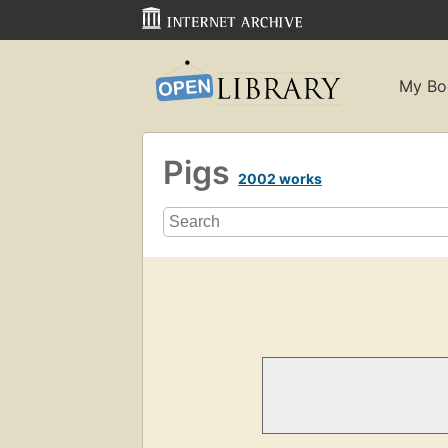
My Bo
Pigs
2002 works