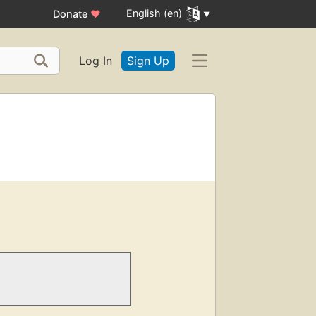
English (en)
Donate
♥
Log In
Sign Up