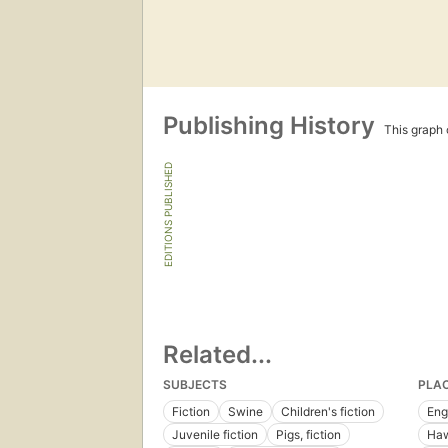
Publishing History
This graph c
EDITIONS PUBLISHED
Related...
SUBJECTS
PLA
Fiction
Swine
Children's fiction
Eng
Juvenile fiction
Pigs, fiction
Haw