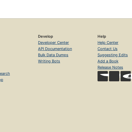
Develop
Help
Developer Center
Help Center
API Documentation
Contact Us
Bulk Data Dumps
Suggesting Edits
Writing Bots
Add a Book
Release Notes
earch
op