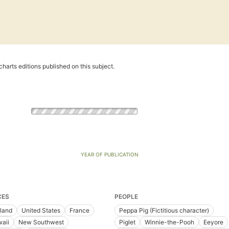
harts editions published on this subject.
YEAR OF PUBLICATION
CES
PEOPLE
land
United States
France
Peppa Pig (Fictitious character)
aii
New Southwest
Piglet
Winnie-the-Pooh
Eeyore