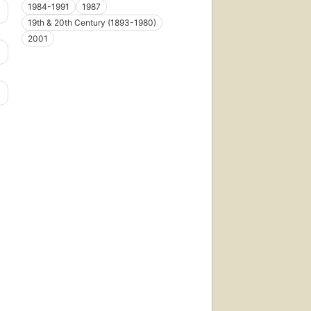
1984-1991
1987
19th & 20th Century (1893-1980)
2001