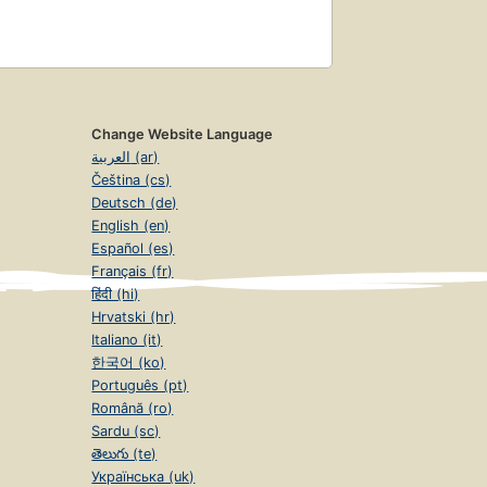
Change Website Language
العربية (ar)
Čeština (cs)
Deutsch (de)
English (en)
Español (es)
Français (fr)
हिंदी (hi)
Hrvatski (hr)
Italiano (it)
한국어 (ko)
Português (pt)
Română (ro)
Sardu (sc)
తెలుగు (te)
Українська (uk)