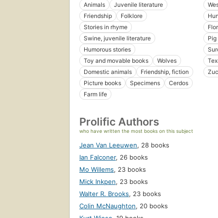
Animals
Juvenile literature
Wes
Friendship
Folklore
Hun
Stories in rhyme
Flo
Swine, juvenile literature
Pig
Humorous stories
Sur
Toy and movable books
Wolves
Tex
Domestic animals
Friendship, fiction
Zuc
Picture books
Specimens
Cerdos
Farm life
Prolific Authors
who have written the most books on this subject
Jean Van Leeuwen
,
28 books
Ian Falconer
,
26 books
Mo Willems
,
23 books
Mick Inkpen
,
23 books
Walter R. Brooks
,
23 books
Colin McNaughton
,
20 books