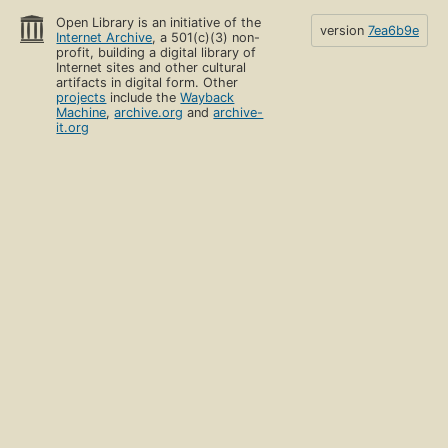
Open Library is an initiative of the
version
7ea6b9e
Internet Archive
, a 501(c)(3) non-
profit, building a digital library of
Internet sites and other cultural
artifacts in digital form. Other
projects
include the
Wayback
Machine
,
archive.org
and
archive-
it.org