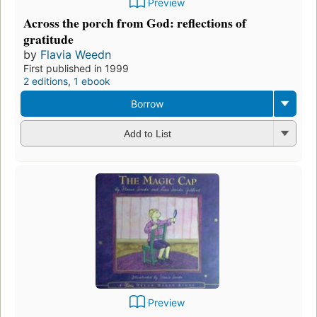
Preview
Across the porch from God: reflections of
gratitude
by
Flavia Weedn
First published in 1999
2 editions
,
1 ebook
Borrow
Add to List
Preview