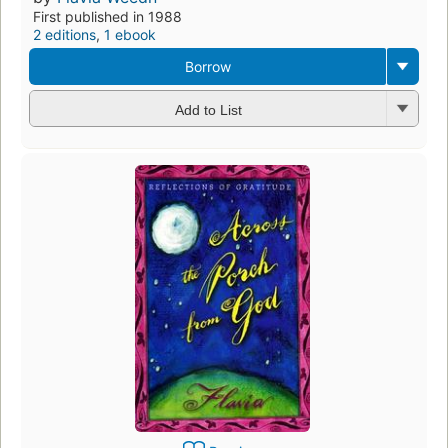
First published in 1988
2 editions
,
1 ebook
Borrow
Add to List