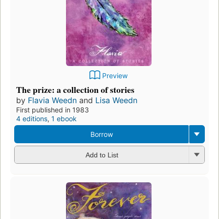
Preview
The prize: a collection of stories
by
Flavia Weedn
and
Lisa Weedn
First published in 1983
4 editions
,
1 ebook
Borrow
Add to List