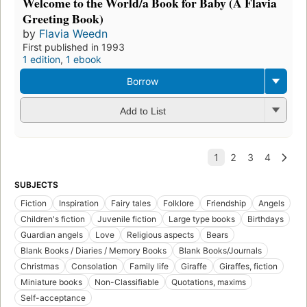
Welcome to the World/a Book for Baby (A Flavia
Greeting Book)
by
Flavia Weedn
First published in 1993
1 edition
,
1 ebook
Borrow
Add to List
SUBJECTS
Fiction
Inspiration
Fairy tales
Folklore
Friendship
Angels
Children's fiction
Juvenile fiction
Large type books
Birthdays
Guardian angels
Love
Religious aspects
Bears
Blank Books / Diaries / Memory Books
Blank Books/Journals
Christmas
Consolation
Family life
Giraffe
Giraffes, fiction
Miniature books
Non-Classifiable
Quotations, maxims
Self-acceptance