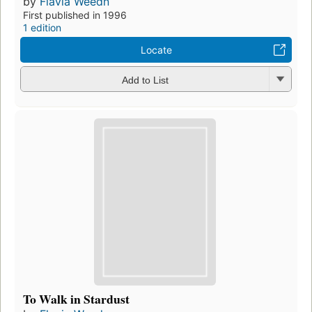
by
Flavia Weedn
First published in 1996
1 edition
Locate
Add to List
To Walk in Stardust