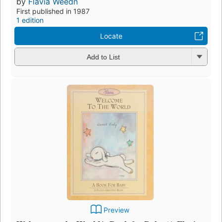
by
Flavia Weedn
First published in 1987
1 edition
Locate
Add to List
Preview