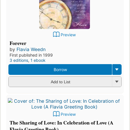
Preview
Forever
by
Flavia Weedn
First published in 1999
3 editions
,
1 ebook
Borrow
Add to List
Preview
The Sharing of Love: In Celebration of Love (A
Flavia Greeting Book)