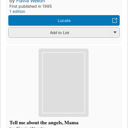
by
Flavia Weedn
First published in 1995
1 edition
Locate
Add to List
Tell me about the angels, Mama