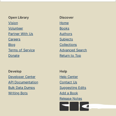
Open Library
Discover
Vision
Home
Volunteer
Books
Partner With Us
Authors
Careers
Subjects
Blog
Collections
Terms of Service
Advanced Search
Donate
Return to Top
Develop
Help
Developer Center
Help Center
API Documentation
Contact Us
Bulk Data Dumps
Suggesting Edits
Writing Bots
Add a Book
Release Notes