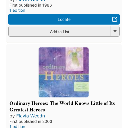
First published in 1986
1 edition
Locate
Add to List
Ordinary Heroes: The World Knows Little of Its
Greatest Heroes
by
Flavia Weedn
First published in 2003
1 edition