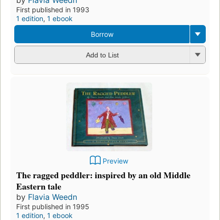
First published in 1993
1 edition
,
1 ebook
Borrow
Add to List
Preview
The ragged peddler: inspired by an old Middle
Eastern tale
by
Flavia Weedn
First published in 1995
1 edition
,
1 ebook