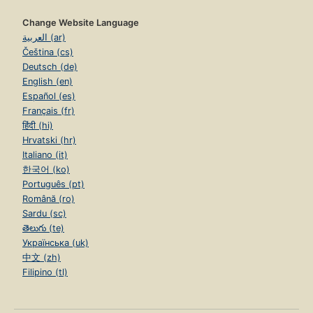
Change Website Language
العربية (ar)
Čeština (cs)
Deutsch (de)
English (en)
Español (es)
Français (fr)
हिंदी (hi)
Hrvatski (hr)
Italiano (it)
한국어 (ko)
Português (pt)
Română (ro)
Sardu (sc)
తెలుగు (te)
Українська (uk)
中文 (zh)
Filipino (tl)