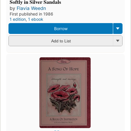
Softly in Silver Sandals
by
Flavia Weedn
First published in 1986
1 edition
,
1 ebook
Borrow
Add to List