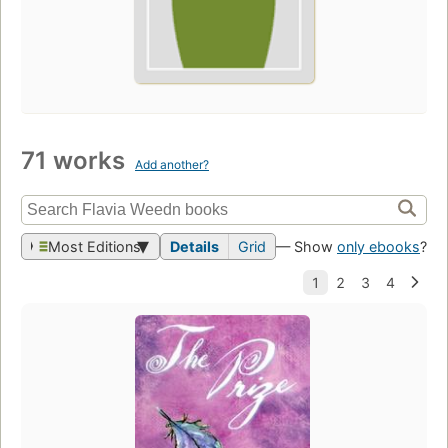
71 works
Add another?
Most Editions
Details
Grid
— Show
only ebooks
?