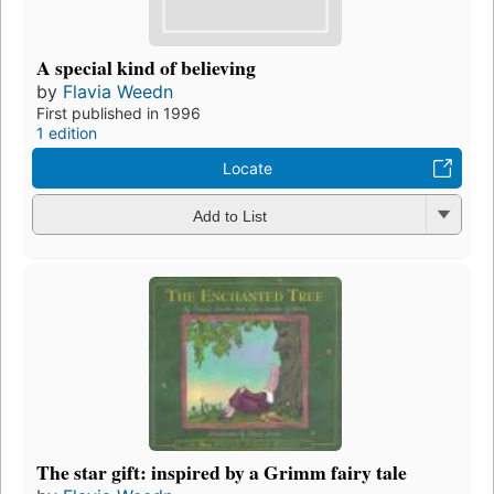
A special kind of believing
by
Flavia Weedn
First published in 1996
1 edition
Locate
Add to List
The star gift: inspired by a Grimm fairy tale