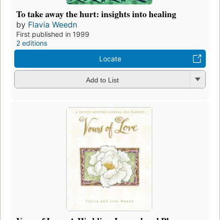
To take away the hurt: insights into healing
by
Flavia Weedn
First published in 1999
2 editions
Locate
Add to List