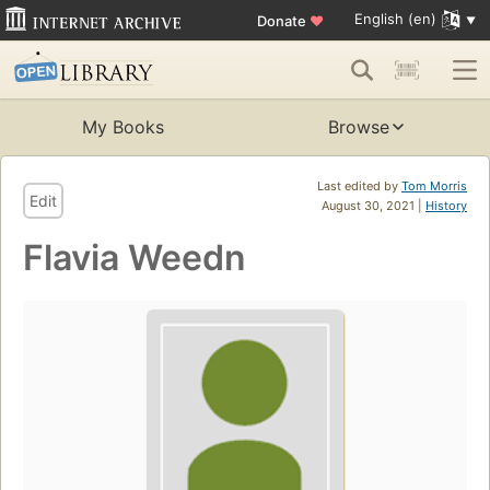
English (en)
Donate
♥
My Books
Browse
Last edited by
Tom Morris
Edit
August 30, 2021 |
History
Flavia Weedn