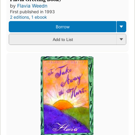
by
Flavia Weedn
First published in 1993
2 editions
,
1 ebook
Borrow
Add to List