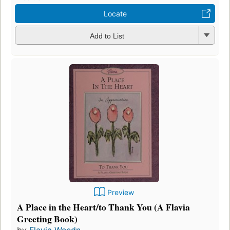
Locate
Add to List
Preview
A Place in the Heart/to Thank You (A Flavia
Greeting Book)
by
Flavia Weedn