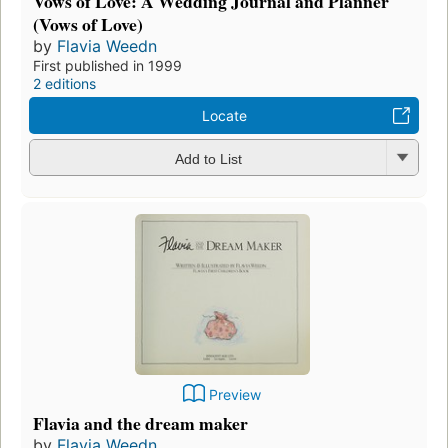
Vows of Love: A Wedding Journal and Planner
(Vows of Love)
by
Flavia Weedn
First published in 1999
2 editions
Locate
Add to List
Preview
Flavia and the dream maker
by
Flavia Weedn