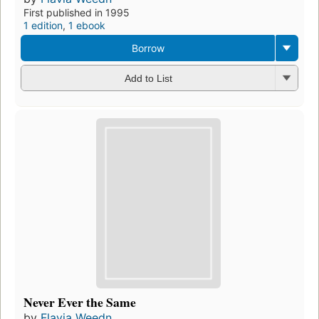
First published in 1995
1 edition
,
1 ebook
Borrow
Add to List
Never Ever the Same
by
Flavia Weedn