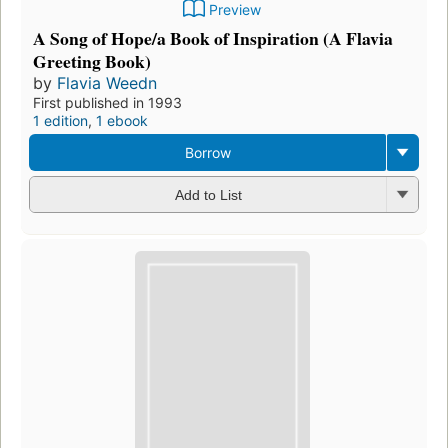
Preview
A Song of Hope/a Book of Inspiration (A Flavia
Greeting Book)
by
Flavia Weedn
First published in 1993
1 edition
,
1 ebook
Borrow
Add to List