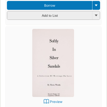
Borrow
Add to List
Preview