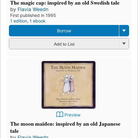
The magic cap: inspired by an old Swedish tale
by
Flavia Weedn
First published in 1995
1 edition
,
1 ebook
Borrow
Add to List
Preview
The moon maiden: inspired by an old Japanese
tale
by
Flavia Weedn