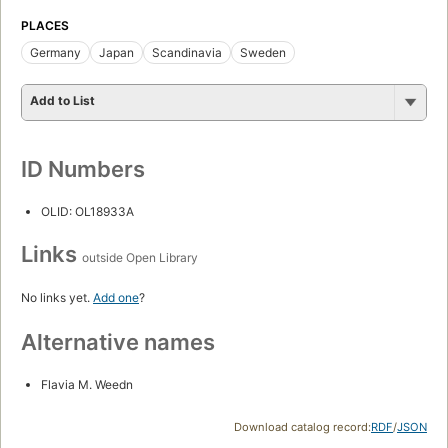
PLACES
Germany
Japan
Scandinavia
Sweden
Add to List
ID Numbers
OLID: OL18933A
Links
outside Open Library
No links yet.
Add one
?
Alternative names
Flavia M. Weedn
Download catalog record:
RDF
/
JSON