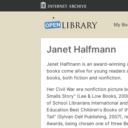
My Bo
Janet Halfmann
Janet Halfmann is an award-winning c
books come alive for young readers an
books, both fiction and nonfiction.
Her Civil War era nonfiction picture
Smalls Story" (Lee & Low Books, 200
of School Librarians International and
Education Best Children's Books of the
Tail" (Sylvan Dell Publishing, 2007),
Awards, being chosen one of three Be