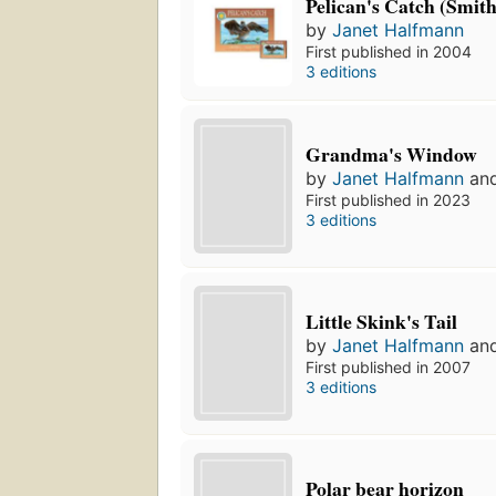
Pelican's Catch (Smit
by
Janet Halfmann
First published in 2004
3 editions
Grandma's Window
by
Janet Halfmann
an
First published in 2023
3 editions
Little Skink's Tail
by
Janet Halfmann
an
First published in 2007
3 editions
Polar bear horizon