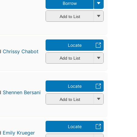
Borrow
Add to List
Locate
d
Chrissy Chabot
Add to List
Locate
d
Shennen Bersani
Add to List
Locate
d
Emily Krueger