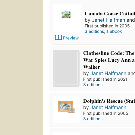
Canada Goose Cattai
by
Janet Halfman
an
First published in 2005
3 editions
,
1 ebook
Preview
Clothesline Code: The 
War Spies Lucy Ann 
Walker
by
Janet Halfmann
an
First published in 2021
3 editions
Dolphin's Rescue (Smi
by
Janet Halfmann
First published in 2005
3 editions