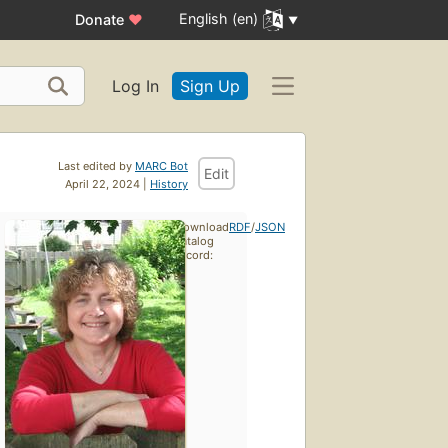
English (en)
Donate
♥
Log In
Sign Up
Last edited by
MARC Bot
Edit
April 22, 2024 |
History
Download
RDF
/
JSON
catalog
record: