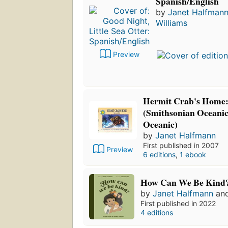
Spanish/English
by
Janet Halfman
Williams
Preview
Hermit Crab's Home: S
(Smithsonian Oceanic
Oceanic)
by
Janet Halfmann
First published in 2007
Preview
6 editions
,
1 ebook
How Can We Be Kind
by
Janet Halfmann
an
First published in 2022
4 editions