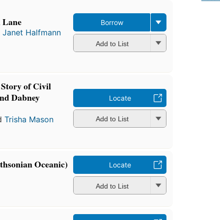
l Lane
Borrow
d
Janet Halfmann
Add to List
Story of Civil
and Dabney
Locate
d
Trisha Mason
Add to List
thsonian Oceanic)
Locate
Add to List