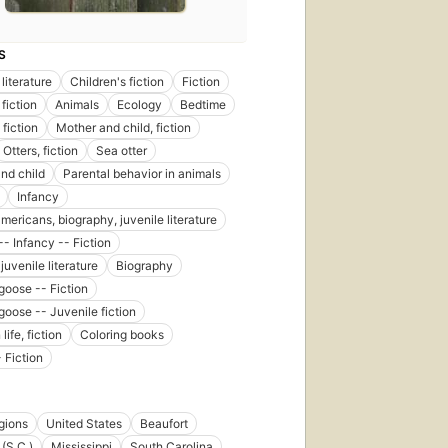
S
literature
Children's fiction
Fiction
fiction
Animals
Ecology
Bedtime
fiction
Mother and child, fiction
Otters, fiction
Sea otter
nd child
Parental behavior in animals
Infancy
mericans, biography, juvenile literature
-- Infancy -- Fiction
juvenile literature
Biography
oose -- Fiction
oose -- Juvenile fiction
life, fiction
Coloring books
 Fiction
egions
United States
Beaufort
 (S.C.)
Mississippi
South Carolina