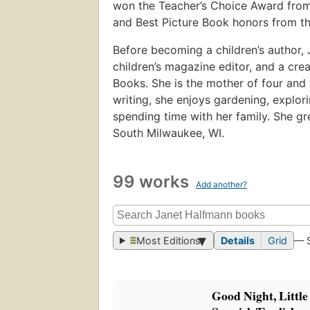
won the Teacher’s Choice Award from
and Best Picture Book honors from th
Before becoming a children’s author,
children’s magazine editor, and a cre
Books. She is the mother of four and 
writing, she enjoys gardening, explori
spending time with her family. She gr
South Milwaukee, WI.
99 works
Add another?
Most Editions
Details
Grid
— 
Good Night, Little