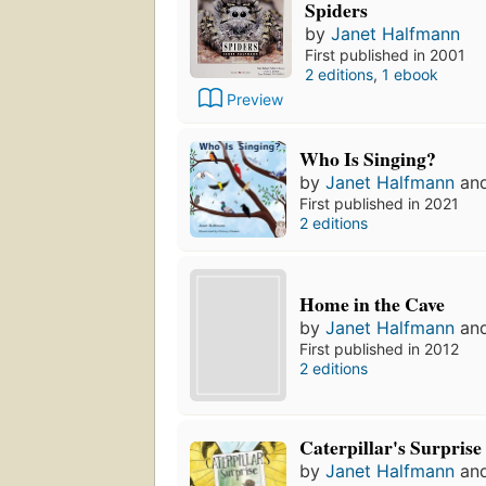
Spiders
by
Janet Halfmann
First published in 2001
2 editions
,
1 ebook
Preview
Who Is Singing?
by
Janet Halfmann
an
First published in 2021
2 editions
Home in the Cave
by
Janet Halfmann
an
First published in 2012
2 editions
Caterpillar's Surprise
by
Janet Halfmann
an