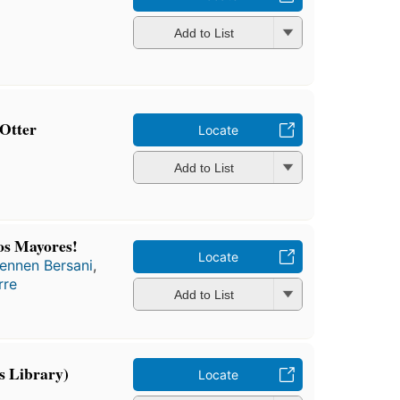
Add to List
 Otter
Locate
Add to List
os Mayores!
Locate
ennen Bersani
,
rre
Add to List
s Library)
Locate