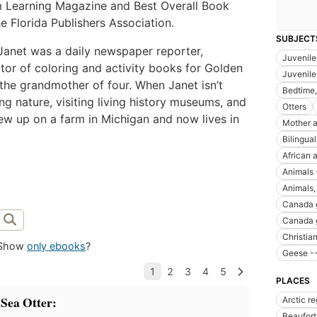
 Learning Magazine and Best Overall Book
e Florida Publishers Association.
SUBJECT
 Janet was a daily newspaper reporter,
Juvenile 
ator of coloring and activity books for Golden
Juvenile 
the grandmother of four. When Janet isn’t
Bedtime, 
ng nature, visiting living history museums, and
Otters
ew up on a farm in Michigan and now lives in
Mother a
Bilingual
African a
Animals 
Animals, 
Canada g
Canada g
Christian 
Show
only ebooks
?
Geese --
PLACES
 Sea Otter:
Arctic r
Beaufort