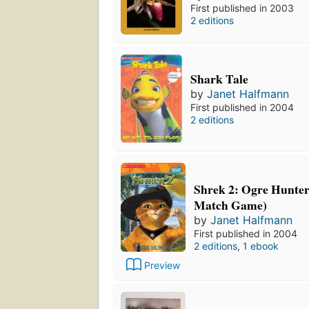
First published in 2003
2 editions
Shark Tale
by
Janet Halfmann
First published in 2004
2 editions
Shrek 2: Ogre Hunte
Match Game)
by
Janet Halfmann
First published in 2004
2 editions
,
1 ebook
Preview