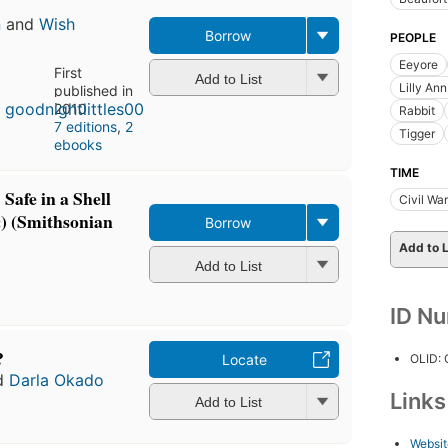
n
and
Wish
Borrow
PEOPLE
Eeyore
First
Add to List
Lilly An
published in
2010
Rabbit
7 editions
,
2
Tigger
ebooks
TIME
afe in a Shell
Civil Wa
) (Smithsonian
Borrow
Add to L
Add to List
ID N
?
OLID:
Locate
d
Darla Okado
Link
Add to List
Websit