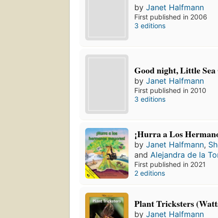
by
Janet Halfmann
First published in 2006
3 editions
Good night, Little Sea
by
Janet Halfmann
First published in 2010
3 editions
¡Hurra a Los Herman
by
Janet Halfmann
,
Sh
and
Alejandra de la To
First published in 2021
2 editions
Plant Tricksters (Watt
by
Janet Halfmann