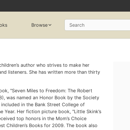
oks
Browse
Search
hildren’s author who strives to make her
d listeners. She has written more than thirty
 book, "Seven Miles to Freedom: The Robert
8), was named an Honor Book by the Society
 included in the Bank Street College of
 Year. Her fiction picture book, "Little Skink’s
 received top honors in the Mom’s Choice
st Children’s Books for 2009. The book also