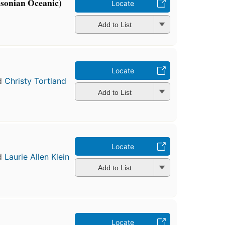
hsonian Oceanic)
Locate
Add to List
Locate
d
Christy Tortland
Add to List
Locate
d
Laurie Allen Klein
Add to List
Locate