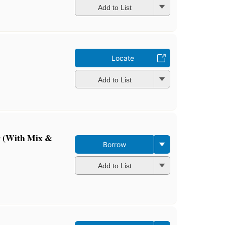
Add to List
Locate
Add to List
r (With Mix &
Borrow
Add to List