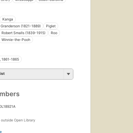
Kanga
n Granderson (1821-1889)
Piglet
Robert Smalls (1839-1915)
Roo
Winnie-the-Pooh
r, 1861-1865
ist
umbers
 OL18921A
s
outside Open Library
e