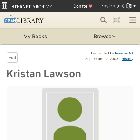
English (en)
Donate
♥
My Books
Browse
Last edited by
RenameBot
Edit
September 10, 2008 |
History
Kristan Lawson