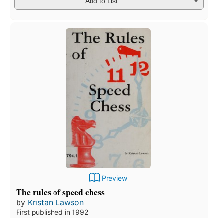
Add to List
Preview
The rules of speed chess
by
Kristan Lawson
First published in 1992