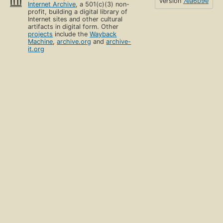
version
7ea6b9e
Internet Archive
, a 501(c)(3) non-
profit, building a digital library of
Internet sites and other cultural
artifacts in digital form. Other
projects
include the
Wayback
Machine
,
archive.org
and
archive-
it.org