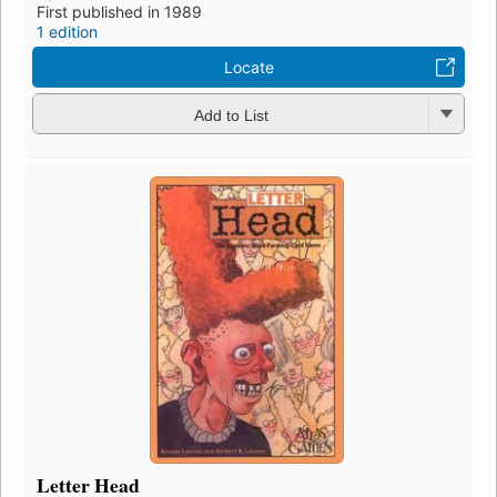
First published in 1989
1 edition
Locate
Add to List
Letter Head