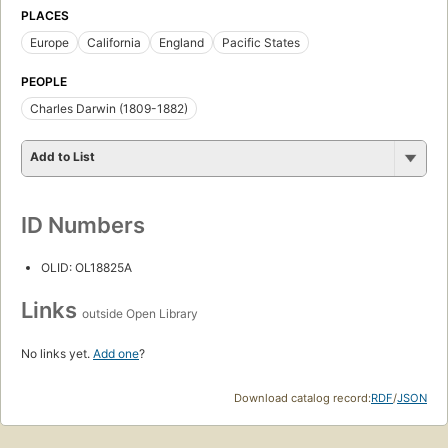
PLACES
Europe
California
England
Pacific States
PEOPLE
Charles Darwin (1809-1882)
Add to List
ID Numbers
OLID: OL18825A
Links
outside Open Library
No links yet.
Add one
?
Download catalog record:
RDF
/
JSON