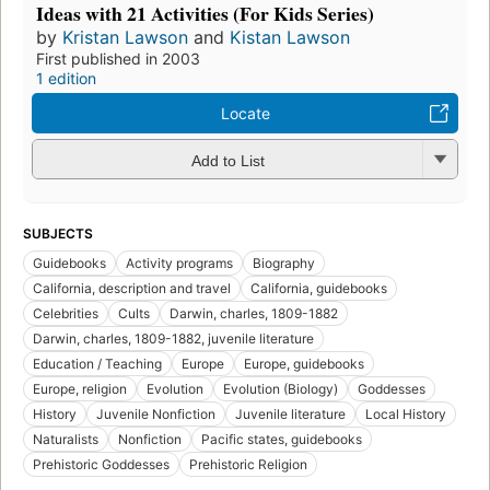
Ideas with 21 Activities (For Kids Series)
by
Kristan Lawson
and
Kistan Lawson
First published in 2003
1 edition
Locate
Add to List
SUBJECTS
Guidebooks
Activity programs
Biography
California, description and travel
California, guidebooks
Celebrities
Cults
Darwin, charles, 1809-1882
Darwin, charles, 1809-1882, juvenile literature
Education / Teaching
Europe
Europe, guidebooks
Europe, religion
Evolution
Evolution (Biology)
Goddesses
History
Juvenile Nonfiction
Juvenile literature
Local History
Naturalists
Nonfiction
Pacific states, guidebooks
Prehistoric Goddesses
Prehistoric Religion