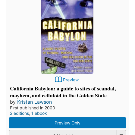
Preview
California Babylon: a guide to sites of scandal,
mayhem, and celluloid in the Golden State
by
Kristan Lawson
First published in 2000
2 editions
,
1 ebook
Preview Only