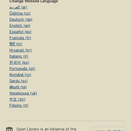
Change Website Language
العربية (ar)
Čeština (cs)
Deutsch (de)
English (en)
Español (es)
Français (fr)
हिंदी (hi)
Hrvatski (hr)
Italiano (it)
한국어 (ko)
Português (pt)
Română (ro)
Sardu (sc)
తెలుగు (te)
Українська (uk)
中文 (zh)
Filipino (tl)
Open Library is an initiative of the