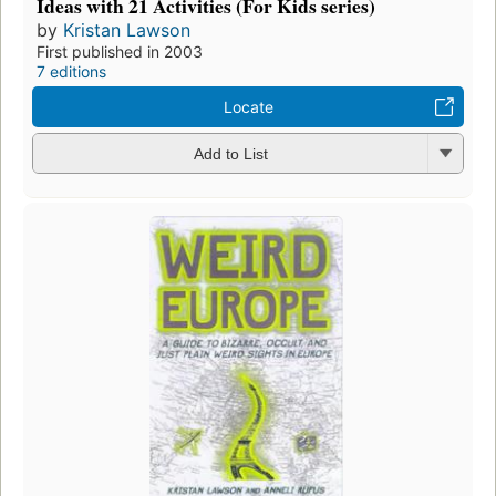
Ideas with 21 Activities (For Kids series)
by
Kristan Lawson
First published in 2003
7 editions
Locate
Add to List