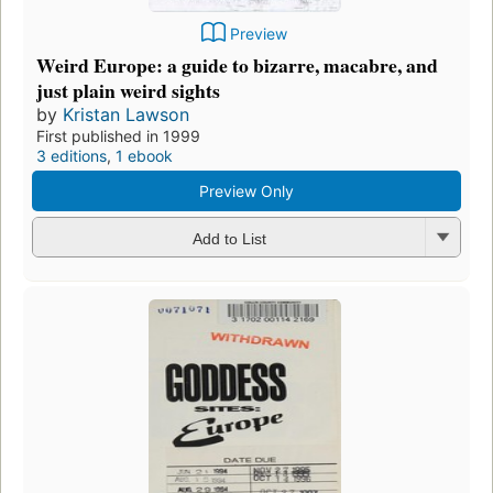
Preview
Weird Europe: a guide to bizarre, macabre, and
just plain weird sights
by
Kristan Lawson
First published in 1999
3 editions
,
1 ebook
Preview Only
Add to List