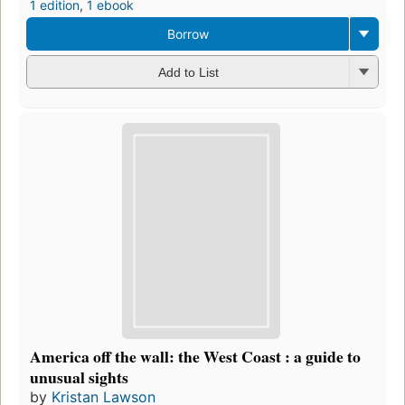
1 edition
,
1 ebook
Borrow
Add to List
America off the wall: the West Coast : a guide to
unusual sights
by
Kristan Lawson