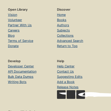
Open Library
Discover
Vision
Home
Volunteer
Books
Partner With Us
Authors
Careers
Subjects
Blog
Collections
Terms of Service
Advanced Search
Donate
Return to Top
Develop
Help
Developer Center
Help Center
API Documentation
Contact Us
Bulk Data Dumps
Suggesting Edits
Writing Bots
Add a Book
Release Notes