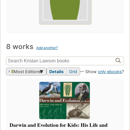
8 works
Add another?
Most Editions
Details
Grid
— Show
only ebooks
?
Darwin and Evolution for Kids: His Life and