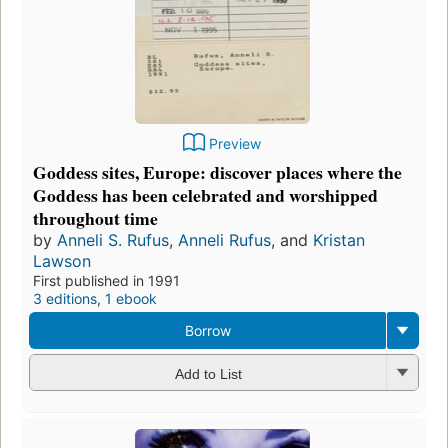
Preview
Goddess sites, Europe: discover places where the
Goddess has been celebrated and worshipped
throughout time
by
Anneli S. Rufus
,
Anneli Rufus
, and
Kristan
Lawson
First published in 1991
3 editions
,
1 ebook
Borrow
Add to List