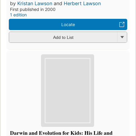
by
Kristan Lawson
and
Herbert Lawson
First published in 2000
1 edition
Locate
Add to List
Darwin and Evolution for Kids: His Life and