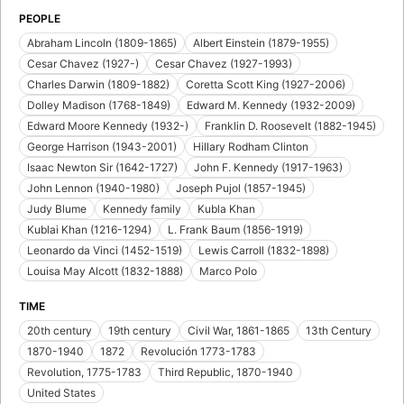
PEOPLE
Abraham Lincoln (1809-1865)
Albert Einstein (1879-1955)
Cesar Chavez (1927-)
Cesar Chavez (1927-1993)
Charles Darwin (1809-1882)
Coretta Scott King (1927-2006)
Dolley Madison (1768-1849)
Edward M. Kennedy (1932-2009)
Edward Moore Kennedy (1932-)
Franklin D. Roosevelt (1882-1945)
George Harrison (1943-2001)
Hillary Rodham Clinton
Isaac Newton Sir (1642-1727)
John F. Kennedy (1917-1963)
John Lennon (1940-1980)
Joseph Pujol (1857-1945)
Judy Blume
Kennedy family
Kubla Khan
Kublai Khan (1216-1294)
L. Frank Baum (1856-1919)
Leonardo da Vinci (1452-1519)
Lewis Carroll (1832-1898)
Louisa May Alcott (1832-1888)
Marco Polo
TIME
20th century
19th century
Civil War, 1861-1865
13th Century
1870-1940
1872
Revolución 1773-1783
Revolution, 1775-1783
Third Republic, 1870-1940
United States