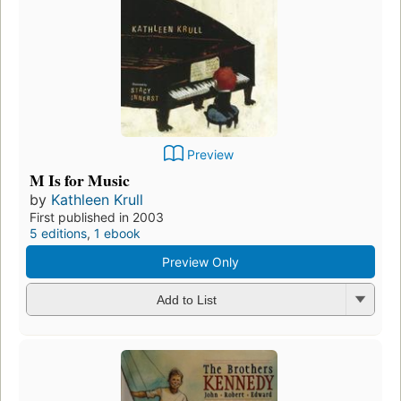
Preview
M Is for Music
by
Kathleen Krull
First published in 2003
5 editions
,
1 ebook
Preview Only
Add to List