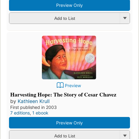
Preview Only
Add to List
Preview
Harvesting Hope: The Story of Cesar Chavez
by
Kathleen Krull
First published in 2003
7 editions
,
1 ebook
Preview Only
Add to List