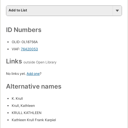
Add to List
ID Numbers
OLID: OL18756A
VIAF:
76420053
Links
outside Open Library
No links yet.
Add one
?
Alternative names
K. Krull
Krull, Kathleen
KRULL KATHLEEN
Kathleen Krull Frank Karpiel