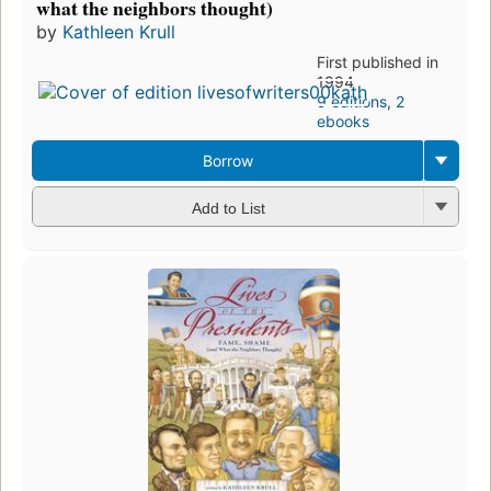
what the neighbors thought)
by
Kathleen Krull
First published in
1994
9 editions
,
2
ebooks
Borrow
Add to List