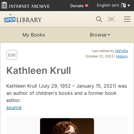
English (en)
Donate
♥
My Books
Browse
Last edited by
OnFrATa
Edit
October 22, 2023 |
History
Kathleen Krull
Kathleen Krull (July 29, 1952 – January 15, 2021) was
an author of children's books and a former book
editor.
source