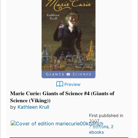
Preview
Marie Curie: Giants of Science #4 (Giants of
Science (Viking))
by
Kathleen Krull
First published in
2007
7 editions
,
2
ebooks