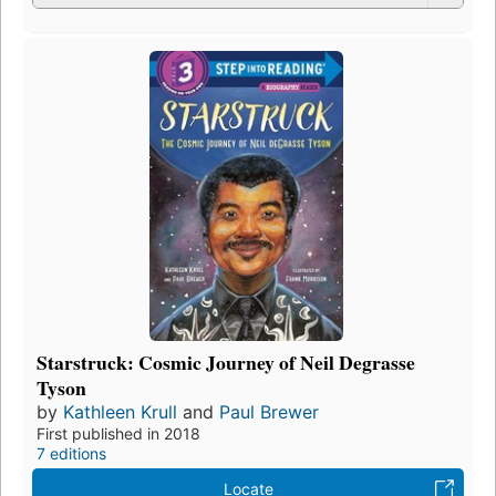
Starstruck: Cosmic Journey of Neil Degrasse
Tyson
by
Kathleen Krull
and
Paul Brewer
First published in 2018
7 editions
Locate