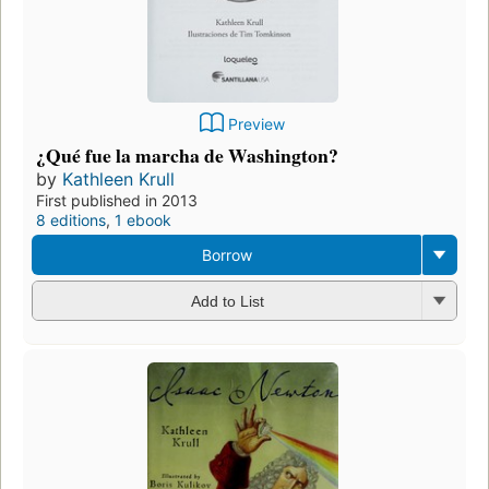
Preview
¿Qué fue la marcha de Washington?
by
Kathleen Krull
First published in 2013
8 editions
,
1 ebook
Borrow
Add to List