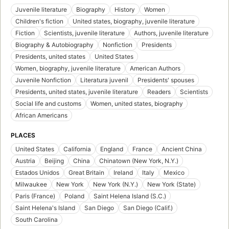
Juvenile literature
Biography
History
Women
Children's fiction
United states, biography, juvenile literature
Fiction
Scientists, juvenile literature
Authors, juvenile literature
Biography & Autobiography
Nonfiction
Presidents
Presidents, united states
United States
Women, biography, juvenile literature
American Authors
Juvenile Nonfiction
Literatura juvenil
Presidents' spouses
Presidents, united states, juvenile literature
Readers
Scientists
Social life and customs
Women, united states, biography
African Americans
PLACES
United States
California
England
France
Ancient China
Austria
Beijing
China
Chinatown (New York, N.Y.)
Estados Unidos
Great Britain
Ireland
Italy
Mexico
Milwaukee
New York
New York (N.Y.)
New York (State)
Paris (France)
Poland
Saint Helena Island (S.C.)
Saint Helena's Island
San Diego
San Diego (Calif.)
South Carolina