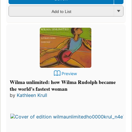
Add to List
Preview
Wilma unlimited: how Wilma Rudolph became
the world's fastest woman
by
Kathleen Krull