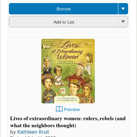
Borrow
Add to List
Preview
Lives of extraordinary women: rulers, rebels (and
what the neighbors thought)
by
Kathleen Krull