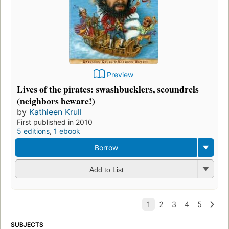
Preview
Lives of the pirates: swashbucklers, scoundrels
(neighbors beware!)
by
Kathleen Krull
First published in 2010
5 editions
,
1 ebook
Borrow
Add to List
SUBJECTS