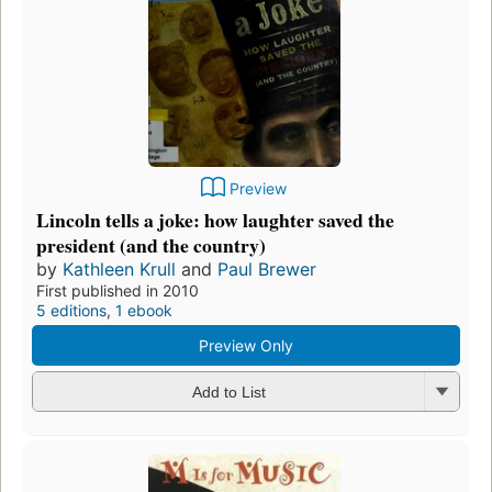
Preview
Lincoln tells a joke: how laughter saved the
president (and the country)
by
Kathleen Krull
and
Paul Brewer
First published in 2010
5 editions
,
1 ebook
Preview Only
Add to List