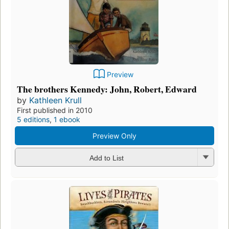
Preview
The brothers Kennedy: John, Robert, Edward
by
Kathleen Krull
First published in 2010
5 editions
,
1 ebook
Preview Only
Add to List