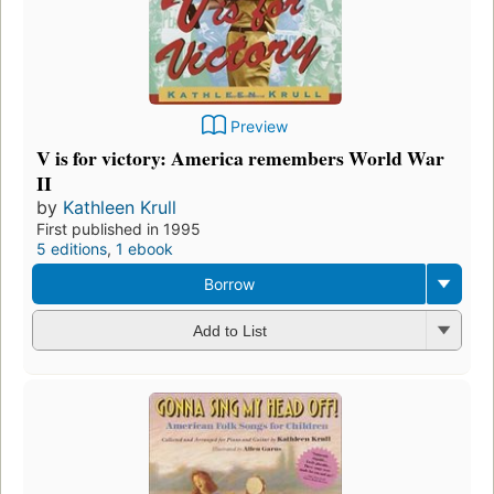
Preview
V is for victory: America remembers World War
II
by
Kathleen Krull
First published in 1995
5 editions
,
1 ebook
Borrow
Add to List