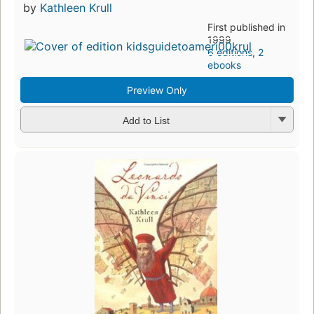
by
Kathleen Krull
First published in
1999
6 editions
,
2
ebooks
Preview Only
Add to List