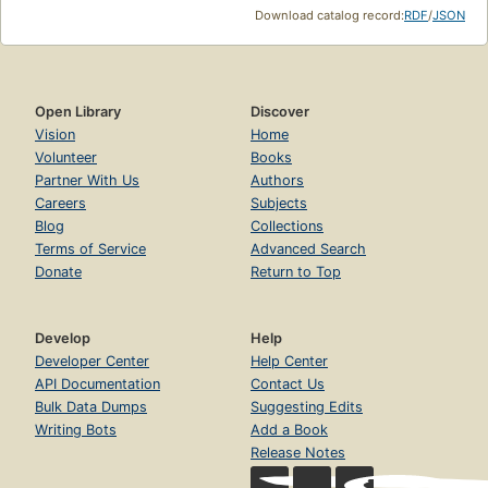
Download catalog record:
RDF
/
JSON
Open Library
Discover
Vision
Home
Volunteer
Books
Partner With Us
Authors
Careers
Subjects
Blog
Collections
Terms of Service
Advanced Search
Donate
Return to Top
Develop
Help
Developer Center
Help Center
API Documentation
Contact Us
Bulk Data Dumps
Suggesting Edits
Writing Bots
Add a Book
Release Notes