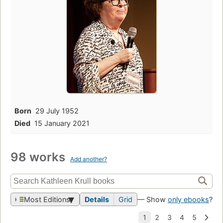
Born
29 July 1952
Died
15 January 2021
98 works
Add another?
Most Editions
Details
Grid
— Show
only ebooks
?