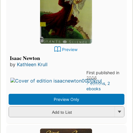
Preview
Isaac Newton
by
Kathleen Krull
First published in
2006
7 editions
,
2
ebooks
Preview Only
Add to List