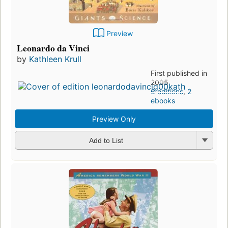
Preview
Leonardo da Vinci
by
Kathleen Krull
First published in
2005
6 editions
,
2
ebooks
Preview Only
Add to List