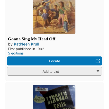
Gonna Sing My Head Off!
by
Kathleen Krull
First published in 1992
5 editions
Locate
Add to List