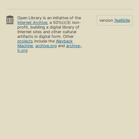
Open Library is an initiative of the
version
7ea6b9e
Internet Archive
, a 501(c)(3) non-
profit, building a digital library of
Internet sites and other cultural
artifacts in digital form. Other
projects
include the
Wayback
Machine
,
archive.org
and
archive-
it.org