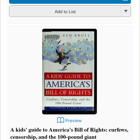
Add to List
Preview
A kids' guide to America's Bill of Rights: curfews,
censorship, and the 100-pound giant