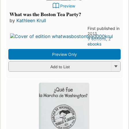
Preview
What was the Boston Tea Party?
by
Kathleen Krull
First published in
2013
9 editions
,
2
ebooks
Preview Only
Add to List