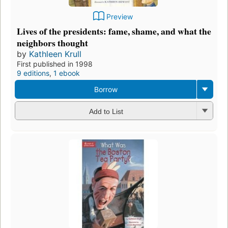
Preview
Lives of the presidents: fame, shame, and what the
neighbors thought
by
Kathleen Krull
First published in 1998
9 editions
,
1 ebook
Borrow
Add to List