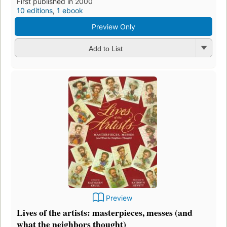
First published in 2000
10 editions
,
1 ebook
Preview Only
Add to List
Preview
Lives of the artists: masterpieces, messes (and
what the neighbors thought)