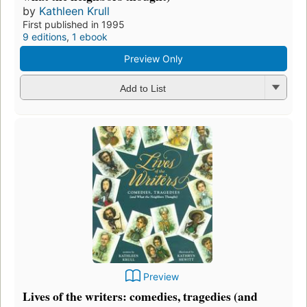
by
Kathleen Krull
First published in 1995
9 editions
,
1 ebook
Preview Only
Add to List
Preview
Lives of the writers: comedies, tragedies (and