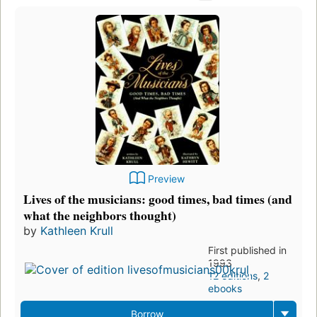
Preview
Lives of the musicians: good times, bad times (and
what the neighbors thought)
by
Kathleen Krull
First published in
1993
12 editions
,
2
ebooks
Borrow