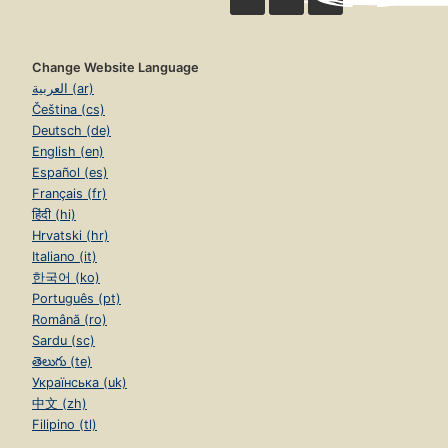
Change Website Language
العربية (ar)
Čeština (cs)
Deutsch (de)
English (en)
Español (es)
Français (fr)
हिंदी (hi)
Hrvatski (hr)
Italiano (it)
한국어 (ko)
Português (pt)
Română (ro)
Sardu (sc)
తెలుగు (te)
Українська (uk)
中文 (zh)
Filipino (tl)