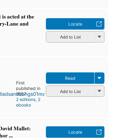
 is acted at the
ury-Lane and
Locate
Add to List
Read
First
published in
Add to List
1857
2 editions
,
2
ebooks
David Mallet:
Locate
or ...