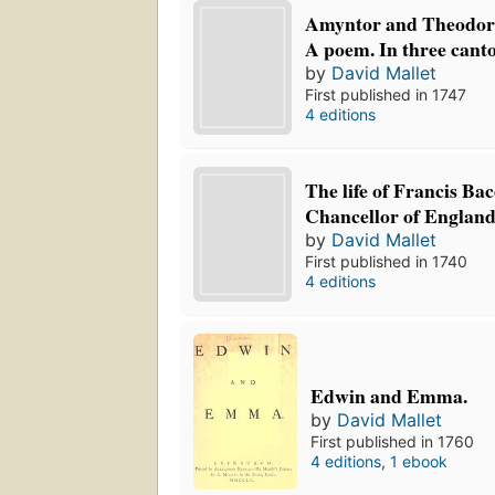
Amyntor and Theodora:
A poem. In three canto
by
David Mallet
First published in 1747
4 editions
The life of Francis Ba
Chancellor of England
by
David Mallet
First published in 1740
4 editions
Edwin and Emma.
by
David Mallet
First published in 1760
4 editions
,
1 ebook