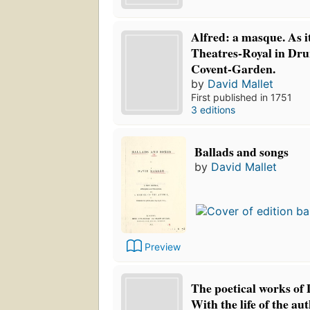
Alfred: a masque. As it
Theatres-Royal in Dr
Covent-Garden.
by
David Mallet
First published in 1751
3 editions
Ballads and songs
by
David Mallet
Preview
The poetical works of 
With the life of the auth