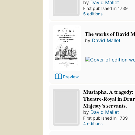
by
David Mallet
First published in 1739
5 editions
The works of David Ma
by
David Mallet
Preview
Mustapha. A tragedy: 
Theatre-Royal in Drur
Majesty's servants.
by
David Mallet
First published in 1739
4 editions