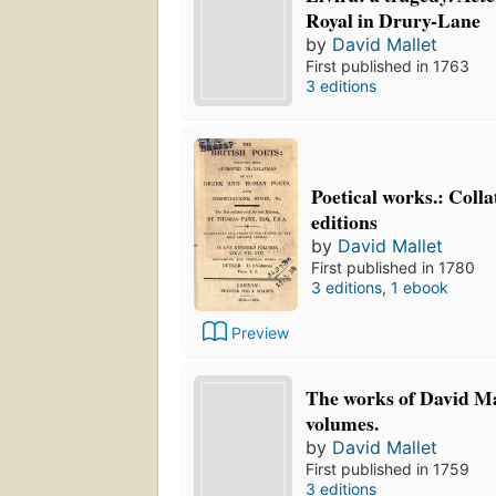
Royal in Drury-Lane
by
David Mallet
First published in 1763
3 editions
Poetical works.: Colla
editions
by
David Mallet
First published in 1780
3 editions
,
1 ebook
Preview
The works of David Mal
volumes.
by
David Mallet
First published in 1759
3 editions