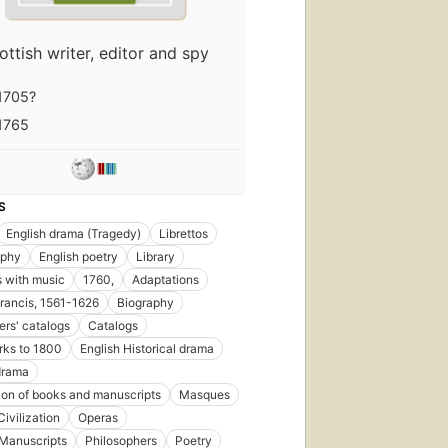
ottish writer, editor and spy
1705?
1765
S
English drama (Tragedy)
Librettos
aphy
English poetry
Library
 with music
1760,
Adaptations
rancis, 1561-1626
Biography
ers' catalogs
Catalogs
rks to 1800
English Historical drama
drama
tion of books and manuscripts
Masques
ivilization
Operas
 Manuscripts
Philosophers
Poetry