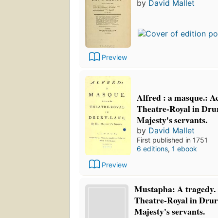
by
David Mallet
Preview
Alfred : a masque.: Ac
Theatre-Royal in Drur
Majesty's servants.
by
David Mallet
First published in 1751
6 editions
,
1 ebook
Preview
Mustapha: A tragedy. 
Theatre-Royal in Drur
Majesty's servants.