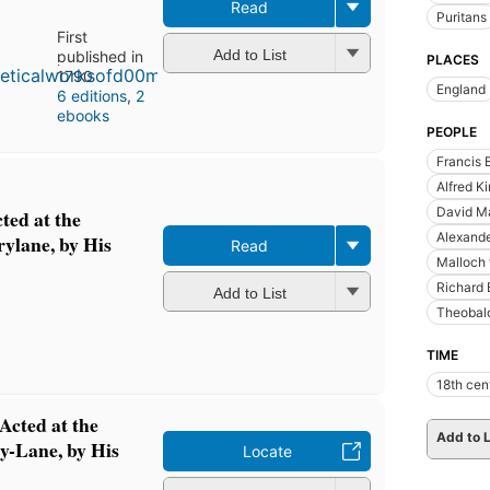
Read
Puritans
First
Add to List
published in
PLACES
1790
England
6 editions
,
2
ebooks
PEOPLE
Francis 
Alfred K
David Ma
ted at the
Alexand
ylane, by His
Read
Malloch 
Richard 
Add to List
Theobald
TIME
18th cen
Acted at the
Add to L
y-Lane, by His
Locate