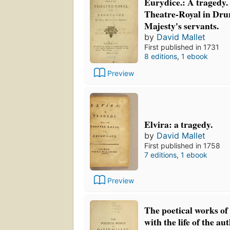
Eurydice.: A tragedy. 
Theatre-Royal in Dru
Majesty's servants.
by
David Mallet
First published in 1731
8 editions
,
1 ebook
Preview
Elvira: a tragedy.
by
David Mallet
First published in 1758
7 editions
,
1 ebook
Preview
The poetical works of
with the life of the au