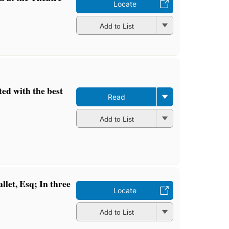
Locate
Add to List
ted with the best
Read
Add to List
let, Esq; In three
Locate
Add to List