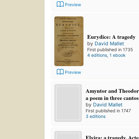
Preview
Eurydice: A tragedy
by
David Mallet
First published in 1735
4 editions
,
1 ebook
Preview
Amyntor and Theodora
a poem in three cantos
by
David Mallet
First published in 1747
3 editions
Elvira: a tragedy. Act