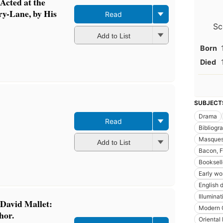
Acted at the
ry-Lane, by His
Read
Sc
Add to List
Born
Died
SUBJECT
Drama
Read
Bibliogr
Masques
Add to List
Bacon, F
Booksell
Early wo
English 
Illumina
 David Mallet:
Modern C
thor.
Oriental