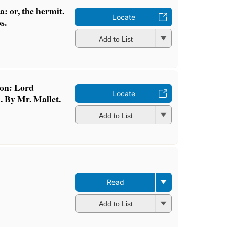
 or, the hermit.
Locate
s.
Add to List
con: Lord
Locate
. By Mr. Mallet.
Add to List
Read
Add to List