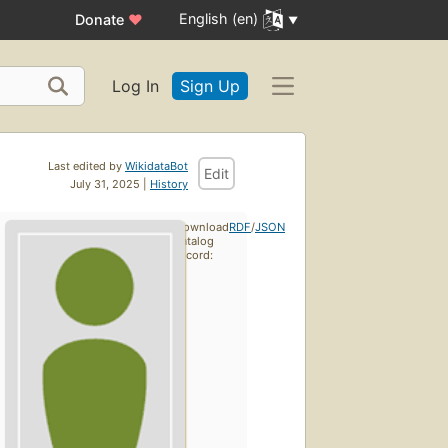
English (en)
Donate
♥
Log In
Sign Up
Last edited by
WikidataBot
Edit
July 31, 2025 |
History
Download
RDF
/
JSON
catalog
record: