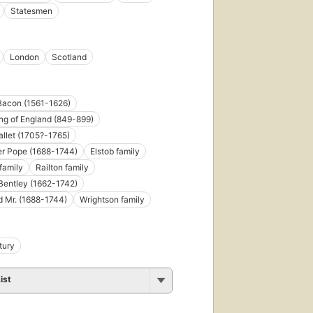
Statesmen
London
Scotland
Bacon (1561-1626)
ing of England (849-899)
llet (1705?-1765)
er Pope (1688-1744)
Elstob family
family
Railton family
Bentley (1662-1742)
 Mr. (1688-1744)
Wrightson family
tury
ist