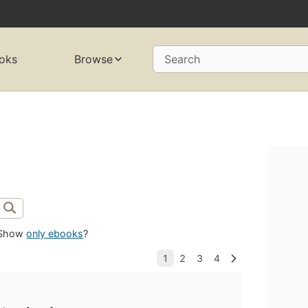
oks
Browse
Search
Show
only ebooks
?