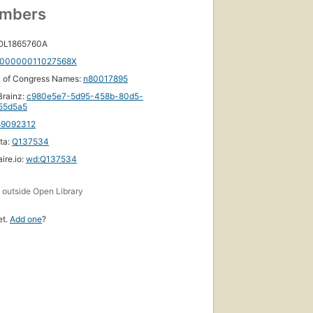
umbers
 OL1865760A
00000011027568X
y of Congress Names:
n80017895
rainz:
c980e5e7-5d95-458b-80d5-
f55d5a5
59092312
ta:
Q137534
ire.io:
wd:Q137534
s
outside Open Library
et.
Add one
?