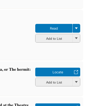
Read
Add to List
, or The hermit:
Locate
Add to List
ed at the Theatre