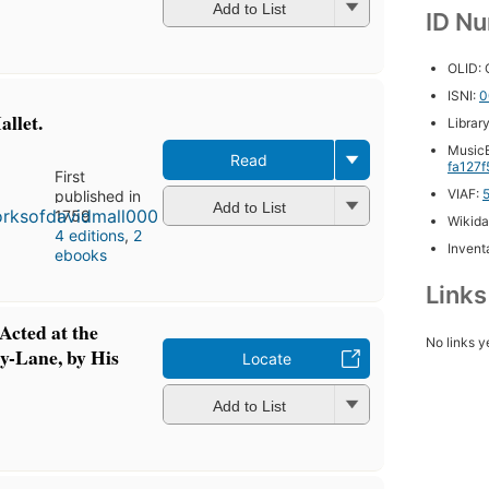
Add to List
ID N
OLID:
ISNI:
0
llet.
Librar
MusicB
Read
fa127
First
VIAF:
published in
Add to List
1759
Wikida
4 editions
,
2
Inventa
ebooks
Link
Acted at the
No links y
y-Lane, by His
Locate
Add to List