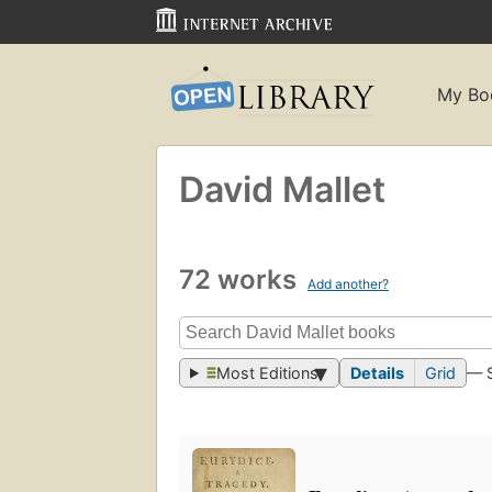
My Bo
David Mallet
72 works
Add another?
Most Editions
Details
Grid
— 