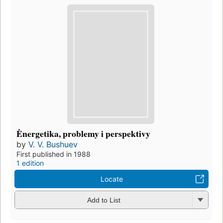
Ėnergetika, problemy i perspektivy
by
V. V. Bushuev
First published in 1988
1 edition
Locate
Add to List