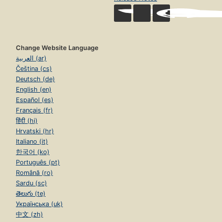
Change Website Language
العربية (ar)
Čeština (cs)
Deutsch (de)
English (en)
Español (es)
Français (fr)
हिंदी (hi)
Hrvatski (hr)
Italiano (it)
한국어 (ko)
Português (pt)
Română (ro)
Sardu (sc)
తెలుగు (te)
Українська (uk)
中文 (zh)