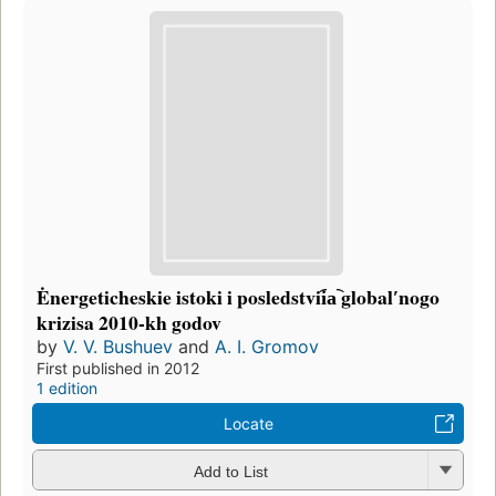
Ėnergeticheskie istoki i posledstvii︠a︡ globalʹnogo
krizisa 2010-kh godov
by
V. V. Bushuev
and
A. I. Gromov
First published in 2012
1 edition
Locate
Add to List