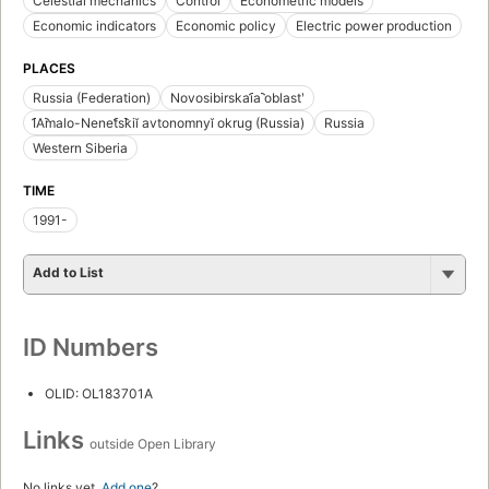
Celestial mechanics
Control
Econometric models
Economic indicators
Economic policy
Electric power production
PLACES
Russia (Federation)
Novosibirskai︠a︡ oblastʹ
I︠A︡malo-Nenet︠s︡kiĭ avtonomnyĭ okrug (Russia)
Russia
Western Siberia
TIME
1991-
Add to List
ID Numbers
OLID: OL183701A
Links
outside Open Library
No links yet.
Add one
?