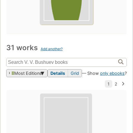
31 works
Add another?
Most Editions
Details
Grid
— Show
only ebooks
?