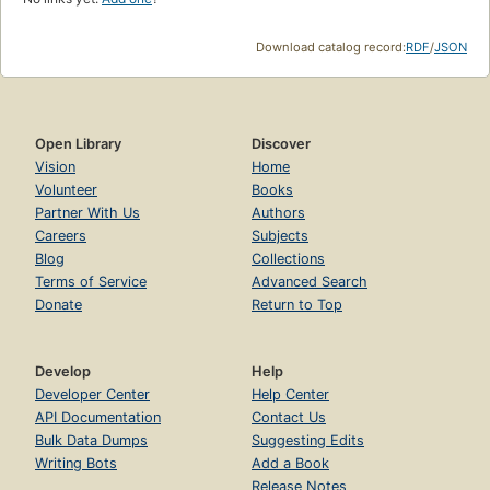
Download catalog record:
RDF
/
JSON
Open Library
Discover
Vision
Home
Volunteer
Books
Partner With Us
Authors
Careers
Subjects
Blog
Collections
Terms of Service
Advanced Search
Donate
Return to Top
Develop
Help
Developer Center
Help Center
API Documentation
Contact Us
Bulk Data Dumps
Suggesting Edits
Writing Bots
Add a Book
Release Notes