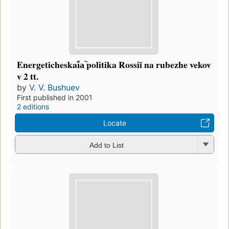
Energeticheskai︠a︡ politika Rossiĭ na rubezhe vekov
v 2 tt.
by
V. V. Bushuev
First published in 2001
2 editions
Locate
Add to List