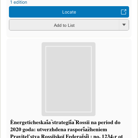
1 edition
Locate
Add to List
Ėnergeticheskai︠a︡ strategii︠a︡ Rossii na period do
2020 goda: utverzhdena raspori︠a︡zheniem
Pravitelʹstva Rossiĭskoĭ Federat︠s︡ii : no. 1234-r ot