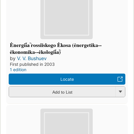
Ėnergii︠a︡ rossiĭskogo Ėkosa (ėnergetika--
ėkonomika--ėkologii︠a︡)
by
V. V. Bushuev
First published in 2003
1 edition
Locate
Add to List