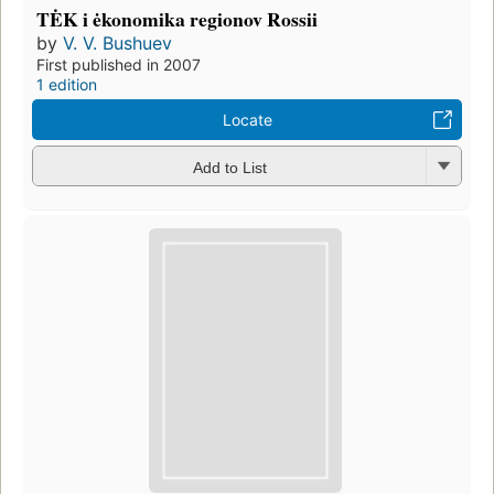
TĖK i ėkonomika regionov Rossii
by
V. V. Bushuev
First published in 2007
1 edition
Locate
Add to List