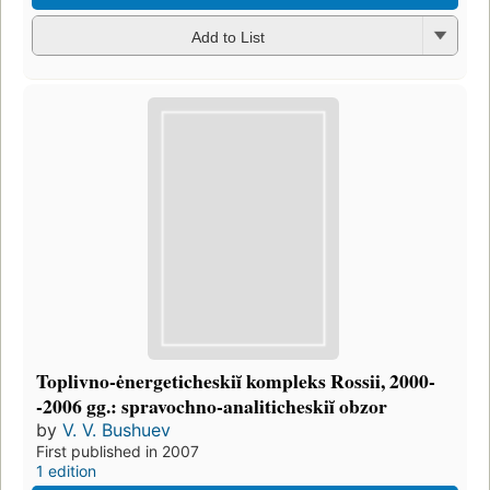
Add to List
Toplivno-ėnergeticheskiĭ kompleks Rossii, 2000-
-2006 gg.: spravochno-analiticheskiĭ obzor
by
V. V. Bushuev
First published in 2007
1 edition