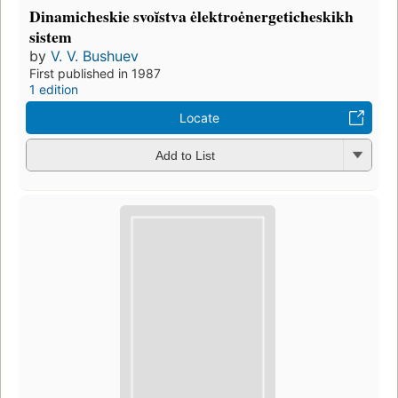
Dinamicheskie svoĭstva ėlektroėnergeticheskikh
sistem
by
V. V. Bushuev
First published in 1987
1 edition
Locate
Add to List