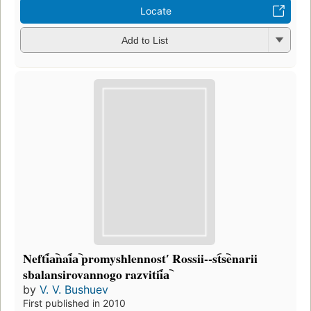
Locate
Add to List
Nefti︠a︡nai︠a︡ promyshlennostʹ Rossii--st︠s︡enarii
sbalansirovannogo razvitii︠a︡
by
V. V. Bushuev
First published in 2010