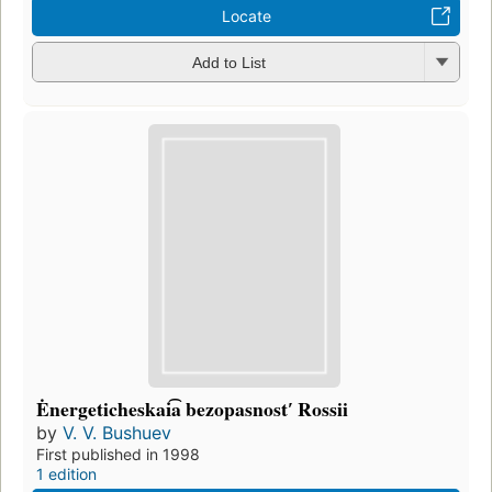
Locate
Add to List
Ėnergeticheskai͡a bezopasnostʹ Rossii
by
V. V. Bushuev
First published in 1998
1 edition