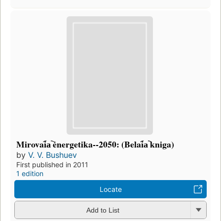
Mirovai︠a︡ ėnergetika--2050: (Belai︠a︡ kniga)
by
V. V. Bushuev
First published in 2011
1 edition
Locate
Add to List