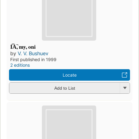
I͡A︡, my, oni
by
V. V. Bushuev
First published in 1999
2 editions
Locate
Add to List