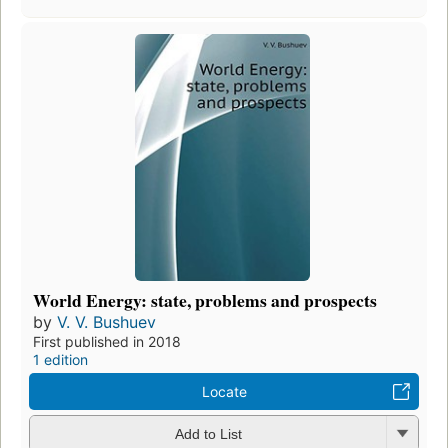
World Energy: state, problems and prospects
by
V. V. Bushuev
First published in 2018
1 edition
Locate
Add to List