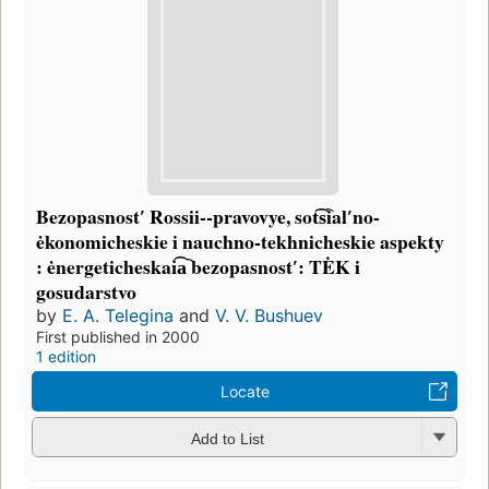
Bezopasnostʹ Rossii--pravovye, sot͡s︡ialʹno-
ėkonomicheskie i nauchno-tekhnicheskie aspekty
: ėnergeticheskai͡a︡ bezopasnostʹ: TĖK i
gosudarstvo
by
E. A. Telegina
and
V. V. Bushuev
First published in 2000
1 edition
Locate
Add to List