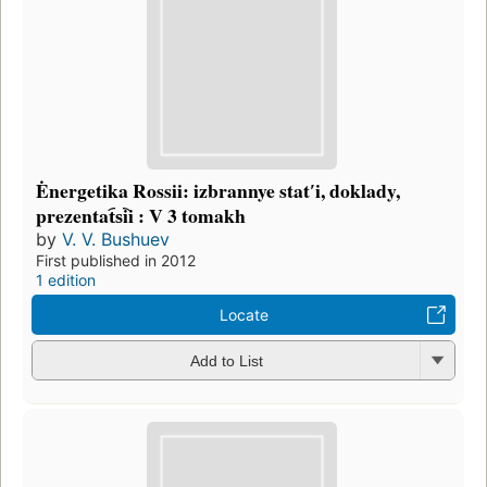
Ėnergetika Rossii: izbrannye statʹi, doklady,
prezentat︠s︡ii : V 3 tomakh
by
V. V. Bushuev
First published in 2012
1 edition
Locate
Add to List