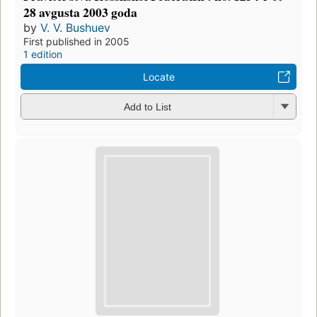
28 avgusta 2003 goda
by
V. V. Bushuev
First published in 2005
1 edition
Locate
Add to List