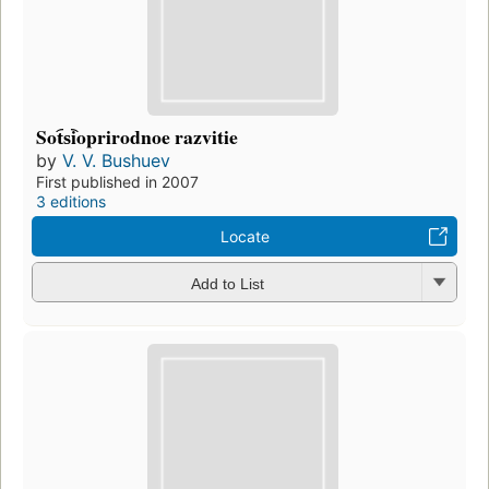
Sot︠s︡ioprirodnoe razvitie
by
V. V. Bushuev
First published in 2007
3 editions
Locate
Add to List