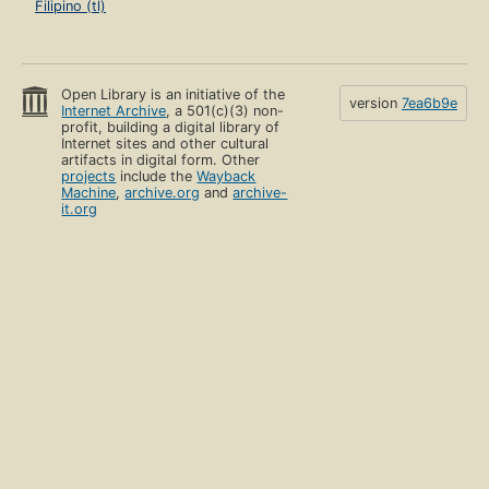
Filipino (tl)
Open Library is an initiative of the
version
7ea6b9e
Internet Archive
, a 501(c)(3) non-
profit, building a digital library of
Internet sites and other cultural
artifacts in digital form. Other
projects
include the
Wayback
Machine
,
archive.org
and
archive-
it.org