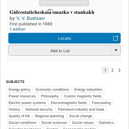
Gidrostaticheskai͡a︡ smazka v stankakh
by
V. V. Bushuev
First published in 1989
1 edition
Locate
Add to List
SUBJECTS
Energy policy
Economic conditions
Energy industries
Power resources
Philosophy
Cosmic magnetic fields
Electric power systems
Electromagnetic fields
Forecasting
History
National security
Petroleum industry and trade
Quality of life
Regional planning
Social change
Social conditions
Social sciences
Social values
Statistics