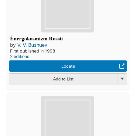
Ėnergokosmizm Rossii
by
V. V. Bushuev
First published in 1998
2 editions
Locate
Add to List