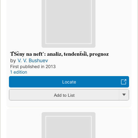
T︠S︡eny na neftʹ: analiz, tendent︠s︡ii, prognoz
by
V. V. Bushuev
First published in 2013
1 edition
Locate
Add to List