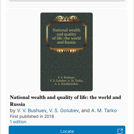
National wealth and quality of life: the world and
Russia
by
V. V. Bushuev
,
V. S. Golubev
, and
A. M. Tarko
First published in 2018
1 edition
Locate