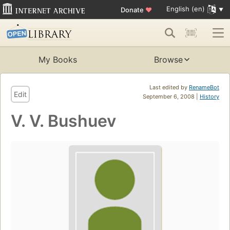
English (en)
Donate
♥
My Books
Browse
Last edited by
RenameBot
Edit
September 6, 2008 |
History
V. V. Bushuev