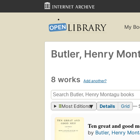
My Bo
Butler, Henry Mon
8 works
Add another?
Most Editions
Details
Grid
— 
Ten great and good 
by
Butler, Henry Mon