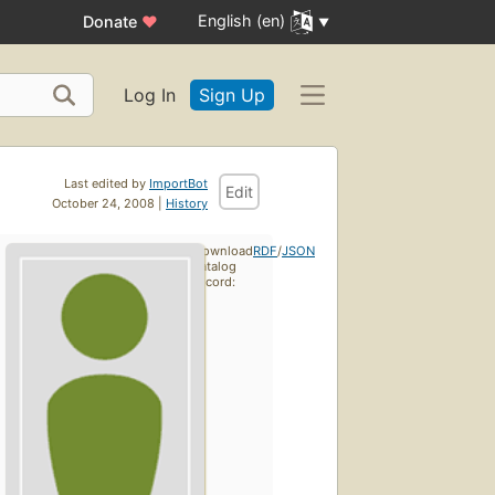
English (en)
Donate
♥
Log In
Sign Up
Last edited by
ImportBot
Edit
October 24, 2008 |
History
Download
RDF
/
JSON
catalog
record: