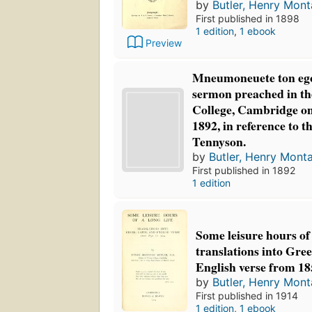
by
Butler, Henry Mon
First published in 1898
1 edition
,
1 ebook
Preview
Mneumoneuete ton eg
sermon preached in the
College, Cambridge on
1892, in reference to t
Tennyson.
by
Butler, Henry Mont
First published in 1892
1 edition
Some leisure hours of 
translations into Gree
English verse from 18
by
Butler, Henry Mon
First published in 1914
1 edition
,
1 ebook