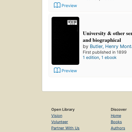
Preview
University & other se
and biographical
by
Butler, Henry Mon
First published in 1899
1 edition
,
1 ebook
Preview
Open Library
Discover
Vision
Home
Volunteer
Books
Partner With Us
Authors