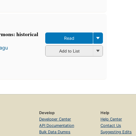
rmons: historical
Read
tagu
Add to List
Develop
Help
Developer Center
Help Center
API Documentation
Contact Us
Bulk Data Dumps
Suggesting Edits