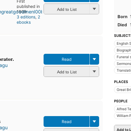
First
published in
Add to List
1909
Born
3 editions
,
2
ebooks
Died
SUBJECT
English
Biograp
Funeral
rator.
Read
Sermons
tagu
Translati
Add to List
PLACES
Great Bri
PEOPLE
Alfred T
William 
s
Read
tagu
Add to L