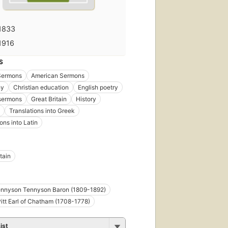
1833
1916
S
 Sermons
American Sermons
hy
Christian education
English poetry
 sermons
Great Britain
History
Translations into Greek
ons into Latin
tain
ennyson Tennyson Baron (1809-1892)
Pitt Earl of Chatham (1708-1778)
ist