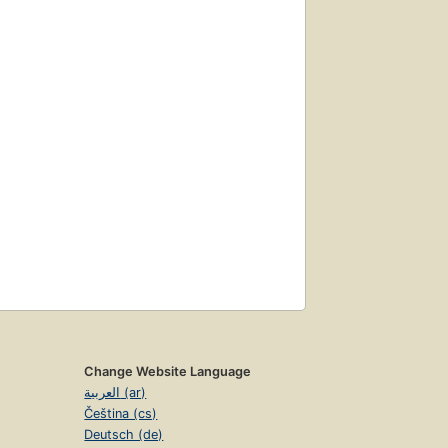
Change Website Language
العربية (ar)
Čeština (cs)
Deutsch (de)