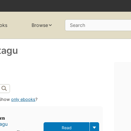
oks
Browse
Search
tagu
Show
only ebooks
?
men
tagu
Read