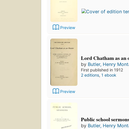
Preview
Lord Chatham as an o
by
Butler, Henry Mon
First published in 1912
2 editions
,
1 ebook
Preview
Public school sermon
by
Butler, Henry Mon