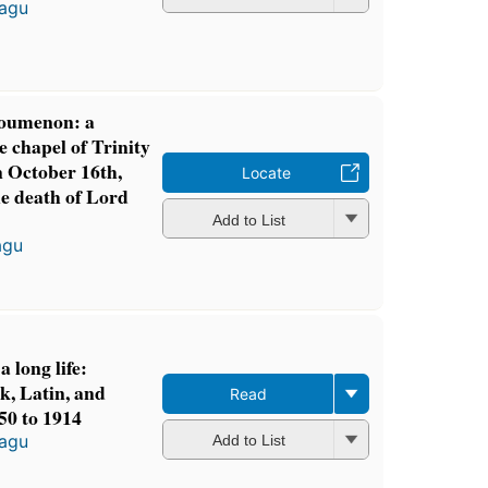
tagu
oumenon: a
 chapel of Trinity
 October 16th,
Locate
he death of Lord
Add to List
agu
a long life:
k, Latin, and
Read
50 to 1914
tagu
Add to List