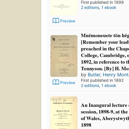
First published in 1899
2 editions
,
1 ebook
Preview
Mnēmoneuete tōn hē
[Remember your lead
preached in the Chape
College, Cambridge, 
1892, in reference to 
Tennyson. [By] H. Mo
by
Butler, Henry Mon
First published in 1892
Preview
2 editions
,
1 ebook
An Inaugural lecture 
session, 1898-9, at th
of Wales, Aberystwyth
1898