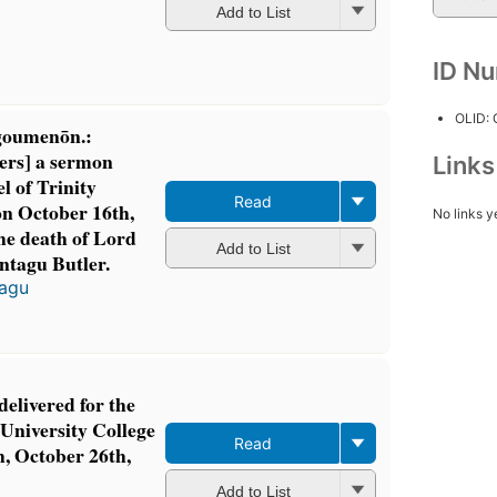
Add to List
ID N
OLID:
goumenōn.:
ers] a sermon
Link
l of Trinity
Read
on October 16th,
No links y
the death of Lord
Add to List
ntagu Butler.
tagu
delivered for the
e University College
Read
, October 26th,
Add to List