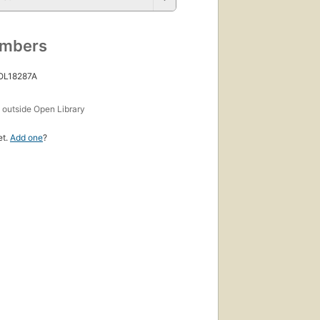
umbers
 OL18287A
s
outside Open Library
et.
Add one
?