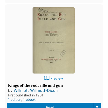
Preview
Kings of the rod, rifle and gun
by
Willmott Willmott-Dixon
First published in 1901
1 edition
,
1 ebook
Read