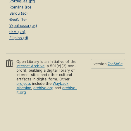
Português (pt)
Română (ro)
Sardu (sc)
తెలుగు (te)
Українська (uk)
中文 (zh)
Filipino (tl)
Open Library is an initiative of the
version
7ea6b9e
Internet Archive
, a 501(c)(3) non-
profit, building a digital library of
Internet sites and other cultural
artifacts in digital form. Other
projects
include the
Wayback
Machine
,
archive.org
and
archive-
it.org