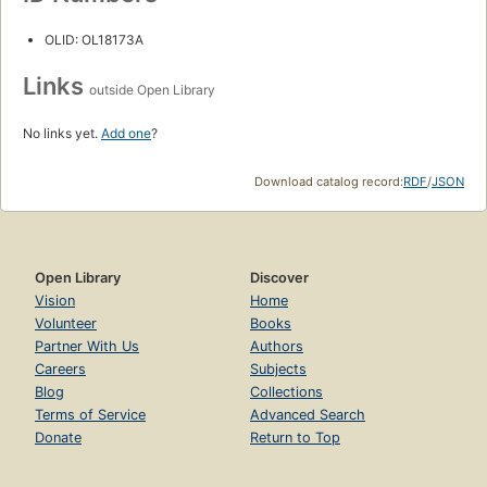
OLID: OL18173A
Links
outside Open Library
No links yet.
Add one
?
Download catalog record:
RDF
/
JSON
Open Library
Discover
Vision
Home
Volunteer
Books
Partner With Us
Authors
Careers
Subjects
Blog
Collections
Terms of Service
Advanced Search
Donate
Return to Top