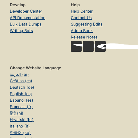
Develop
Help
Developer Center
Help Center
API Documentation
Contact Us
Bulk Data Dumps
Suggesting Edits
Writing Bots
Add a Book
Release Notes
Change Website Language
العربية (ar)
Čeština (cs)
Deutsch (de)
English (en)
Español (es)
Français (fr)
हिंदी (hi)
Hrvatski (hr)
Italiano (it)
한국어 (ko)