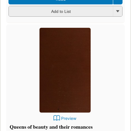
Add to List
Preview
Queens of beauty and their romances