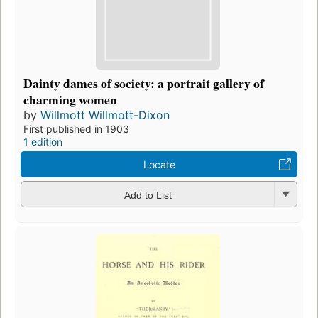
Dainty dames of society: a portrait gallery of
charming women
by
Willmott Willmott-Dixon
First published in 1903
1 edition
Locate
Add to List