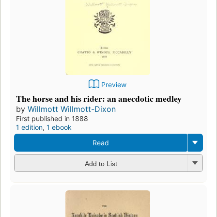
Preview
The horse and his rider: an anecdotic medley
by
Willmott Willmott-Dixon
First published in 1888
1 edition
,
1 ebook
Read
Add to List