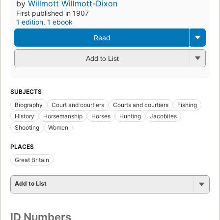
by
Willmott Willmott-Dixon
First published in 1907
1 edition
,
1 ebook
Read
Add to List
SUBJECTS
Biography
Court and courtiers
Courts and courtiers
Fishing
History
Horsemanship
Horses
Hunting
Jacobites
Shooting
Women
PLACES
Great Britain
Add to List
ID Numbers