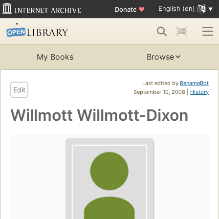
English (en)
Donate
♥
My Books
Browse
Last edited by
RenameBot
Edit
September 10, 2008 |
History
Willmott Willmott-Dixon