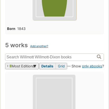
Born
1843
5 works
Add another?
Most Editions
Details
Grid
— Show
only ebooks
?