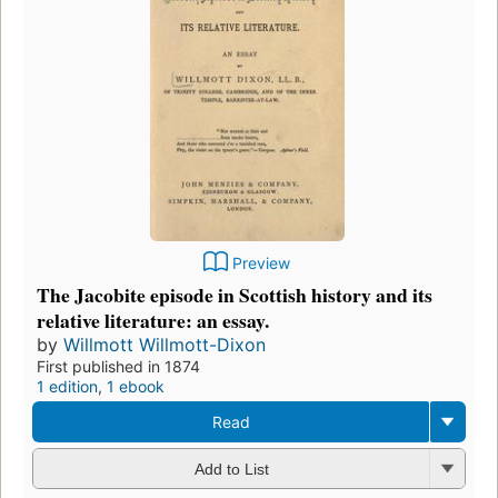
Preview
The Jacobite episode in Scottish history and its
relative literature: an essay.
by
Willmott Willmott-Dixon
First published in 1874
1 edition
,
1 ebook
Read
Add to List