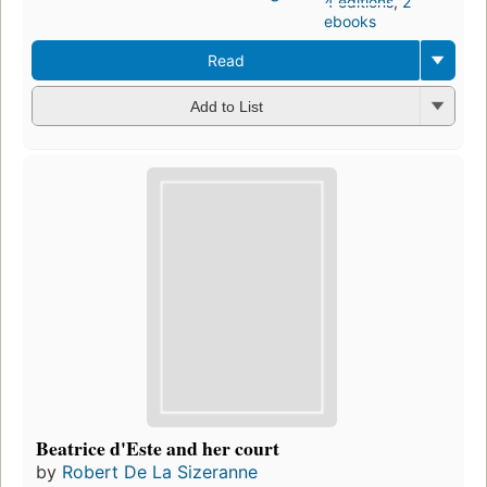
4 editions
,
2
ebooks
Read
Add to List
Beatrice d'Este and her court
by
Robert De La Sizeranne