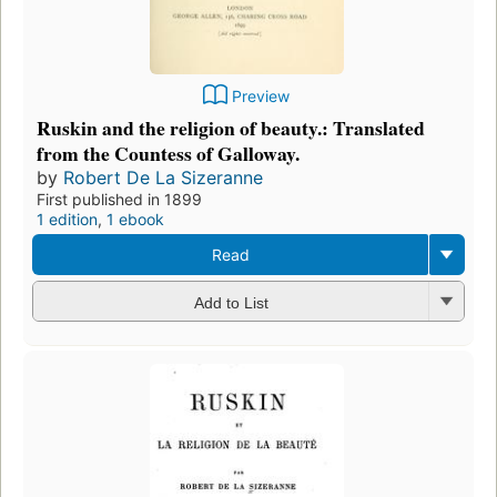
Preview
Ruskin and the religion of beauty.: Translated
from the Countess of Galloway.
by
Robert De La Sizeranne
First published in 1899
1 edition
,
1 ebook
Read
Add to List