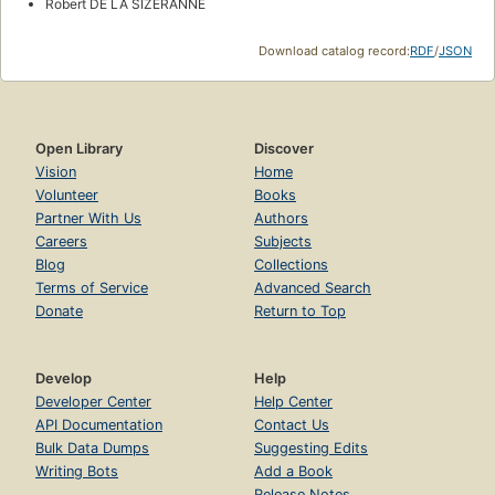
Robert DE LA SIZERANNE
Download catalog record:
RDF
/
JSON
Open Library
Discover
Vision
Home
Volunteer
Books
Partner With Us
Authors
Careers
Subjects
Blog
Collections
Terms of Service
Advanced Search
Donate
Return to Top
Develop
Help
Developer Center
Help Center
API Documentation
Contact Us
Bulk Data Dumps
Suggesting Edits
Writing Bots
Add a Book
Release Notes