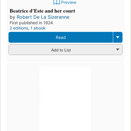
Preview
Beatrice d'Este and her court
by
Robert De La Sizeranne
First published in 1924
2 editions
,
1 ebook
Read
Add to List