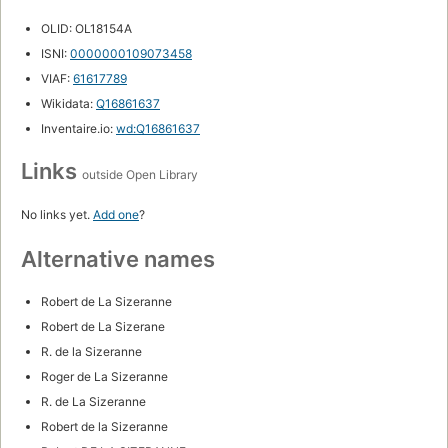
OLID: OL18154A
ISNI:
0000000109073458
VIAF:
61617789
Wikidata:
Q16861637
Inventaire.io:
wd:Q16861637
Links
outside Open Library
No links yet.
Add one
?
Alternative names
Robert de La Sizeranne
Robert de La Sizerane
R. de la Sizeranne
Roger de La Sizeranne
R. de La Sizeranne
Robert de la Sizeranne