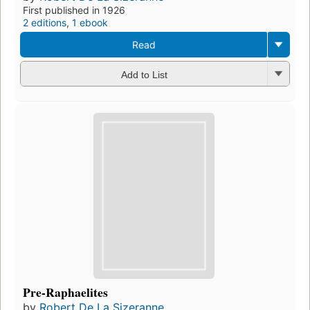
First published in 1926
2 editions
,
1 ebook
Read
Add to List
Pre-Raphaelites
by
Robert De La Sizeranne