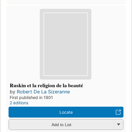
Ruskin et la religion de la beauté
by
Robert De La Sizeranne
First published in 1901
2 editions
Locate
Add to List