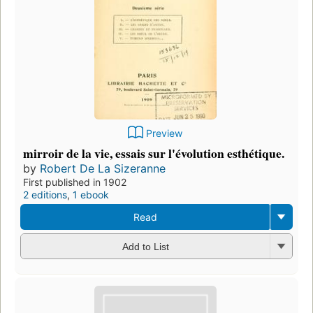
Preview
mirroir de la vie, essais sur l'évolution esthétique.
by
Robert De La Sizeranne
First published in 1902
2 editions
,
1 ebook
Read
Add to List