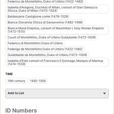
Federico da Montefeltro, Duke of Urbino (1422-1482)
Isabella d'Aragona, Duchess of Milan, consort of Gian Galeazzo
Sforza, Duke of Milan (1470-1524)
Baldassarre Castiglione conte (1478-1529)
Bianca Giovanna Sforza di Sanseverino (1482-1496)
Bianca Maria Empress, consort of Maximilian I, Holy Roman Emperor
(1472-1510)
Count of Montefeltro, Duke of Urbino Guidubaldo (1472-1508)
Federico di Montefeltro Duke of Urbino
Federigo de Montefeltro Duke of Urbino (1422-1482)
Guidobaldo da Montefeltro, Duke of Urbino (1472-1508)
Isabella d'Este consort of Francesco II Gonzaga, Marquis of Mantua
(1474-1539)
TIME
19th century
1492-1559
Add to List
ID Numbers