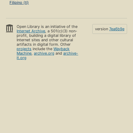
Filipino (tl)
Open Library is an initiative of the
version
7ea6b9e
Internet Archive
, a 501(c)(3) non-
profit, building a digital library of
Internet sites and other cultural
artifacts in digital form. Other
projects
include the
Wayback
Machine
,
archive.org
and
archive-
it.org