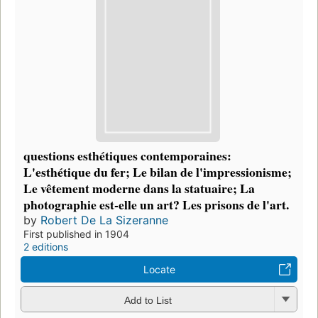
questions esthétiques contemporaines:
L'esthétique du fer; Le bilan de l'impressionisme;
Le vêtement moderne dans la statuaire; La
photographie est-elle un art? Les prisons de l'art.
by
Robert De La Sizeranne
First published in 1904
2 editions
Locate
Add to List