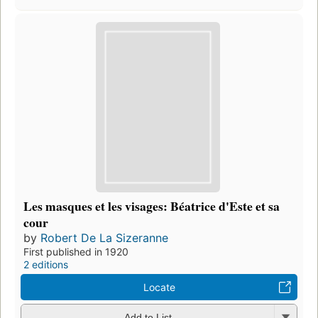
Les masques et les visages: Béatrice d'Este et sa
cour
by
Robert De La Sizeranne
First published in 1920
2 editions
Locate
Add to List