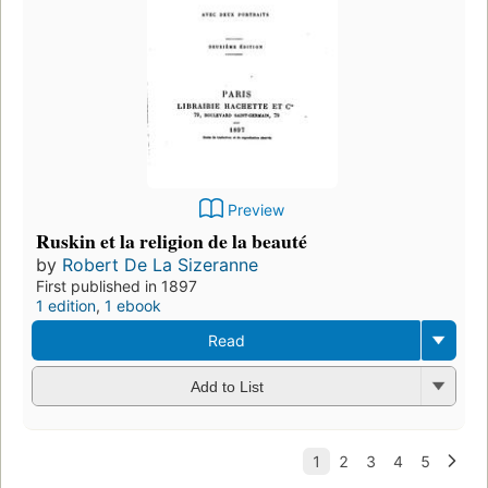
Preview
Ruskin et la religion de la beauté
by
Robert De La Sizeranne
First published in 1897
1 edition
,
1 ebook
Read
Add to List