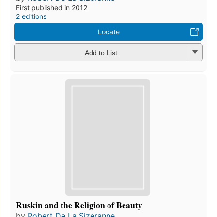
First published in 2012
2 editions
Locate
Add to List
Ruskin and the Religion of Beauty
by
Robert De La Sizeranne