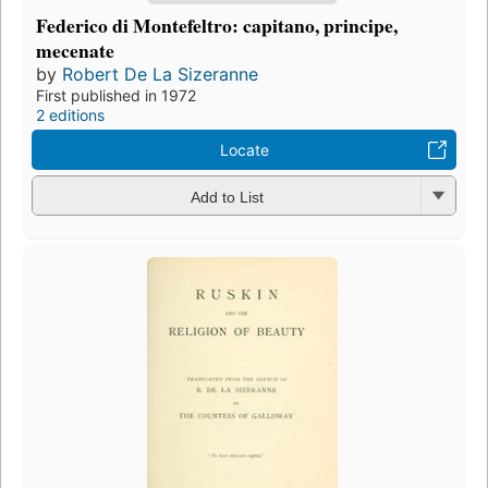
Federico di Montefeltro: capitano, principe,
mecenate
by
Robert De La Sizeranne
First published in 1972
2 editions
Locate
Add to List