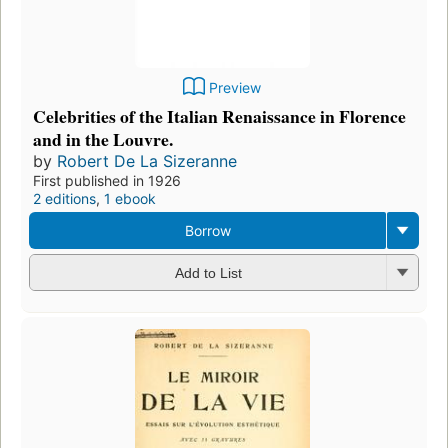
Preview
Celebrities of the Italian Renaissance in Florence
and in the Louvre.
by
Robert De La Sizeranne
First published in 1926
2 editions
,
1 ebook
Borrow
Add to List