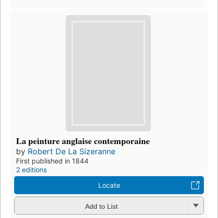
La peinture anglaise contemporaine
by
Robert De La Sizeranne
First published in 1844
2 editions
Locate
Add to List