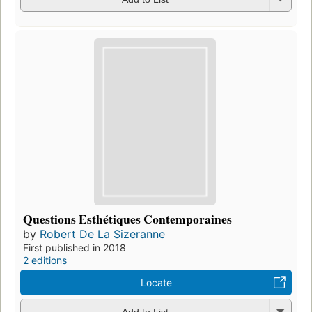
Questions Esthétiques Contemporaines
by
Robert De La Sizeranne
First published in 2018
2 editions
Locate