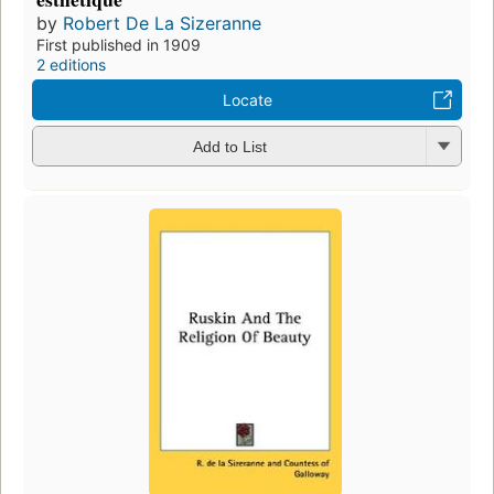
by
Robert De La Sizeranne
First published in 1909
2 editions
Locate
Add to List