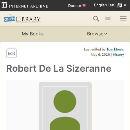
English (en)
Donate
♥
My Books
Browse
Last edited by
Tom Morris
Edit
May 6, 2026 |
History
Robert De La Sizeranne