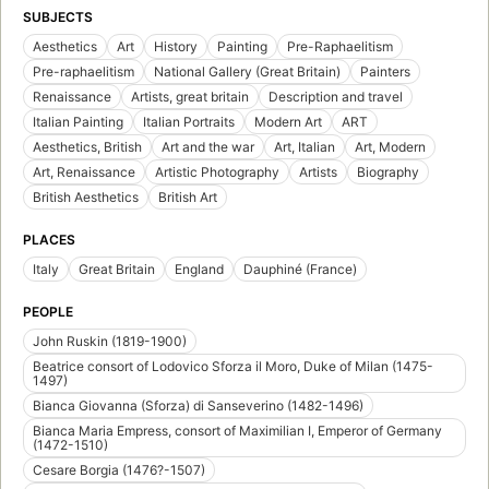
SUBJECTS
Aesthetics
Art
History
Painting
Pre-Raphaelitism
Pre-raphaelitism
National Gallery (Great Britain)
Painters
Renaissance
Artists, great britain
Description and travel
Italian Painting
Italian Portraits
Modern Art
ART
Aesthetics, British
Art and the war
Art, Italian
Art, Modern
Art, Renaissance
Artistic Photography
Artists
Biography
British Aesthetics
British Art
PLACES
Italy
Great Britain
England
Dauphiné (France)
PEOPLE
John Ruskin (1819-1900)
Beatrice consort of Lodovico Sforza il Moro, Duke of Milan (1475-
1497)
Bianca Giovanna (Sforza) di Sanseverino (1482-1496)
Bianca Maria Empress, consort of Maximilian I, Emperor of Germany
(1472-1510)
Cesare Borgia (1476?-1507)