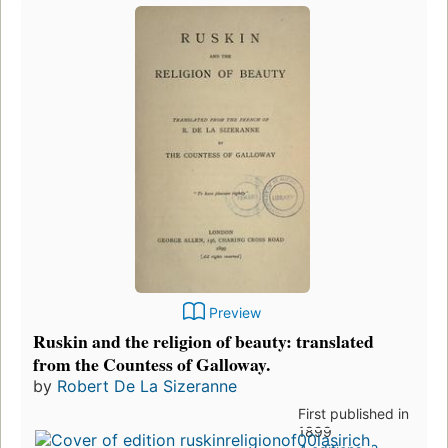
Preview
Ruskin and the religion of beauty: translated
from the Countess of Galloway.
by
Robert De La Sizeranne
First published in
1899