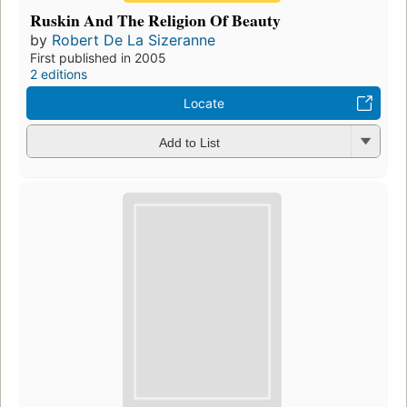
Ruskin And The Religion Of Beauty
by
Robert De La Sizeranne
First published in 2005
2 editions
Locate
Add to List