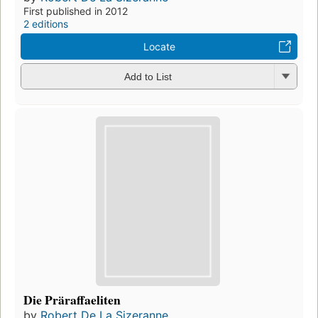
First published in 2012
2 editions
Locate
Add to List
Die Präraffaeliten
by
Robert De La Sizeranne