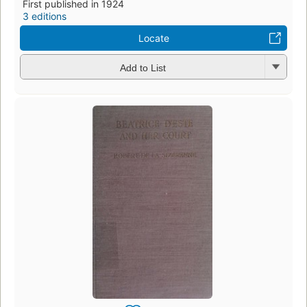
First published in 1924
3 editions
Locate
Add to List