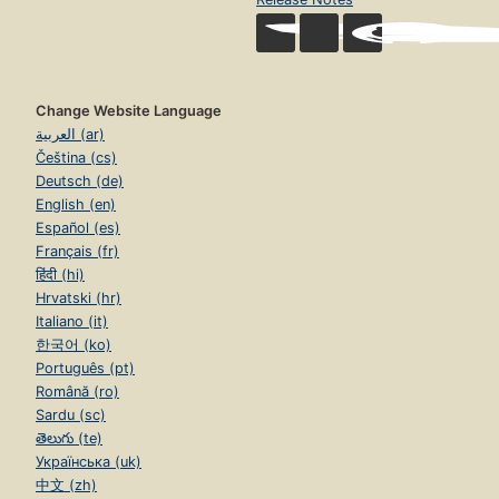
Change Website Language
العربية (ar)
Čeština (cs)
Deutsch (de)
English (en)
Español (es)
Français (fr)
हिंदी (hi)
Hrvatski (hr)
Italiano (it)
한국어 (ko)
Português (pt)
Română (ro)
Sardu (sc)
తెలుగు (te)
Українська (uk)
中文 (zh)