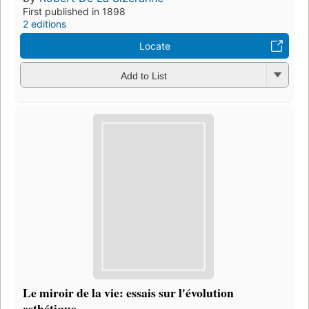
First published in 1898
2 editions
Locate
Add to List
Le miroir de la vie: essais sur l'évolution
esthétique