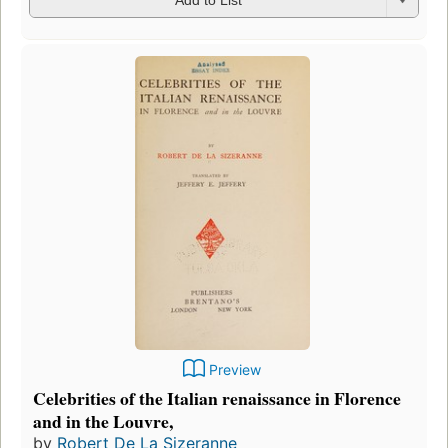
Add to List
Preview
Celebrities of the Italian renaissance in Florence
and in the Louvre,
by
Robert De La Sizeranne