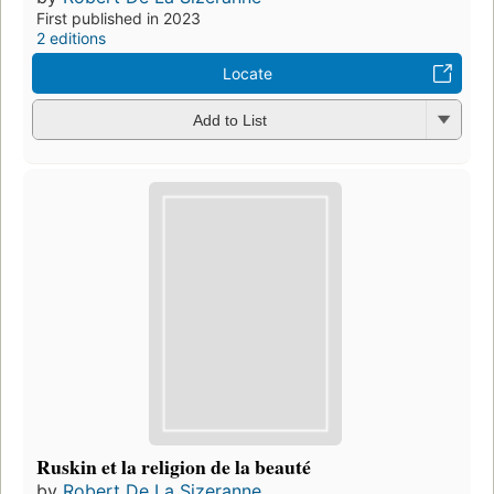
First published in 2023
2 editions
Locate
Add to List
Ruskin et la religion de la beauté
by
Robert De La Sizeranne