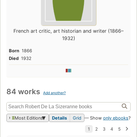
French art critic, art historian and writer (1866–
1932)
Born
1866
Died
1932
84 works
Add another?
Most Editions
Details
Grid
— Show
only ebooks
?