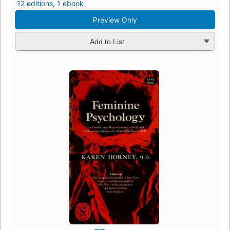
12 editions
,
1 ebook
Preview Only
Add to List