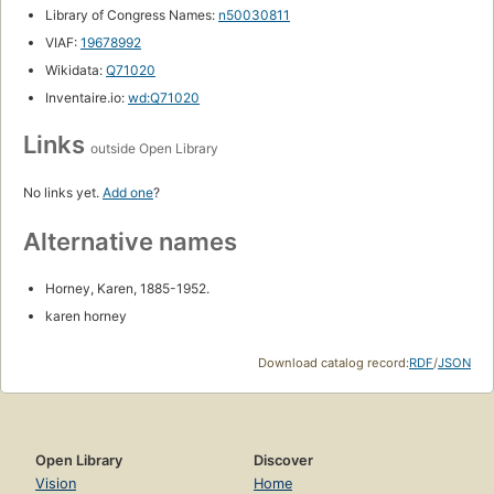
Library of Congress Names:
n50030811
VIAF:
19678992
Wikidata:
Q71020
Inventaire.io:
wd:Q71020
Links
outside Open Library
No links yet.
Add one
?
Alternative names
Horney, Karen, 1885-1952.
karen horney
Download catalog record:
RDF
/
JSON
Open Library
Discover
Vision
Home