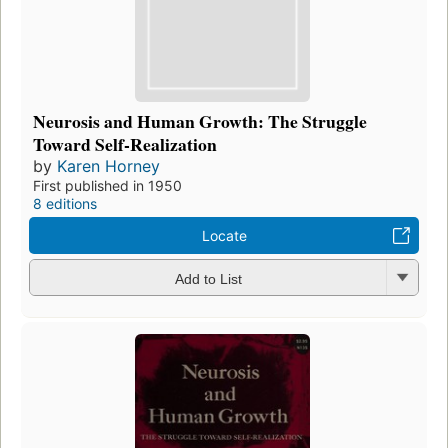
Neurosis and Human Growth: The Struggle
Toward Self-Realization
by
Karen Horney
First published in 1950
8 editions
Locate
Add to List