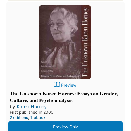
Preview
The Unknown Karen Horney: Essays on Gender,
Culture, and Psychoanalysis
by
Karen Horney
First published in 2000
2 editions
,
1 ebook
Preview Only