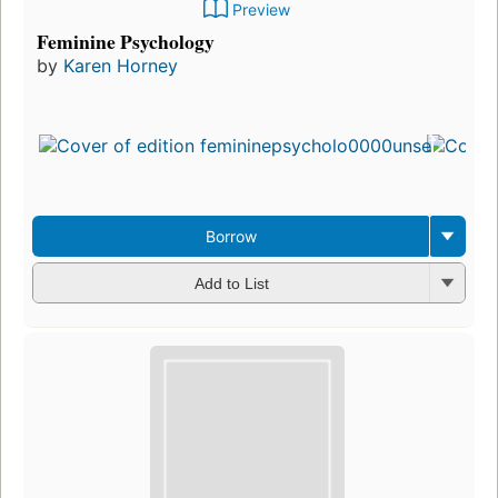
Preview
Feminine Psychology
by
Karen Horney
Borrow
Add to List