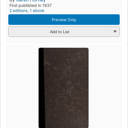
First published in 1937
2 editions
,
1 ebook
Preview Only
Add to List