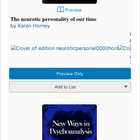
Preview
The neurotic personality of our time
by
Karen Horney
First
publ
in 1
14
editi
3 eb
Preview Only
Add to List