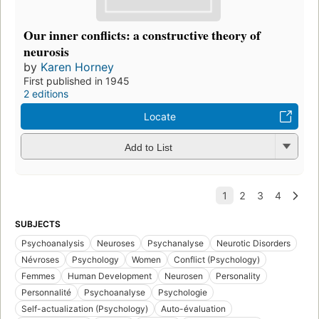
Our inner conflicts: a constructive theory of
neurosis
by
Karen Horney
First published in 1945
2 editions
Locate
Add to List
SUBJECTS
Psychoanalysis
Neuroses
Psychanalyse
Neurotic Disorders
Névroses
Psychology
Women
Conflict (Psychology)
Femmes
Human Development
Neurosen
Personality
Personnalité
Psychoanalyse
Psychologie
Self-actualization (Psychology)
Auto-évaluation