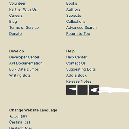
Volunteer
Books
Partner With Us
Authors
Careers
Subjects
Blog
Collections
Terms of Service
Advanced Search
Donate
Return to Top
Develop
Help
Developer Center
Help Center
API Documentation
Contact Us
Bulk Data Dumps
Suggesting Edits
Writing Bots
Add a Book
Release Notes
Change Website Language
العربية (ar)
Čeština (cs)
Deutsch (de)