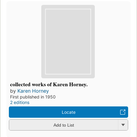
collected works of Karen Horney.
by
Karen Horney
First published in 1950
2 editions
Locate
Add to List