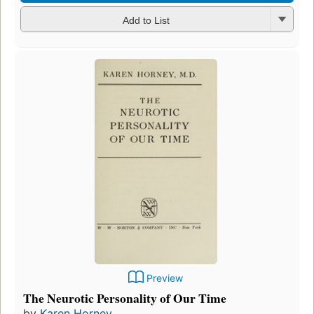
Add to List
Preview
The Neurotic Personality of Our Time
by
Karen Horney