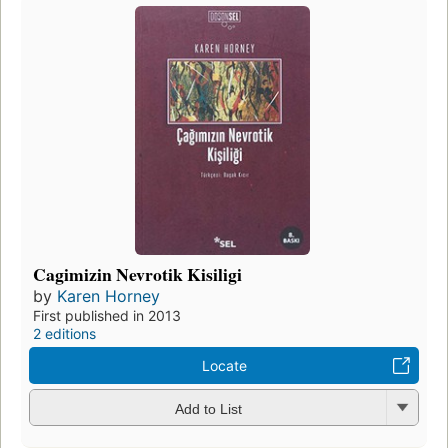
Cagimizin Nevrotik Kisiligi
by
Karen Horney
First published in 2013
2 editions
Locate
Add to List