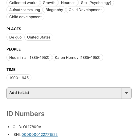
Collected works
Growth
Neurose
Sex (Psychology)
Aufsatzsammlung
Biography
Child Development
Child development
PLACES
De guo
United States
PEOPLE
Huo mi nai (1885-1952)
Karen Horney (1885-1952)
TIME
1900-1945
Add to List
ID Numbers
OLID: OL17800A
ISNI:
0000000122771525