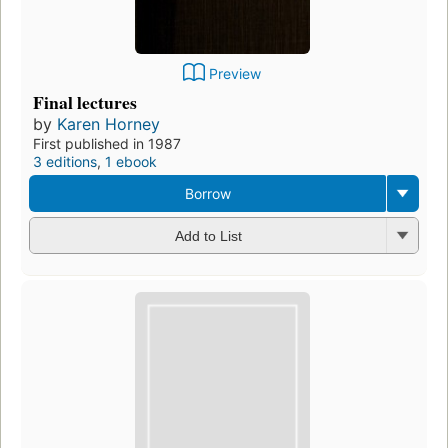
Preview
Final lectures
by
Karen Horney
First published in 1987
3 editions
,
1 ebook
Borrow
Add to List