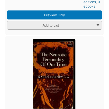
editions
,
3
ebooks
Preview Only
Add to List