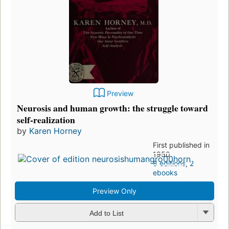
Preview
Neurosis and human growth: the struggle toward
self-realization
by
Karen Horney
First published in
1950
8 editions
,
2
ebooks
Preview Only
Add to List