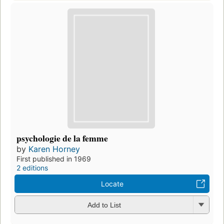
psychologie de la femme
by
Karen Horney
First published in 1969
2 editions
Locate
Add to List