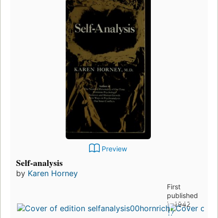
Preview
Self-analysis
by
Karen Horney
First
published
in 1942
17