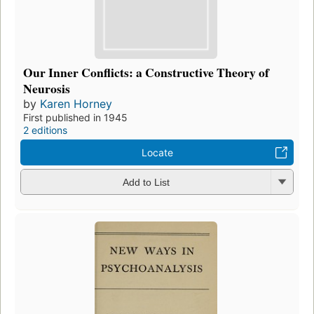
Our Inner Conflicts: a Constructive Theory of
Neurosis
by
Karen Horney
First published in 1945
2 editions
Locate
Add to List