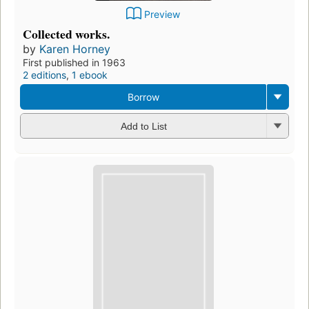
Preview
Collected works.
by
Karen Horney
First published in 1963
2 editions
,
1 ebook
Borrow
Add to List