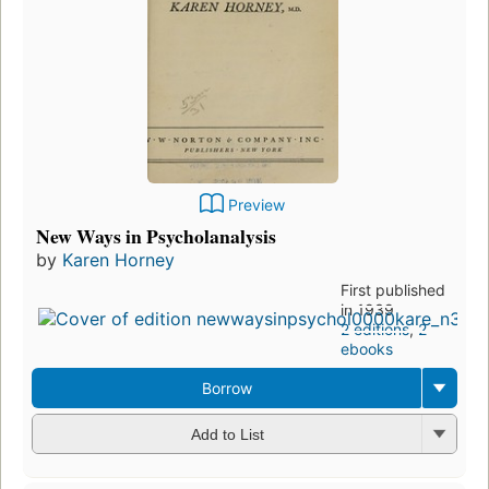
Preview
New Ways in Psycholanalysis
by
Karen Horney
First published
in 1939
2 editions
,
2
ebooks
Borrow
Add to List