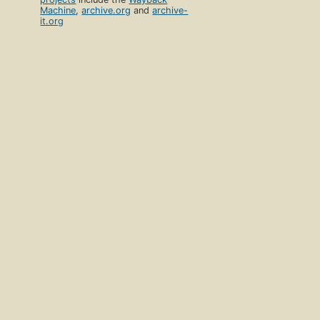
Machine
,
archive.org
and
archive-
it.org