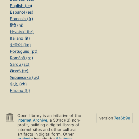
English (en)
Español (es)
Français (fr)
हिंदी (hi)
Hrvatski (hr)
Italiano (it)
한국어 (ko)
Português (pt)
Română (ro)
Sardu (sc)
తెలుగు (te)
Українська (uk)
中文 (zh)
Filipino (tl)
Open Library is an initiative of the
version
7ea6b9e
Internet Archive
, a 501(c)(3) non-
profit, building a digital library of
Internet sites and other cultural
artifacts in digital form. Other
projects
include the
Wayback