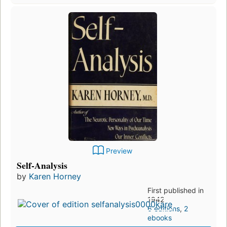
Preview
Self-Analysis
by
Karen Horney
First published in
1942
6 editions
,
2
ebooks