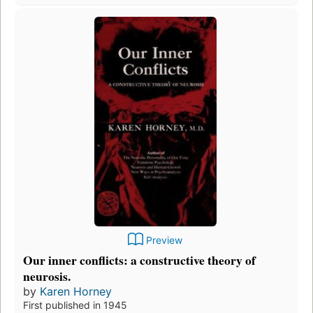
Preview
Our inner conflicts: a constructive theory of
neurosis.
by
Karen Horney
First published in 1945