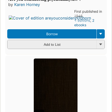
by
Karen Horney
First published in
1946
4 editions
,
2
ebooks
Borrow
Add to List