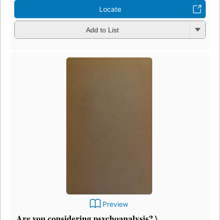
Locate
Add to List
Preview
Are you considering psychoanalysis? \