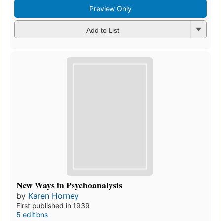
Preview Only
Add to List
New Ways in Psychoanalysis
by
Karen Horney
First published in 1939
5 editions