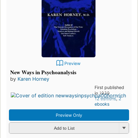
Preview
New Ways in Psychoanalysis
by
Karen Horney
First published
in 1939
12 editions
,
2
ebooks
Preview Only
Add to List