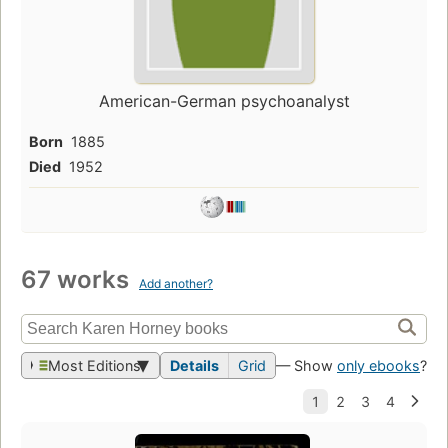
American-German psychoanalyst
Born
1885
Died
1952
67 works
Add another?
Most Editions
Details
Grid
— Show
only ebooks
?