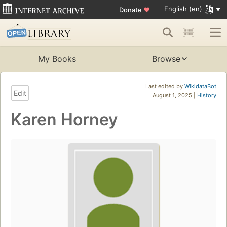
English (en)
Donate
♥
My Books
Browse
Last edited by
WikidataBot
Edit
August 1, 2025 |
History
Karen Horney