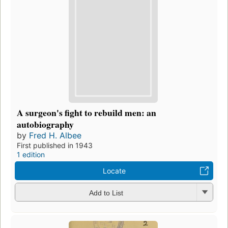
A surgeon's fight to rebuild men: an
autobiography
by
Fred H. Albee
First published in 1943
1 edition
Locate
Add to List