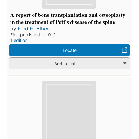
A report of bone transplantation and osteoplasty
in the treatment of Pott's disease of the spine
by
Fred H. Albee
First published in 1912
1 edition
Locate
Add to List