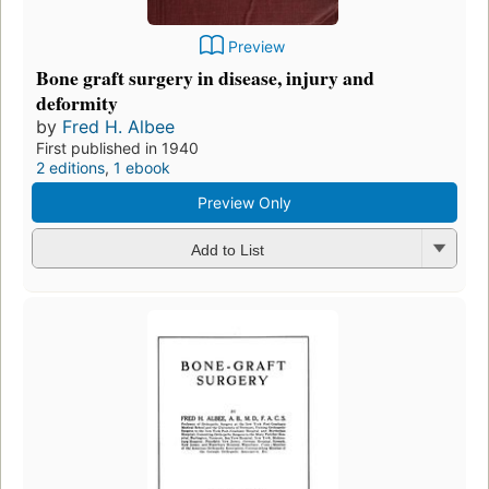
Preview
Bone graft surgery in disease, injury and
deformity
by
Fred H. Albee
First published in 1940
2 editions
,
1 ebook
Preview Only
Add to List