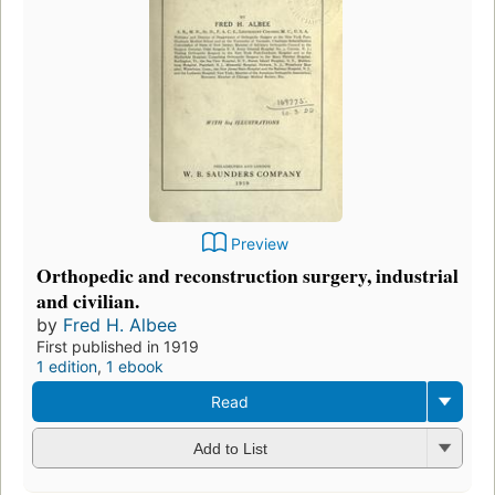
Preview
Orthopedic and reconstruction surgery, industrial
and civilian.
by
Fred H. Albee
First published in 1919
1 edition
,
1 ebook
Read
Add to List