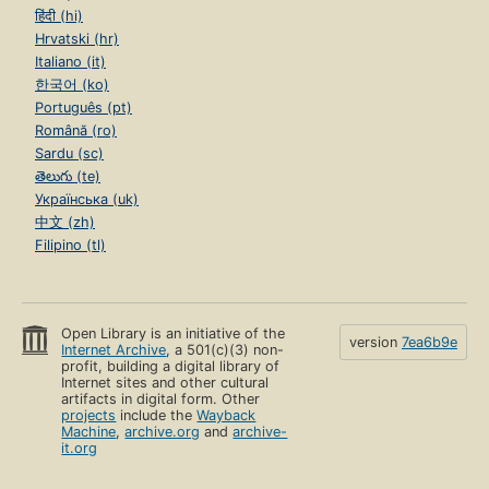
हिंदी (hi)
Hrvatski (hr)
Italiano (it)
한국어 (ko)
Português (pt)
Română (ro)
Sardu (sc)
తెలుగు (te)
Українська (uk)
中文 (zh)
Filipino (tl)
Open Library is an initiative of the
version
7ea6b9e
Internet Archive
, a 501(c)(3) non-
profit, building a digital library of
Internet sites and other cultural
artifacts in digital form. Other
projects
include the
Wayback
Machine
,
archive.org
and
archive-
it.org