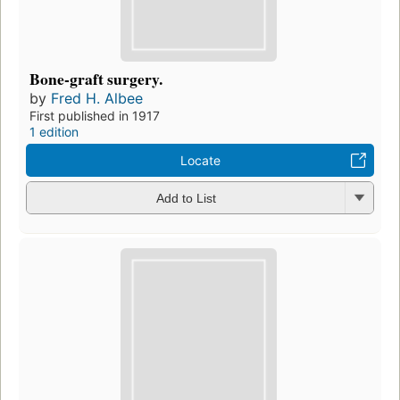
Bone-graft surgery.
by
Fred H. Albee
First published in 1917
1 edition
Locate
Add to List