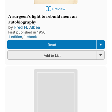
Preview
A surgeon's fight to rebuild men: an
autobiography
by
Fred H. Albee
First published in 1950
1 edition
,
1 ebook
Read
Add to List