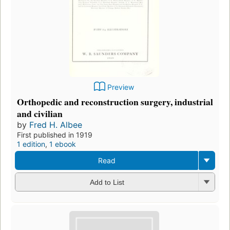
Preview
Orthopedic and reconstruction surgery, industrial
and civilian
by
Fred H. Albee
First published in 1919
1 edition
,
1 ebook
Read
Add to List