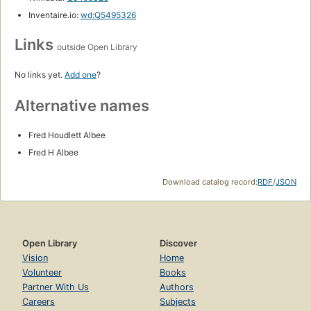
Inventaire.io:
wd:Q5495326
Links
outside Open Library
No links yet.
Add one
?
Alternative names
Fred Houdlett Albee
Fred H Albee
Download catalog record:
RDF
/
JSON
Open Library
Discover
Vision
Home
Volunteer
Books
Partner With Us
Authors
Careers
Subjects