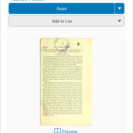
Read
Add to List
Preview