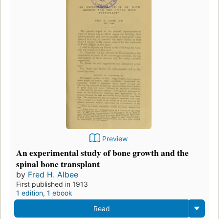
Preview
An experimental study of bone growth and the
spinal bone transplant
by
Fred H. Albee
First published in 1913
1 edition
,
1 ebook
Read