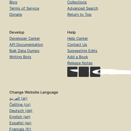
Blog
Collections
Terms of Service
Advanced Search
Donate
Return to Top
Develop
Help
Developer Center
Help Center
API Documentation
Contact Us
Bulk Data Dumps
Suggesting Edits
Writing Bots
Add a Book
Release Notes
Change Website Language
العربية (ar)
Čeština (cs)
Deutsch (de)
English (en)
Español (es)
Français (fr)