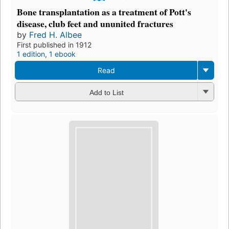
Bone transplantation as a treatment of Pott's
disease, club feet and ununited fractures
by
Fred H. Albee
First published in 1912
1 edition
,
1 ebook
Read
Add to List