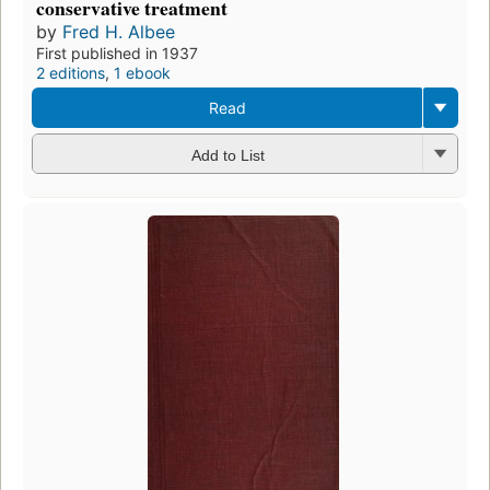
conservative treatment
by
Fred H. Albee
First published in 1937
2 editions
,
1 ebook
Read
Add to List