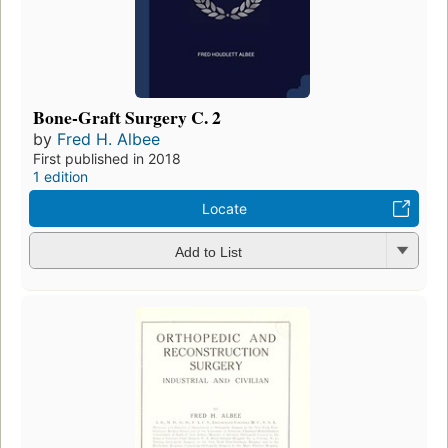
Bone-Graft Surgery C. 2
by
Fred H. Albee
First published in 2018
1 edition
Locate
Add to List