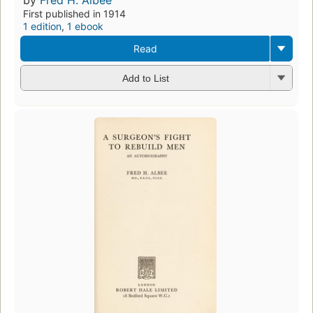
First published in 1914
1 edition
,
1 ebook
Read
Add to List