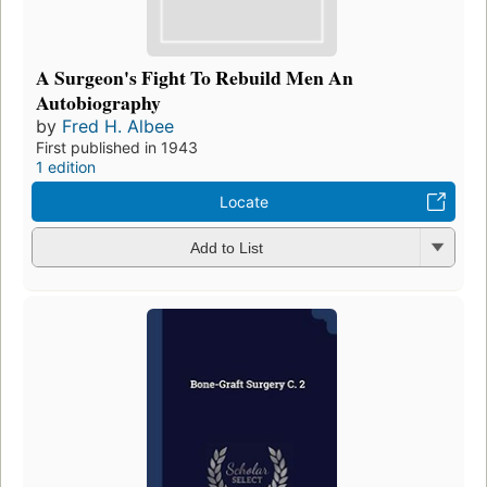
A Surgeon's Fight To Rebuild Men An
Autobiography
by
Fred H. Albee
First published in 1943
1 edition
Locate
Add to List