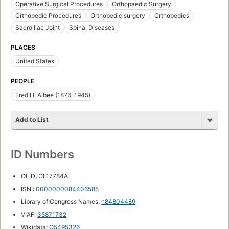
Operative Surgical Procedures
Orthopaedic Surgery
Orthopedic Procedures
Orthopedic surgery
Orthopedics
Sacroiliac Joint
Spinal Diseases
PLACES
United States
PEOPLE
Fred H. Albee (1876-1945)
Add to List
ID Numbers
OLID: OL17784A
ISNI:
0000000084406585
Library of Congress Names:
n84804489
VIAF:
35871732
Wikidata:
Q5495326