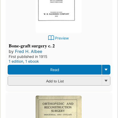
Preview
Bone-graft surgery c. 2
by
Fred H. Albee
First published in 1915
1 edition
,
1 ebook
Read
Add to List