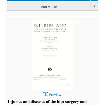
Add to List
Preview
Injuries and diseases of the hip: surgery and