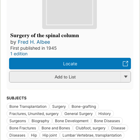
Surgery of the spinal column
by
Fred H. Albee
First published in 1945
1 edition
Locate
Add to List
SUBJECTS
Bone Transplantation
Surgery
Bone-grafting
Fractures, Ununited, surgery
General Surgery
History
Surgeons
Biography
Bone Development
Bone Diseases
Bone Fractures
Bone and Bones
Clubfoot, surgery
Disease
Diseases
Hip
Hip joint
Lumbar Vertebrae, transplantation