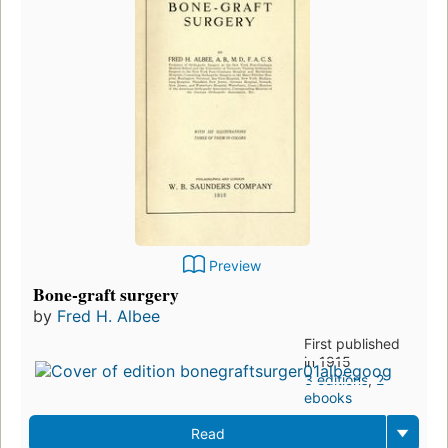
Preview
Bone-graft surgery
by
Fred H. Albee
First published
in 1915
3 editions
,
2
ebooks
Read