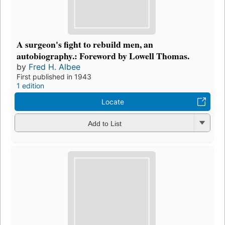
A surgeon's fight to rebuild men, an
autobiography.: Foreword by Lowell Thomas.
by
Fred H. Albee
First published in 1943
1 edition
Locate
Add to List