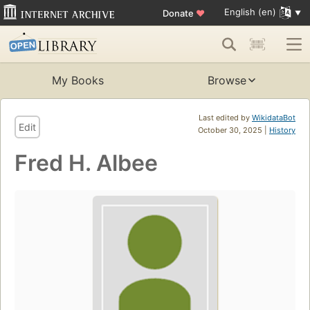
English (en)
Donate
♥
My Books
Browse
Last edited by
WikidataBot
Edit
October 30, 2025 |
History
Fred H. Albee