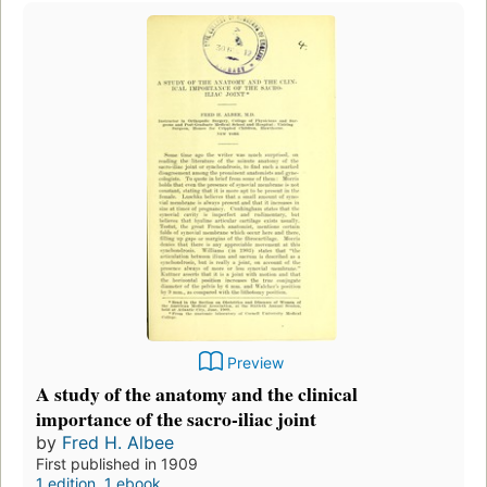
Preview
A study of the anatomy and the clinical
importance of the sacro-iliac joint
by
Fred H. Albee
First published in 1909
1 edition
,
1 ebook