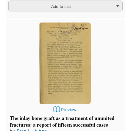
Add to List
Preview
The inlay bone graft as a treatment of ununited
fractures: a report of fifteen successful cases
by
Fred H. Albee