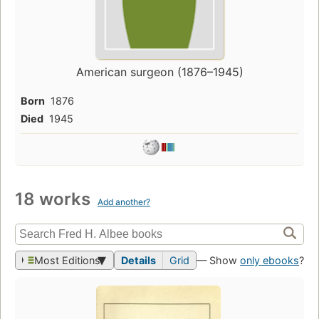
American surgeon (1876–1945)
Born
1876
Died
1945
18 works
Add another?
Most Editions
Details
Grid
— Show
only ebooks
?