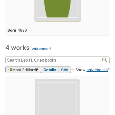
Born
1896
4 works
Add another?
Most Editions
Details
Grid
— Show
only ebooks
?