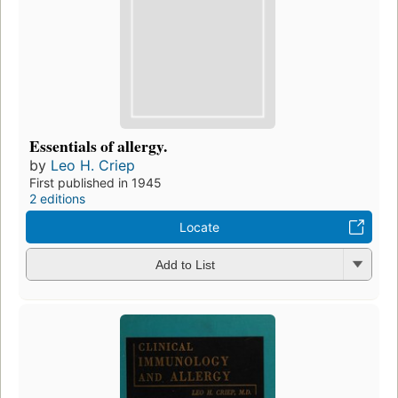
Essentials of allergy.
by
Leo H. Criep
First published in 1945
2 editions
Locate
Add to List