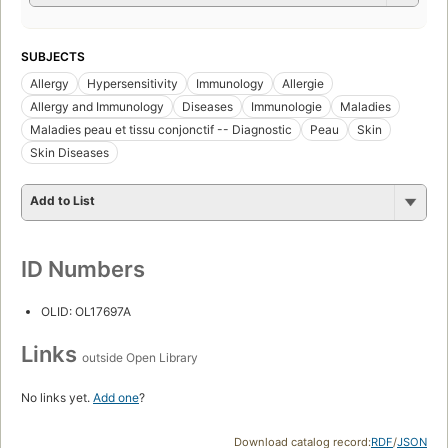
SUBJECTS
Allergy
Hypersensitivity
Immunology
Allergie
Allergy and Immunology
Diseases
Immunologie
Maladies
Maladies peau et tissu conjonctif -- Diagnostic
Peau
Skin
Skin Diseases
Add to List
ID Numbers
OLID: OL17697A
Links
outside Open Library
No links yet.
Add one
?
Download catalog record:
RDF
/
JSON