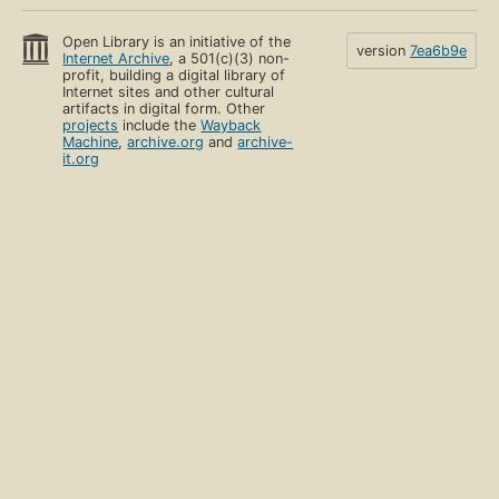
Open Library is an initiative of the
version
7ea6b9e
Internet Archive
, a 501(c)(3) non-
profit, building a digital library of
Internet sites and other cultural
artifacts in digital form. Other
projects
include the
Wayback
Machine
,
archive.org
and
archive-
it.org