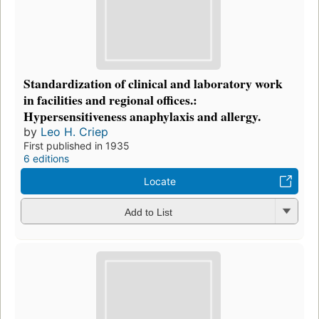
Standardization of clinical and laboratory work
in facilities and regional offices.:
Hypersensitiveness anaphylaxis and allergy.
by
Leo H. Criep
First published in 1935
6 editions
Locate
Add to List