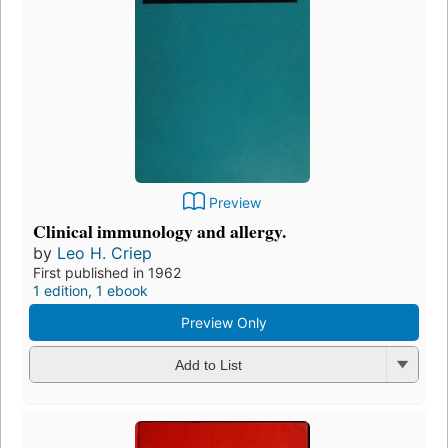
Preview
Clinical immunology and allergy.
by
Leo H. Criep
First published in 1962
1 edition
,
1 ebook
Preview Only
Add to List