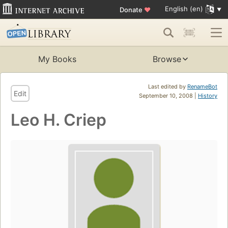
English (en)
Donate
♥
My Books
Browse
Last edited by
RenameBot
Edit
September 10, 2008 |
History
Leo H. Criep