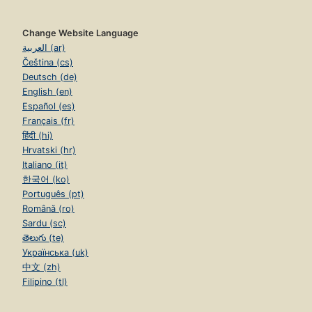
Change Website Language
العربية (ar)
Čeština (cs)
Deutsch (de)
English (en)
Español (es)
Français (fr)
हिंदी (hi)
Hrvatski (hr)
Italiano (it)
한국어 (ko)
Português (pt)
Română (ro)
Sardu (sc)
తెలుగు (te)
Українська (uk)
中文 (zh)
Filipino (tl)