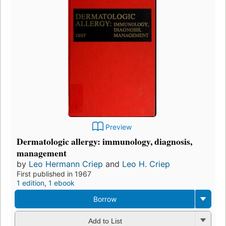
Preview
Dermatologic allergy: immunology, diagnosis,
management
by
Leo Hermann Criep
and
Leo H. Criep
First published in 1967
1 edition
,
1 ebook
Borrow
Add to List