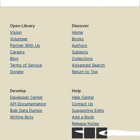
Open Library
Discover
Vision
Home
Volunteer
Books
Partner With Us
Authors
Careers
Subjects
Blog
Collections
Terms of Service
Advanced Search
Donate
Return to Top
Develop
Help
Developer Center
Help Center
API Documentation
Contact Us
Bulk Data Dumps
Suggesting Edits
Writing Bots
Add a Book
Release Notes