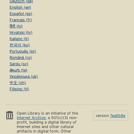
Deutsch (de)
English (en)
Español (es)
Français (fr)
हिंदी (hi)
Hrvatski (hr)
Italiano (it)
한국어 (ko)
Português (pt)
Română (ro)
Sardu (sc)
తెలుగు (te)
Українська (uk)
中文 (zh)
Filipino (tl)
Open Library is an initiative of the
version
7ea6b9e
Internet Archive
, a 501(c)(3) non-
profit, building a digital library of
Internet sites and other cultural
artifacts in digital form. Other