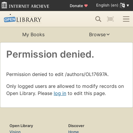
English (en)
Donate
♥
My Books
Browse
Permission denied.
Permission denied to edit /authors/OL17697A.
Only logged users are allowed to modify records on
Open Library. Please
log in
to edit this page.
Open Library
Discover
Vision
Home