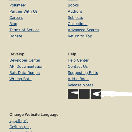
Volunteer
Books
Partner With Us
Authors
Careers
Subjects
Blog
Collections
Terms of Service
Advanced Search
Donate
Return to Top
Develop
Help
Developer Center
Help Center
API Documentation
Contact Us
Bulk Data Dumps
Suggesting Edits
Writing Bots
Add a Book
Release Notes
Change Website Language
العربية (ar)
Čeština (cs)