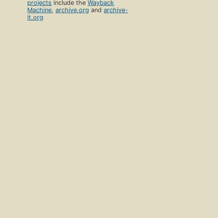
projects
include the
Wayback
Machine
,
archive.org
and
archive-
it.org