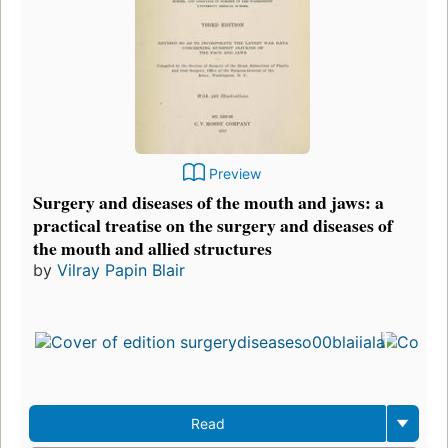
Preview
Surgery and diseases of the mouth and jaws: a
practical treatise on the surgery and diseases of
the mouth and allied structures
by
Vilray Papin Blair
Read