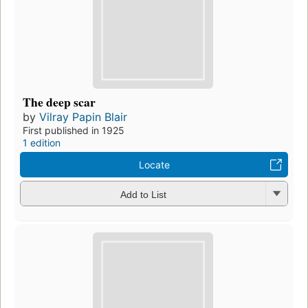
The deep scar
by
Vilray Papin Blair
First published in 1925
1 edition
Locate
Add to List