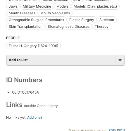
Jaws
Military Medicine
Models
Models (Clay, plaster, etc.)
Mouth Diseases
Mouth Neoplasms
Orthognathic Surgical Procedures
Plastic Surgery
Skeleton
Skin Transplantation
Stomatognathic Diseases
Therapy
PEOPLE
Elisha H. Gregory (1824-1906)
Add to List
ID Numbers
OLID: OL17645A
Links
outside Open Library
No links yet.
Add one
?
Download catalog record:
RDF
/
JSON