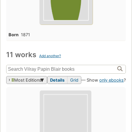
Born
1871
11 works
Add another?
Most Editions
Details
Grid
— Show
only ebooks
?