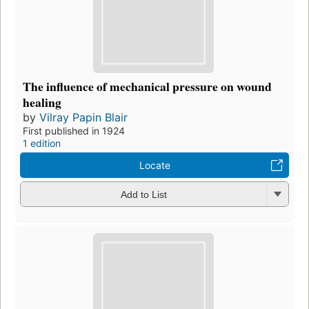
The influence of mechanical pressure on wound
healing
by
Vilray Papin Blair
First published in 1924
1 edition
Locate
Add to List