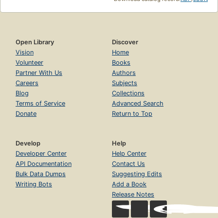
Open Library
Discover
Vision
Home
Volunteer
Books
Partner With Us
Authors
Careers
Subjects
Blog
Collections
Terms of Service
Advanced Search
Donate
Return to Top
Develop
Help
Developer Center
Help Center
API Documentation
Contact Us
Bulk Data Dumps
Suggesting Edits
Writing Bots
Add a Book
Release Notes