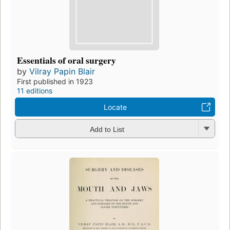
Essentials of oral surgery
by
Vilray Papin Blair
First published in 1923
11 editions
Locate
Add to List