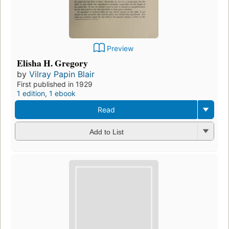
Preview
Elisha H. Gregory
by
Vilray Papin Blair
First published in 1929
1 edition
,
1 ebook
Read
Add to List