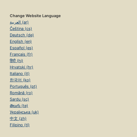
Change Website Language
العربية (ar)
Čeština (cs)
Deutsch (de)
English (en)
Español (es)
Français (fr)
हिंदी (hi)
Hrvatski (hr)
Italiano (it)
한국어 (ko)
Português (pt)
Română (ro)
Sardu (sc)
తెలుగు (te)
Українська (uk)
中文 (zh)
Filipino (tl)