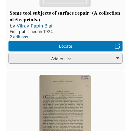
Some tool subjects of surface repair: (A collection
of 5 reprints.)
by
Vilray Papin Blair
First published in 1924
2 editions
Locate
Add to List