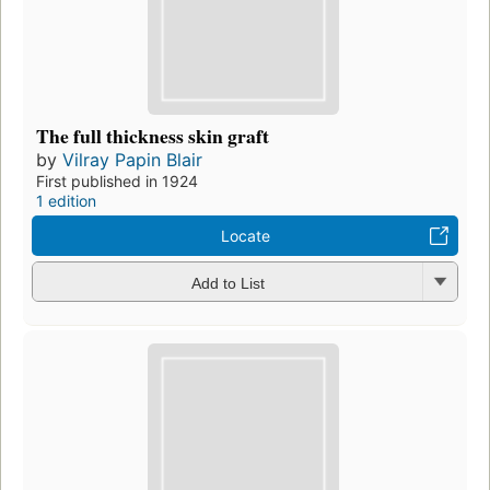
The full thickness skin graft
by
Vilray Papin Blair
First published in 1924
1 edition
Locate
Add to List