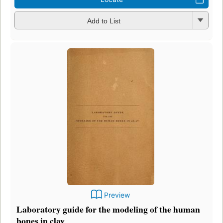
Add to List
Preview
Laboratory guide for the modeling of the human
bones in clay