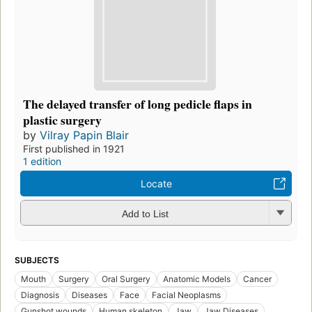
The delayed transfer of long pedicle flaps in
plastic surgery
by
Vilray Papin Blair
First published in 1921
1 edition
Locate
Add to List
SUBJECTS
Mouth
Surgery
Oral Surgery
Anatomic Models
Cancer
Diagnosis
Diseases
Face
Facial Neoplasms
Gunshot wounds
Human skeleton
Jaw
Jaw Diseases