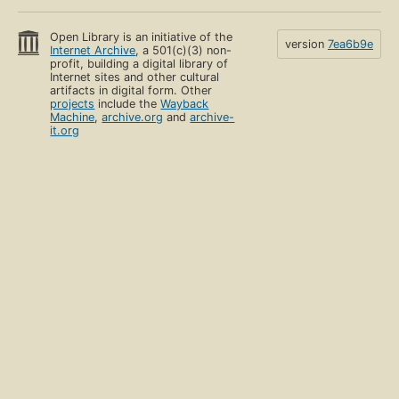
Open Library is an initiative of the
version
7ea6b9e
Internet Archive
, a 501(c)(3) non-
profit, building a digital library of
Internet sites and other cultural
artifacts in digital form. Other
projects
include the
Wayback
Machine
,
archive.org
and
archive-
it.org