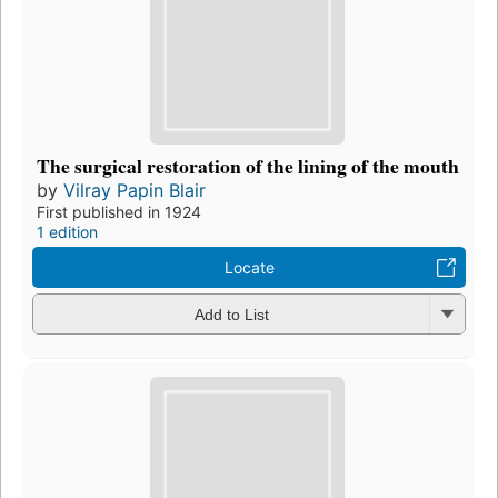
The surgical restoration of the lining of the mouth
by
Vilray Papin Blair
First published in 1924
1 edition
Locate
Add to List