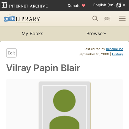
English (en)
Donate
♥
My Books
Browse
Last edited by
RenameBot
Edit
September 10, 2008 |
History
Vilray Papin Blair