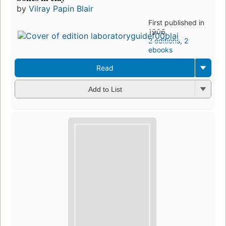
by
Vilray Papin Blair
First published in
1906
2 editions
,
2
ebooks
Read
Add to List