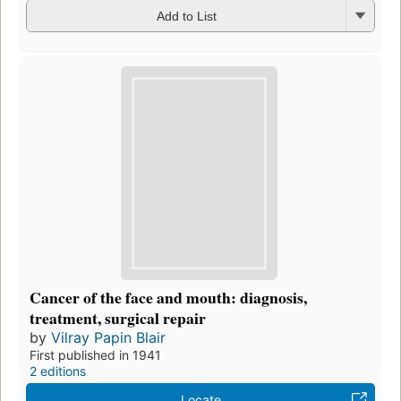
Add to List
Cancer of the face and mouth: diagnosis,
treatment, surgical repair
by
Vilray Papin Blair
First published in 1941
2 editions
Locate