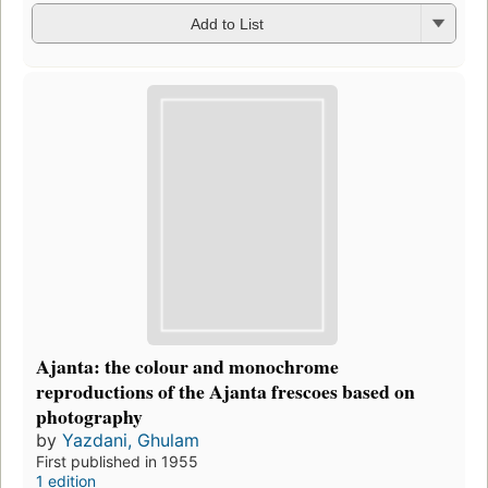
Add to List
Ajanta: the colour and monochrome
reproductions of the Ajanta frescoes based on
photography
by
Yazdani, Ghulam
First published in 1955
1 edition