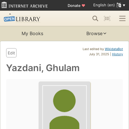
English (en)
Donate
♥
My Books
Browse
Last edited by
WikidataBot
Edit
July 31, 2025 |
History
Yazdani, Ghulam