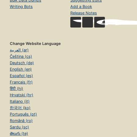
Bulk Data Dumps
Suggesting Edits
Writing Bots
Add a Book
Release Notes
Change Website Language
العربية (ar)
Čeština (cs)
Deutsch (de)
English (en)
Español (es)
Français (fr)
हिंदी (hi)
Hrvatski (hr)
Italiano (it)
한국어 (ko)
Português (pt)
Română (ro)
Sardu (sc)
తెలుగు (te)