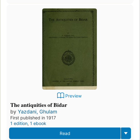
Preview
The antiquities of Bidar
by
Yazdani, Ghulam
First published in 1917
1 edition
,
1 ebook
Read