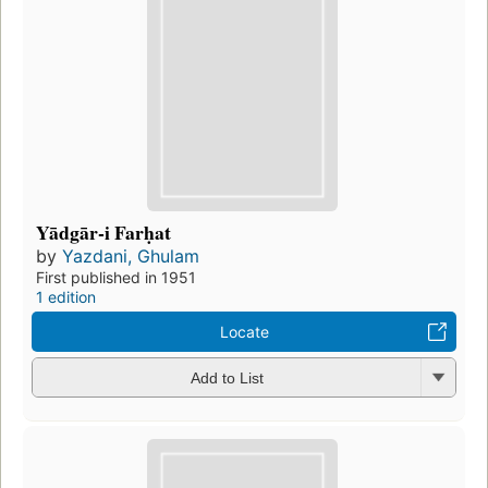
Yādgār-i Farḥat
by
Yazdani, Ghulam
First published in 1951
1 edition
Locate
Add to List