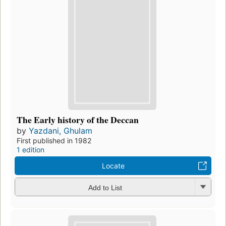
The Early history of the Deccan
by
Yazdani, Ghulam
First published in 1982
1 edition
Locate
Add to List