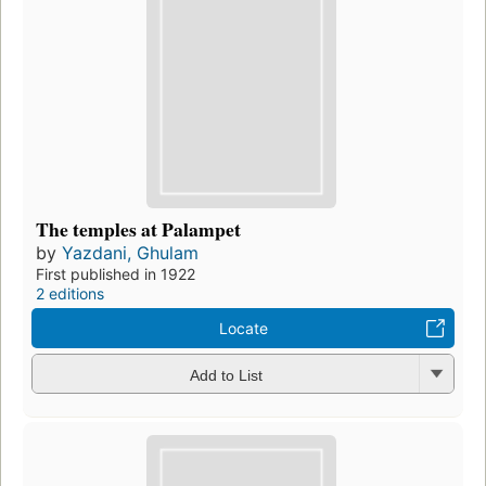
The temples at Palampet
by
Yazdani, Ghulam
First published in 1922
2 editions
Locate
Add to List