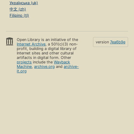
Українська (uk)
中文 (zh)
Filipino (tl)
Open Library is an initiative of the
version
7ea6b9e
Internet Archive
, a 501(c)(3) non-
profit, building a digital library of
Internet sites and other cultural
artifacts in digital form. Other
projects
include the
Wayback
Machine
,
archive.org
and
archive-
it.org