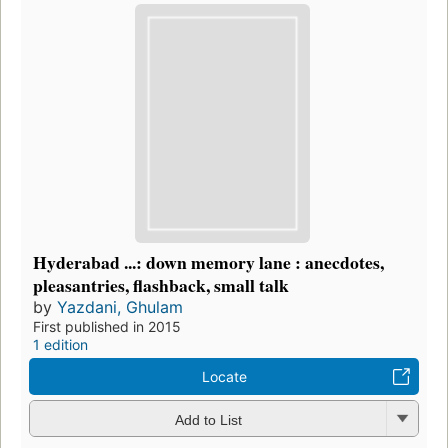
Hyderabad ...: down memory lane : anecdotes,
pleasantries, flashback, small talk
by
Yazdani, Ghulam
First published in 2015
1 edition
Locate
Add to List