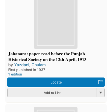
Jahanara: paper read before the Punjab
Historical Society on the 12th April, 1913
by
Yazdani, Ghulam
First published in 1937
1 edition
Locate
Add to List