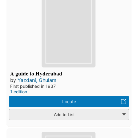
A guide to Hyderabad
by
Yazdani, Ghulam
First published in 1937
1 edition
Locate
Add to List