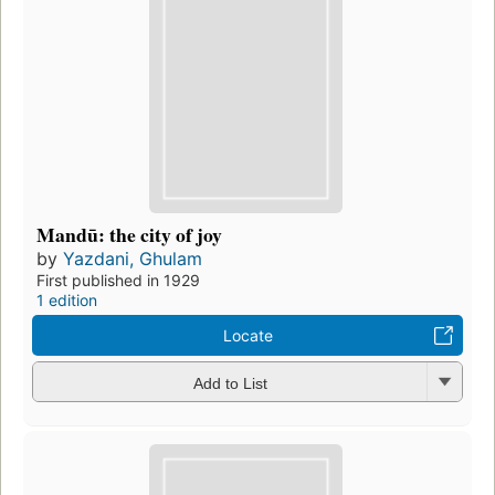
Mandū: the city of joy
by
Yazdani, Ghulam
First published in 1929
1 edition
Locate
Add to List