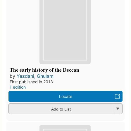
The early history of the Deccan
by
Yazdani, Ghulam
First published in 2013
1 edition
Locate
Add to List