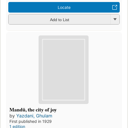
Locate
Add to List
Mandū, the city of joy
by
Yazdani, Ghulam
First published in 1929
1 edition