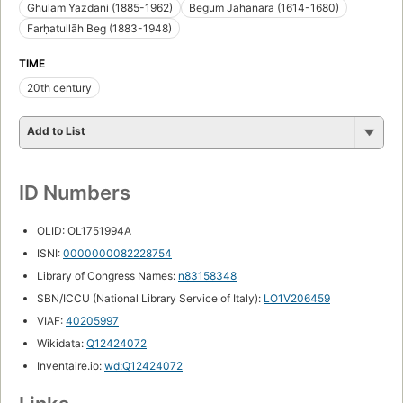
Ghulam Yazdani (1885-1962)
Begum Jahanara (1614-1680)
Farḥatullāh Beg (1883-1948)
TIME
20th century
Add to List
ID Numbers
OLID: OL1751994A
ISNI:
0000000082228754
Library of Congress Names:
n83158348
SBN/ICCU (National Library Service of Italy):
LO1V206459
VIAF:
40205997
Wikidata:
Q12424072
Inventaire.io:
wd:Q12424072