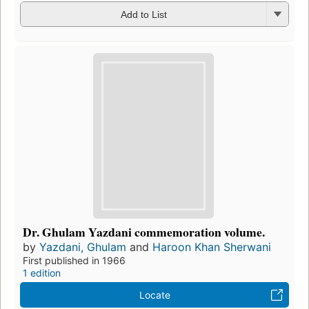
Add to List
Dr. Ghulam Yazdani commemoration volume.
by
Yazdani, Ghulam
and
Haroon Khan Sherwani
First published in 1966
1 edition
Locate