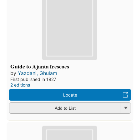
Guide to Ajanta frescoes
by
Yazdani, Ghulam
First published in 1927
2 editions
Locate
Add to List