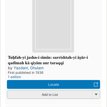
Tuḥfah-yi jashn-i sīmīn: sarrishtah-yi ās̲ār-i
qadīmah kā qiyām aur taraqqī
by
Yazdani, Ghulam
First published in 1936
1 edition
Locate
Add to List