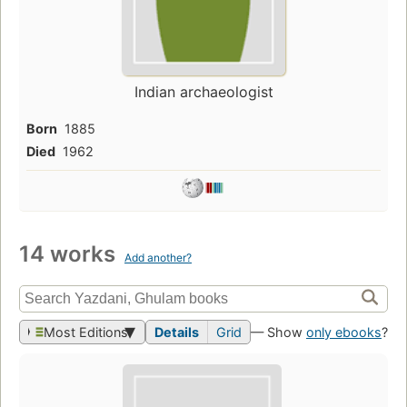
Indian archaeologist
Born
1885
Died
1962
14 works
Add another?
Most Editions
Details
Grid
— Show
only ebooks
?