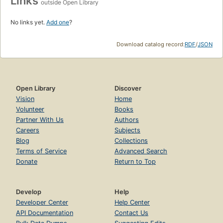
Links
outside Open Library
No links yet.
Add one
?
Download catalog record:
RDF
/
JSON
Open Library
Discover
Vision
Home
Volunteer
Books
Partner With Us
Authors
Careers
Subjects
Blog
Collections
Terms of Service
Advanced Search
Donate
Return to Top
Develop
Help
Developer Center
Help Center
API Documentation
Contact Us