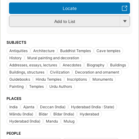
Locate
Add to List
SUBJECTS
Antiquities
Architecture
Buddhist Temples
Cave temples
History
Mural painting and decoration
Addresses, essays, lectures
Anecdotes
Biography
Buildings
Buildings, structures
Civilization
Decoration and ornament
Guidebooks
Hindu Temples
Inscriptions
Monuments
Painting
Temples
Urdu Authors
PLACES
India
Ajanta
Deccan (India)
Hyderabad (India : State)
Māndu (India)
Bīdar
Bīdar (India)
Hyderabad
Hyderabad (India)
Mandu
Mulug
PEOPLE