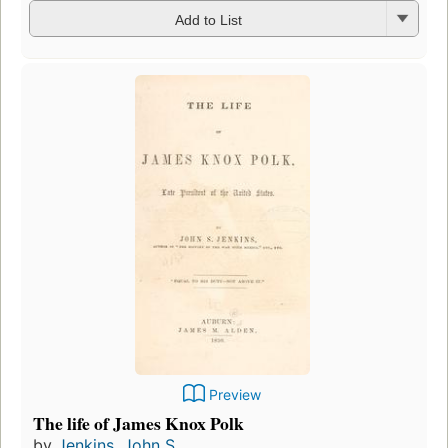
Add to List
Preview
The life of James Knox Polk
by
Jenkins, John S.