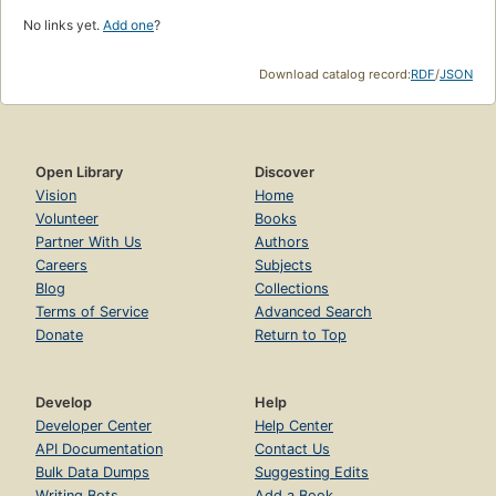
No links yet.
Add one
?
Download catalog record:
RDF
/
JSON
Open Library
Discover
Vision
Home
Volunteer
Books
Partner With Us
Authors
Careers
Subjects
Blog
Collections
Terms of Service
Advanced Search
Donate
Return to Top
Develop
Help
Developer Center
Help Center
API Documentation
Contact Us
Bulk Data Dumps
Suggesting Edits
Writing Bots
Add a Book