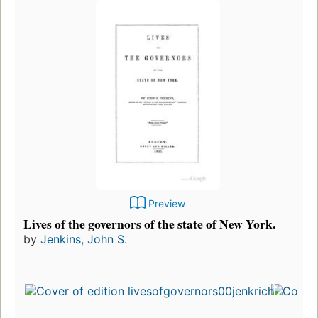
Preview
Lives of the governors of the state of New York.
by
Jenkins, John S.