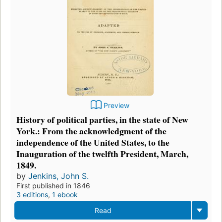
Preview
History of political parties, in the state of New
York.: From the acknowledgment of the
independence of the United States, to the
Inauguration of the twelfth President, March,
1849.
by
Jenkins, John S.
First published in 1846
3 editions
,
1 ebook
Read