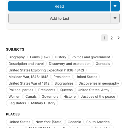
Read
Add to List
SUBJECTS
Biography
Forms (Law)
History
Politics and government
Description and travel
Discovery and exploration
Generals
United States Exploring Expedition (1838-1842)
Mexican War, 1846-1848
Presidents
United States
United States War of 1812
Biographies
Discoveries in geography
Political parties
Présidents
Queens
United States. Army
Women
Canals
Governors
Histoire
Justices of the peace
Legislators
Military History
PLACES
United States
New York (State)
Oceania
South America