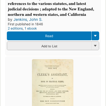
references to the various statutes, and latest
judicial decisions ; adapted to the New England,
northern and western states, and California
by
Jenkins, John S.
First published in 1846
2 editions
,
1 ebook
Read
Add to List