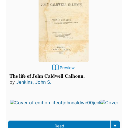
Preview
The life of John Caldwell Calhoun.
by
Jenkins, John S.
Read