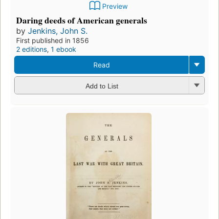
Preview
Daring deeds of American generals
by
Jenkins, John S.
First published in 1856
2 editions
,
1 ebook
Read
Add to List