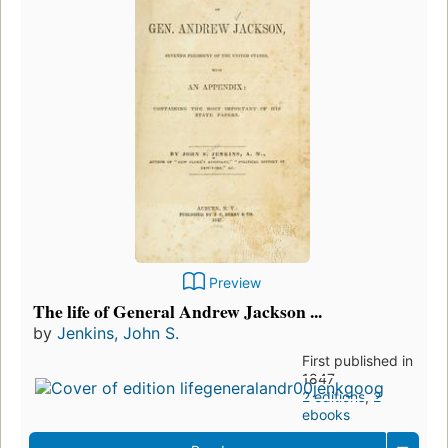
Preview
The life of General Andrew Jackson ...
by
Jenkins, John S.
First published in
1847
2 editions
,
2
ebooks