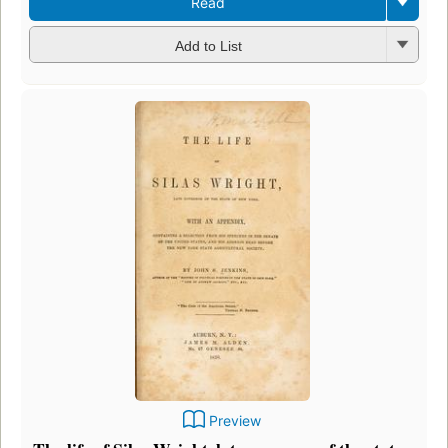
Read
Add to List
Preview