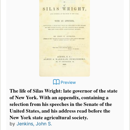
Preview
The life of Silas Wright: late governor of the state
of New York. With an appendix, containing a
selection from his speeches in the Senate of the
United States, and his address read before the
New York state agricultural society.
by
Jenkins, John S.