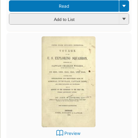
Read
Add to List
Preview