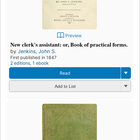
Preview
New clerk's assistant: or, Book of practical forms.
by
Jenkins, John S.
First published in 1847
2 editions
,
1 ebook
Read
Add to List