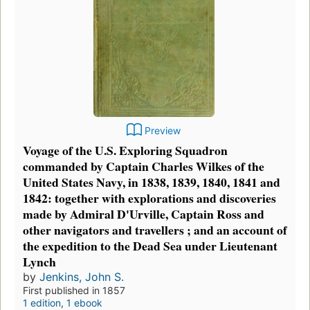
Preview
Voyage of the U.S. Exploring Squadron
commanded by Captain Charles Wilkes of the
United States Navy, in 1838, 1839, 1840, 1841 and
1842: together with explorations and discoveries
made by Admiral D'Urville, Captain Ross and
other navigators and travellers ; and an account of
the expedition to the Dead Sea under Lieutenant
Lynch
by
Jenkins, John S.
First published in 1857
1 edition
,
1 ebook