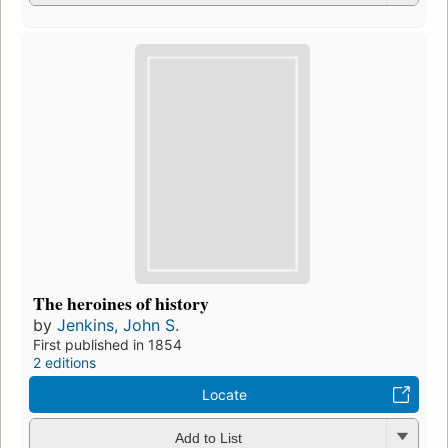
The heroines of history
by
Jenkins, John S.
First published in 1854
2 editions
Locate
Add to List