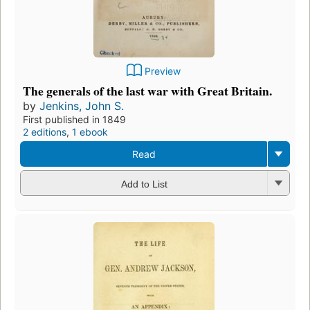
Preview
The generals of the last war with Great Britain.
by
Jenkins, John S.
First published in 1849
2 editions
,
1 ebook
Read
Add to List