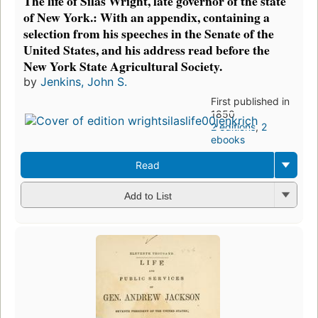
The life of Silas Wright, late governor of the state
of New York.: With an appendix, containing a
selection from his speeches in the Senate of the
United States, and his address read before the
New York State Agricultural Society.
by
Jenkins, John S.
First published in
1850
2 editions
,
2
ebooks
Read
Add to List