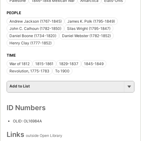
Palestine
1846-1848 Mexican War
Antarctica
États-Unis
PEOPLE
Andrew Jackson (1767-1845)
James K. Polk (1795-1849)
John C. Calhoun (1782-1850)
Silas Wright (1795-1847)
Daniel Boone (1734-1820)
Daniel Webster (1782-1852)
Henry Clay (1777-1852)
TIME
War of 1812
1815-1861
1829-1837
1845-1849
Revolution, 1775-1783
To 1900
Add to List
ID Numbers
OLID: OL16984A
Links
outside Open Library