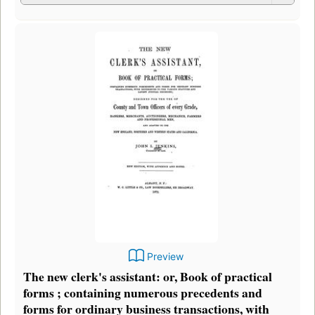
Preview
The new clerk's assistant: or, Book of practical
forms ; containing numerous precedents and
forms for ordinary business transactions, with