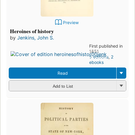
Preview
Heroines of history
by
Jenkins, John S.
First published in
1851
5 editions
,
2
ebooks
Read
Add to List