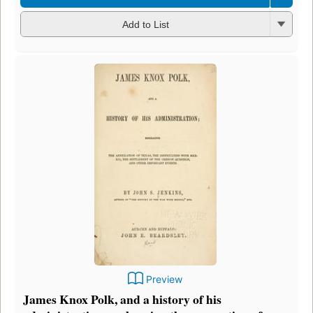
Add to List
Preview
James Knox Polk, and a history of his