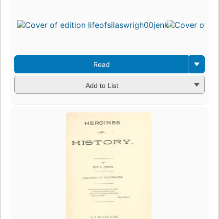
Read
Add to List