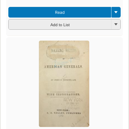
Read
Add to List