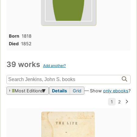
Born
1818
Died
1852
39 works
Add another?
Most Editions
Details
Grid
— Show
only ebooks
?