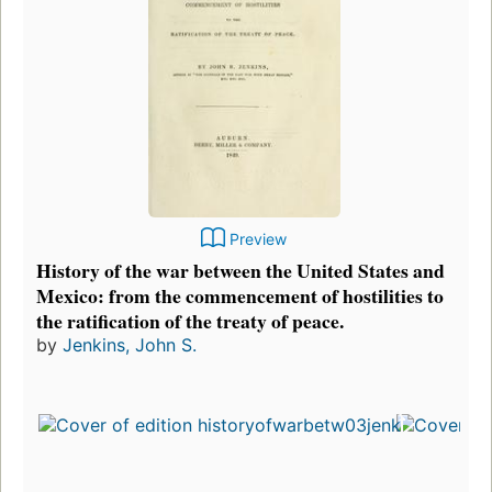
Preview
History of the war between the United States and
Mexico: from the commencement of hostilities to
the ratification of the treaty of peace.
by
Jenkins, John S.