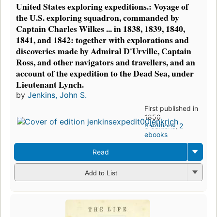
United States exploring expeditions.: Voyage of
the U.S. exploring squadron, commanded by
Captain Charles Wilkes ... in 1838, 1839, 1840,
1841, and 1842: together with explorations and
discoveries made by Admiral D'Urville, Captain
Ross, and other navigators and travellers, and an
account of the expedition to the Dead Sea, under
Lieutenant Lynch.
by
Jenkins, John S.
First published in
1850
6 editions
,
2
ebooks
Read
Add to List