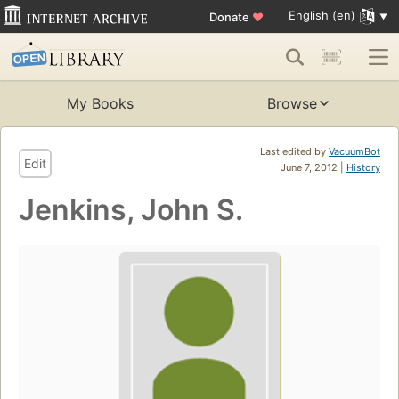
English (en)
Donate
♥
My Books
Browse
Last edited by
VacuumBot
Edit
June 7, 2012 |
History
Jenkins, John S.