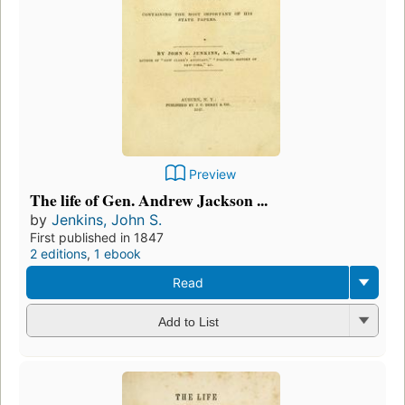
Preview
The life of Gen. Andrew Jackson ...
by
Jenkins, John S.
First published in 1847
2 editions
,
1 ebook
Read
Add to List