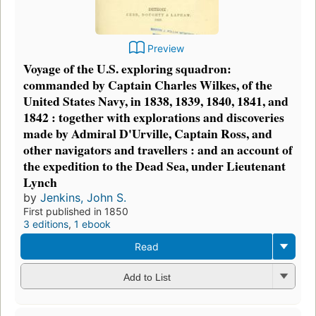
Preview
Voyage of the U.S. exploring squadron:
commanded by Captain Charles Wilkes, of the
United States Navy, in 1838, 1839, 1840, 1841, and
1842 : together with explorations and discoveries
made by Admiral D'Urville, Captain Ross, and
other navigators and travellers : and an account of
the expedition to the Dead Sea, under Lieutenant
Lynch
by
Jenkins, John S.
First published in 1850
3 editions
,
1 ebook
Read
Add to List