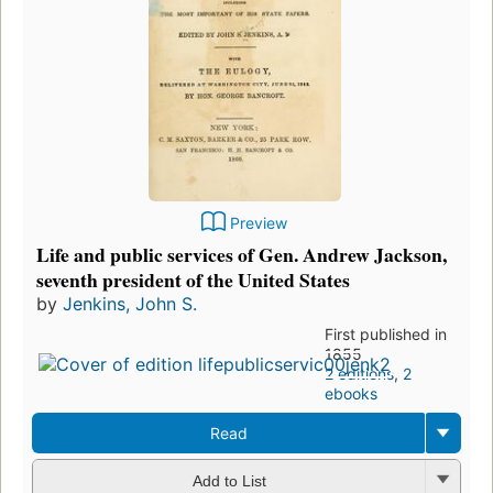
Preview
Life and public services of Gen. Andrew Jackson,
seventh president of the United States
by
Jenkins, John S.
First published in
1855
2 editions
,
2
ebooks
Read
Add to List