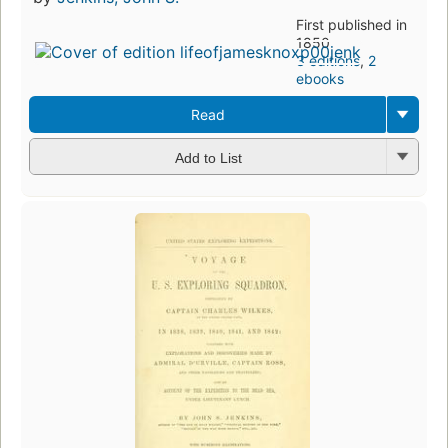
First published in
1850
3 editions
,
2
ebooks
Read
Add to List