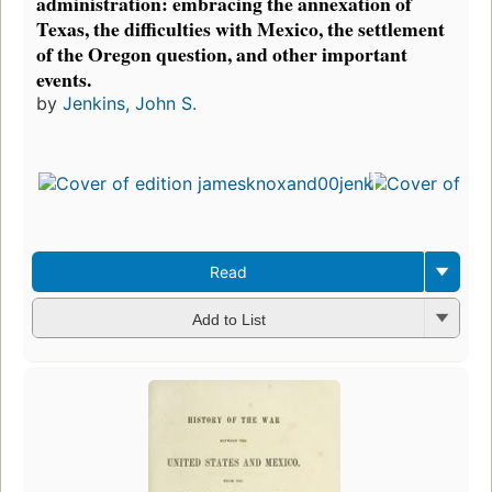
administration: embracing the annexation of
Texas, the difficulties with Mexico, the settlement
of the Oregon question, and other important
events.
by
Jenkins, John S.
Read
Add to List