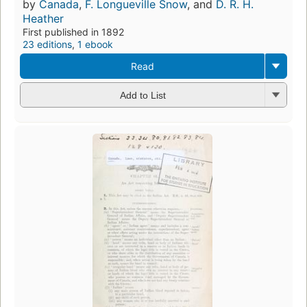
by
Canada
,
F. Longueville Snow
, and
D. R. H.
Heather
First published in 1892
23 editions
,
1 ebook
Read
Add to List