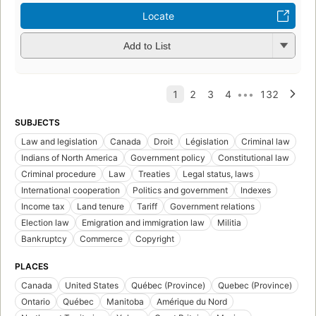
Locate
Add to List
SUBJECTS
Law and legislation
Canada
Droit
Législation
Criminal law
Indians of North America
Government policy
Constitutional law
Criminal procedure
Law
Treaties
Legal status, laws
International cooperation
Politics and government
Indexes
Income tax
Land tenure
Tariff
Government relations
Election law
Emigration and immigration law
Militia
Bankruptcy
Commerce
Copyright
PLACES
Canada
United States
Québec (Province)
Quebec (Province)
Ontario
Québec
Manitoba
Amérique du Nord