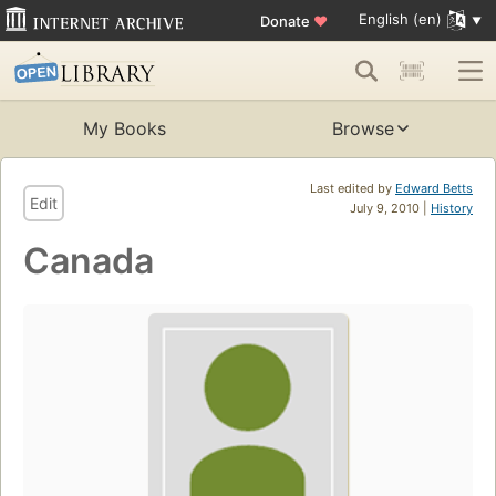
English (en)
Donate
♥
My Books
Browse
Last edited by
Edward Betts
Edit
July 9, 2010 |
History
Canada