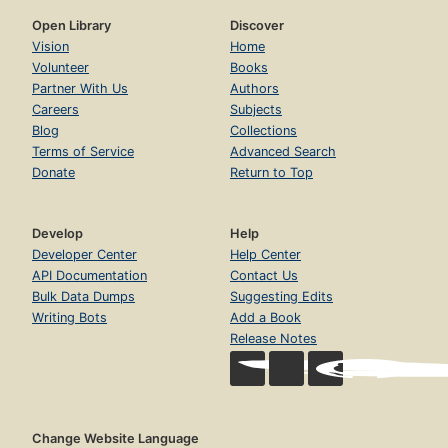
Open Library
Discover
Vision
Home
Volunteer
Books
Partner With Us
Authors
Careers
Subjects
Blog
Collections
Terms of Service
Advanced Search
Donate
Return to Top
Develop
Help
Developer Center
Help Center
API Documentation
Contact Us
Bulk Data Dumps
Suggesting Edits
Writing Bots
Add a Book
Release Notes
Change Website Language