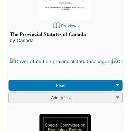
Preview
The Provincial Statutes of Canada
by
Canada
Read
Add to List