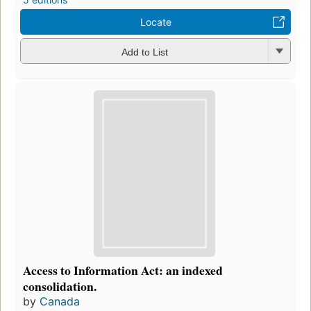
Locate
Add to List
Access to Information Act: an indexed
consolidation.
by
Canada