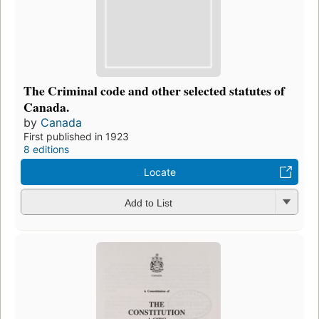
The Criminal code and other selected statutes of
Canada.
by
Canada
First published in 1923
8 editions
Locate
Add to List