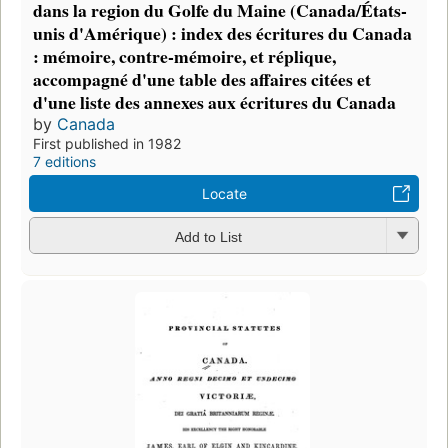
dans la region du Golfe du Maine (Canada/États-
unis d'Amérique) : index des écritures du Canada
: mémoire, contre-mémoire, et réplique,
accompagné d'une table des affaires citées et
d'une liste des annexes aux écritures du Canada
by
Canada
First published in 1982
7 editions
Locate
Add to List