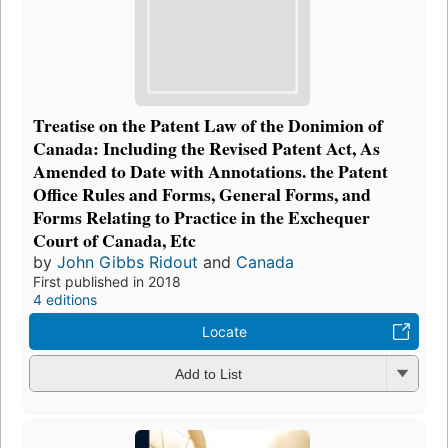
Treatise on the Patent Law of the Donimion of
Canada: Including the Revised Patent Act, As
Amended to Date with Annotations. the Patent
Office Rules and Forms, General Forms, and
Forms Relating to Practice in the Exchequer
Court of Canada, Etc
by
John Gibbs Ridout
and
Canada
First published in 2018
4 editions
Locate
Add to List