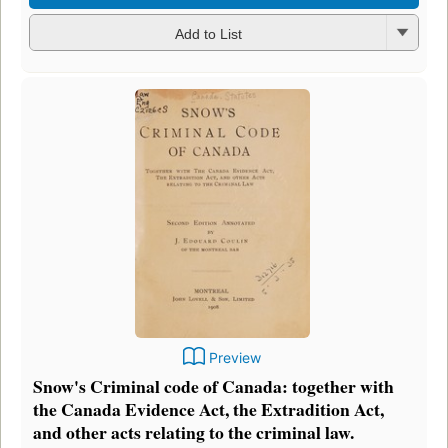
Add to List
Preview
Snow's Criminal code of Canada: together with
the Canada Evidence Act, the Extradition Act,
and other acts relating to the criminal law.