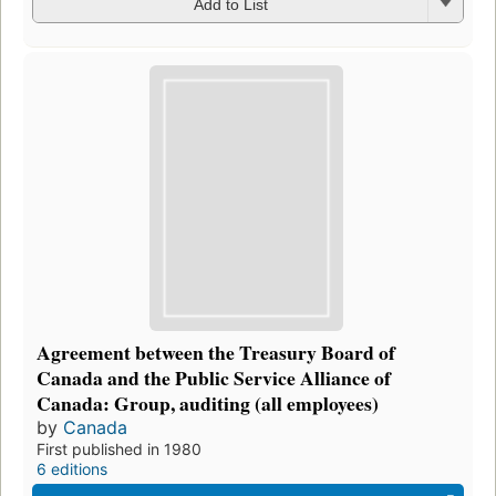
Add to List
Agreement between the Treasury Board of
Canada and the Public Service Alliance of
Canada: Group, auditing (all employees)
by
Canada
First published in 1980
6 editions