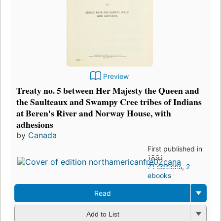
Preview
Treaty no. 5 between Her Majesty the Queen and
the Saulteaux and Swampy Cree tribes of Indians
at Beren's River and Norway House, with
adhesions
by
Canada
First published in
1891
71 editions
,
2
ebooks
Read
Add to List