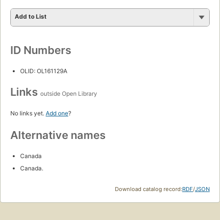
Add to List
ID Numbers
OLID: OL161129A
Links
outside Open Library
No links yet.
Add one
?
Alternative names
Canada
Canada.
Download catalog record:
RDF
/
JSON