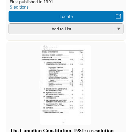
First published in 1991
5 editions
Locate
Add to List
The Canadian Constitution, 1981: a resolution