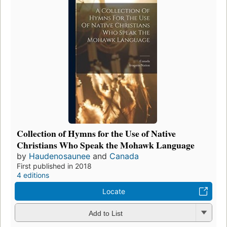
Collection of Hymns for the Use of Native
Christians Who Speak the Mohawk Language
by
Haudenosaunee
and
Canada
First published in 2018
4 editions
Locate
Add to List