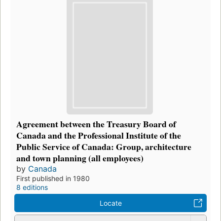
Agreement between the Treasury Board of
Canada and the Professional Institute of the
Public Service of Canada: Group, architecture
and town planning (all employees)
by
Canada
First published in 1980
8 editions
Locate