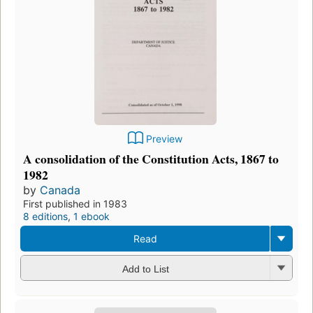
Preview
A consolidation of the Constitution Acts, 1867 to
1982
by
Canada
First published in 1983
8 editions
,
1 ebook
Read
Add to List