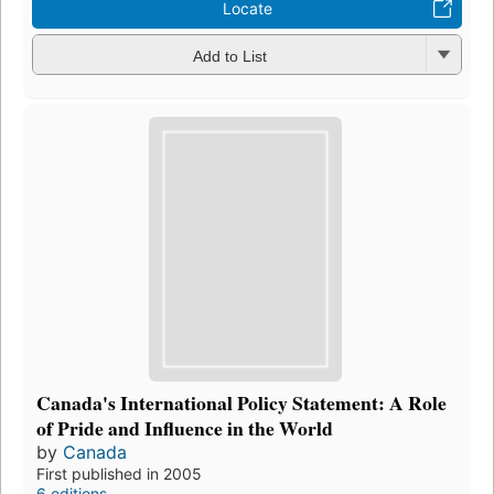
Locate
Add to List
Canada's International Policy Statement: A Role
of Pride and Influence in the World
by
Canada
First published in 2005
6 editions