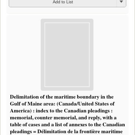
Add to List
Delimitation of the maritime boundary in the
Gulf of Maine area: (Canada/United States of
America) : index to the Canadian pleadings :
memorial, counter memorial, and reply, with a
table of cases and a list of annexes to the Canadian
pleadings = Délimitation de la frontière maritime