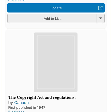
Locate
Add to List
The Copyright Act and regulations.
by
Canada
First published in 1947
5 editions