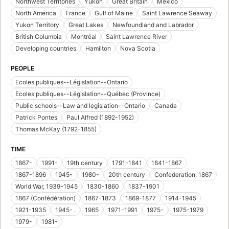
Northwest Territories
Yukon
Great Britain
Mexico
North America
France
Gulf of Maine
Saint Lawrence Seaway
Yukon Territory
Great Lakes
Newfoundland and Labrador
British Columbia
Montréal
Saint Lawrence River
Developing countries
Hamilton
Nova Scotia
PEOPLE
Ecoles publiques--Législation--Ontario
Ecoles publiques--Législation--Québec (Province)
Public schools--Law and legislation--Ontario
Canada
Patrick Pontes
Paul Alfred (1892-1952)
Thomas McKay (1792-1855)
TIME
1867-
1991-
19th century
1791-1841
1841-1867
1867-1896
1945-
1980-
20th century
Confederation, 1867
World War, 1939-1945
1830-1860
1837-1901
1867 (Confédération)
1867-1873
1869-1877
1914-1945
1921-1935
1945- .
1965
1971-1991
1975-
1975-1979
1979-
1981-