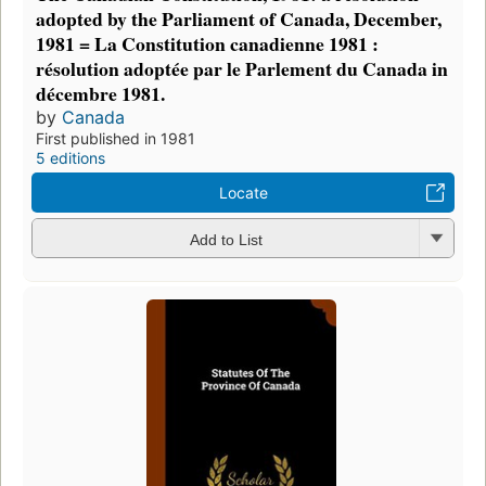
adopted by the Parliament of Canada, December,
1981 = La Constitution canadienne 1981 :
résolution adoptée par le Parlement du Canada in
décembre 1981.
by
Canada
First published in 1981
5 editions
Locate
Add to List