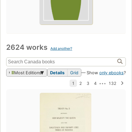
2624 works
Add another?
Most Editions
Details
Grid
— Show
only ebooks
?