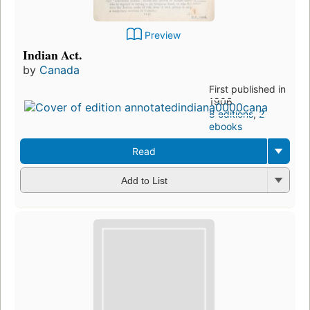
Preview
Indian Act.
by
Canada
First published in
1906
8 editions
,
2
ebooks
Read
Add to List