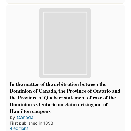
In the matter of the arbitration between the
Dominion of Canada, the Province of Ontario and
the Province of Quebec: statement of case of the
Dominion vs Ontario on claim arising out of
Hamilton coupons
by
Canada
First published in 1893
4 editions