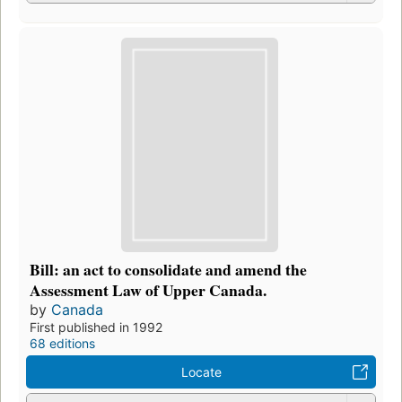
Bill: an act to consolidate and amend the
Assessment Law of Upper Canada.
by
Canada
First published in 1992
68 editions
Locate