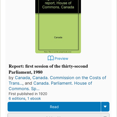
Preview
Report: first session of the thirty-second
Parliament, 1980
by
Canada
,
Canada. Commission on the Costs of
Trans...
, and
Canada. Parliament. House of
Commons. Sp...
First published in 1920
6 editions
,
1 ebook
Read