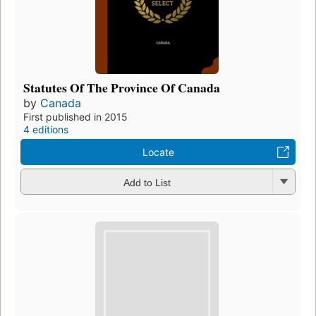
Statutes Of The Province Of Canada
by
Canada
First published in 2015
4 editions
Locate
Add to List