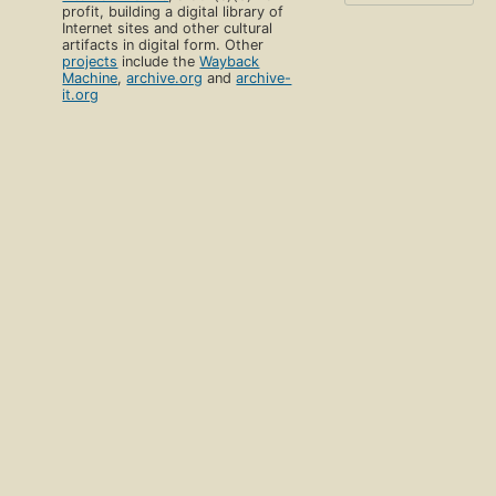
profit, building a digital library of
Internet sites and other cultural
artifacts in digital form. Other
projects
include the
Wayback
Machine
,
archive.org
and
archive-
it.org