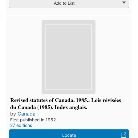
Add to List
Revised statutes of Canada, 1985.: Lois révisées
du Canada (1985). Index anglais.
by
Canada
First published in 1952
27 editions
Locate