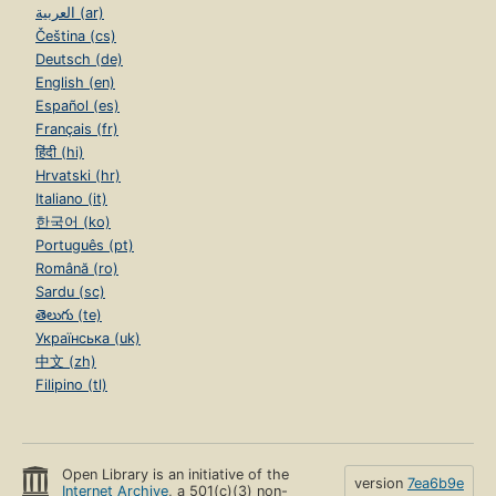
العربية (ar)
Čeština (cs)
Deutsch (de)
English (en)
Español (es)
Français (fr)
हिंदी (hi)
Hrvatski (hr)
Italiano (it)
한국어 (ko)
Português (pt)
Română (ro)
Sardu (sc)
తెలుగు (te)
Українська (uk)
中文 (zh)
Filipino (tl)
Open Library is an initiative of the
version
7ea6b9e
Internet Archive
, a 501(c)(3) non-