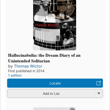
Hallucinabulia: the Dream Diary of an
Unintended Solitarian
by
Thomas Wictor
First published in 2014
1 edition
Locate
Add to List