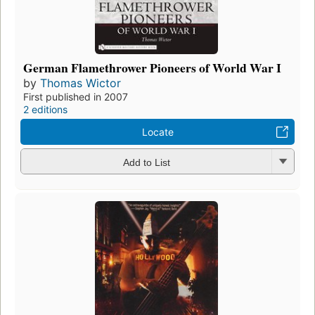
German Flamethrower Pioneers of World War I
by
Thomas Wictor
First published in 2007
2 editions
Locate
Add to List