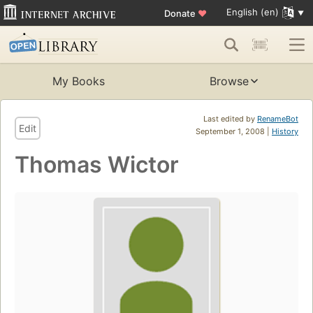
English (en)
Donate
♥
My Books
Browse
Last edited by
RenameBot
Edit
September 1, 2008 |
History
Thomas Wictor