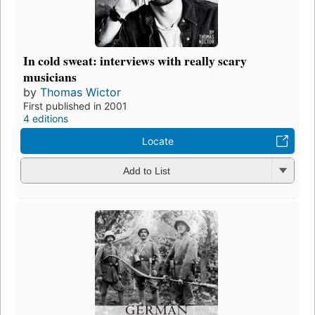
In cold sweat: interviews with really scary
musicians
by
Thomas Wictor
First published in 2001
4 editions
Locate
Add to List