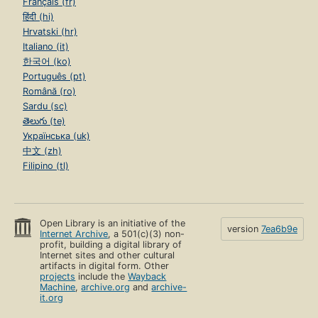
Français (fr)
हिंदी (hi)
Hrvatski (hr)
Italiano (it)
한국어 (ko)
Português (pt)
Română (ro)
Sardu (sc)
తెలుగు (te)
Українська (uk)
中文 (zh)
Filipino (tl)
Open Library is an initiative of the
version
7ea6b9e
Internet Archive
, a 501(c)(3) non-
profit, building a digital library of
Internet sites and other cultural
artifacts in digital form. Other
projects
include the
Wayback
Machine
,
archive.org
and
archive-
it.org