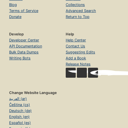
Blog
Collections
Terms of Service
Advanced Search
Donate
Return to Top
Develop
Help
Developer Center
Help Center
API Documentation
Contact Us
Bulk Data Dumps
Suggesting Edits
Writing Bots
Add a Book
Release Notes
Change Website Language
العربية (ar)
Čeština (cs)
Deutsch (de)
English (en)
Español (es)