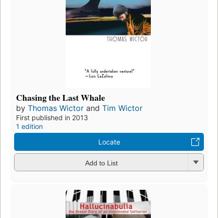
Chasing the Last Whale
by
Thomas Wictor
and
Tim Wictor
First published in 2013
1 edition
Locate
Add to List