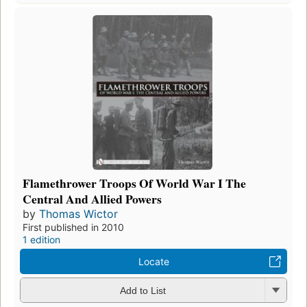
Flamethrower Troops Of World War I The
Central And Allied Powers
by
Thomas Wictor
First published in 2010
1 edition
Locate
Add to List