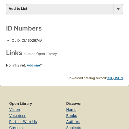
Add to List
ID Numbers
OLID: OL1602974A
Links
outside Open Library
No links yet.
Add one
?
Download catalog record:
RDF
/
JSON
Open Library
Discover
Vision
Home
Volunteer
Books
Partner With Us
Authors
Careers
Subjects