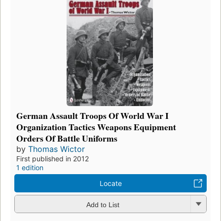
German Assault Troops Of World War I
Organization Tactics Weapons Equipment
Orders Of Battle Uniforms
by
Thomas Wictor
First published in 2012
1 edition
Locate
Add to List