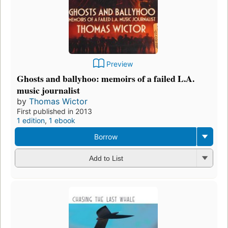
Preview
Ghosts and ballyhoo: memoirs of a failed L.A.
music journalist
by
Thomas Wictor
First published in 2013
1 edition
,
1 ebook
Borrow
Add to List