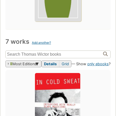
7 works
Add another?
Most Editions
Details
Grid
— Show
only ebooks
?