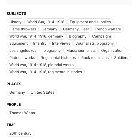
SUBJECTS
History
World War, 1914-1918
Equipment and supplies
Flame throwers
Germany
Germany. Heer
Trench warfare
World war, 1914-1918, germany
Biography
Campaigns
Equipment
Infantry
Interviews
Journalists, biography
Los angeles (calif.), biography
Music journalists
Organization
Pictorial works
Regimental histories
Rock musicians
Soldiers
World war, 1914-1918, pictorial works
World war, 1914-1918, regimental histories
PLACES
Germany
United States
PEOPLE
Thomas Wictor
TIME
20th century