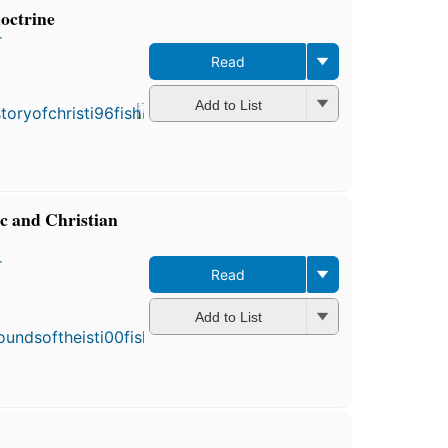
doctrine
r
Read
Add to List
ic and Christian
r
Read
First
published
Add to List
in 1884
5
editions
,
3 ebooks