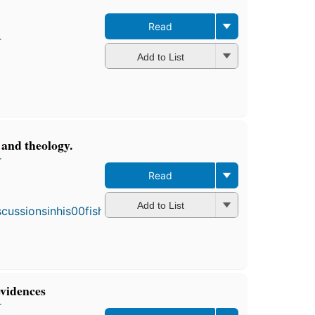
Read
r
Add to List
 and theology.
r
Read
First
publ
in 18
Add to List
4
editi
4 eb
evidences
r