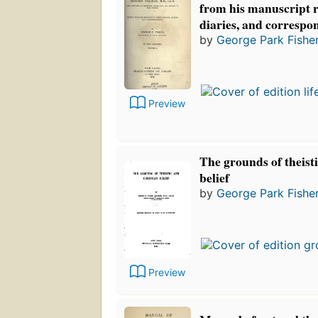
from his manuscript 
diaries, and correspo
by
George Park Fishe
Preview
The grounds of theist
belief
by
George Park Fishe
Preview