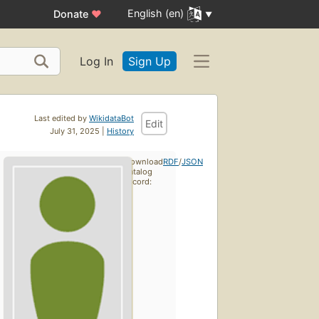
English (en)
Donate
♥
Log In
Sign Up
Last edited by
WikidataBot
Edit
July 31, 2025 |
History
Download
RDF
/
JSON
catalog
record: