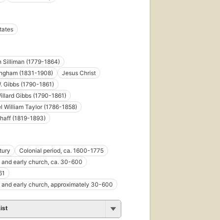
tates
First
published
in 1866
 Silliman (1779-1864)
9
ingham (1831-1908)
Jesus Christ
editions
,
. Gibbs (1790-1861)
6 ebooks
illard Gibbs (1790-1861)
l William Taylor (1786-1858)
chaff (1819-1893)
First
tury
Colonial period, ca. 1600-1775
published
e and early church, ca. 30-600
in 1883
61
8
editions
,
e and early church, approximately 30-600
6 ebooks
ist