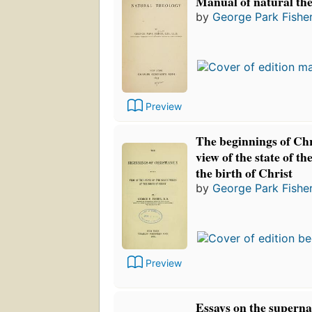
Manual of natural the
by
George Park Fishe
Preview
The beginnings of Chr
view of the state of t
the birth of Christ
by
George Park Fishe
Preview
Essays on the superna