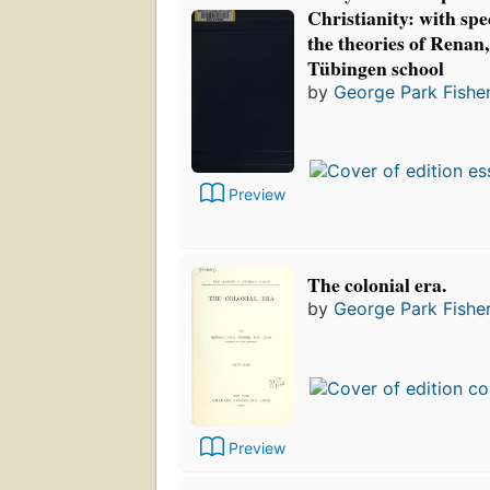
Christianity: with spe
the theories of Renan,
Tübingen school
by
George Park Fishe
Preview
The colonial era.
by
George Park Fishe
Preview