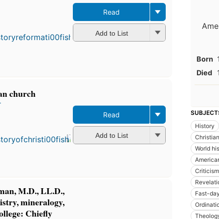
Read
Amer
Add to List
Born
Died
ian church
r
SUBJECT
Read
History
Add to List
Christian
World hi
America
Criticism
Revelati
iman, M.D., LL.D.,
Fast-da
istry, mineralogy,
Ordinati
ollege: Chiefly
Theolog