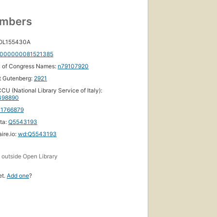
umbers
ished
 OL155430A
893
000000081521385
ons
,
y of Congress Names:
n79107920
ooks
t Gutenberg:
2921
CU (National Library Service of Italy):
498890
71766879
ta:
Q5543193
ire.io:
wd:Q5543193
s
outside Open Library
et.
Add one
?