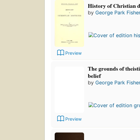
History of Christian 
by
George Park Fishe
Preview
The grounds of theist
belief
by
George Park Fishe
Preview