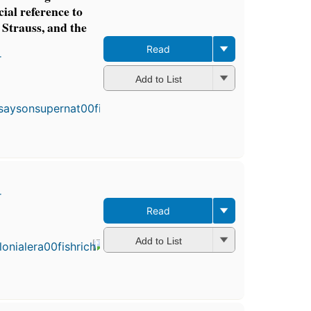
cial reference to
 Strauss, and the
Read
r
First
Add to List
published
in 1871
7
editions
,
3 ebooks
r
Read
First
published
in 1892
Add to List
6
editions
,
4 ebooks