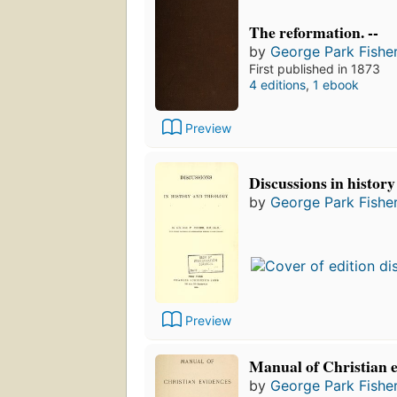
The reformation. --
by
George Park Fishe
First published in 1873
4 editions
,
1 ebook
Preview
Discussions in history
by
George Park Fishe
Preview
Manual of Christian 
by
George Park Fishe