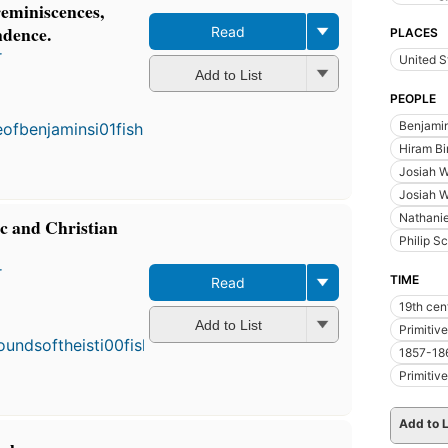
reminiscences,
ndence.
Read
PLACES
r
United S
Add to List
PEOPLE
Benjamin
Hiram B
Josiah W
Josiah W
Nathanie
ic and Christian
Philip S
r
TIME
Read
19th cen
Add to List
Primitiv
1857-18
Primitiv
Add to L