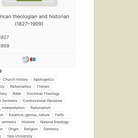
First
published
ican theologian and historian
in 1873
(1827–1909)
17
editions
,
12
1827
ebooks
1909
S
First
Church history
Apologetics
published
in 1887
ity
Reformation
Theism
13
story
Bible
Doctrinal Theology
editions
,
n Sermons
Controversial literature
6 ebooks
, interpretation
Rationalism
on
Essence, genius, nature
Faith
y sermons
Histoire
Natural theology
on
Origin
Religion
Sermons
y
Yale University