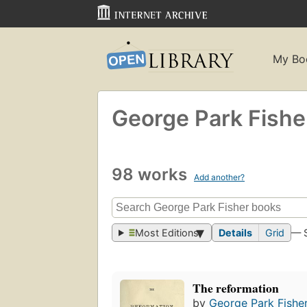
My Bo
George Park Fishe
98 works
Add another?
Most Editions
Details
Grid
— 
The reformation
by
George Park Fishe