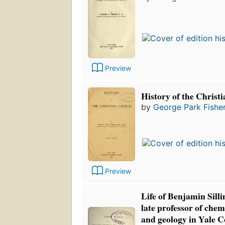
Preview
History of the Christ
by
George Park Fishe
Preview
Life of Benjamin Sill
late professor of chem
and geology in Yale C