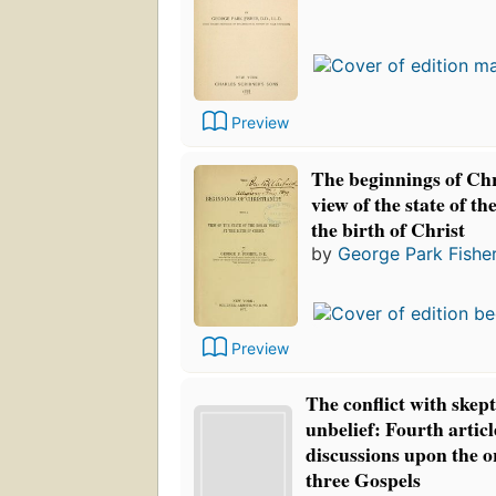
Preview
The beginnings of Chr
view of the state of t
the birth of Christ
by
George Park Fishe
Preview
The conflict with skep
unbelief: Fourth articl
discussions upon the or
three Gospels