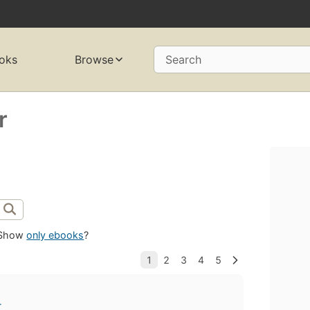
oks
Browse
Search
r
Show
only ebooks
?
r