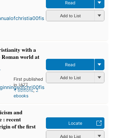
Read
First
publish
in 1888
Add to List
4
edition
4 eboo
istianity with a
he Roman world at
Read
r
Add to List
First published
in 1877
4 editions
,
2
ebooks
ticism and
e : recent
Locate
igin of the first
Add to List