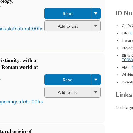
ology.
r
ID N
Read
First
publ
OLID:
in 1
Add to List
7
ISNI:
0
editi
Librar
4 eb
Projec
SBN/IC
istianity: with a
TO0V
he Roman world at
VIAF:
Wikida
r
Read
Inventa
First
Add to List
Link
published
in 1894
7
No links y
editions
,
3 ebooks
tural origin of