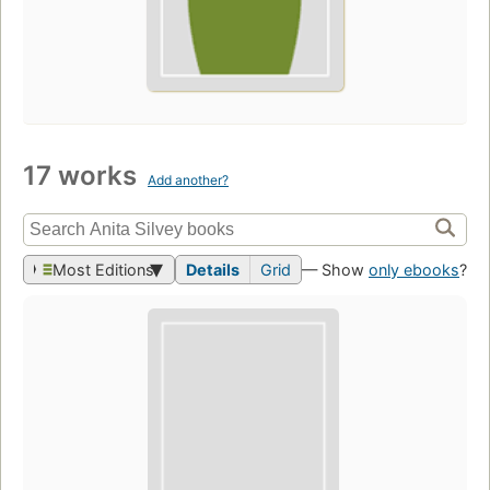
17 works
Add another?
Most Editions
Details
Grid
— Show
only ebooks
?