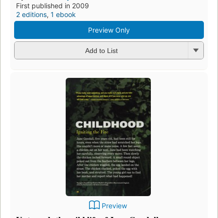
First published in 2009
2 editions
,
1 ebook
Preview Only
Add to List
Preview