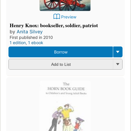
Preview
Henry Knox: bookseller, soldier, patriot
by
Anita Silvey
First published in 2010
1 edition
,
1 ebook
Borrow
Add to List