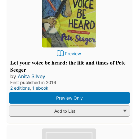
Preview
Let your voice be heard: the life and times of Pete
Seeger
by
Anita Silvey
First published in 2016
2 editions
,
1 ebook
Preview Only
Add to List