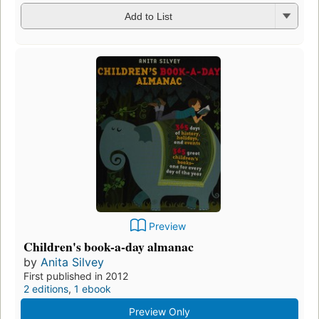
Add to List
Preview
Children's book-a-day almanac
by
Anita Silvey
First published in 2012
2 editions
,
1 ebook
Preview Only