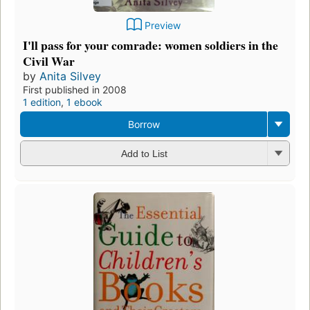
Preview
I'll pass for your comrade: women soldiers in the
Civil War
by
Anita Silvey
First published in 2008
1 edition
,
1 ebook
Borrow
Add to List