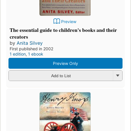
Preview
The essential guide to children's books and their
creators
by
Anita Silvey
First published in 2002
1 edition
,
1 ebook
Preview Only
Add to List