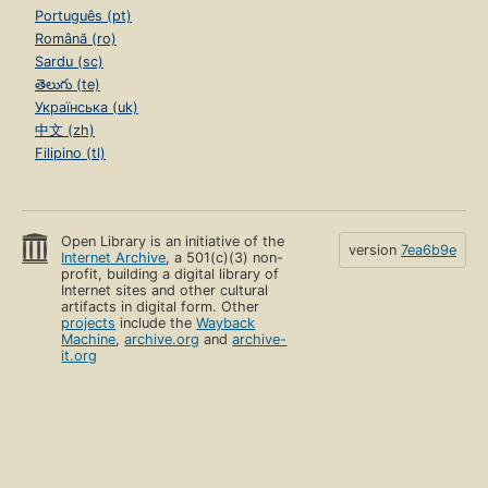
Português (pt)
Română (ro)
Sardu (sc)
తెలుగు (te)
Українська (uk)
中文 (zh)
Filipino (tl)
Open Library is an initiative of the
version
7ea6b9e
Internet Archive
, a 501(c)(3) non-
profit, building a digital library of
Internet sites and other cultural
artifacts in digital form. Other
projects
include the
Wayback
Machine
,
archive.org
and
archive-
it.org