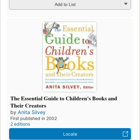
Add to List
The Essential Guide to Children's Books and
Their Creators
by
Anita Silvey
First published in 2002
2 editions
Locate