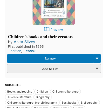
Preview
Children's books and their creators
by
Anita Silvey
First published in 1995
1 edition
,
1 ebook
Borrow
Add to List
SUBJECTS
Books and reading
Children
Children's literature
Juvenile literature
Biography
Children's literature, bio-bibliography
Best books
Bibliography