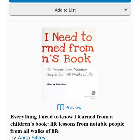
Add to List
Preview
Everything I need to know I learned from a
children's book: life lessons from notable people
from all walks of life
by
Anita Silvey