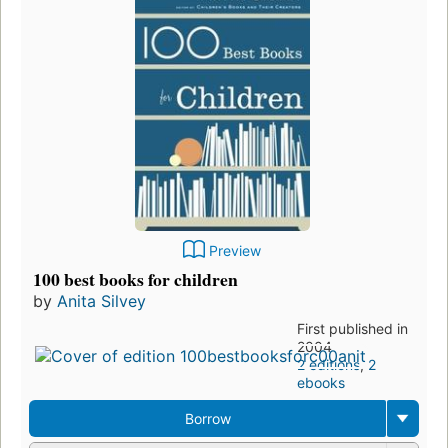
Preview
100 best books for children
by
Anita Silvey
First published in
2004
2 editions
,
2
ebooks
Borrow