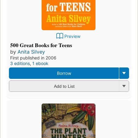
Preview
500 Great Books for Teens
by
Anita Silvey
First published in 2006
3 editions
,
1 ebook
Borrow
Add to List