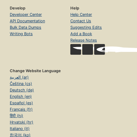
Develop
Help
Developer Center
Help Center
API Documentation
Contact Us
Bulk Data Dumps
Suggesting Edits
Writing Bots
Add a Book
Release Notes
Change Website Language
العربية (ar)
Čeština (cs)
Deutsch (de)
English (en)
Español (es)
Français (fr)
हिंदी (hi)
Hrvatski (hr)
Italiano (it)
한국어 (ko)