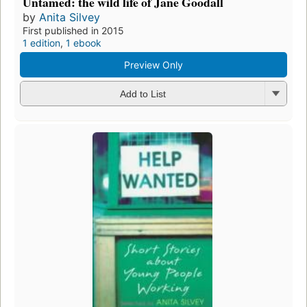
Untamed: the wild life of Jane Goodall
by
Anita Silvey
First published in 2015
1 edition
,
1 ebook
Preview Only
Add to List