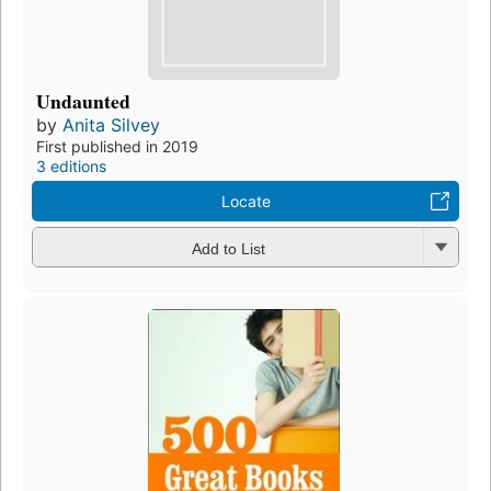
Undaunted
by
Anita Silvey
First published in 2019
3 editions
Locate
Add to List