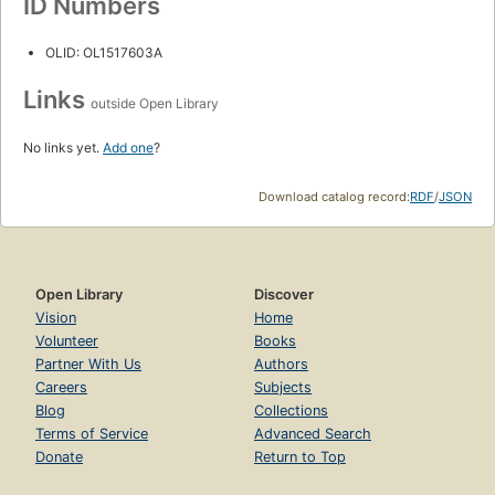
ID Numbers
OLID: OL1517603A
Links
outside Open Library
No links yet.
Add one
?
Download catalog record:
RDF
/
JSON
Open Library
Discover
Vision
Home
Volunteer
Books
Partner With Us
Authors
Careers
Subjects
Blog
Collections
Terms of Service
Advanced Search
Donate
Return to Top