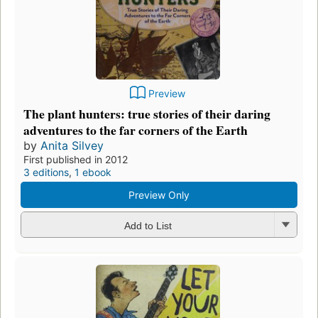
Preview
The plant hunters: true stories of their daring
adventures to the far corners of the Earth
by
Anita Silvey
First published in 2012
3 editions
,
1 ebook
Preview Only
Add to List