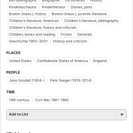
Bio-bibliography
Biographie
Dictionaries
History
Kinderbuchautor
Kinderliteratur
Stories, plots
Boston (mass.), history
Boston (mass.), juvenile literature
Children's literature, American
Children's literature, bibliography
Children's literature, history and criticism
Children, books and reading
Fiction
Generals
Geschichte 1900-2001
History and criticism
PLACES
United States
Confederate States of America
England
PEOPLE
Jane Goodall (1934-)
Pete Seeger (1919-2014)
TIME
19th century
Civil War, 1861-1865
Add to List