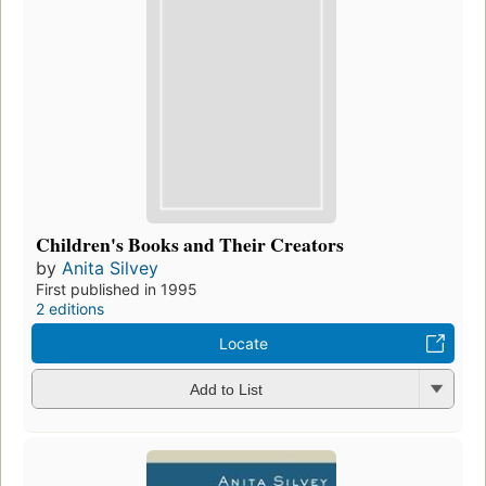
Children's Books and Their Creators
by
Anita Silvey
First published in 1995
2 editions
Locate
Add to List