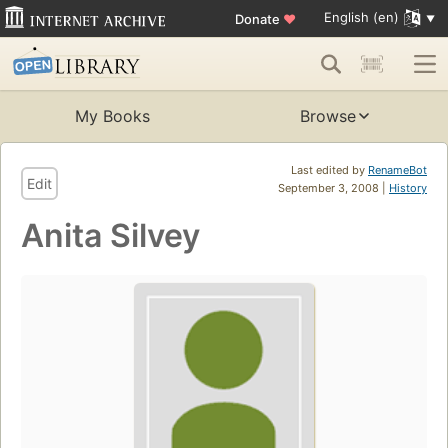
English (en)
Donate
♥
My Books
Browse
Last edited by
RenameBot
Edit
September 3, 2008 |
History
Anita Silvey