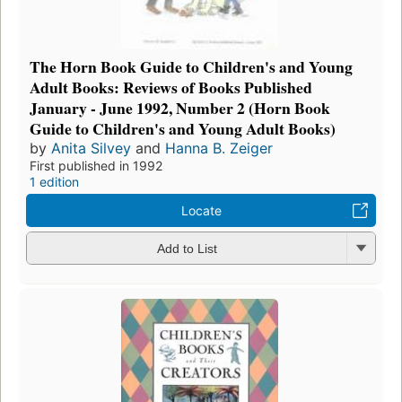
The Horn Book Guide to Children's and Young
Adult Books: Reviews of Books Published
January - June 1992, Number 2 (Horn Book
Guide to Children's and Young Adult Books)
by
Anita Silvey
and
Hanna B. Zeiger
First published in 1992
1 edition
Locate
Add to List