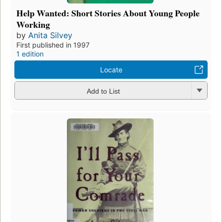
Help Wanted: Short Stories About Young People
Working
by
Anita Silvey
First published in 1997
1 edition
Locate
Add to List