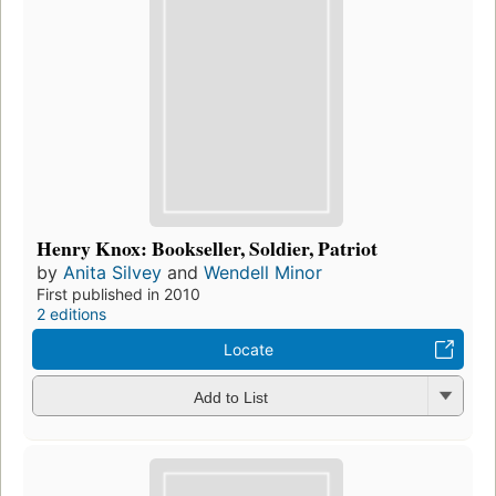
Henry Knox: Bookseller, Soldier, Patriot
by
Anita Silvey
and
Wendell Minor
First published in 2010
2 editions
Locate
Add to List