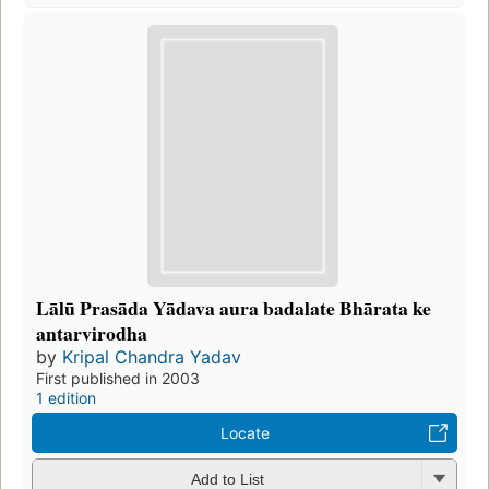
Lālū Prasāda Yādava aura badalate Bhārata ke
antarvirodha
by
Kripal Chandra Yadav
First published in 2003
1 edition
Locate
Add to List