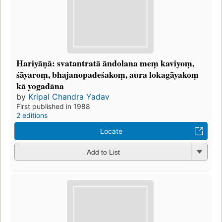
Hariyāṇā: svatantratā āndolana meṃ kaviyoṃ,
śāyaroṃ, bhajanopadeśakoṃ, aura lokagāyakoṃ
kā yogadāna
by
Kripal Chandra Yadav
First published in 1988
2 editions
Locate
Add to List