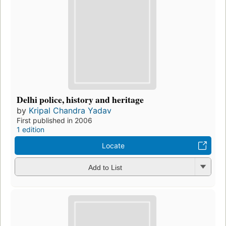
Delhi police, history and heritage
by
Kripal Chandra Yadav
First published in 2006
1 edition
Locate
Add to List