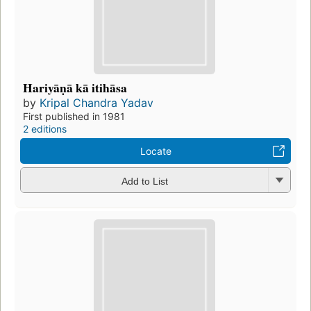
Hariyāṇā kā itihāsa
by
Kripal Chandra Yadav
First published in 1981
2 editions
Locate
Add to List