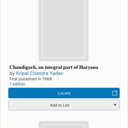
Chandigarh, an integral part of Haryana
by
Kripal Chandra Yadav
First published in 1968
1 edition
Locate
Add to List