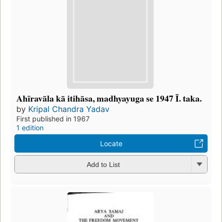
Ahīravāla kā itihāsa, madhyayuga se 1947 Ī. taka.
by
Kripal Chandra Yadav
First published in 1967
1 edition
Locate
Add to List