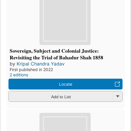
Sovereign, Subject and Colonial Justice:
Revisiting the Trial of Bahadur Shah 1858
by
Kripal Chandra Yadav
First published in 2022
2 editions
Locate
Add to List