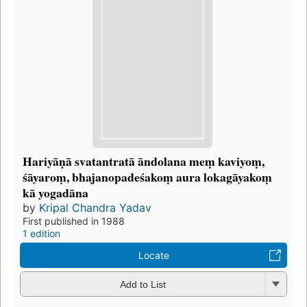
Hariyāṇā svatantratā āndolana meṃ kaviyoṃ,
śāyaroṃ, bhajanopadeśakoṃ aura lokagāyakoṃ
kā yogadāna
by
Kripal Chandra Yadav
First published in 1988
1 edition
Locate
Add to List