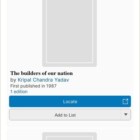
The builders of our nation
by
Kripal Chandra Yadav
First published in 1987
1 edition
Locate
Add to List