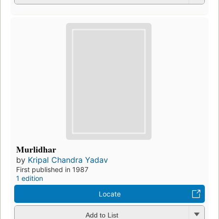
Murlidhar
by
Kripal Chandra Yadav
First published in 1987
1 edition
Locate
Add to List