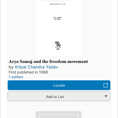
Arya Samaj and the freedom movement
by
Kripal Chandra Yadav
First published in 1988
1 edition
Locate
Add to List