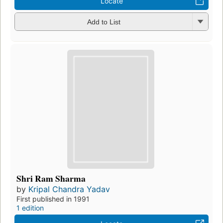
Locate
Add to List
Shri Ram Sharma
by
Kripal Chandra Yadav
First published in 1991
1 edition