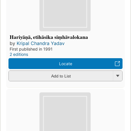
Hariyāṇā, etihāsika siṃhāvalokana
by
Kripal Chandra Yadav
First published in 1991
2 editions
Locate
Add to List