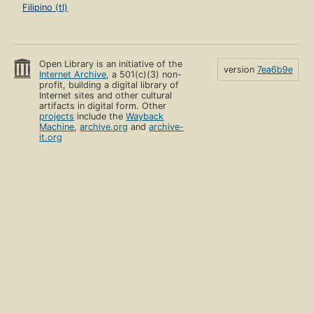
Filipino (tl)
Open Library is an initiative of the
version
7ea6b9e
Internet Archive
, a 501(c)(3) non-
profit, building a digital library of
Internet sites and other cultural
artifacts in digital form. Other
projects
include the
Wayback
Machine
,
archive.org
and
archive-
it.org