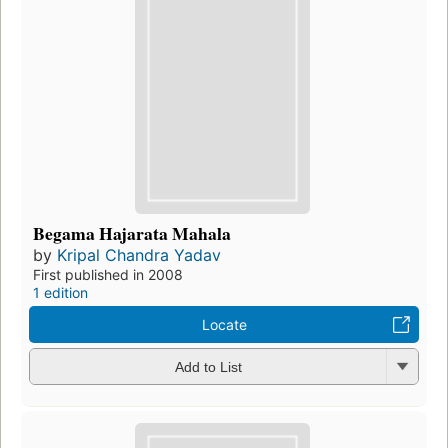
Begama Hajarata Mahala
by
Kripal Chandra Yadav
First published in 2008
1 edition
Locate
Add to List