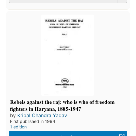
Rebels against the raj: who is who of freedom
fighters in Haryana, 1885-1947
by
Kripal Chandra Yadav
First published in 1994
1 edition