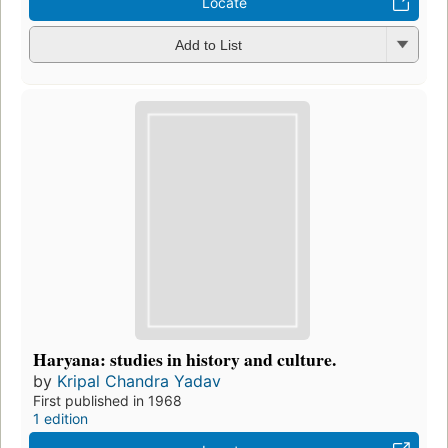
Locate
Add to List
Haryana: studies in history and culture.
by
Kripal Chandra Yadav
First published in 1968
1 edition