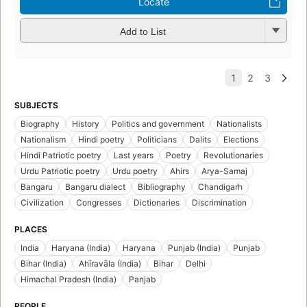
Locate
Add to List
SUBJECTS
Biography
History
Politics and government
Nationalists
Nationalism
Hindi poetry
Politicians
Dalits
Elections
Hindi Patriotic poetry
Last years
Poetry
Revolutionaries
Urdu Patriotic poetry
Urdu poetry
Ahirs
Arya-Samaj
Bangaru
Bangaru dialect
Bibliography
Chandigarh
Civilization
Congresses
Dictionaries
Discrimination
PLACES
India
Haryana (India)
Haryana
Punjab (India)
Punjab
Bihar (India)
Ahīravāla (India)
Bihar
Delhi
Himachal Pradesh (India)
Panjab
PEOPLE