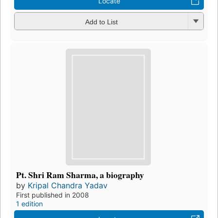
Locate
Add to List
Pt. Shri Ram Sharma, a biography
by
Kripal Chandra Yadav
First published in 2008
1 edition