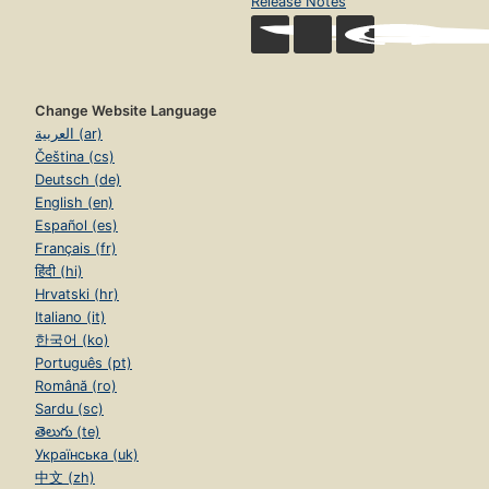
Release Notes
Change Website Language
العربية (ar)
Čeština (cs)
Deutsch (de)
English (en)
Español (es)
Français (fr)
हिंदी (hi)
Hrvatski (hr)
Italiano (it)
한국어 (ko)
Português (pt)
Română (ro)
Sardu (sc)
తెలుగు (te)
Українська (uk)
中文 (zh)