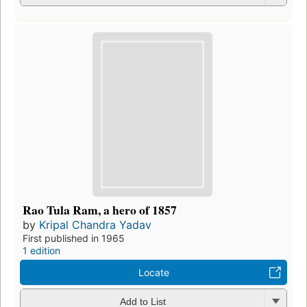
Rao Tula Ram, a hero of 1857
by
Kripal Chandra Yadav
First published in 1965
1 edition
Locate
Add to List