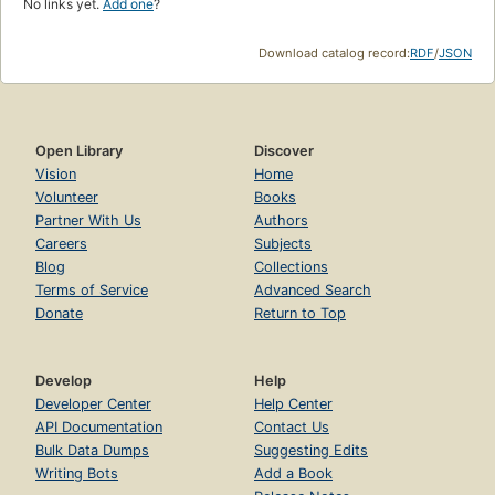
No links yet.
Add one
?
Download catalog record:
RDF
/
JSON
Open Library
Discover
Vision
Home
Volunteer
Books
Partner With Us
Authors
Careers
Subjects
Blog
Collections
Terms of Service
Advanced Search
Donate
Return to Top
Develop
Help
Developer Center
Help Center
API Documentation
Contact Us
Bulk Data Dumps
Suggesting Edits
Writing Bots
Add a Book