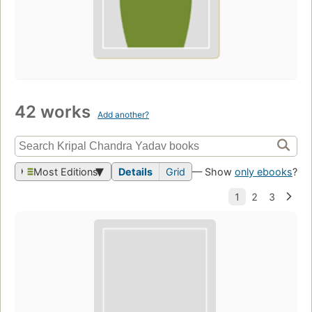
42 works
Add another?
Most Editions
Details
Grid
— Show
only ebooks
?