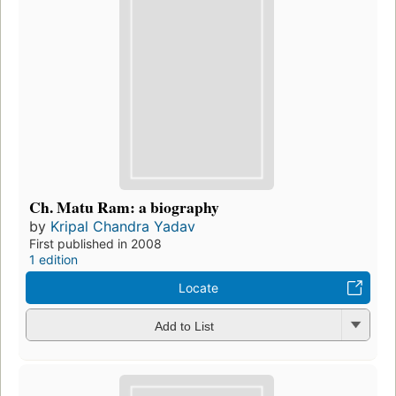
Ch. Matu Ram: a biography
by
Kripal Chandra Yadav
First published in 2008
1 edition
Locate
Add to List