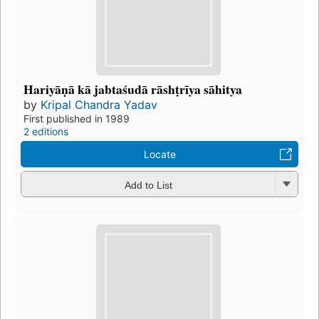
Hariyāṇā kā jabtaśudā rāshṭrīya sāhitya
by
Kripal Chandra Yadav
First published in 1989
2 editions
Locate
Add to List