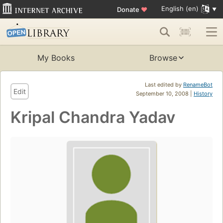
English (en)
Donate
♥
My Books
Browse
Last edited by
RenameBot
Edit
September 10, 2008 |
History
Kripal Chandra Yadav