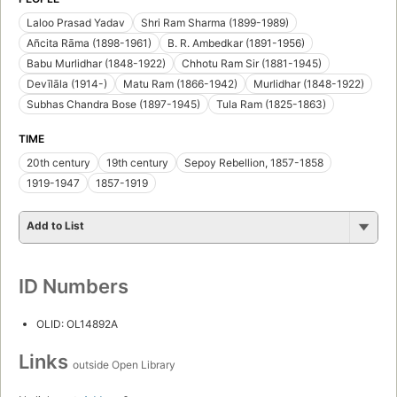
Laloo Prasad Yadav
Shri Ram Sharma (1899-1989)
Añcita Rāma (1898-1961)
B. R. Ambedkar (1891-1956)
Babu Murlidhar (1848-1922)
Chhotu Ram Sir (1881-1945)
Devīlāla (1914-)
Matu Ram (1866-1942)
Murlidhar (1848-1922)
Subhas Chandra Bose (1897-1945)
Tula Ram (1825-1863)
TIME
20th century
19th century
Sepoy Rebellion, 1857-1858
1919-1947
1857-1919
Add to List
ID Numbers
OLID: OL14892A
Links
outside Open Library