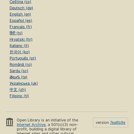
Čeština (cs)
Deutsch (de)
English (en)
Español (es)
Français (fr)
हिंदी (hi)
Hrvatski (hr)
Italiano (it)
한국어 (ko)
Português (pt)
Română (ro)
Sardu (sc)
తెలుగు (te)
Українська (uk)
中文 (zh)
Filipino (tl)
Open Library is an initiative of the
version
7ea6b9e
Internet Archive
, a 501(c)(3) non-
profit, building a digital library of
Internet sites and other cultural