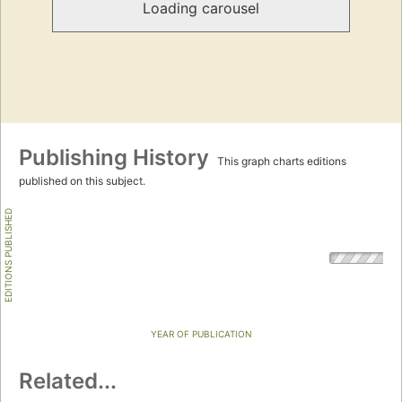
Loading carousel
Publishing History
This graph charts editions
published on this subject.
EDITIONS PUBLISHED
YEAR OF PUBLICATION
Related...