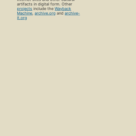
artifacts in digital form. Other
projects
include the
Wayback
Machine
,
archive.org
and
archive-
it.org