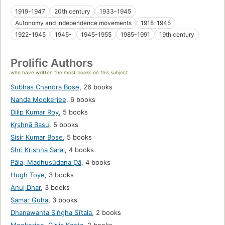
1919-1947
20th century
1933-1945
Autonomy and independence movements
1918-1945
1922-1945
1945-
1945-1955
1985-1991
19th century
Prolific Authors
who have written the most books on this subject
Subhas Chandra Bose
,
26 books
Nanda Mookerjee
,
6 books
Dilip Kumar Roy
,
5 books
Kr̥shṇā Basu
,
5 books
Sisir Kumar Bose
,
5 books
Shri Krishna Saral
,
4 books
Pāla, Madhusūdana Ḍā
,
4 books
Hugh Toye
,
3 books
Anuj Dhar
,
3 books
Samar Guha
,
3 books
Dhanawanta Siṅgha Sītala
,
2 books