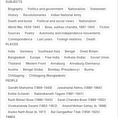
SUBJECTS
Biography
Politics and government
Nationalists
Statesmen
History
Revolutionaries
Indian National Army
Death and burial
Political and social views
Nationalism
World War, 1939-1945
Bose, subhas chandra, 1897-1945
Fiction
Sources
Poetry
Autonomy and independence movements
Correspondence
Last years
Foreign relations
Death
PLACES
India
Germany
Southeast Asia
Bengal
Great Britain
Bangladesh
Europe
Free India
Kolkata (India)
Soviet Union
Thailand
Western Front
Annaburg
Annaburg (Germany)
Austria
Bengal (India)
Bombay (Presidency)
Burma
Chittagong
Chittagong (Bangladesh)
PEOPLE
Gandhi Mahatma (1869-1948)
Jawaharlal Nehru (1889-1964)
Emilie Schenkl
Rabindranath Tagore (1861-1941)
Rash Behari Bose (1886-1945)
Sarat Chandra Bose (1889-1950)
Vivekananda Swami (1863-1902)
Anand Mohan Sahay (b. 1898)
Asoke Nath Bose (b. 1911)
Bal Gangadhar Tilak (1856-1920)
TIMES