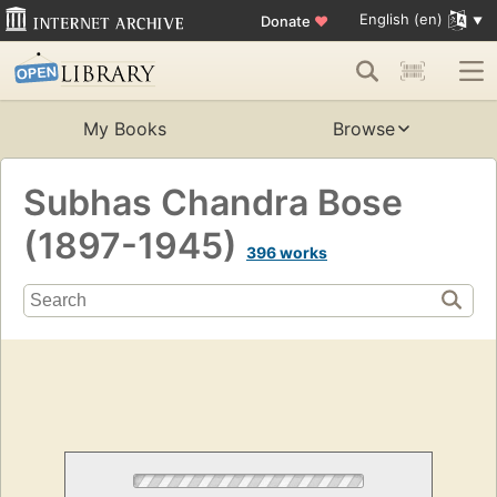
English (en)
Donate
♥
My Books
Browse
Subhas Chandra Bose
(1897-1945)
396 works