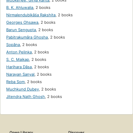
Mookerjee, Girija Kanta
,
2 books
B. K. Ahluwalia
,
2 books
Nirmalendubikāśa Rakshita
,
2 books
Georges Ohsawa
,
2 books
Barun Sengupta
,
2 books
Pabitrakumāra Ghosha
,
2 books
Sopāna
,
2 books
Anton Pelinka
,
2 books
S. C. Maikap
,
2 books
Harihara Dāsa
,
2 books
Narayan Sanyal
,
2 books
Reba Som
,
2 books
Muchkund Dubey
,
2 books
Jitendra Nath Ghosh
,
2 books
Open Library
Discover