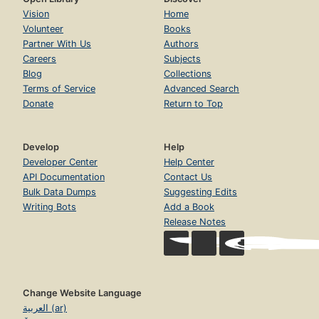
Vision
Home
Volunteer
Books
Partner With Us
Authors
Careers
Subjects
Blog
Collections
Terms of Service
Advanced Search
Donate
Return to Top
Develop
Help
Developer Center
Help Center
API Documentation
Contact Us
Bulk Data Dumps
Suggesting Edits
Writing Bots
Add a Book
Release Notes
Change Website Language
العربية (ar)