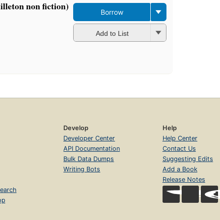
lleton non fiction)
Borrow
Add to List
Develop
Help
Developer Center
Help Center
API Documentation
Contact Us
Bulk Data Dumps
Suggesting Edits
Writing Bots
Add a Book
Release Notes
earch
op