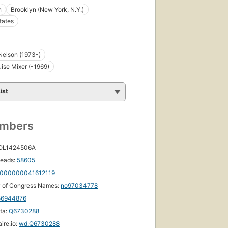
n
Brooklyn (New York, N.Y.)
tates
Nelson (1973-)
ise Mixer (-1969)
ist
umbers
 OL1424506A
eads:
58605
000000041612119
y of Congress Names:
no97034778
56944876
ta:
Q6730288
ire.io:
wd:Q6730288