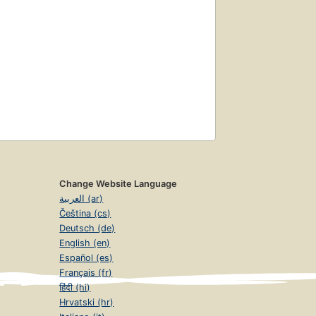
Change Website Language
العربية (ar)
Čeština (cs)
Deutsch (de)
English (en)
Español (es)
Français (fr)
हिंदी (hi)
Hrvatski (hr)