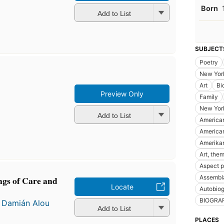
Born
Add to List
SUBJECT
Poetry
New Yor
Art
Bi
Preview Only
Family
New York
Add to List
American
American
Amerikan
Art, them
Aspect 
Assembla
gs of Care and
Locate
Autobiog
BIOGRA
d
Damián Alou
Add to List
PLACES