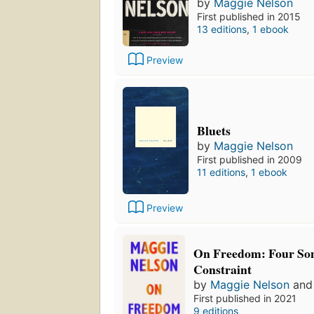
by
Maggie Nelson
First published in 2015
13 editions
,
1 ebook
Preview
Bluets
by
Maggie Nelson
First published in 2009
11 editions
,
1 ebook
Preview
On Freedom: Four Son
Constraint
by
Maggie Nelson
an
First published in 2021
9 editions