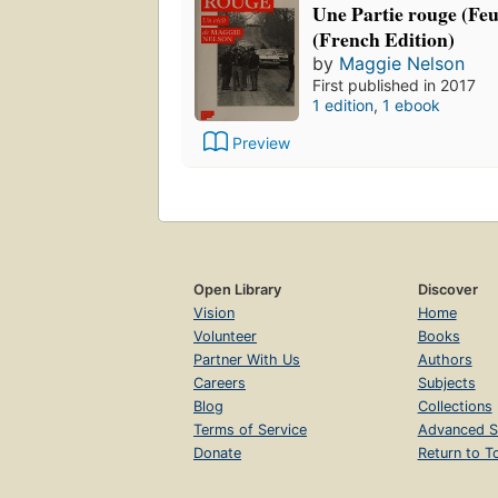
Une Partie rouge (Feui
(French Edition)
by
Maggie Nelson
First published in 2017
1 edition
,
1 ebook
Preview
Open Library
Discover
Vision
Home
Volunteer
Books
Partner With Us
Authors
Careers
Subjects
Blog
Collections
Terms of Service
Advanced S
Donate
Return to T