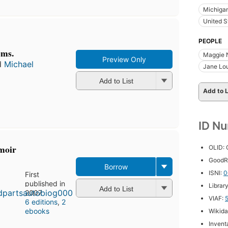
Michiga
United S
PEOPLE
ems.
Maggie 
Preview Only
d
Michael
Jane Lou
Add to List
Add to L
ID N
moir
OLID:
GoodR
Borrow
ISNI:
0
First
published in
Librar
Add to List
2007
VIAF:
6 editions
,
2
ebooks
Wikida
Inventa