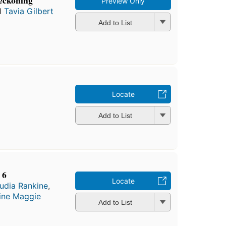
reckoning
Preview Only
d
Tavia Gilbert
Add to List
Locate
Add to List
 6
Locate
udia Rankine
,
ine Maggie
Add to List