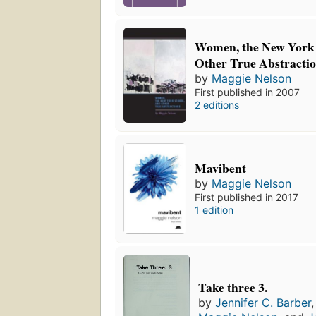
Women, the New York 
Other True Abstracti
by
Maggie Nelson
First published in 2007
2 editions
Mavibent
by
Maggie Nelson
First published in 2017
1 edition
Take three 3.
by
Jennifer C. Barber