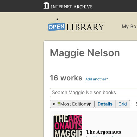
My Bo
Maggie Nelson
16 works
Add another?
Most Editions
Details
Grid
— 
The Argonauts