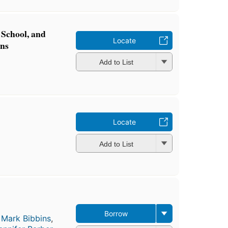
School, and
Locate
ons
Add to List
Locate
Add to List
Borrow
,
Mark Bibbins
,