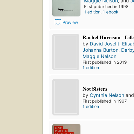
Maggie Nelson
, and
J
First published in 1998
1 edition
,
1 ebook
Preview
Rachel Harrison - Lif
by
David Joselit
,
Elis
Johanna Burton
,
Darby
Maggie Nelson
First published in 2019
1 edition
Not Sisters
by
Cynthia Nelson
an
First published in 1997
1 edition