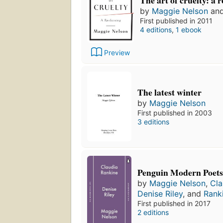
The art of cruelty: a 
by
Maggie Nelson
an
First published in 2011
4 editions
,
1 ebook
Preview
The latest winter
by
Maggie Nelson
First published in 2003
3 editions
Penguin Modern Poets
by
Maggie Nelson
,
Cla
Denise Riley
, and
Rank
First published in 2017
2 editions