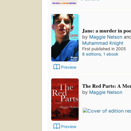
Jane: a murder in po
by
Maggie Nelson
an
Muhammad Knight
First published in 2005
8 editions
,
1 ebook
Preview
The Red Parts: A Me
by
Maggie Nelson
Preview