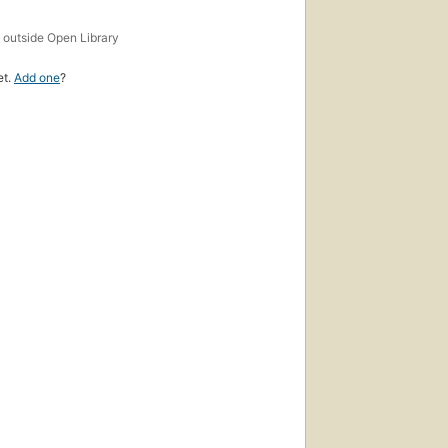
s
outside Open Library
et.
Add one
?