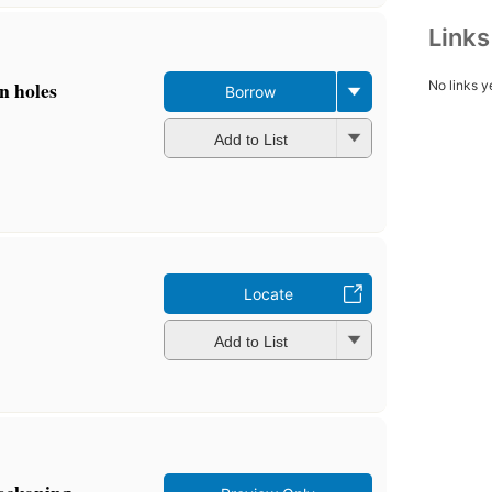
Link
n holes
No links y
Borrow
Add to List
Locate
Add to List