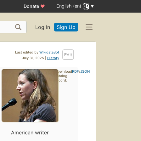
English (en)
Donate
♥
Log In
Sign Up
Last edited by
WikidataBot
Edit
July 31, 2025 |
History
Download
RDF
/
JSON
catalog
record:
American writer