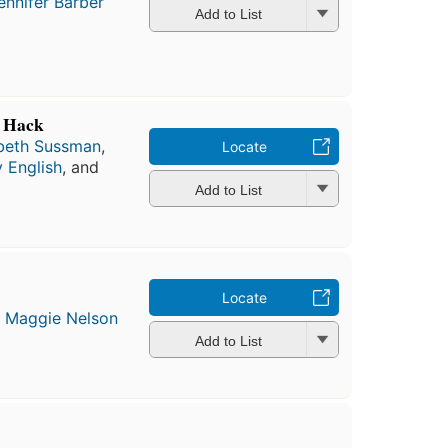
ennifer Barber
Add to List
e Hack
abeth Sussman
,
Locate
 English
, and
Add to List
Locate
d
Maggie Nelson
Add to List