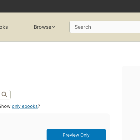
oks
Browse
Search
Show
only ebooks
?
Preview Only