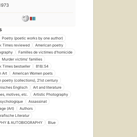
1973
S
Poetry (poetic works by one author)
k Times reviewed
American poetry
ography
Familles de victimes d'homicide
Murder victims' families
 Times bestseller
818/.54
 Art
American Women poets
 poetry (collections), 21st century
isches Englisch
Art and literature
es, motives, etc.
Artistic Photography
psychologique
Assassinat
ge (Art)
Authors
rafische Literatur
PHY & AUTOBIOGRAPHY
Blue