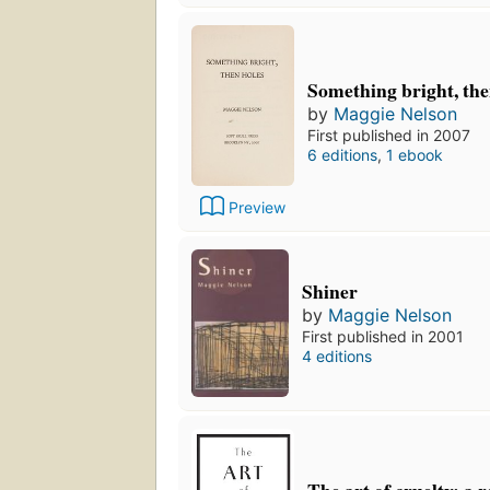
Something bright, the
by
Maggie Nelson
First published in 2007
6 editions
,
1 ebook
Preview
Shiner
by
Maggie Nelson
First published in 2001
4 editions