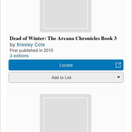
Dead of Winter: The Arcana Chronicles Book 3
by
Kresley Cole
First published in 2015
3 editions
Locate
Add to List