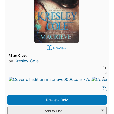
Preview
MacRieve
by
Kresley Cole
First
publis
in 201
4
edition
3 eboo
Preview Only
Add to List