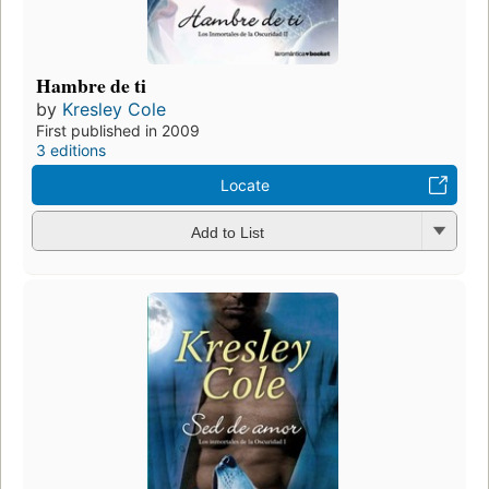
Hambre de ti
by
Kresley Cole
First published in 2009
3 editions
Locate
Add to List