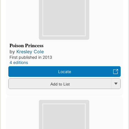
Poison Princess
by
Kresley Cole
First published in 2013
4 editions
Locate
Add to List