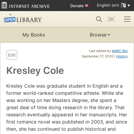
English (en)
Donate
♥
My Books
Browse
Last edited by
MARC Bot
Edit
September 27, 2020 |
History
Kresley Cole
Kresley Cole was graduate student in English and a
former world-ranked competitive athlete. While she
was working on her Masters degree, she spent a
great deal of time doing research in the library. That
research eventually appeared in her manuscripts. Her
first romance novel was published in 2003, and since
then, she has continued to publish historical and