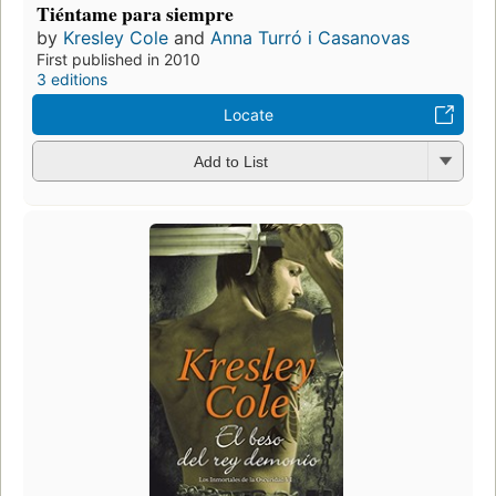
Tiéntame para siempre
by
Kresley Cole
and
Anna Turró i Casanovas
First published in 2010
3 editions
Locate
Add to List