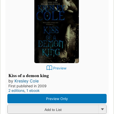
Preview
Kiss of a demon king
by
Kresley Cole
First published in 2009
2 editions
,
1 ebook
Preview Only
Add to List