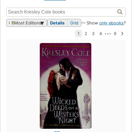
Most Editions
Details
Grid
— Show
only ebooks
?