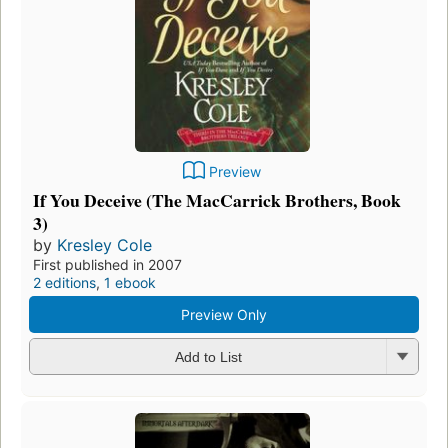
Preview
If You Deceive (The MacCarrick Brothers, Book
3)
by
Kresley Cole
First published in 2007
2 editions
,
1 ebook
Preview Only
Add to List