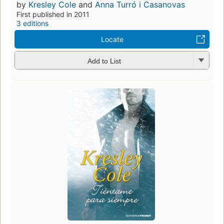
by
Kresley Cole
and
Anna Turró i Casanovas
First published in 2011
3 editions
Locate
Add to List