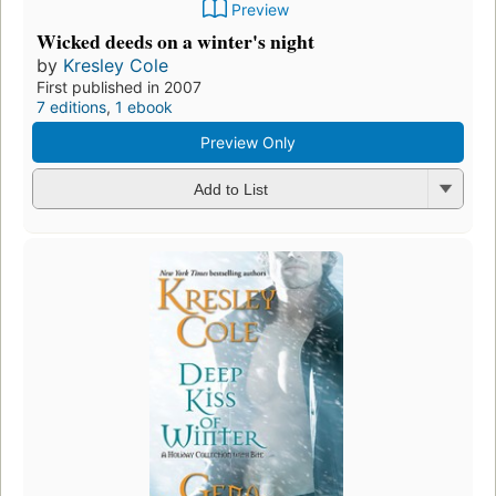
Preview
Wicked deeds on a winter's night
by
Kresley Cole
First published in 2007
7 editions
,
1 ebook
Preview Only
Add to List