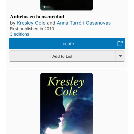
Anhelos en la oscuridad
by
Kresley Cole
and
Anna Turró i Casanovas
First published in 2010
3 editions
Locate
Add to List