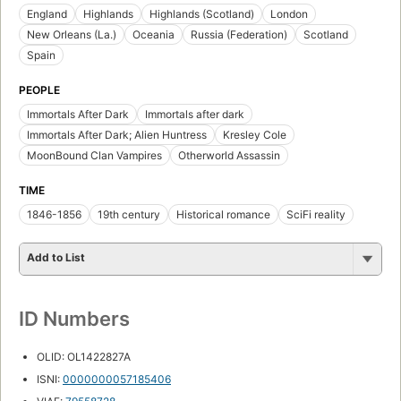
England
Highlands
Highlands (Scotland)
London
New Orleans (La.)
Oceania
Russia (Federation)
Scotland
Spain
PEOPLE
Immortals After Dark
Immortals after dark
Immortals After Dark; Alien Huntress
Kresley Cole
MoonBound Clan Vampires
Otherworld Assassin
TIME
1846-1856
19th century
Historical romance
SciFi reality
Add to List
ID Numbers
OLID: OL1422827A
ISNI:
0000000057185406