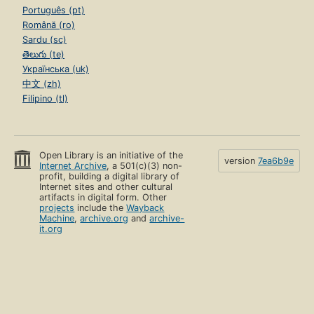
Português (pt)
Română (ro)
Sardu (sc)
తెలుగు (te)
Українська (uk)
中文 (zh)
Filipino (tl)
Open Library is an initiative of the
version
7ea6b9e
Internet Archive
, a 501(c)(3) non-
profit, building a digital library of
Internet sites and other cultural
artifacts in digital form. Other
projects
include the
Wayback
Machine
,
archive.org
and
archive-
it.org