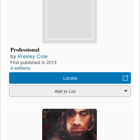
Professional
by
Kresley Cole
First published in 2013
4 editions
Locate
Add to List