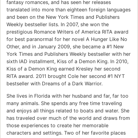
fantasy romances, and has seen her releases
translated into more than eighteen foreign languages
and been on the New York Times and Publishers
Weekly bestseller lists. In 2007, she won the
prestigious Romance Writers of America RITA award
for best paranormal for her novel A Hunger Like No
Other, and in January 2009, she became a #1 New
York Times and Publishers Weekly bestseller with her
sixth IAD installment, Kiss of a Demon King. In 2010,
Kiss of a Demon King earned Kresley her second
RITA award. 2011 brought Cole her second #1 NYT
bestseller with Dreams of a Dark Warrior.
She lives in Florida with her husband and far, far too
many animals. She spends any free time traveling
and enjoys all things related to boats and water. She
has traveled over much of the world and draws from
those experiences to create her memorable
characters and settings. Two of her favorite places