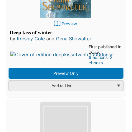
Preview
Deep kiss of winter
by
Kresley Cole
and
Gena Showalter
First published in
2009
6 editions
,
2
ebooks
Preview Only
Add to List