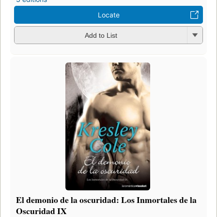
Locate
Add to List
El demonio de la oscuridad: Los Inmortales de la
Oscuridad IX