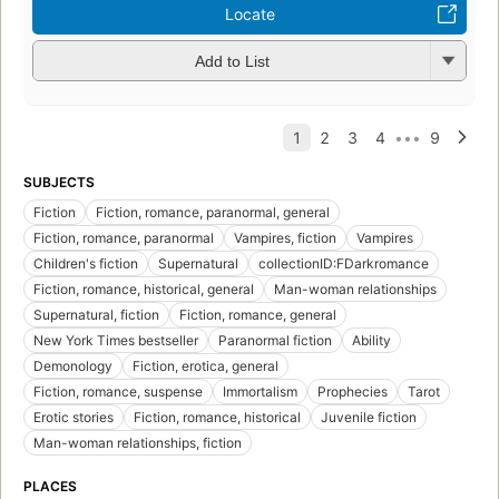
Locate
Add to List
SUBJECTS
Fiction
Fiction, romance, paranormal, general
Fiction, romance, paranormal
Vampires, fiction
Vampires
Children's fiction
Supernatural
collectionID:FDarkromance
Fiction, romance, historical, general
Man-woman relationships
Supernatural, fiction
Fiction, romance, general
New York Times bestseller
Paranormal fiction
Ability
Demonology
Fiction, erotica, general
Fiction, romance, suspense
Immortalism
Prophecies
Tarot
Erotic stories
Fiction, romance, historical
Juvenile fiction
Man-woman relationships, fiction
PLACES