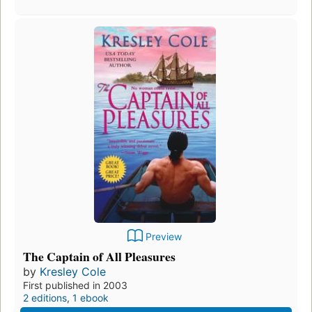
Preview
The Captain of All Pleasures
by
Kresley Cole
First published in 2003
2 editions
,
1 ebook