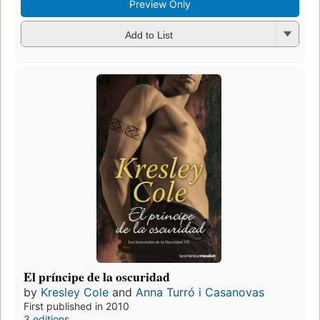
Preview Only
Add to List
El príncipe de la oscuridad
by
Kresley Cole
and
Anna Turró i Casanovas
First published in 2010
3 editions