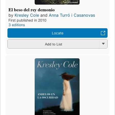
El beso del rey demonio
by
Kresley Cole
and
Anna Turró i Casanovas
First published in 2010
3 editions
Locate
Add to List