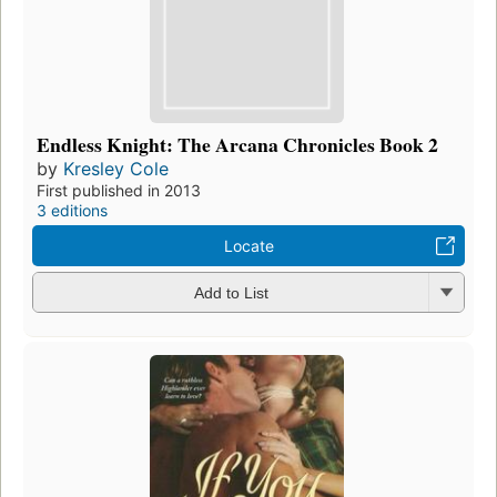
Endless Knight: The Arcana Chronicles Book 2
by
Kresley Cole
First published in 2013
3 editions
Locate
Add to List