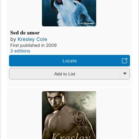
Sed de amor
by
Kresley Cole
First published in 2009
3 editions
Locate
Add to List