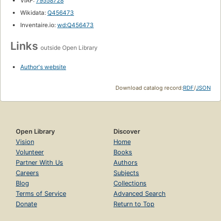
VIAF:
79558728
Wikidata:
Q456473
Inventaire.io:
wd:Q456473
Links
outside Open Library
Author's website
Download catalog record:
RDF
/
JSON
Open Library
Discover
Vision
Home
Volunteer
Books
Partner With Us
Authors
Careers
Subjects
Blog
Collections
Terms of Service
Advanced Search
Donate
Return to Top