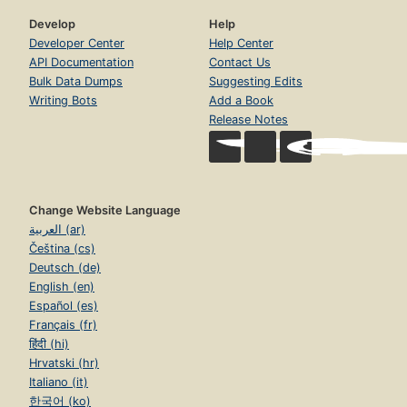
Develop
Help
Developer Center
Help Center
API Documentation
Contact Us
Bulk Data Dumps
Suggesting Edits
Writing Bots
Add a Book
Release Notes
Change Website Language
العربية (ar)
Čeština (cs)
Deutsch (de)
English (en)
Español (es)
Français (fr)
हिंदी (hi)
Hrvatski (hr)
Italiano (it)
한국어 (ko)