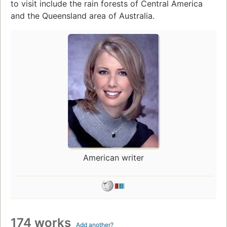
to visit include the rain forests of Central America
and the Queensland area of Australia.
American writer
174 works
Add another?