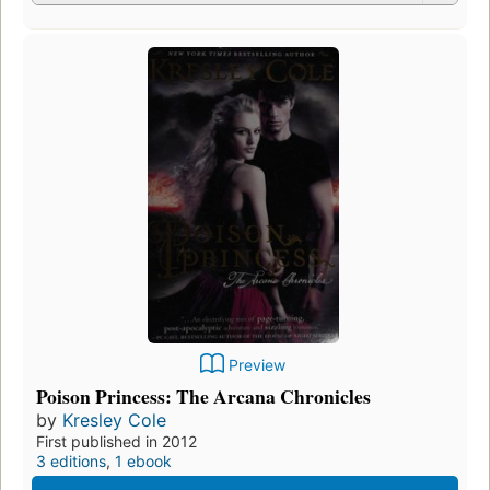
Preview
Poison Princess: The Arcana Chronicles
by
Kresley Cole
First published in 2012
3 editions
,
1 ebook