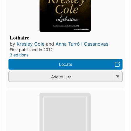
Lothaire
by
Kresley Cole
and
Anna Turró i Casanovas
First published in 2012
3 editions
Locate
Add to List