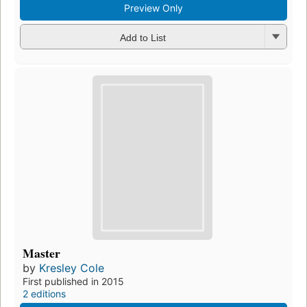
Preview Only
Add to List
Master
by
Kresley Cole
First published in 2015
2 editions