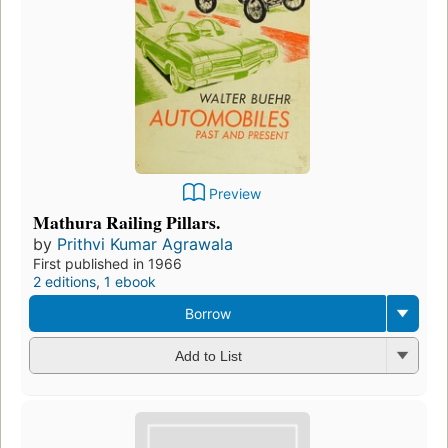
Preview
Mathura Railing Pillars.
by
Prithvi Kumar Agrawala
First published in 1966
2 editions
,
1 ebook
Borrow
Add to List