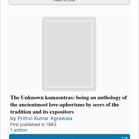
The Unknown kamasutras: being an anthology of
the ancientmost love-aphorisms by seers of the
tradition and its expositors
by
Prithvi Kumar Agrawala
First published in 1983
1 edition