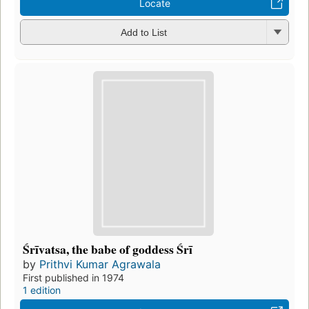
Locate
Add to List
Śrīvatsa, the babe of goddess Śrī
by
Prithvi Kumar Agrawala
First published in 1974
1 edition