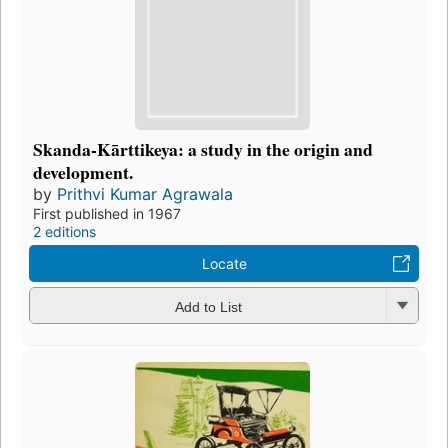
Skanda-Kārttikeya: a study in the origin and
development.
by
Prithvi Kumar Agrawala
First published in 1967
2 editions
Locate
Add to List