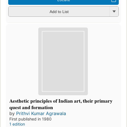
Add to List
Aesthetic principles of Indian art, their primary
quest and formation
by
Prithvi Kumar Agrawala
First published in 1980
1 edition