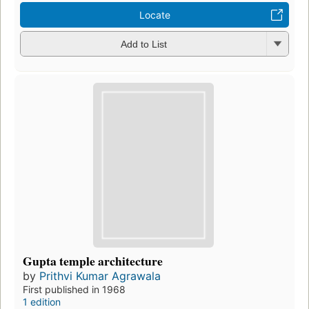
Locate
Add to List
Gupta temple architecture
by
Prithvi Kumar Agrawala
First published in 1968
1 edition