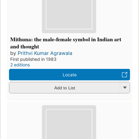
Mithuna: the male-female symbol in Indian art
and thought
by
Prithvi Kumar Agrawala
First published in 1983
2 editions
Locate
Add to List