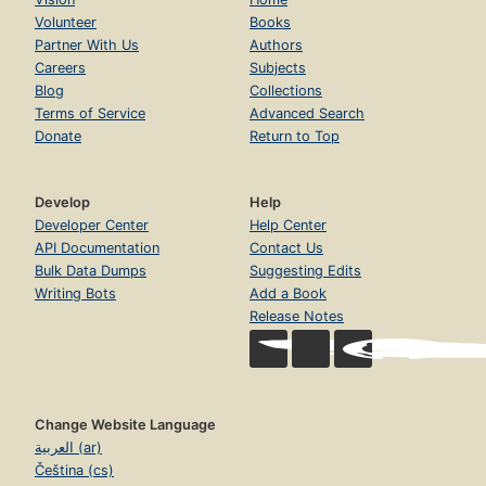
Volunteer
Books
Partner With Us
Authors
Careers
Subjects
Blog
Collections
Terms of Service
Advanced Search
Donate
Return to Top
Develop
Help
Developer Center
Help Center
API Documentation
Contact Us
Bulk Data Dumps
Suggesting Edits
Writing Bots
Add a Book
Release Notes
Change Website Language
العربية (ar)
Čeština (cs)