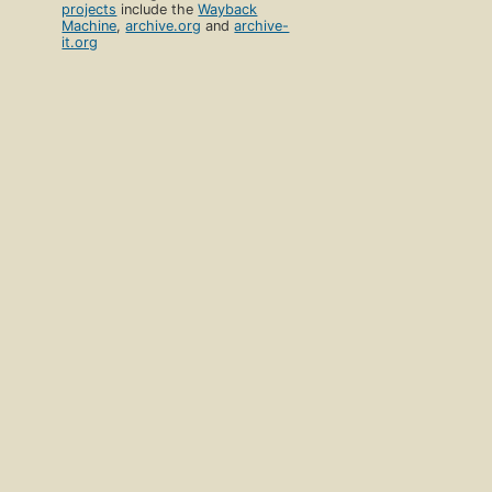
projects
include the
Wayback
Machine
,
archive.org
and
archive-
it.org