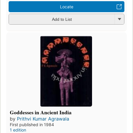
Locate
Add to List
Goddesses in Ancient India
by
Prithvi Kumar Agrawala
First published in 1984
1 edition