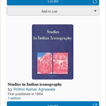
Locate
Add to List
Studies in Indian iconography
by
Prithvi Kumar Agrawala
First published in 1994
1 edition
Locate