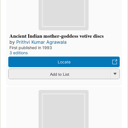
Ancient Indian mother-goddess votive discs
by
Prithvi Kumar Agrawala
First published in 1993
3 editions
Locate
Add to List