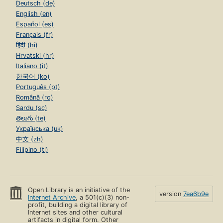
Deutsch (de)
English (en)
Español (es)
Français (fr)
हिंदी (hi)
Hrvatski (hr)
Italiano (it)
한국어 (ko)
Português (pt)
Română (ro)
Sardu (sc)
తెలుగు (te)
Українська (uk)
中文 (zh)
Filipino (tl)
Open Library is an initiative of the
version
7ea6b9e
Internet Archive
, a 501(c)(3) non-
profit, building a digital library of
Internet sites and other cultural
artifacts in digital form. Other