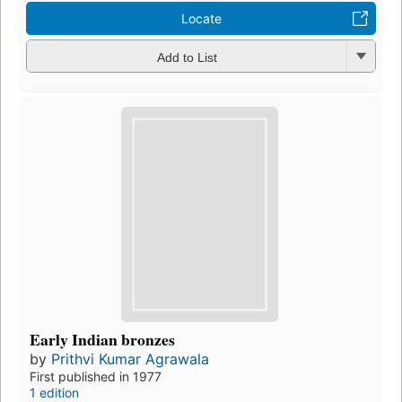
Locate
Add to List
Early Indian bronzes
by
Prithvi Kumar Agrawala
First published in 1977
1 edition