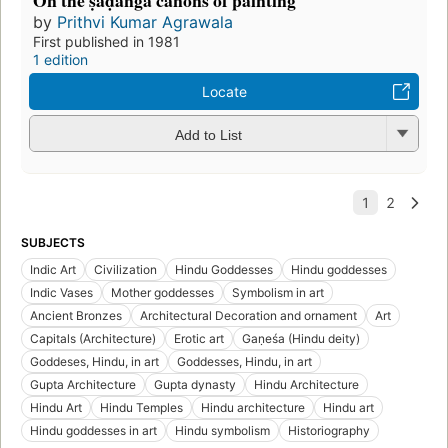
On the ṣaḍaṅga canons of painting
by
Prithvi Kumar Agrawala
First published in 1981
1 edition
Locate
Add to List
SUBJECTS
Indic Art
Civilization
Hindu Goddesses
Hindu goddesses
Indic Vases
Mother goddesses
Symbolism in art
Ancient Bronzes
Architectural Decoration and ornament
Art
Capitals (Architecture)
Erotic art
Gaṇeśa (Hindu deity)
Goddeses, Hindu, in art
Goddesses, Hindu, in art
Gupta Architecture
Gupta dynasty
Hindu Architecture
Hindu Art
Hindu Temples
Hindu architecture
Hindu art
Hindu goddesses in art
Hindu symbolism
Historiography