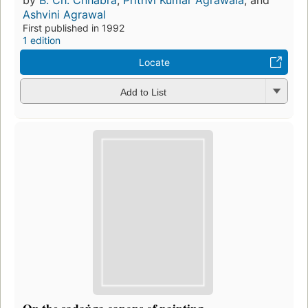
by
B. Ch. Chhabra
,
Prithvi Kumar Agrawala
, and
Ashvini Agrawal
First published in 1992
1 edition
Locate
Add to List