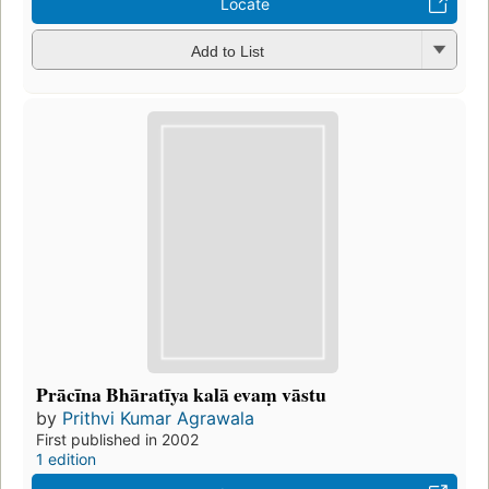
Locate
Add to List
Prācīna Bhāratīya kalā evaṃ vāstu
by
Prithvi Kumar Agrawala
First published in 2002
1 edition