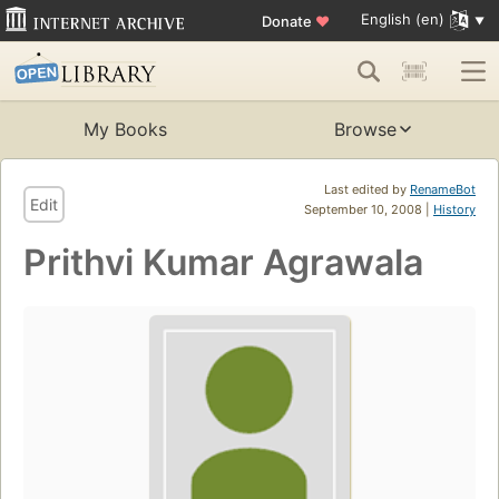
English (en)
Donate
♥
My Books
Browse
Last edited by
RenameBot
Edit
September 10, 2008 |
History
Prithvi Kumar Agrawala