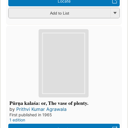
Locate
Add to List
Pūrṇa kalaśa: or, The vase of plenty.
by
Prithvi Kumar Agrawala
First published in 1965
1 edition