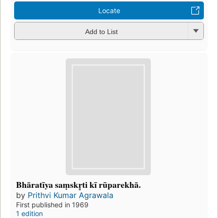
Locate
Add to List
Bhāratīya saṃskr̥ti kī rūparekhā.
by
Prithvi Kumar Agrawala
First published in 1969
1 edition