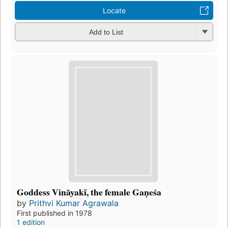
Locate
Add to List
Goddess Vināyakī, the female Gaṇeśa
by
Prithvi Kumar Agrawala
First published in 1978
1 edition