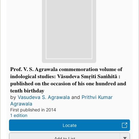
Prof. V. S. Agrawala commemoration volume of
indological studies: Vāsudeva Smṛiti Saṁhitā :
published on the occasion of his one hundred and
tenth birthday
by
Vasudeva S. Agrawala
and
Prithvi Kumar
Agrawala
First published in 2014
1 edition
Locate
Add to List