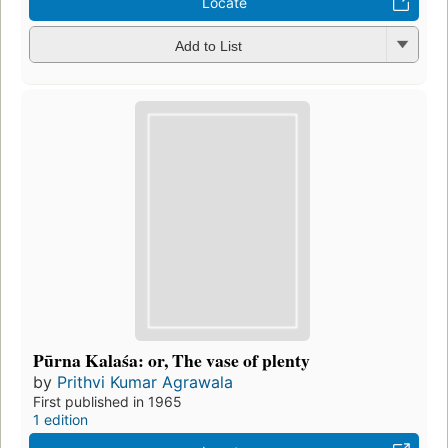
Locate
Add to List
Pūrna Kalaśa: or, The vase of plenty
by
Prithvi Kumar Agrawala
First published in 1965
1 edition