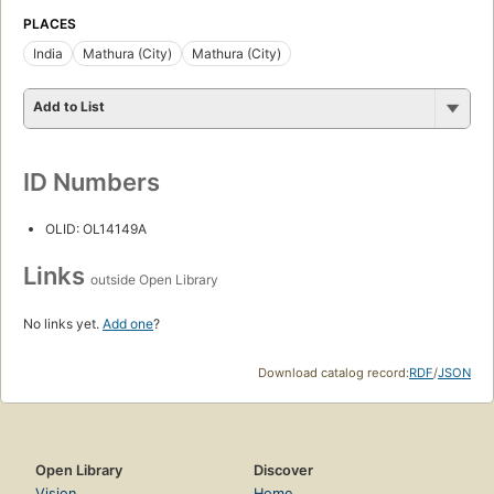
PLACES
India
Mathura (City)
Mathura (City)
Add to List
ID Numbers
OLID: OL14149A
Links
outside Open Library
No links yet.
Add one
?
Download catalog record:
RDF
/
JSON
Open Library
Discover
Vision
Home