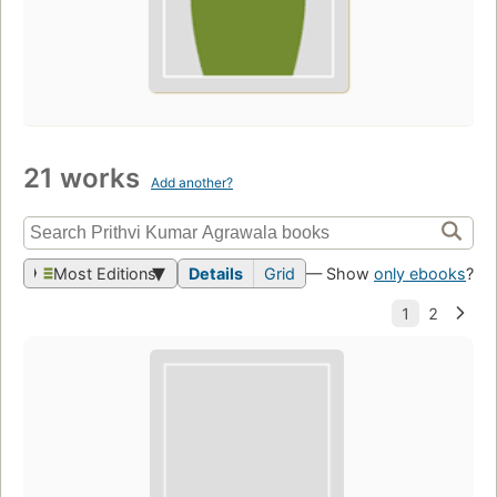
21 works
Add another?
Most Editions
Details
Grid
— Show
only ebooks
?