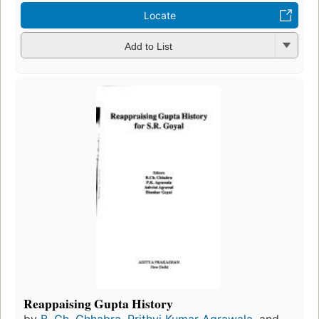
Locate
Add to List
Reappaising Gupta History