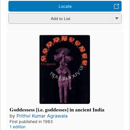
Locate
Add to List
Goddessess [i.e. goddesses] in ancient India
by
Prithvi Kumar Agrawala
First published in 1983
1 edition