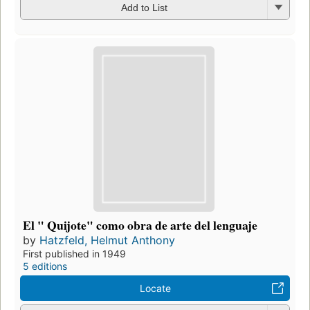
Add to List
El " Quijote" como obra de arte del lenguaje
by
Hatzfeld, Helmut Anthony
First published in 1949
5 editions
Locate