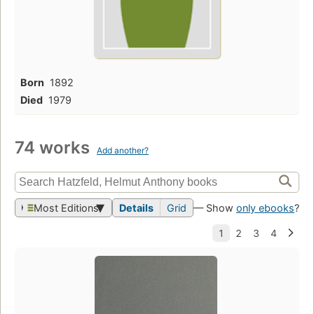
Born
1892
Died
1979
74 works
Add another?
Most Editions
Details
Grid
— Show
only ebooks
?