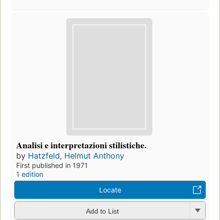
Analisi e interpretazioni stilistiche.
by
Hatzfeld, Helmut Anthony
First published in 1971
1 edition
Locate
Add to List