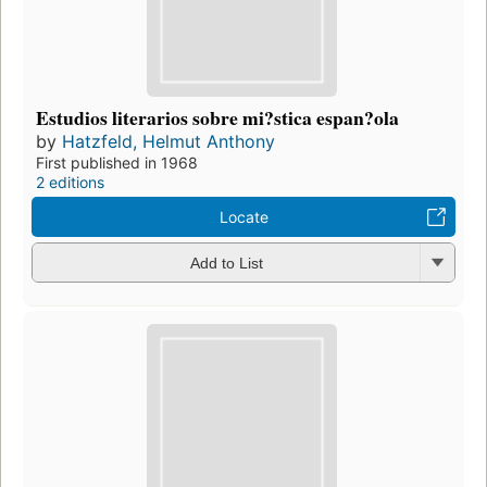
Estudios literarios sobre mi?stica espan?ola
by
Hatzfeld, Helmut Anthony
First published in 1968
2 editions
Locate
Add to List