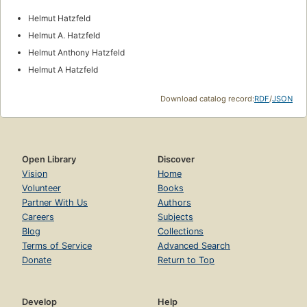
Helmut Hatzfeld
Helmut A. Hatzfeld
Helmut Anthony Hatzfeld
Helmut A Hatzfeld
Download catalog record:
RDF
/
JSON
Open Library
Discover
Vision
Home
Volunteer
Books
Partner With Us
Authors
Careers
Subjects
Blog
Collections
Terms of Service
Advanced Search
Donate
Return to Top
Develop
Help