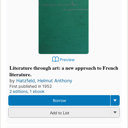
Preview
Literature through art: a new approach to French
literature.
by
Hatzfeld, Helmut Anthony
First published in 1952
2 editions
,
1 ebook
Borrow
Add to List