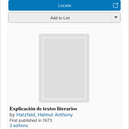
Locate
Add to List
Explicación de textos literarios
by
Hatzfeld, Helmut Anthony
First published in 1973
3 editions