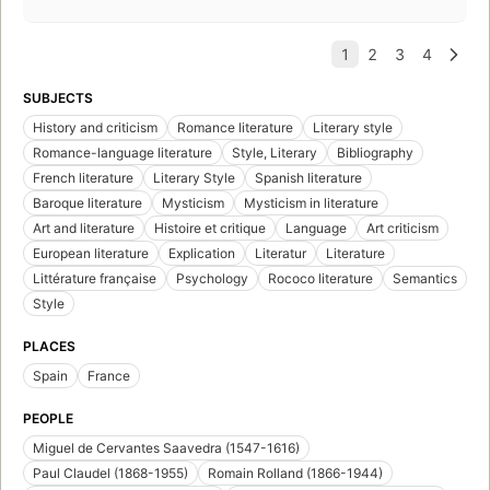
SUBJECTS
History and criticism
Romance literature
Literary style
Romance-language literature
Style, Literary
Bibliography
French literature
Literary Style
Spanish literature
Baroque literature
Mysticism
Mysticism in literature
Art and literature
Histoire et critique
Language
Art criticism
European literature
Explication
Literatur
Literature
Littérature française
Psychology
Rococo literature
Semantics
Style
PLACES
Spain
France
PEOPLE
Miguel de Cervantes Saavedra (1547-1616)
Paul Claudel (1868-1955)
Romain Rolland (1866-1944)