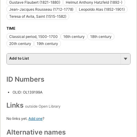
Gustave Flaubert (1821-1880)
Helmut Anthony Hatzfeld (1892-)
Jean-Jacques Rousseau (1712-1778)
Leopoldo Alas (1852-1901)
Teresa of Avila, Saint (1515-1582)
TIME
Classical period, 1500-1700
16th century
18th century
20th century
19th century
Add to List
ID Numbers
OLID: OL139199A
Links
outside Open Library
No links yet.
Add one
?
Alternative names