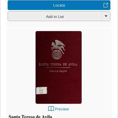
Locate
Add to List
Preview
Santa Teresa de Avila