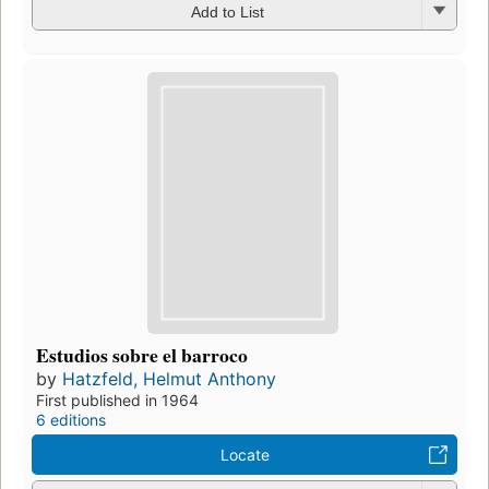
Add to List
Estudios sobre el barroco
by
Hatzfeld, Helmut Anthony
First published in 1964
6 editions
Locate