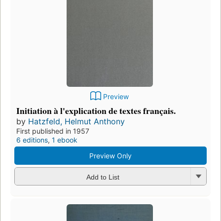
Preview
Initiation à l'explication de textes français.
by
Hatzfeld, Helmut Anthony
First published in 1957
6 editions
,
1 ebook
Preview Only
Add to List