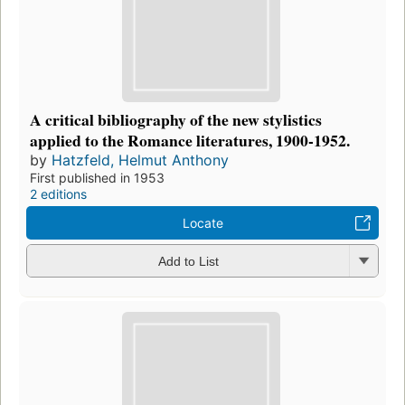
A critical bibliography of the new stylistics
applied to the Romance literatures, 1900-1952.
by
Hatzfeld, Helmut Anthony
First published in 1953
2 editions
Locate
Add to List