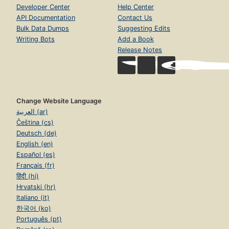
Developer Center
Help Center
API Documentation
Contact Us
Bulk Data Dumps
Suggesting Edits
Writing Bots
Add a Book
Release Notes
Change Website Language
العربية (ar)
Čeština (cs)
Deutsch (de)
English (en)
Español (es)
Français (fr)
हिंदी (hi)
Hrvatski (hr)
Italiano (it)
한국어 (ko)
Português (pt)