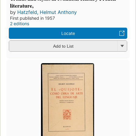
literature,
by
Hatzfeld, Helmut Anthony
First published in 1957
2 editions
Locate
Add to List