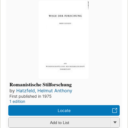
Romanistische Stilforschung
by
Hatzfeld, Helmut Anthony
First published in 1975
1 edition
Locate
Add to List