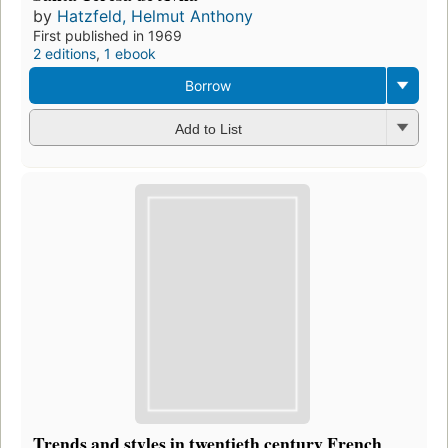
by
Hatzfeld, Helmut Anthony
First published in 1969
2 editions
,
1 ebook
Borrow
Add to List
Trends and styles in twentieth century French