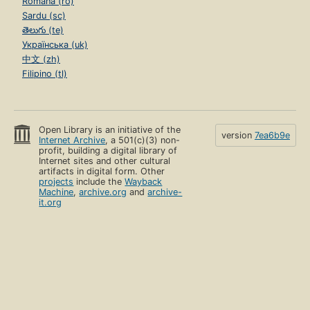
Română (ro)
Sardu (sc)
తెలుగు (te)
Українська (uk)
中文 (zh)
Filipino (tl)
Open Library is an initiative of the
version
7ea6b9e
Internet Archive
, a 501(c)(3) non-
profit, building a digital library of
Internet sites and other cultural
artifacts in digital form. Other
projects
include the
Wayback
Machine
,
archive.org
and
archive-
it.org