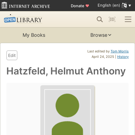
English (en)
Donate
♥
My Books
Browse
Last edited by
Tom Morris
Edit
April 24, 2025 |
History
Hatzfeld, Helmut Anthony