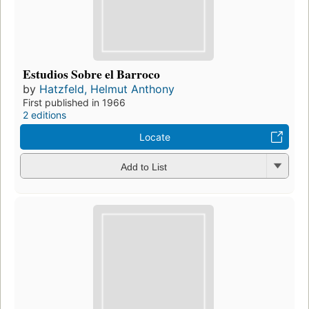
Estudios Sobre el Barroco
by
Hatzfeld, Helmut Anthony
First published in 1966
2 editions
Locate
Add to List