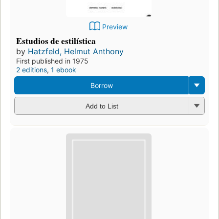
Preview
Estudios de estilística
by
Hatzfeld, Helmut Anthony
First published in 1975
2 editions
,
1 ebook
Borrow
Add to List