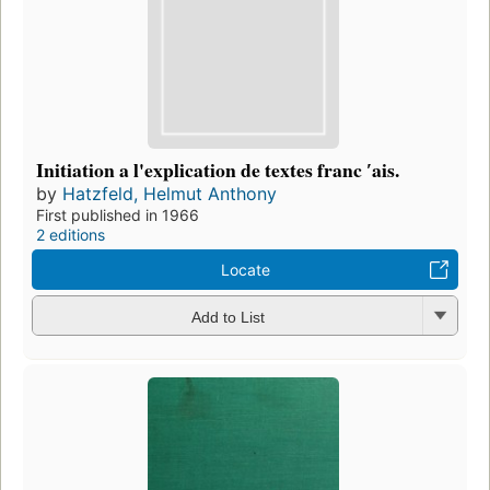
Initiation a l'explication de textes franc ʹais.
by
Hatzfeld, Helmut Anthony
First published in 1966
2 editions
Locate
Add to List