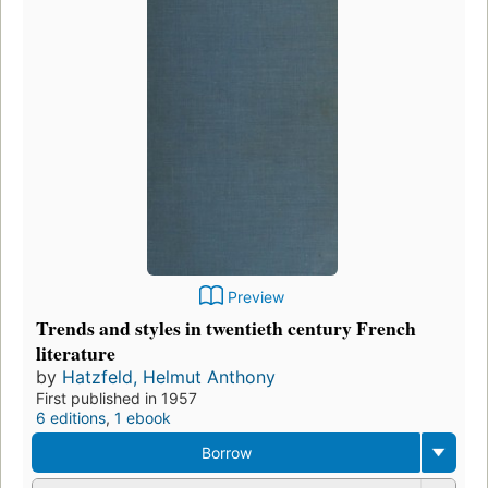
Preview
Trends and styles in twentieth century French
literature
by
Hatzfeld, Helmut Anthony
First published in 1957
6 editions
,
1 ebook
Borrow