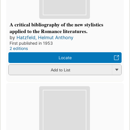
A critical bibliography of the new stylistics
applied to the Romance literatures.
by
Hatzfeld, Helmut Anthony
First published in 1953
2 editions
Locate
Add to List