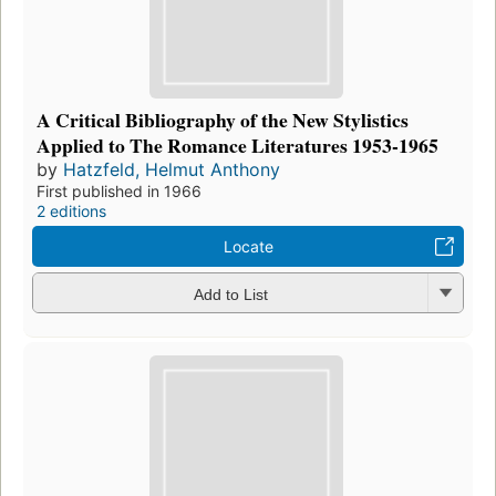
A Critical Bibliography of the New Stylistics
Applied to The Romance Literatures 1953-1965
by
Hatzfeld, Helmut Anthony
First published in 1966
2 editions
Locate
Add to List