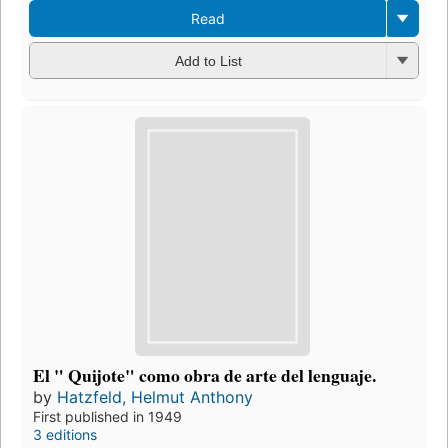
Read
Add to List
El " Quijote" como obra de arte del lenguaje.
by
Hatzfeld, Helmut Anthony
First published in 1949
3 editions