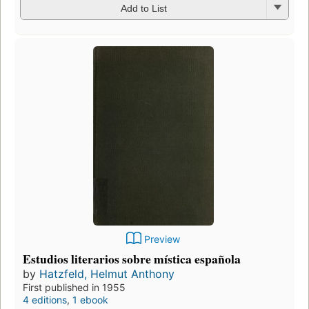
Add to List
Preview
Estudios literarios sobre mística española
by
Hatzfeld, Helmut Anthony
First published in 1955
4 editions
,
1 ebook