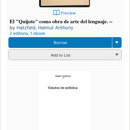
Preview
El "Quijote" como obra de arte del lenguaje. --
by
Hatzfeld, Helmut Anthony
2 editions
,
1 ebook
Borrow
Add to List