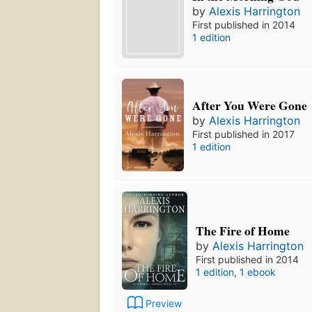
by
Alexis Harrington
First published in 2014
1 edition
After You Were Gone
by
Alexis Harrington
First published in 2017
1 edition
The Fire of Home
by
Alexis Harrington
First published in 2014
1 edition
,
1 ebook
Preview