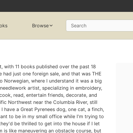
oks
Browse
Search
, with 11 books published over the past 18
've had just one foreign sale, and that was THE
to Norwegian, where I understand it was a big
e needlework artist, specializing in embroidery,
cook, read, entertain friends, decorate, and
cific Northwest near the Columbia River, still
 I have a Great Pyrenees dog, one cat, a finch,
nt to be in my small office while I'm trying to
y'd be thrilled to get into the house if I let
m is like maneuvering an obstacle course, but