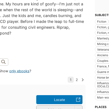
e. My hours are kind of goofy--I'm just not a
e when the rest of the world is sleeping--and
. Just the kids and me, candles burning, and
SUBJECT
D player. Before I made the leap to full-time
Fiction
 for consulting civil engineers. Riprap,
Fiction, 
 pond?
Fiction, 
Married 
Mining 
Veterans
Anciens
Couples
France, f
Show
only ebooks
?
Guerre m
Horse br
Influenz
(OCoLC)
Influenz
Man-woma
Locate
PLACES