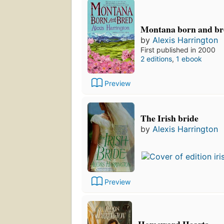
Montana born and br
by
Alexis Harrington
First published in 2000
2 editions
,
1 ebook
Preview
The Irish bride
by
Alexis Harrington
Preview
Homeward Hearts