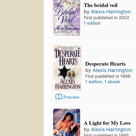
The bridal veil
by
Alexis Harrington
First published in 2002
1 edition
Desperate Hearts
by
Alexis Harrington
First published in 1996
1 edition
,
1 ebook
Preview
A Light for My Love
by
Alexis Harrington
First published in 1995