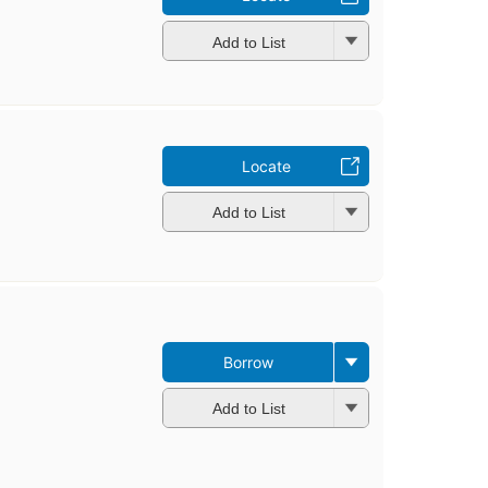
Add to List
Locate
Add to List
Borrow
Add to List