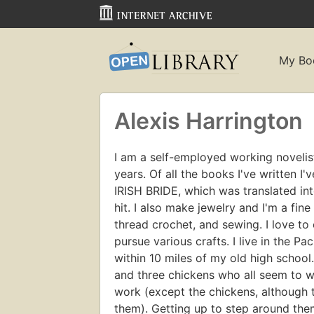
My Bo
Alexis Harrington
I am a self-employed working novelist
years. Of all the books I've written I
IRISH BRIDE, which was translated in
hit. I also make jewelry and I'm a fin
thread crochet, and sewing. I love to 
pursue various crafts. I live in the Pa
within 10 miles of my old high school.
and three chickens who all seem to wa
work (except the chickens, although the
them). Getting up to step around the