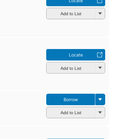
Locate
Add to List
Locate
Add to List
Borrow
Add to List