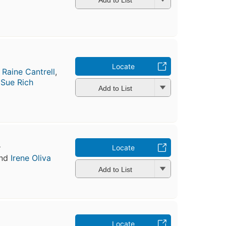
Add to List
Locate
,
Raine Cantrell
,
d
Sue Rich
Add to List
r
Locate
nd
Irene Oliva
Add to List
Locate