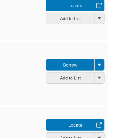
Locate
Add to List
Borrow
Add to List
Locate