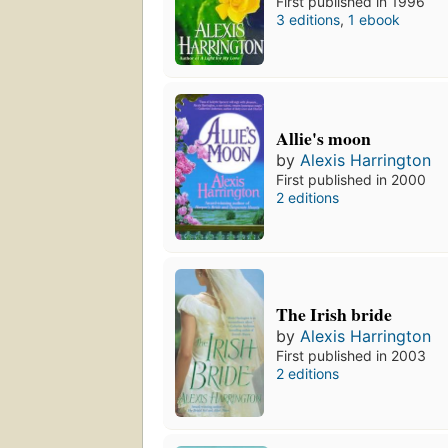
First published in 1996
3 editions
,
1 ebook
Allie's moon
by
Alexis Harrington
First published in 2000
2 editions
The Irish bride
by
Alexis Harrington
First published in 2003
2 editions