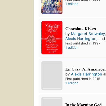
1 edition
Chocolate Kisses
by
Margaret Brownley
Alexis Harrington
, an
First published in 1997
1 edition
En Casa, Al Amanece
by
Alexis Harrington
a
First published in 2015
1 edition
In the Morning God