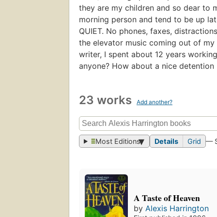
they are my children and so dear to m
morning person and tend to be up lat
QUIET. No phones, faxes, distractions
the elevator music coming out of my C
writer, I spent about 12 years working
anyone? How about a nice detention
23 works
Add another?
Most Editions
Details
Grid
— 
A Taste of Heaven
by
Alexis Harrington