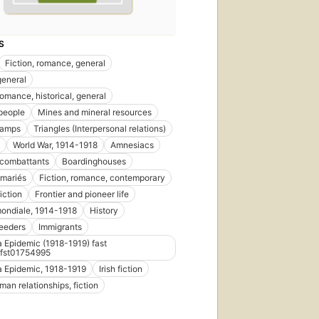
S
Fiction, romance, general
general
romance, historical, general
people
Mines and mineral resources
camps
Triangles (Interpersonal relations)
World War, 1914-1918
Amnesiacs
 combattants
Boardinghouses
 mariés
Fiction, romance, contemporary
iction
Frontier and pioneer life
ondiale, 1914-1918
History
eeders
Immigrants
a Epidemic (1918-1919) fast
fst01754995
a Epidemic, 1918-1919
Irish fiction
n relationships, fiction