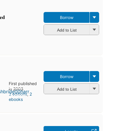
ed
Borrow
Add to List
Borrow
First published
in 2003
Add to List
2 editions
,
2
ebooks