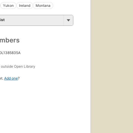
Yukon
Ireland
Montana
ist
umbers
 OL1385835A
s
outside Open Library
et.
Add one
?