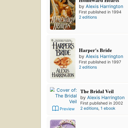
by
Alexis Harrington
First published in 1994
2 editions
Harper's Bride
by
Alexis Harrington
First published in 1997
2 editions
The Bridal Veil
by
Alexis Harrington
First published in 2002
2 editions
,
1 ebook
Preview