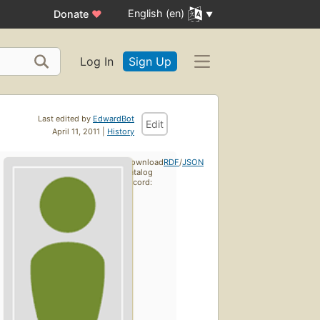
English (en)
Donate
♥
Log In
Sign Up
Last edited by
EdwardBot
Edit
April 11, 2011 |
History
Download
RDF
/
JSON
catalog
record: