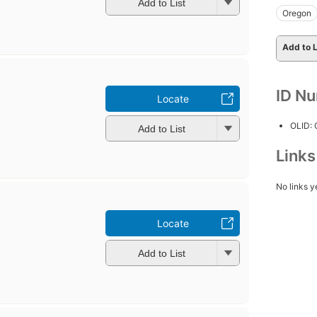
Add to List
Oregon
Add to L
ID N
Locate
OLID:
Add to List
Link
No links y
Locate
Add to List