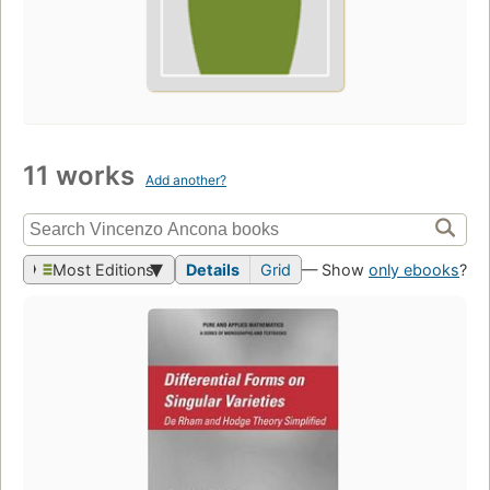
11 works
Add another?
Most Editions
Details
Grid
— Show
only ebooks
?