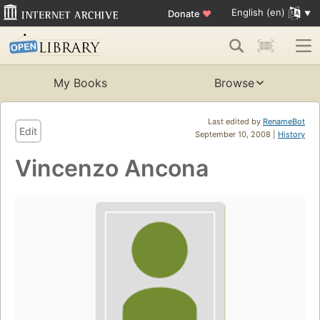
English (en)
Donate
♥
My Books
Browse
Last edited by
RenameBot
Edit
September 10, 2008 |
History
Vincenzo Ancona