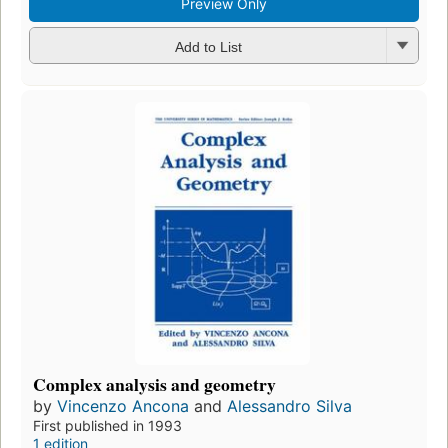
Preview Only
Add to List
Complex analysis and geometry
by
Vincenzo Ancona
and
Alessandro Silva
First published in 1993
1 edition