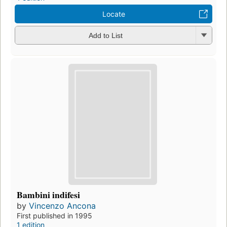
Locate
Add to List
Bambini indifesi
by
Vincenzo Ancona
First published in 1995
1 edition