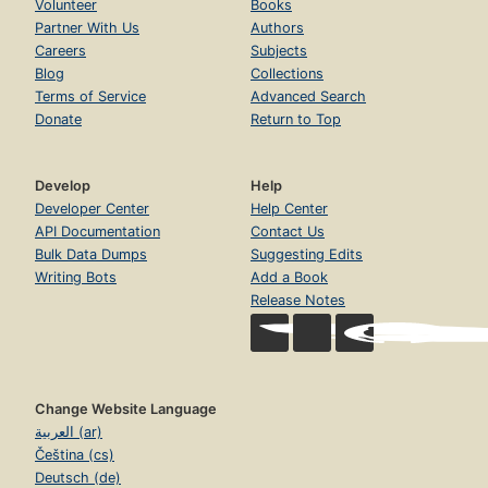
Volunteer
Books
Partner With Us
Authors
Careers
Subjects
Blog
Collections
Terms of Service
Advanced Search
Donate
Return to Top
Develop
Help
Developer Center
Help Center
API Documentation
Contact Us
Bulk Data Dumps
Suggesting Edits
Writing Bots
Add a Book
Release Notes
Change Website Language
العربية (ar)
Čeština (cs)
Deutsch (de)