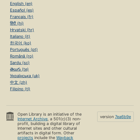
English (en)
Español (es)
Français (fr)
हिंदी (hi)
Hrvatski (hr)
Italiano (it)
한국어 (ko)
Português (pt)
Română (ro)
Sardu (sc)
తెలుగు (te)
Українська (uk)
中文 (zh)
Filipino (tl)
Open Library is an initiative of the
version
7ea6b9e
Internet Archive
, a 501(c)(3) non-
profit, building a digital library of
Internet sites and other cultural
artifacts in digital form. Other
projects
include the
Wayback