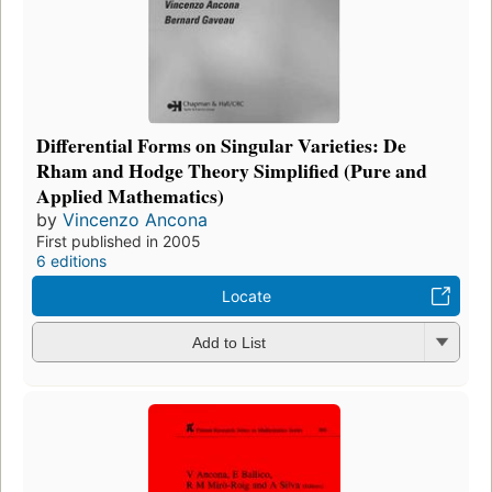
Differential Forms on Singular Varieties: De
Rham and Hodge Theory Simplified (Pure and
Applied Mathematics)
by
Vincenzo Ancona
First published in 2005
6 editions
Locate
Add to List