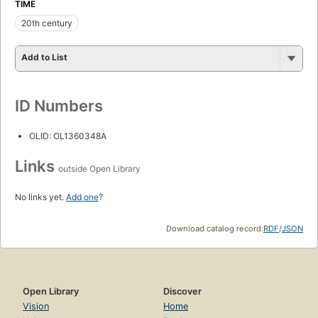
TIME
20th century
Add to List
ID Numbers
OLID: OL1360348A
Links
outside Open Library
No links yet.
Add one
?
Download catalog record:
RDF
/
JSON
Open Library
Discover
Vision
Home