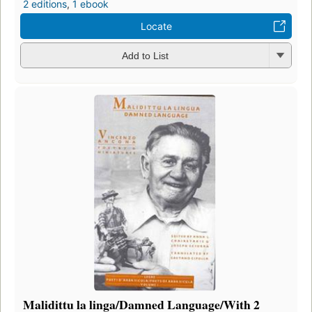
2 editions
,
1 ebook
Locate
Add to List
Malidittu la linga/Damned Language/With 2