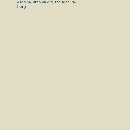
Machine
,
archive.org
and
archive-
it.org