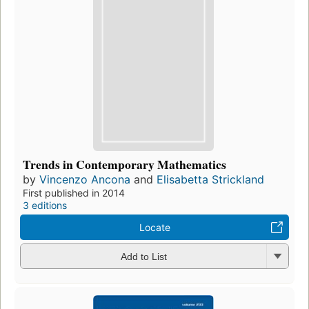
Trends in Contemporary Mathematics
by
Vincenzo Ancona
and
Elisabetta Strickland
First published in 2014
3 editions
Locate
Add to List