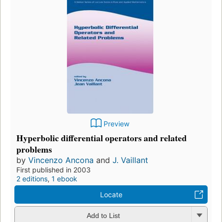
Preview
Hyperbolic differential operators and related
problems
by
Vincenzo Ancona
and
J. Vaillant
First published in 2003
2 editions
,
1 ebook
Locate
Add to List