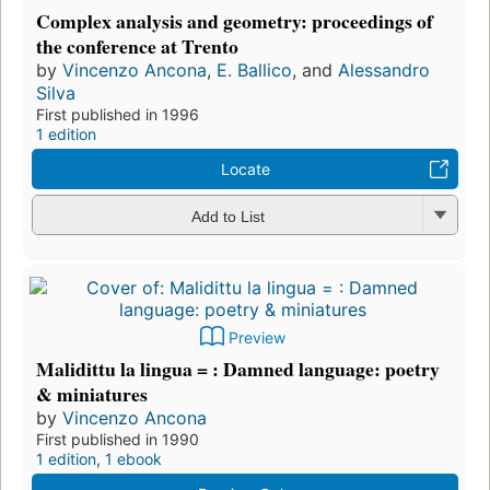
Complex analysis and geometry: proceedings of
the conference at Trento
by
Vincenzo Ancona
,
E. Ballico
, and
Alessandro
Silva
First published in 1996
1 edition
Locate
Add to List
Preview
Malidittu la lingua = : Damned language: poetry
& miniatures
by
Vincenzo Ancona
First published in 1990
1 edition
,
1 ebook