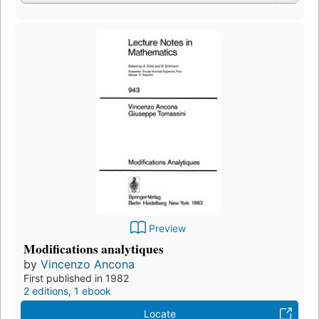
Preview
Modifications analytiques
by
Vincenzo Ancona
First published in 1982
2 editions
,
1 ebook
Locate