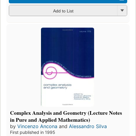
Add to List
Complex Analysis and Geometry (Lecture Notes
in Pure and Applied Mathematics)
by
Vincenzo Ancona
and
Alessandro Silva
First published in 1995