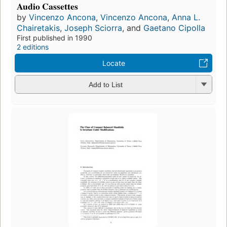
Audio Cassettes
by
Vincenzo Ancona
,
Vincenzo Ancona
,
Anna L.
Chairetakis
,
Joseph Sciorra
, and
Gaetano Cipolla
First published in 1990
2 editions
Locate
Add to List