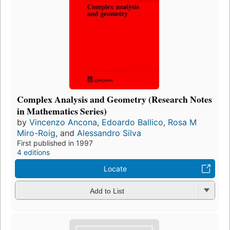
Complex Analysis and Geometry (Research Notes
in Mathematics Series)
by
Vincenzo Ancona
,
Edoardo Ballico
,
Rosa M
Miro-Roig
, and
Alessandro Silva
First published in 1997
4 editions
Locate
Add to List