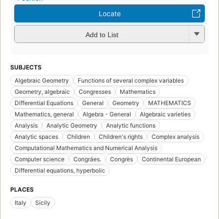
Locate
Add to List
SUBJECTS
Algebraic Geometry
Functions of several complex variables
Geometry, algebraic
Congresses
Mathematics
Differential Equations
General
Geometry
MATHEMATICS
Mathematics, general
Algebra - General
Algebraic varieties
Analysis
Analytic Geometry
Analytic functions
Analytic spaces
Children
Children's rights
Complex analysis
Computational Mathematics and Numerical Analysis
Computer science
Congráes.
Congrès
Continental European
Differential equations, hyperbolic
PLACES
Italy
Sicily