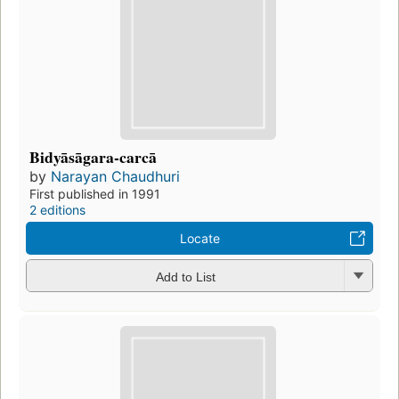
Bidyāsāgara-carcā
by
Narayan Chaudhuri
First published in 1991
2 editions
Locate
Add to List