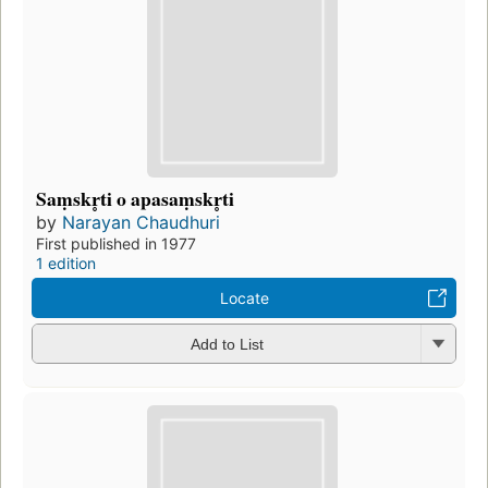
Saṃskr̥ti o apasaṃskr̥ti
by
Narayan Chaudhuri
First published in 1977
1 edition
Locate
Add to List