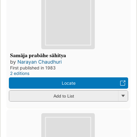
Samāja prabāhe sāhitya
by
Narayan Chaudhuri
First published in 1983
2 editions
Locate
Add to List