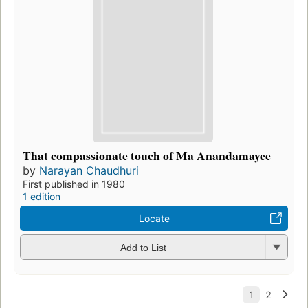
That compassionate touch of Ma Anandamayee
by
Narayan Chaudhuri
First published in 1980
1 edition
Locate
Add to List