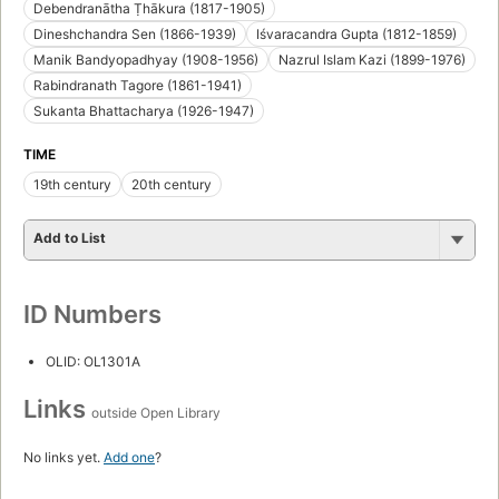
Debendranātha Ṭhākura (1817-1905)
Dineshchandra Sen (1866-1939)
Iśvaracandra Gupta (1812-1859)
Manik Bandyopadhyay (1908-1956)
Nazrul Islam Kazi (1899-1976)
Rabindranath Tagore (1861-1941)
Sukanta Bhattacharya (1926-1947)
TIME
19th century
20th century
Add to List
ID Numbers
OLID: OL1301A
Links
outside Open Library
No links yet.
Add one
?