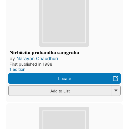
Nirbācita prabandha saṃgraha
by
Narayan Chaudhuri
First published in 1988
1 edition
Locate
Add to List