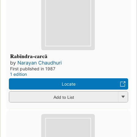
Rabīndra-carcā
by
Narayan Chaudhuri
First published in 1987
1 edition
Locate
Add to List