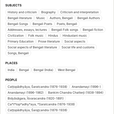
SUBJECTS
History and criticism
Biography
Criticism and interpretation
Bengali literature
Music
Authors, Bengali
Bengali Authors
Bengali Songs
Bengali Poets
Poets, Bengali
Addresses, essays, lectures
Bengali Folk songs
Bengali fiction
Civilization
Folk music
Hindus
Hindustani music
Primary Education
Prose literature
Social aspects
Social aspects of Bengali literature
Social life and customs
Songs, Bengali
PLACES
India
Bengal
Bengal (India)
West Bengal
PEOPLE
Caṭṭopādhyāya, Śaratcandra (1876-1938)
Anandamayi (1896-)
Anandamayi (1896-1982)
Bankim Chandra Chatterji (1838-1894)
Bidyāsāgara, Īśvaracandra (1820-1891)
Ca*t*top*adhy*aya, *Saratcandra (1876-1938)
Caṭṭopādhyāẏa, Śarat̲candra (1876-1938)