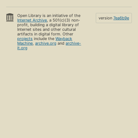
Open Library is an initiative of the
version
7ea6b9e
Internet Archive
, a 501(c)(3) non-
profit, building a digital library of
Internet sites and other cultural
artifacts in digital form. Other
projects
include the
Wayback
Machine
,
archive.org
and
archive-
it.org