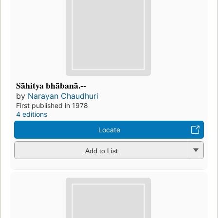
Sāhitya bhābanā.--
by
Narayan Chaudhuri
First published in 1978
4 editions
Locate
Add to List