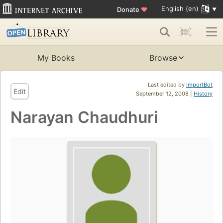
English (en)
Donate
♥
My Books
Browse
Last edited by
ImportBot
Edit
September 12, 2008 |
History
Narayan Chaudhuri