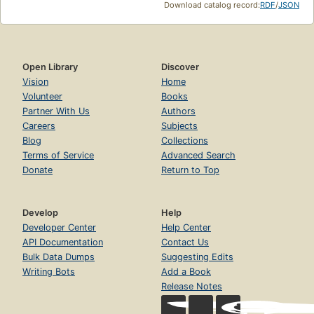
Download catalog record:
RDF
/
JSON
Open Library
Discover
Vision
Home
Volunteer
Books
Partner With Us
Authors
Careers
Subjects
Blog
Collections
Terms of Service
Advanced Search
Donate
Return to Top
Develop
Help
Developer Center
Help Center
API Documentation
Contact Us
Bulk Data Dumps
Suggesting Edits
Writing Bots
Add a Book
Release Notes