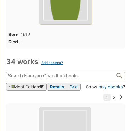
Born
1912
Died
.·
34 works
Add another?
Most Editions
Details
Grid
— Show
only ebooks
?