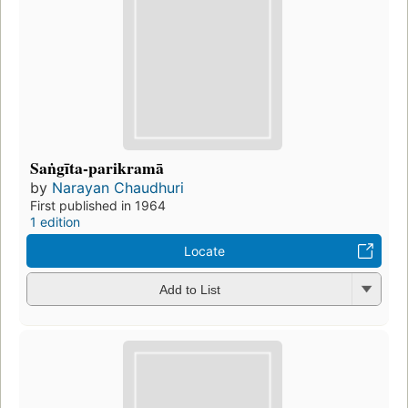
Saṅgīta-parikramā
by
Narayan Chaudhuri
First published in 1964
1 edition
Locate
Add to List