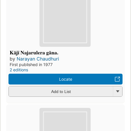
Kājī Najarulera gāna.
by
Narayan Chaudhuri
First published in 1977
2 editions
Locate
Add to List