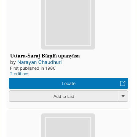
Uttara-Śarat̲ Bāṃlā upanyāsa
by
Narayan Chaudhuri
First published in 1980
2 editions
Locate
Add to List