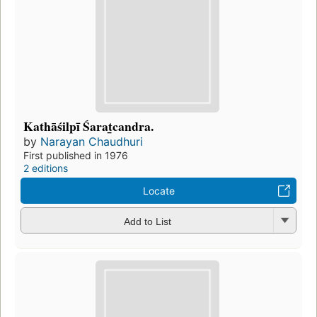
Kathāśilpī Śarat̲candra.
by
Narayan Chaudhuri
First published in 1976
2 editions
Locate
Add to List