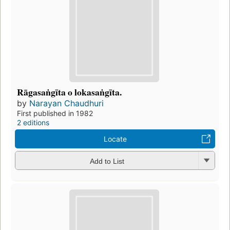
Rāgasaṅgīta o lokasaṅgīta.
by
Narayan Chaudhuri
First published in 1982
2 editions
Locate
Add to List