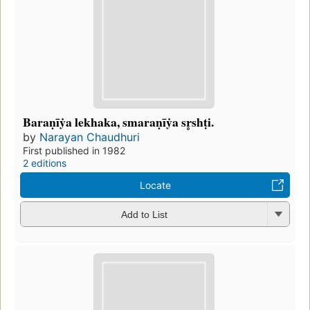
Baraṇīẏa lekhaka, smaraṇīẏa sr̥shṭi.
by
Narayan Chaudhuri
First published in 1982
2 editions
Locate
Add to List