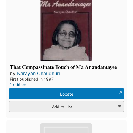
That Compassinate Touch of Ma Anandamayee
by
Narayan Chaudhuri
First published in 1997
1 edition
Locate
Add to List