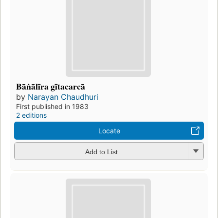
Bāṅālīra gītacarcā
by
Narayan Chaudhuri
First published in 1983
2 editions
Locate
Add to List