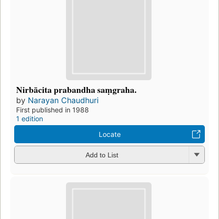
Nirbācita prabandha saṃgraha.
by
Narayan Chaudhuri
First published in 1988
1 edition
Locate
Add to List