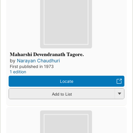
Maharshi Devendranath Tagore.
by
Narayan Chaudhuri
First published in 1973
1 edition
Locate
Add to List