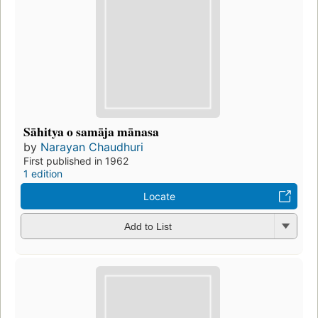
Sāhitya o samāja mānasa
by
Narayan Chaudhuri
First published in 1962
1 edition
Locate
Add to List