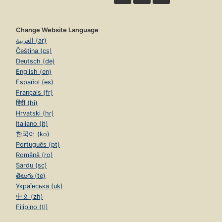
Change Website Language
العربية (ar)
Čeština (cs)
Deutsch (de)
English (en)
Español (es)
Français (fr)
हिंदी (hi)
Hrvatski (hr)
Italiano (it)
한국어 (ko)
Português (pt)
Română (ro)
Sardu (sc)
తెలుగు (te)
Українська (uk)
中文 (zh)
Filipino (tl)