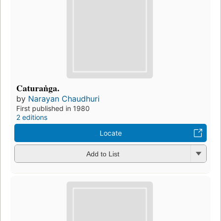
Caturaṅga.
by
Narayan Chaudhuri
First published in 1980
2 editions
Locate
Add to List