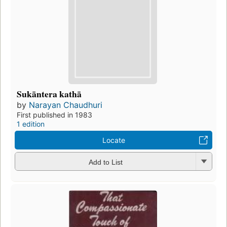
Sukāntera kathā
by
Narayan Chaudhuri
First published in 1983
1 edition
Locate
Add to List