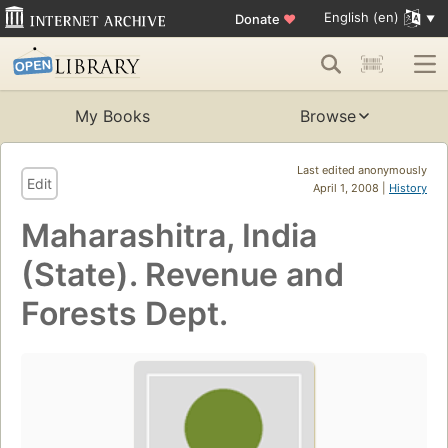
English (en)
Donate
♥
My Books
Browse
Last edited anonymously
Edit
April 1, 2008 |
History
Maharashitra, India
(State). Revenue and
Forests Dept.