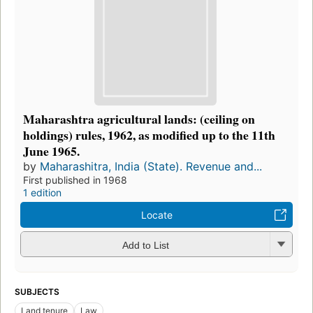
Maharashtra agricultural lands: (ceiling on
holdings) rules, 1962, as modified up to the 11th
June 1965.
by
Maharashitra, India (State). Revenue and...
First published in 1968
1 edition
Locate
Add to List
SUBJECTS
Land tenure
Law