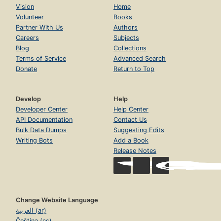
Vision
Home
Volunteer
Books
Partner With Us
Authors
Careers
Subjects
Blog
Collections
Terms of Service
Advanced Search
Donate
Return to Top
Develop
Help
Developer Center
Help Center
API Documentation
Contact Us
Bulk Data Dumps
Suggesting Edits
Writing Bots
Add a Book
Release Notes
Change Website Language
العربية (ar)
Čeština (cs)