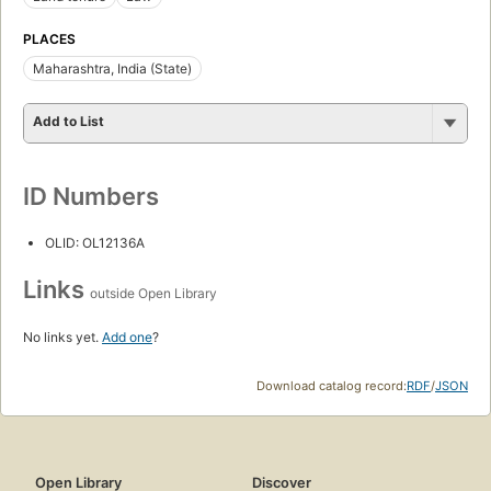
PLACES
Maharashtra, India (State)
Add to List
ID Numbers
OLID: OL12136A
Links
outside Open Library
No links yet.
Add one
?
Download catalog record:
RDF
/
JSON
Open Library
Discover