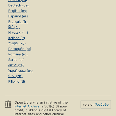
Deutsch (de)
English (en)
Español (es)
Français (fr)
हिंदी (hi)
Hrvatski (hr)
Italiano (it)
한국어 (ko)
Português (pt)
Română (ro)
Sardu (sc)
తెలుగు (te)
Українська (uk)
中文 (zh)
Filipino (tl)
Open Library is an initiative of the
version
7ea6b9e
Internet Archive
, a 501(c)(3) non-
profit, building a digital library of
Internet sites and other cultural