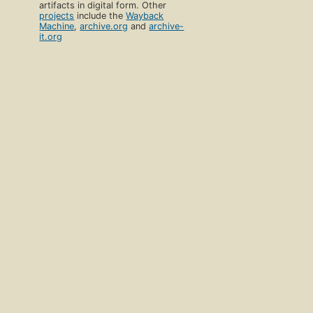
artifacts in digital form. Other
projects
include the
Wayback
Machine
,
archive.org
and
archive-
it.org