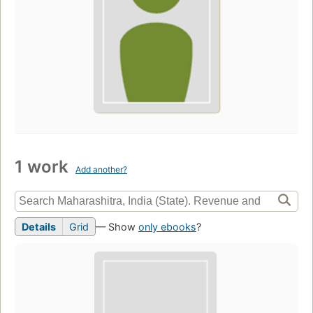
1 work
Add another?
Details
Grid
— Show
only ebooks
?