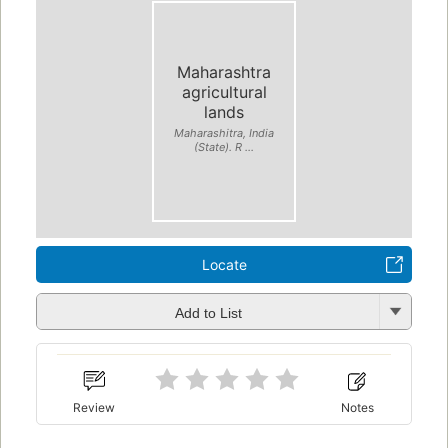
Maharashtra
agricultural
lands
Maharashitra, India
(State). R ...
Locate
Add to List
Review
Notes