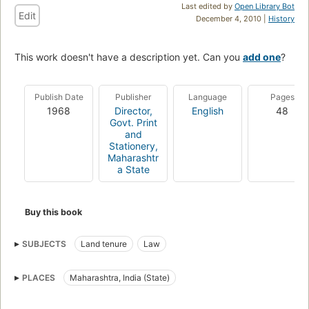
Last edited by
Open Library Bot
Edit
December 4, 2010 |
History
This work doesn't have a description yet. Can you
add one
?
Publish Date
Publisher
Language
Pages
1968
Director,
English
48
Govt. Print
and
Stationery,
Maharashtr
a State
Buy this book
SUBJECTS
Land tenure
Law
PLACES
Maharashtra, India (State)