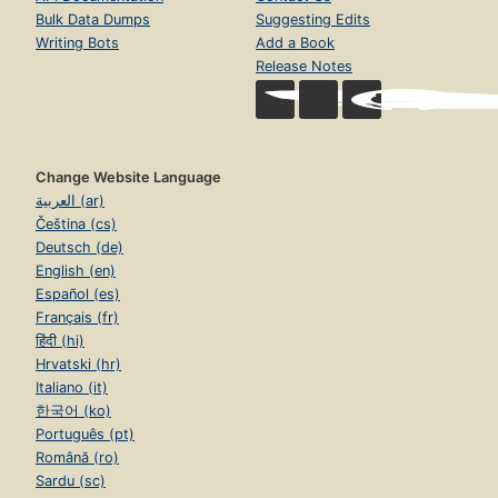
Bulk Data Dumps
Suggesting Edits
Writing Bots
Add a Book
Release Notes
Change Website Language
العربية (ar)
Čeština (cs)
Deutsch (de)
English (en)
Español (es)
Français (fr)
हिंदी (hi)
Hrvatski (hr)
Italiano (it)
한국어 (ko)
Português (pt)
Română (ro)
Sardu (sc)