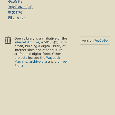
తెలుగు (te)
Українська (uk)
中文 (zh)
Filipino (tl)
Open Library is an initiative of the
version
7ea6b9e
Internet Archive
, a 501(c)(3) non-
profit, building a digital library of
Internet sites and other cultural
artifacts in digital form. Other
projects
include the
Wayback
Machine
,
archive.org
and
archive-
it.org