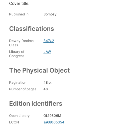
Cover title.
Published in
Bombay
Classifications
Dewey Decimal
347/.2
Class
Library of
LAW
Congress
The Physical Object
Pagination
48 p.
Number of pages
48
Edition Identifiers
Open Library
OL19306M
LCCN
sa68005354