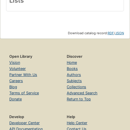
Lists
Download catalog record:
RDF
/
JSON
Open Library
Discover
Vision
Home
Volunteer
Books
Partner With Us
Authors
Careers
Subjects
Blog
Collections
Terms of Service
Advanced Search
Donate
Return to Top
Develop
Help
Developer Center
Help Center
API Documentation
Contact Us