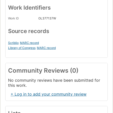
Work Identifiers
Work ID
OL377137W
Source records
Scriblio
MARC record
Library of Congress
MARC record
Community Reviews (0)
No community reviews have been submitted for
this work.
+ Log in to add your community review