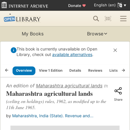
English (en)
Donate
♥
My Books
Browse
This book is currently unavailable on Open
Library, check out
available alternatives
.
Overview
View 1 Edition
Details
Reviews
Lists
Re
An edition of
Maharashtra agricultural lands
(1968)
Maharashtra agricultural lands
Share
(ceiling on holdings) rules, 1962, as modified up to the
11th June 1965.
by
Maharashitra, India (State). Revenue and...