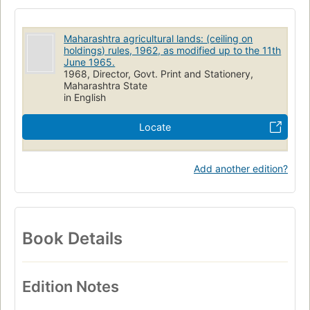
Maharashtra agricultural lands: (ceiling on
holdings) rules, 1962, as modified up to the 11th
June 1965.
1968, Director, Govt. Print and Stationery,
Maharashtra State
in English
Locate
Add another edition?
Book Details
Edition Notes