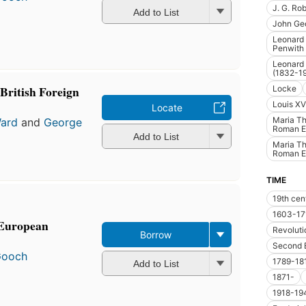
J. G. Ro
Add to List
John Ge
Leonard 
Penwith
Leonard 
(1832-1
British Foreign
Locke
Louis XV
Locate
Maria Th
Ward
and
George
Roman E
Add to List
Maria Th
Roman E
TIME
19th cen
1603-17
 European
Revoluti
Borrow
Second 
Gooch
1789-18
Add to List
1871-
1918-19