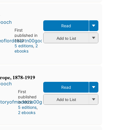
y
Gooch
Read
First
published in
Add to List
1920
5 editions
,
2
ebooks
rope, 1878-1919
Gooch
Read
First
published
Add to List
in 1922
5 editions
,
2 ebooks