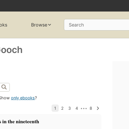
oks
Browse
Search
Gooch
Show
only ebooks
?
 in the nineteenth