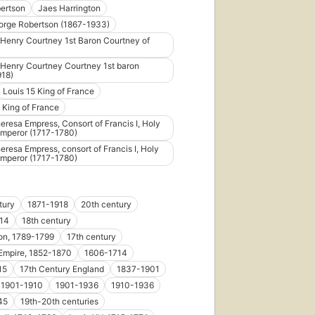
bertson
Jaes Harrington
orge Robertson (1867-1933)
Henry Courtney 1st Baron Courtney of
Henry Courtney Courtney 1st baron
918)
Louis 15 King of France
 King of France
eresa Empress, Consort of Francis I, Holy
mperor (1717-1780)
eresa Empress, consort of Francis I, Holy
mperor (1717-1780)
tury
1871-1918
20th century
14
18th century
on, 1789-1799
17th century
Empire, 1852-1870
1606-1714
15
17th Century England
1837-1901
1901-1910
1901-1936
1910-1936
45
19th-20th centuries