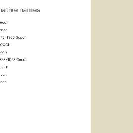
native names
Gooch
ooch
1873-1968 Gooch
 GOOCH
ooch
1873-1968 Gooch
 G. P.
ooch
ooch