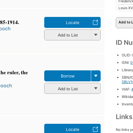
Frederic
Louis XV
885-1914.
Locate
Add to L
ooch
Add to List
ID N
OLID:
ISNI:
0
Librar
he ruler, the
Borrow
SBN/IC
SBLV1
Gooch
Add to List
VIAF:
Wikida
Inventa
Link
Locate
No links y