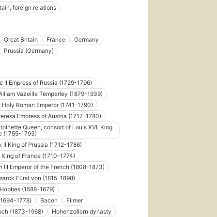
tain, foreign relations
Great Britain
France
Germany
Prussia (Germany)
e II Empress of Russia (1729-1796)
illiam Vazeille Temperley (1879-1939)
I Holy Roman Emperor (1741-1790)
eresa Empress of Austria (1717-1780)
toinette Queen, consort of Louis XVI, King
e (1755-1793)
k II King of Prussia (1712-1786)
 King of France (1710-1774)
 III Emperor of the French (1808-1873)
marck Fürst von (1815-1898)
Hobbes (1588-1679)
 (1694-1778)
Bacon
Filmer
och (1873-1968)
Hohenzollern dynasty