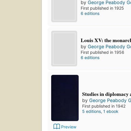
by
George Peabody G
First published in 1925
6 editions
Louis XV: the monarch
by
George Peabody G
First published in 1956
6 editions
Studies in diplomacy 
by
George Peabody 
First published in 1942
5 editions
,
1 ebook
Preview