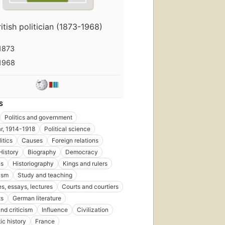
ritish politician (1873-1968)
1873
1968
S
Politics and government
r, 1914-1918
Political science
itics
Causes
Foreign relations
History
Biography
Democracy
ns
Historiography
Kings and rulers
ism
Study and teaching
s, essays, lectures
Courts and courtiers
ts
German literature
nd criticism
Influence
Civilization
ic history
France