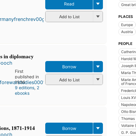
Read
Great bri
First
published
in 1920
PLACES
Add to List
9
Europe
editions
,
Austria
3 ebooks
PEOPLE
Catherin
es in diplomacy
Harold W
Gooch
Joseph I
Borrow
First
Maria Th
published in
Add to List
Marie An
1936
of Franc
9 editions
,
2
Frederic
ebooks
Louis XV
Napoleon
Otto Bis
Thomas 
Voltaire
ons, 1871-1914
Borrow
G. P. Go
Gooch