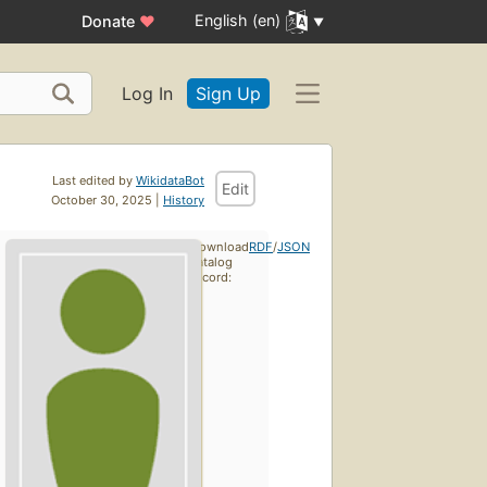
English (en)
Donate
♥
Log In
Sign Up
Last edited by
WikidataBot
Edit
October 30, 2025 |
History
Download
RDF
/
JSON
catalog
record: