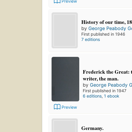
Preview
History of our time, 1
by
George Peabody G
First published in 1946
7 editions
Frederick the Great: t
writer, the man.
by
George Peabody 
First published in 1947
6 editions
,
1 ebook
Preview
Germany.