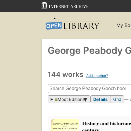
My Bo
George Peabody 
144 works
Add another?
Most Editions
Details
Grid
— 
History and historians
century