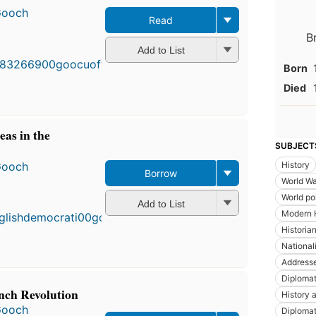
Gooch
Read
First
B
published
Add to List
in 1913
Born
15
editions
,
Died
4 ebooks
eas in the
SUBJECT
Gooch
History
Borrow
World Wa
First
World pol
published
Add to List
in 1927
Modern 
11
Historia
editions
,
National
3 ebooks
Addresse
Diploma
nch Revolution
History a
Gooch
Diplomat