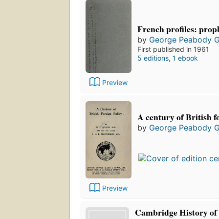
French profiles: prop
by
George Peabody 
First published in 1961
5 editions
,
1 ebook
Preview
A century of British f
by
George Peabody 
Preview
Cambridge History of 