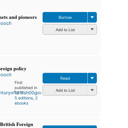
hets and pioneers
Borrow
Gooch
Add to List
oreign policy
Gooch
Read
First
published in
Add to List
1917
5 editions
,
2
ebooks
British Foreign