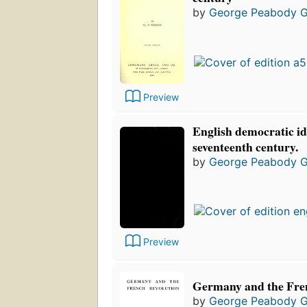
by
George Peabody 
Preview
English democratic id
seventeenth century.
by
George Peabody 
Preview
Germany and the Fre
by
George Peabody 