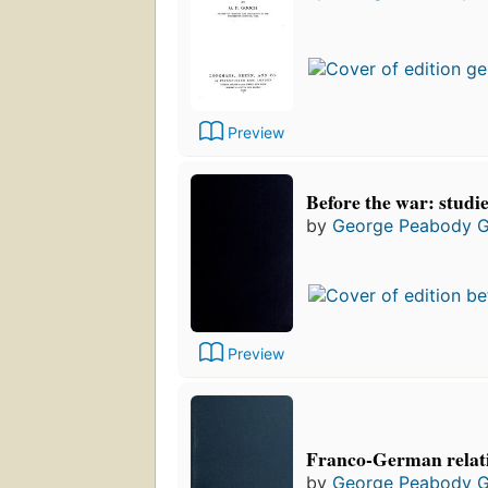
Preview
Before the war: studi
by
George Peabody 
Preview
Franco-German relati
by
George Peabody 