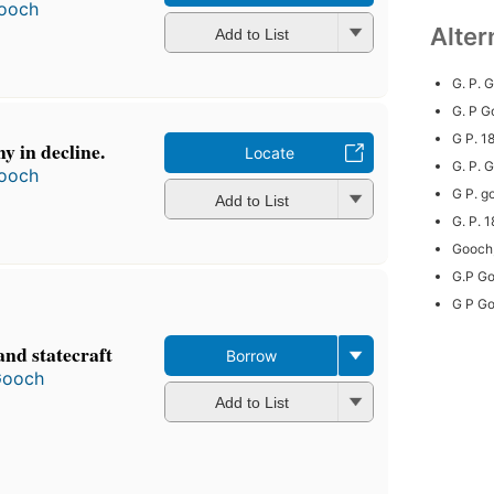
ooch
Alter
Add to List
G. P. 
G. P G
G P. 
y in decline.
Locate
G. P.
ooch
G P. g
Add to List
G. P. 
Gooch,
G.P G
G P G
and statecraft
Borrow
Gooch
Add to List