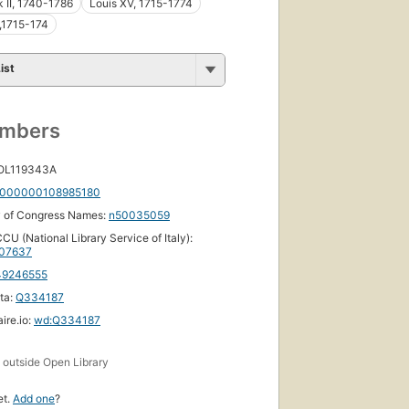
k II, 1740-1786
Louis XV, 1715-1774
,1715-174
ist
umbers
 OL119343A
000000108985180
y of Congress Names:
n50035059
CU (National Library Service of Italy):
07637
49246555
ta:
Q334187
ire.io:
wd:Q334187
s
outside Open Library
et.
Add one
?