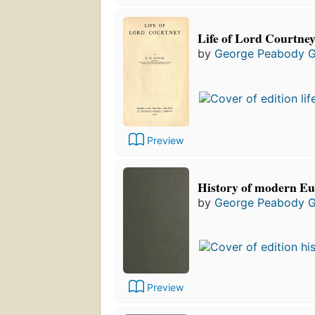
Life of Lord Courtne
by
George Peabody 
Preview
History of modern Eu
by
George Peabody 
Preview