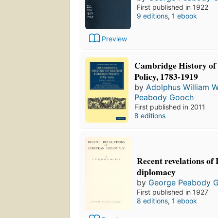
First published in 1922
9 editions
,
1 ebook
Preview
Cambridge History of 
Policy, 1783-1919
by
Adolphus William 
Peabody Gooch
First published in 2011
8 editions
Recent revelations of
diplomacy
by
George Peabody 
First published in 1927
8 editions
,
1 ebook