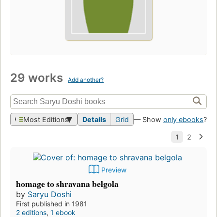
29 works
Add another?
Most Editions
Details
Grid
— Show
only ebooks
?
Preview
homage to shravana belgola
by
Saryu Doshi
First published in 1981
2 editions
,
1 ebook