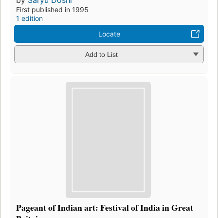
First published in 1995
1 edition
Locate
Add to List
Pageant of Indian art: Festival of India in Great