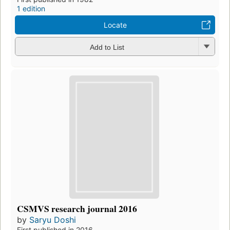
1 edition
Locate
Add to List
CSMVS research journal 2016
by
Saryu Doshi
First published in 2016