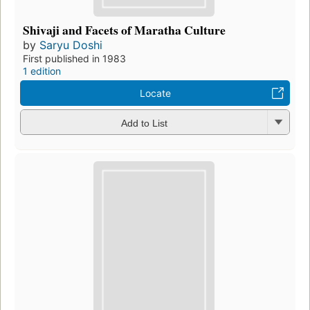
Shivaji and Facets of Maratha Culture
by
Saryu Doshi
First published in 1983
1 edition
Locate
Add to List