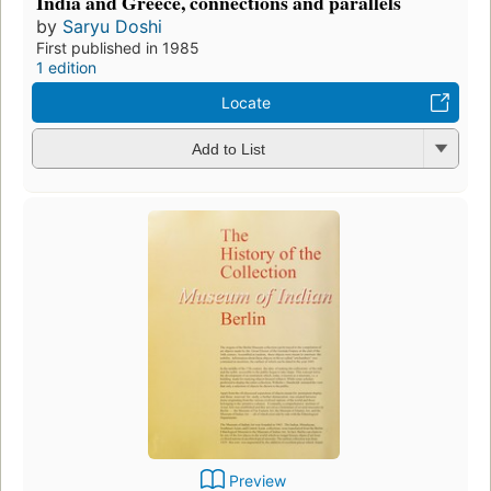
India and Greece, connections and parallels
by
Saryu Doshi
First published in 1985
1 edition
Locate
Add to List
Preview