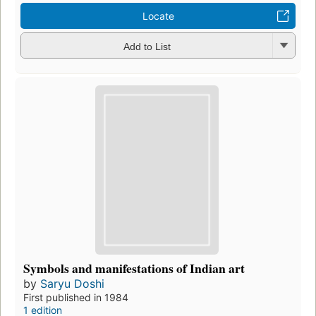
Locate
Add to List
Symbols and manifestations of Indian art
by
Saryu Doshi
First published in 1984
1 edition