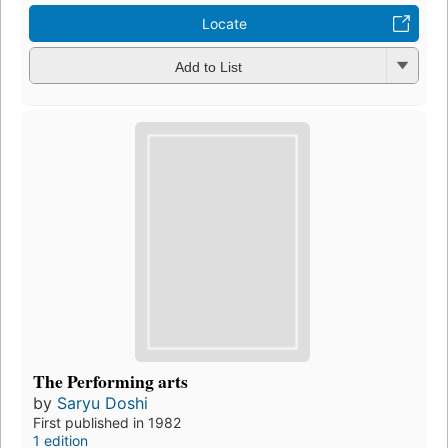
Locate
Add to List
The Performing arts
by
Saryu Doshi
First published in 1982
1 edition