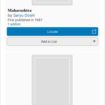
Maharashtra
by
Saryu Doshi
First published in 1987
1 edition
Locate
Add to List