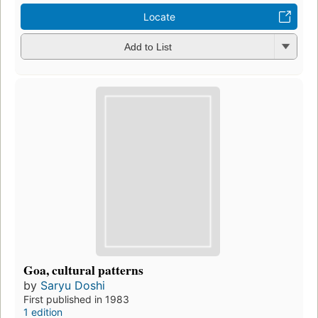
Locate
Add to List
Goa, cultural patterns
by
Saryu Doshi
First published in 1983
1 edition