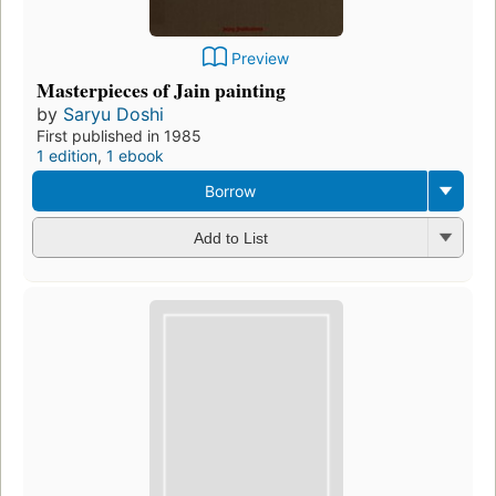
Preview
Masterpieces of Jain painting
by
Saryu Doshi
First published in 1985
1 edition
,
1 ebook
Borrow
Add to List