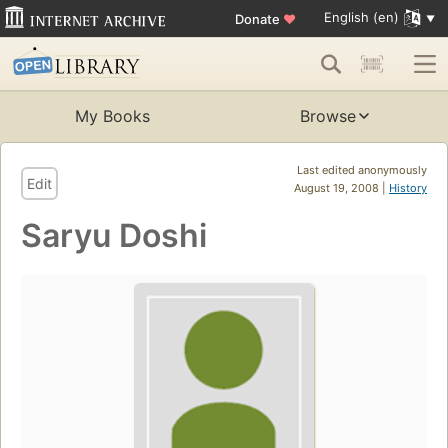
English (en)
Donate
♥
My Books
Browse
Last edited anonymously
Edit
August 19, 2008 |
History
Saryu Doshi