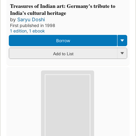
Treasures of Indian art: Germany's tribute to
India's cultural heritage
by
Saryu Doshi
First published in 1998
1 edition
,
1 ebook
Borrow
Add to List