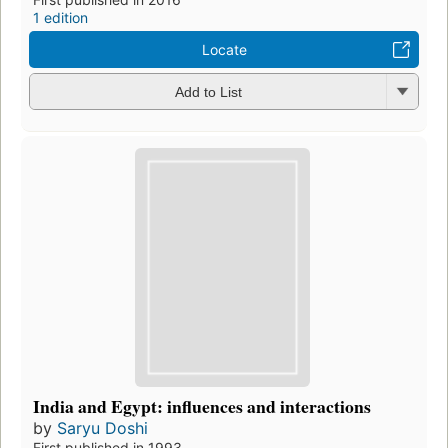
1 edition
Locate
Add to List
India and Egypt: influences and interactions
by
Saryu Doshi
First published in 1993