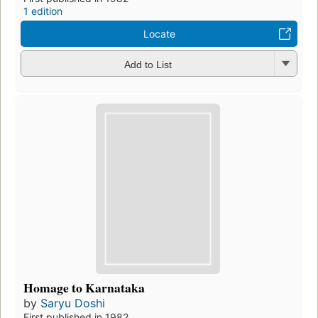
1 edition
Locate
Add to List
Homage to Karnataka
by
Saryu Doshi
First published in 1982