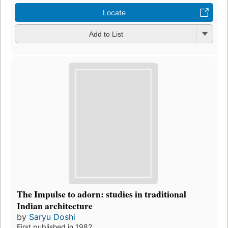
Locate
Add to List
The Impulse to adorn: studies in traditional
Indian architecture
by
Saryu Doshi
First published in 1982