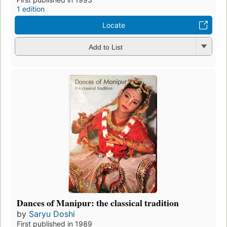
1 edition
Locate
Add to List
Dances of Manipur: the classical tradition
by
Saryu Doshi
First published in 1989