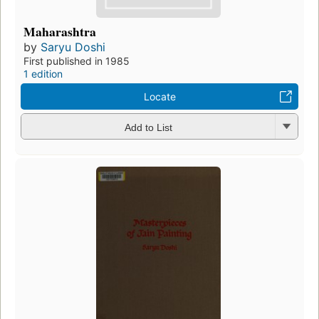
Maharashtra
by
Saryu Doshi
First published in 1985
1 edition
Locate
Add to List