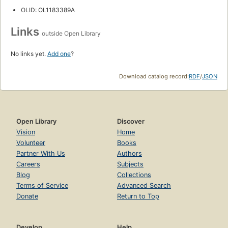
OLID: OL1183389A
Links
outside Open Library
No links yet.
Add one
?
Download catalog record:
RDF
/
JSON
Open Library
Discover
Vision
Home
Volunteer
Books
Partner With Us
Authors
Careers
Subjects
Blog
Collections
Terms of Service
Advanced Search
Donate
Return to Top
Develop
Help