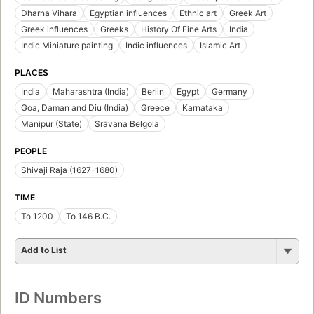
Dharna Vihara
Egyptian influences
Ethnic art
Greek Art
Greek influences
Greeks
History Of Fine Arts
India
Indic Miniature painting
Indic influences
Islamic Art
PLACES
India
Maharashtra (India)
Berlin
Egypt
Germany
Goa, Daman and Diu (India)
Greece
Karnataka
Manipur (State)
Srāvana Belgola
PEOPLE
Shivaji Raja (1627-1680)
TIME
To 1200
To 146 B.C.
Add to List
ID Numbers