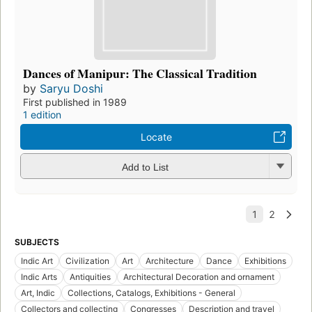
Dances of Manipur: The Classical Tradition
by
Saryu Doshi
First published in 1989
1 edition
Locate
Add to List
SUBJECTS
Indic Art
Civilization
Art
Architecture
Dance
Exhibitions
Indic Arts
Antiquities
Architectural Decoration and ornament
Art, Indic
Collections, Catalogs, Exhibitions - General
Collectors and collecting
Congresses
Description and travel