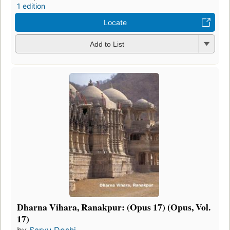
1 edition
Locate
Add to List
Dharna Vihara, Ranakpur: (Opus 17) (Opus, Vol.
17)
by
Saryu Doshi