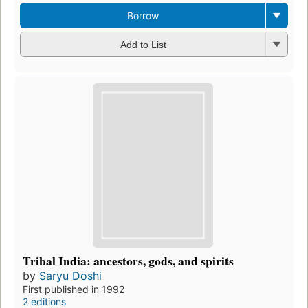
Borrow
Add to List
Tribal India: ancestors, gods, and spirits
by
Saryu Doshi
First published in 1992
2 editions