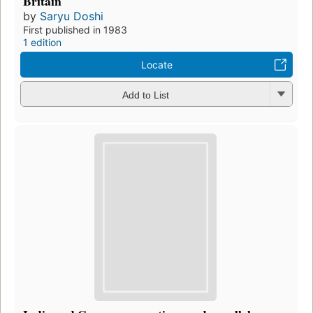
Britain
by
Saryu Doshi
First published in 1983
1 edition
Locate
Add to List