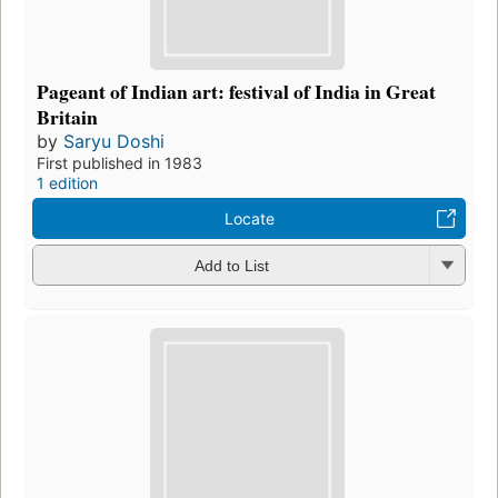
Pageant of Indian art: festival of India in Great
Britain
by
Saryu Doshi
First published in 1983
1 edition
Locate
Add to List