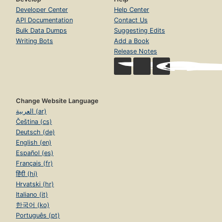
Developer Center
Help Center
API Documentation
Contact Us
Bulk Data Dumps
Suggesting Edits
Writing Bots
Add a Book
Release Notes
Change Website Language
العربية (ar)
Čeština (cs)
Deutsch (de)
English (en)
Español (es)
Français (fr)
हिंदी (hi)
Hrvatski (hr)
Italiano (it)
한국어 (ko)
Português (pt)