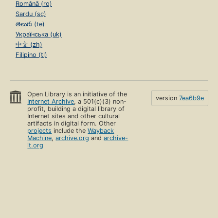
Română (ro)
Sardu (sc)
తెలుగు (te)
Українська (uk)
中文 (zh)
Filipino (tl)
Open Library is an initiative of the
version
7ea6b9e
Internet Archive
, a 501(c)(3) non-
profit, building a digital library of
Internet sites and other cultural
artifacts in digital form. Other
projects
include the
Wayback
Machine
,
archive.org
and
archive-
it.org