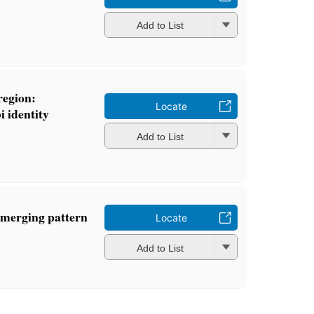
Add to List
region:
Locate
i identity
Add to List
emerging pattern
Locate
Add to List