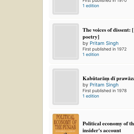
First published in 1970
1 edition
The voices of dissent:
poetry]
by
Pritam Singh
First published in 1972
1 edition
Kabūtarāṃ dī prawāz
by
Pritam Singh
First published in 1978
1 edition
Political economy of t
insider's account