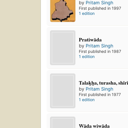
by
Pritam Singh
First published in 1997
1 edition
Pratiwāda
by
Pritam Singh
First published in 1987
1 edition
Talak̲h̲a, turasha, shīr
by
Pritam Singh
First published in 1977
1 edition
Wāda wiwāda