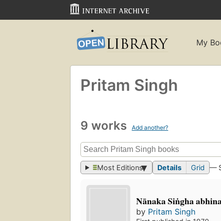
My Bo
Pritam Singh
9 works
Add another?
Most Editions
Details
Grid
— 
Nānaka Siṅgha abhi
by
Pritam Singh