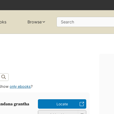
oks
Browse
Search
Show
only ebooks
?
nandana grantha
Locate