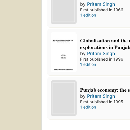
by
Pritam Singh
First published in 1966
1 edition
Globalisation and the 
explorations in Punjab
by
Pritam Singh
First published in 1996
1 edition
Punjab economy: the 
by
Pritam Singh
First published in 1995
1 edition