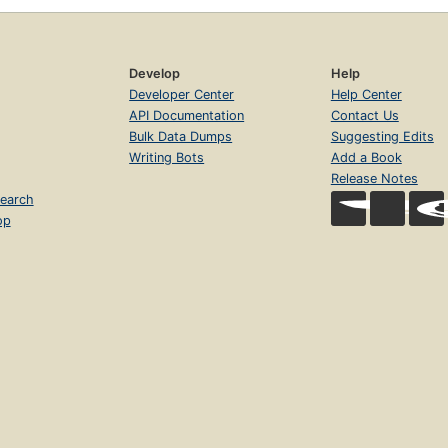
Develop
Help
Developer Center
Help Center
API Documentation
Contact Us
Bulk Data Dumps
Suggesting Edits
Writing Bots
Add a Book
Release Notes
earch
op