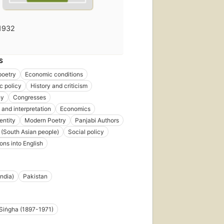
1932
S
poetry
Economic conditions
c policy
History and criticism
hy
Congresses
 and interpretation
Economics
entity
Modern Poetry
Panjabi Authors
 (South Asian people)
Social policy
ons into English
India)
Pakistan
Siṅgha (1897-1971)