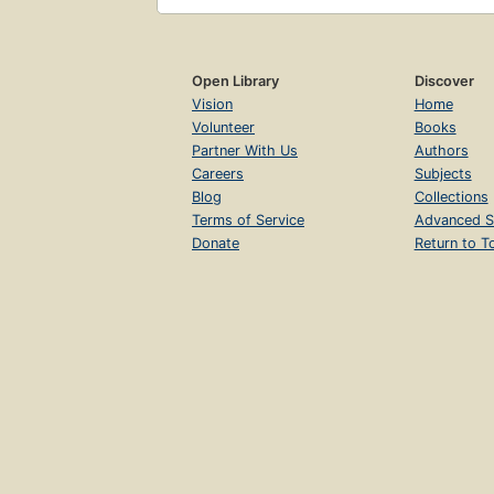
Open Library
Discover
Vision
Home
Volunteer
Books
Partner With Us
Authors
Careers
Subjects
Blog
Collections
Terms of Service
Advanced S
Donate
Return to T