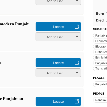
Add to List
Born
Died
.
 [modern Punjabi
Locate
SUBJECT
Panjabi 
Add to List
Economi
Biograp
Criticism
Ethnic id
a
Locate
Panjabis
Translati
Add to List
PLACES
Punjab (
PEOPLE
he Punjab: an
Nānaka 
Locate