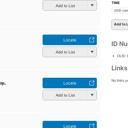
TIME
Add to List
20th cen
Add to L
Locate
ID N
Add to List
OLID:
Link
No links y
īṃ.
Locate
Add to List
Locate