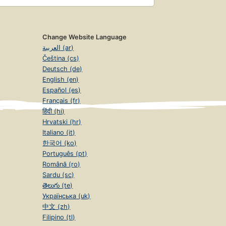
Change Website Language
العربية (ar)
Čeština (cs)
Deutsch (de)
English (en)
Español (es)
Français (fr)
हिंदी (hi)
Hrvatski (hr)
Italiano (it)
한국어 (ko)
Português (pt)
Română (ro)
Sardu (sc)
తెలుగు (te)
Українська (uk)
中文 (zh)
Filipino (tl)