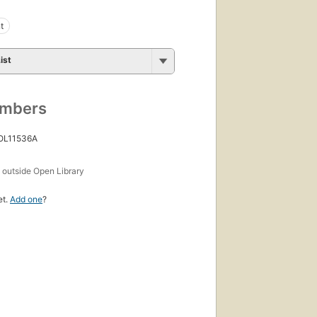
t
ist
umbers
 OL11536A
s
outside Open Library
et.
Add one
?