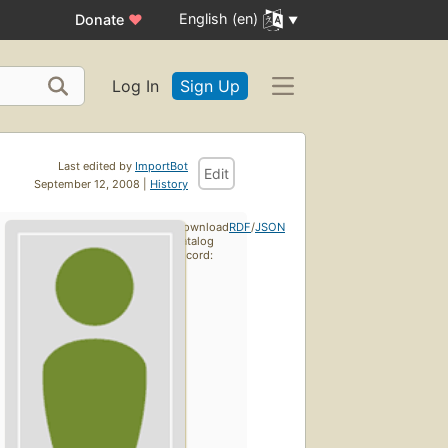
English (en)
Donate
♥
Log In
Sign Up
Last edited by
ImportBot
Edit
September 12, 2008 |
History
Download
RDF
/
JSON
catalog
record: