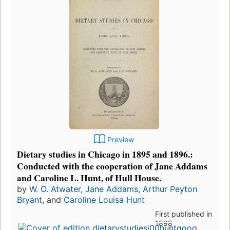
Preview
Dietary studies in Chicago in 1895 and 1896.:
Conducted with the cooperation of Jane Addams
and Caroline L. Hunt, of Hull House.
by
W. O. Atwater
,
Jane Addams
,
Arthur Peyton
Bryant
, and
Caroline Louisa Hunt
First published in
1898