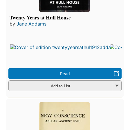
Twenty Years at Hull House
by
Jane Addams
Read
Add to List