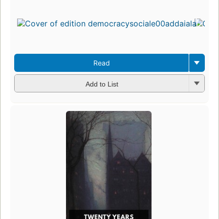
Read
Add to List