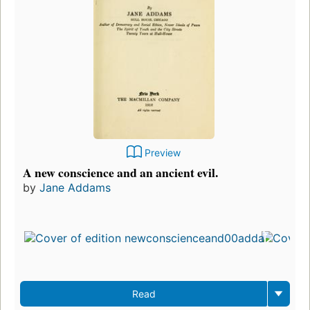
Preview
A new conscience and an ancient evil.
by
Jane Addams
Read