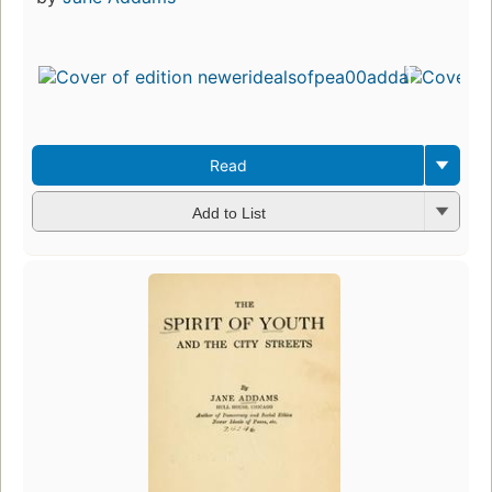
Read
Add to List