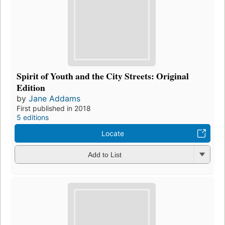
Spirit of Youth and the City Streets: Original
Edition
by
Jane Addams
First published in 2018
5 editions
Locate
Add to List