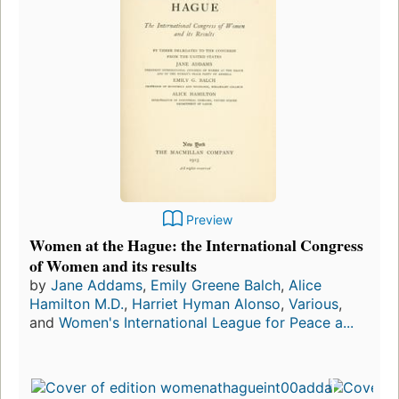
Preview
Women at the Hague: the International Congress
of Women and its results
by
Jane Addams
,
Emily Greene Balch
,
Alice
Hamilton M.D.
,
Harriet Hyman Alonso
,
Various
,
and
Women's International League for Peace a...