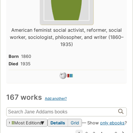
American feminist social activist, reformer, social
worker, sociologist, philosopher, and writer (1860–
1935)
Born
1860
Died
1935
167 works
Add another?
Most Editions
Details
Grid
— Show
only ebooks
?