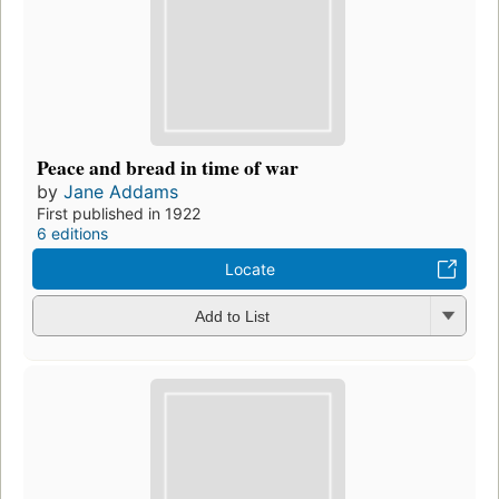
Peace and bread in time of war
by
Jane Addams
First published in 1922
6 editions
Locate
Add to List