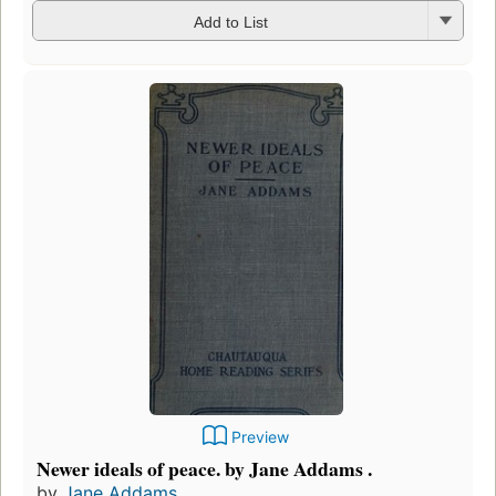
Add to List
Preview
Newer ideals of peace. by Jane Addams .
by
Jane Addams