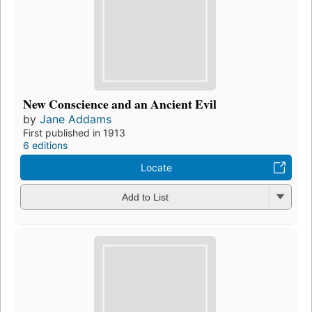
New Conscience and an Ancient Evil
by
Jane Addams
First published in 1913
6 editions
Locate
Add to List