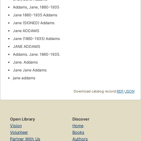
Addams, Jane, 1860-1935
Jane 1860-1935 Addams
Jane (SIGNED) Addams
Jane ADDAMS
Jane (1860-1935) Addams
JANE ADDAMS
Addams. Jane. 1860-1935.
Jane. Addams
Jane Jane Addams
jane addams
Download catalog record:
RDF
/
JSON
Open Library
Discover
Vision
Home
Volunteer
Books
Partner With Us
Authors