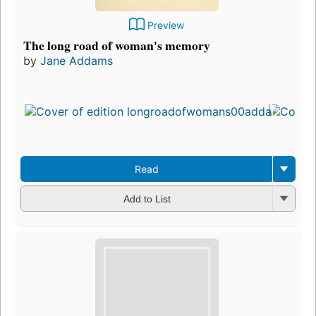
Preview
The long road of woman's memory
by
Jane Addams
Read
Add to List