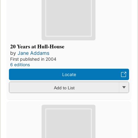
20 Years at Hull-House
by
Jane Addams
First published in 2004
6 editions
Locate
Add to List