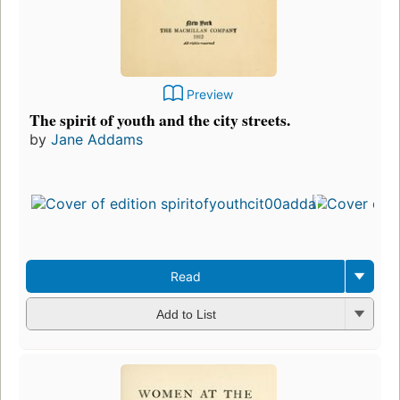
Preview
The spirit of youth and the city streets.
by
Jane Addams
Read
Add to List