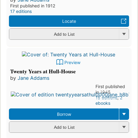
First published in 1912
17 editions
Locate
Add to List
Preview
Twenty Years at Hull-House
by
Jane Addams
First published
in 1945
15 editions
,
2
ebooks
Borrow
Add to List