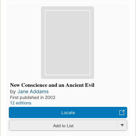
New Conscience and an Ancient Evil
by
Jane Addams
First published in 2002
12 editions
Locate
Add to List