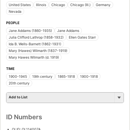
United States
Illinois
Chicago
Chicago (Ill.)
Germany
Nevada
PEOPLE
Jane Addams (1860-1935)
Jane Addams
Julia Clifford Lathrop (1858-1932)
Ellen Gates Starr
Ida B. Wells-Barnett (1862-1931)
Mary (Hawes) Wilmarth (1837-1919)
Mary Hawes Wilmarth (d. 1919)
TIME
1900-1945
19th century
1865-1918
1900-1918
20th century
Add to List
ID Numbers
OLID: OL114007A