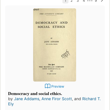
Preview
Democracy and social ethics.
by
Jane Addams
,
Anne Firor Scott
, and
Richard T.
Ely