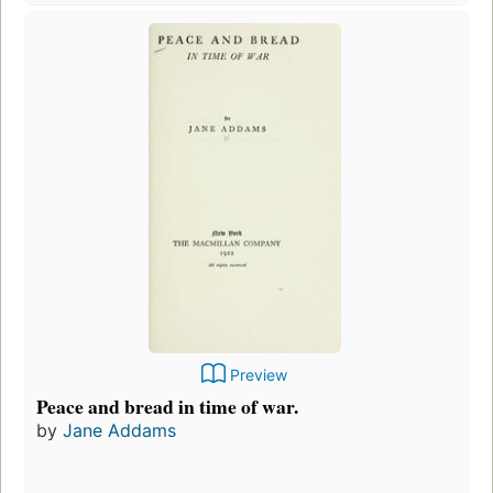
Preview
Peace and bread in time of war.
by
Jane Addams
F