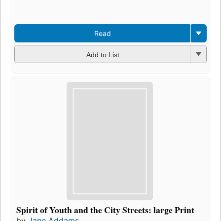
Read
Add to List
Spirit of Youth and the City Streets: large Print
by
Jane Addams