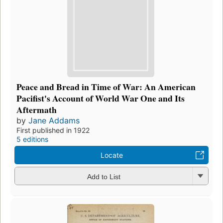
Peace and Bread in Time of War: An American
Pacifist's Account of World War One and Its
Aftermath
by
Jane Addams
First published in 1922
5 editions
Locate
Add to List