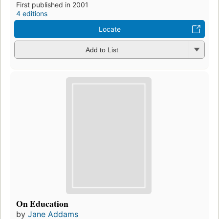
First published in 2001
4 editions
Locate
Add to List
On Education
by
Jane Addams