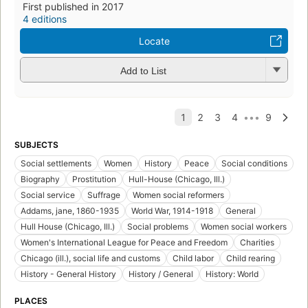
First published in 2017
4 editions
Locate
Add to List
SUBJECTS
Social settlements
Women
History
Peace
Social conditions
Biography
Prostitution
Hull-House (Chicago, Ill.)
Social service
Suffrage
Women social reformers
Addams, jane, 1860-1935
World War, 1914-1918
General
Hull House (Chicago, Ill.)
Social problems
Women social workers
Women's International League for Peace and Freedom
Charities
Chicago (ill.), social life and customs
Child labor
Child rearing
History - General History
History / General
History: World
PLACES