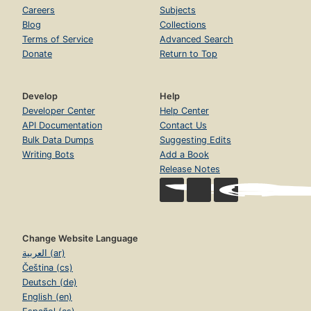
Careers
Subjects
Blog
Collections
Terms of Service
Advanced Search
Donate
Return to Top
Develop
Help
Developer Center
Help Center
API Documentation
Contact Us
Bulk Data Dumps
Suggesting Edits
Writing Bots
Add a Book
Release Notes
Change Website Language
العربية (ar)
Čeština (cs)
Deutsch (de)
English (en)