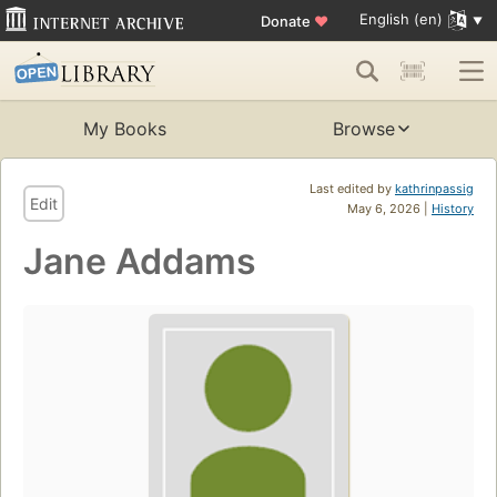
English (en)
Donate
♥
My Books
Browse
Last edited by
kathrinpassig
Edit
May 6, 2026 |
History
Jane Addams