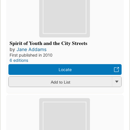
Spirit of Youth and the City Streets
by
Jane Addams
First published in 2010
6 editions
Locate
Add to List