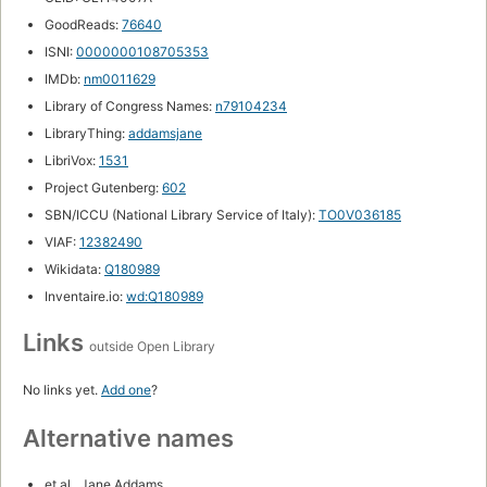
GoodReads:
76640
ISNI:
0000000108705353
IMDb:
nm0011629
Library of Congress Names:
n79104234
LibraryThing:
addamsjane
LibriVox:
1531
Project Gutenberg:
602
SBN/ICCU (National Library Service of Italy):
TO0V036185
VIAF:
12382490
Wikidata:
Q180989
Inventaire.io:
wd:Q180989
Links
outside Open Library
No links yet.
Add one
?
Alternative names
et al., Jane Addams