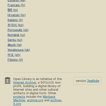
Español (es)
Français (fr)
हिंदी (hi)
Hrvatski (hr)
Italiano (it)
한국어 (ko)
Português (pt)
Română (ro)
Sardu (sc)
తెలుగు (te)
Українська (uk)
中文 (zh)
Filipino (tl)
Open Library is an initiative of the
version
7ea6b9e
Internet Archive
, a 501(c)(3) non-
profit, building a digital library of
Internet sites and other cultural
artifacts in digital form. Other
projects
include the
Wayback
Machine
,
archive.org
and
archive-
it.org