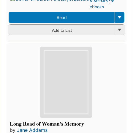
5 editions
,
2
ebooks
Read
Add to List
Long Road of Woman's Memory
by
Jane Addams