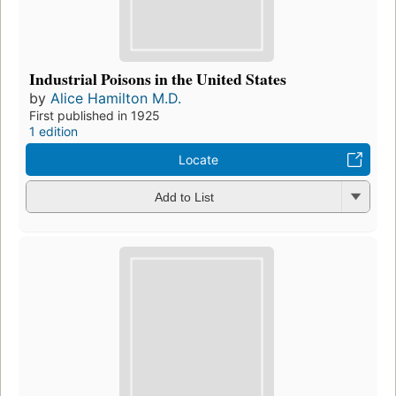
Industrial Poisons in the United States
by
Alice Hamilton M.D.
First published in 1925
1 edition
Locate
Add to List