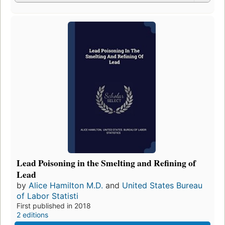
Lead Poisoning in the Smelting and Refining of
Lead
by
Alice Hamilton M.D.
and
United States Bureau
of Labor Statisti
First published in 2018
2 editions