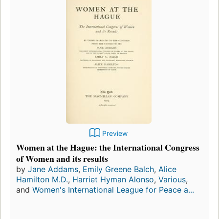
Preview
Women at the Hague: the International Congress
of Women and its results
by
Jane Addams
,
Emily Greene Balch
,
Alice
Hamilton M.D.
,
Harriet Hyman Alonso
,
Various
,
and
Women's International League for Peace a...