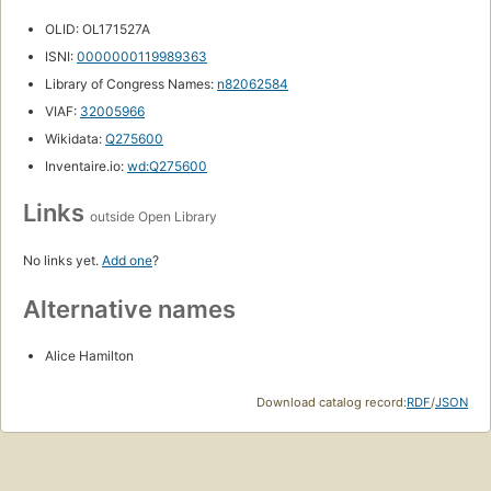
OLID: OL171527A
ISNI:
0000000119989363
Library of Congress Names:
n82062584
VIAF:
32005966
Wikidata:
Q275600
Inventaire.io:
wd:Q275600
Links
outside Open Library
No links yet.
Add one
?
Alternative names
Alice Hamilton
Download catalog record:
RDF
/
JSON