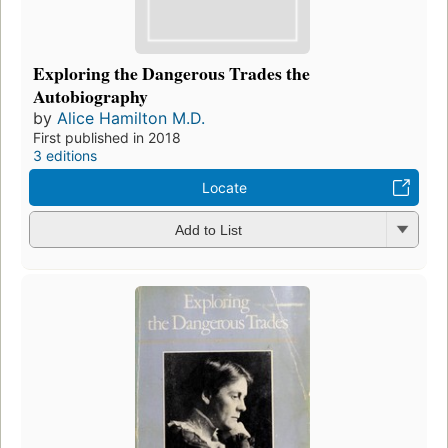
Exploring the Dangerous Trades the
Autobiography
by
Alice Hamilton M.D.
First published in 2018
3 editions
Locate
Add to List