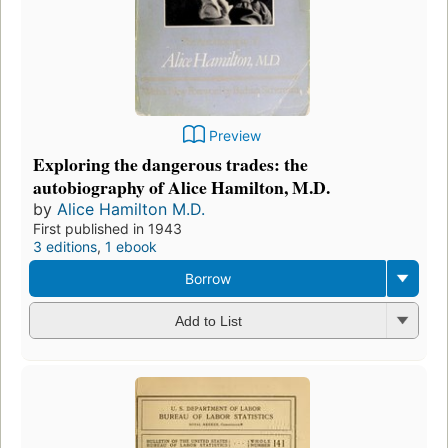
Preview
Exploring the dangerous trades: the
autobiography of Alice Hamilton, M.D.
by
Alice Hamilton M.D.
First published in 1943
3 editions
,
1 ebook
Borrow
Add to List