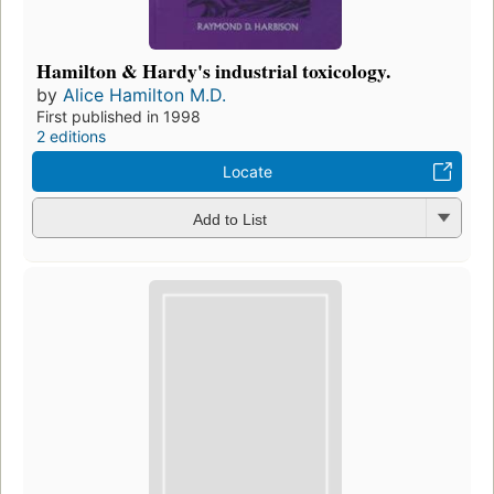
Hamilton & Hardy's industrial toxicology.
by
Alice Hamilton M.D.
First published in 1998
2 editions
Locate
Add to List