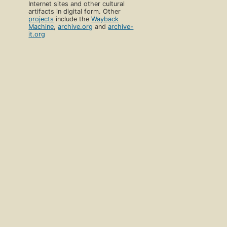
Internet sites and other cultural
artifacts in digital form. Other
projects
include the
Wayback
Machine
,
archive.org
and
archive-
it.org