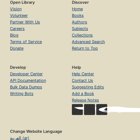
Open Library
Discover
Vision
Home
Volunteer
Books
Partner With Us
Authors
Careers
Subjects
Blog
Collections
Terms of Service
Advanced Search
Donate
Return to Top
Develop
Help
Developer Center
Help Center
API Documentation
Contact Us
Bulk Data Dumps
Suggesting Edits
Writing Bots
Add a Book
Release Notes
Change Website Language
العربية (ar)