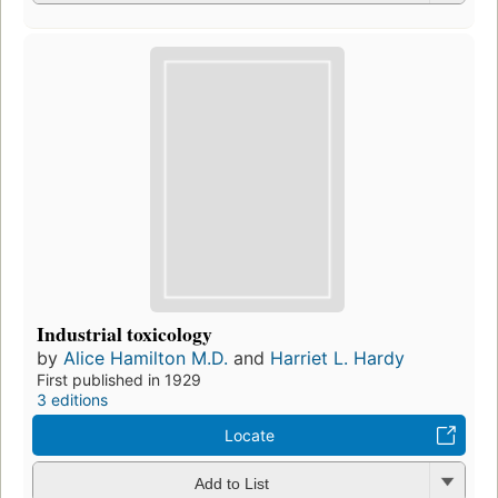
Industrial toxicology
by
Alice Hamilton M.D.
and
Harriet L. Hardy
First published in 1929
3 editions
Locate
Add to List