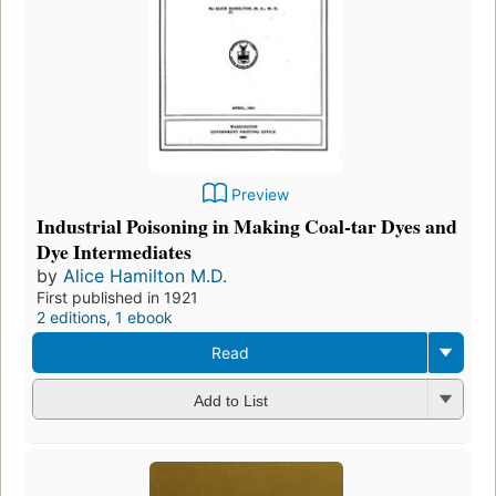
Preview
Industrial Poisoning in Making Coal-tar Dyes and
Dye Intermediates
by
Alice Hamilton M.D.
First published in 1921
2 editions
,
1 ebook
Read
Add to List