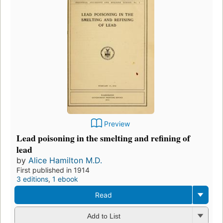
Preview
Lead poisoning in the smelting and refining of
lead
by
Alice Hamilton M.D.
First published in 1914
3 editions
,
1 ebook
Read
Add to List