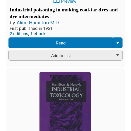
Preview
Industrial poisoning in making coal-tar dyes and
dye intermediates
by
Alice Hamilton M.D.
First published in 1921
2 editions
,
1 ebook
Read
Add to List