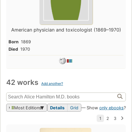
American physician and toxicologist (1869–1970)
Born
1869
Died
1970
42 works
Add another?
Most Editions
Details
Grid
— Show
only ebooks
?