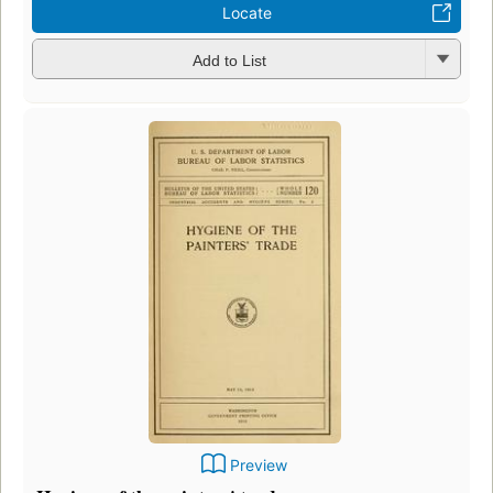
Locate
Add to List
Preview