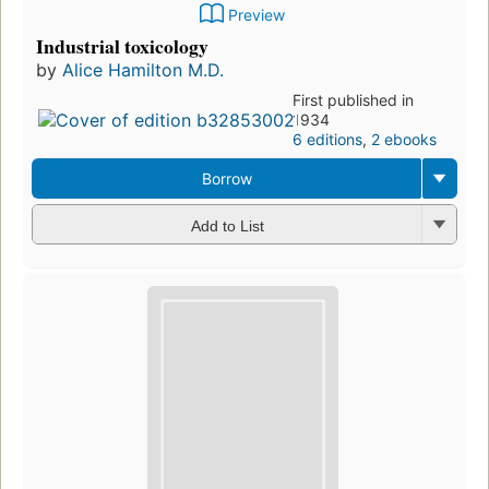
Preview
Industrial toxicology
by
Alice Hamilton M.D.
First published in
1934
6 editions
,
2 ebooks
Borrow
Add to List