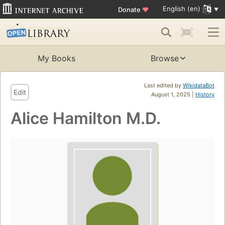
English (en)
Donate
♥
My Books
Browse
Last edited by
WikidataBot
Edit
August 1, 2025 |
History
Alice Hamilton M.D.