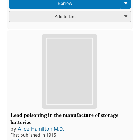
Borrow
Add to List
Lead poisoning in the manufacture of storage
batteries
by
Alice Hamilton M.D.
First published in 1915