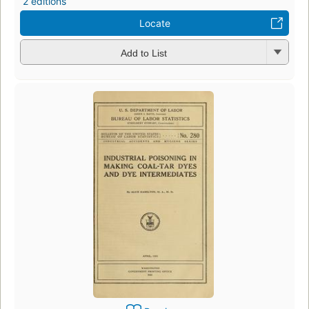
2 editions
Locate
Add to List