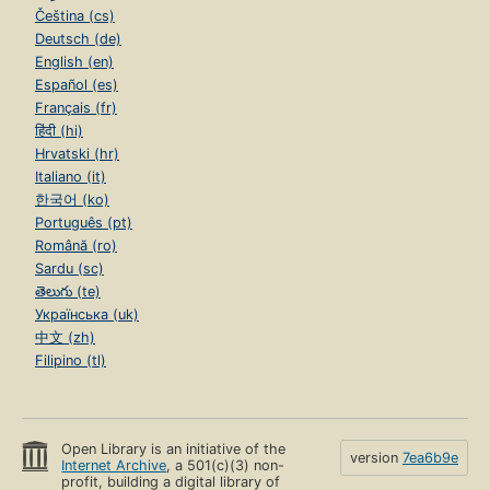
Čeština (cs)
Deutsch (de)
English (en)
Español (es)
Français (fr)
हिंदी (hi)
Hrvatski (hr)
Italiano (it)
한국어 (ko)
Português (pt)
Română (ro)
Sardu (sc)
తెలుగు (te)
Українська (uk)
中文 (zh)
Filipino (tl)
Open Library is an initiative of the
version
7ea6b9e
Internet Archive
, a 501(c)(3) non-
profit, building a digital library of