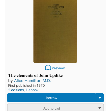
Preview
The elements of John Updike
by
Alice Hamilton M.D.
First published in 1970
2 editions
,
1 ebook
Borrow
Add to List