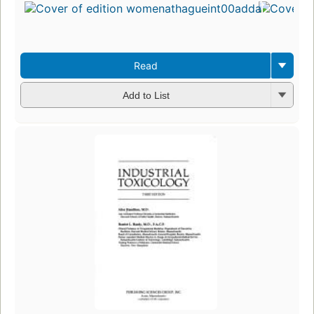
Read
Add to List