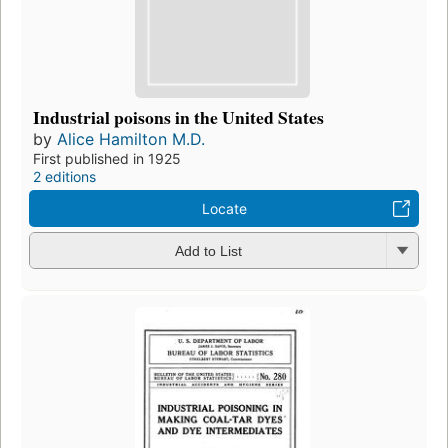
Industrial poisons in the United States
by
Alice Hamilton M.D.
First published in 1925
2 editions
Locate
Add to List