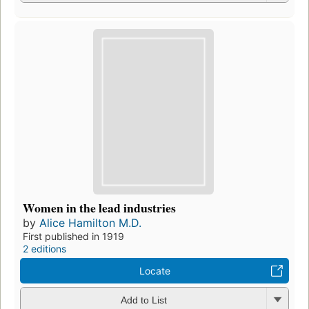
Women in the lead industries
by
Alice Hamilton M.D.
First published in 1919
2 editions
Locate
Add to List