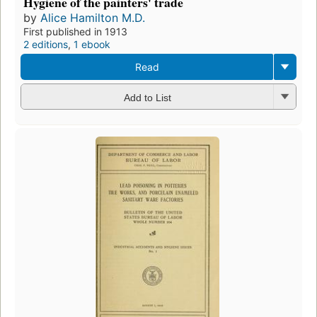
Hygiene of the painters' trade
by
Alice Hamilton M.D.
First published in 1913
2 editions
,
1 ebook
Read
Add to List