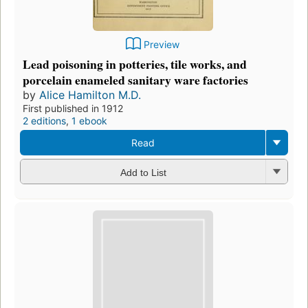
Preview
Lead poisoning in potteries, tile works, and
porcelain enameled sanitary ware factories
by
Alice Hamilton M.D.
First published in 1912
2 editions
,
1 ebook
Read
Add to List