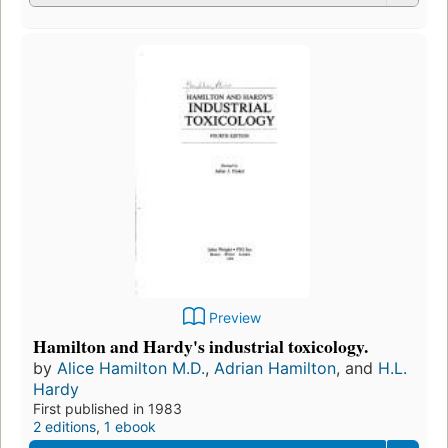
Preview
Hamilton and Hardy's industrial toxicology.
by
Alice Hamilton M.D.
,
Adrian Hamilton
, and
H.L.
Hardy
First published in 1983
2 editions
,
1 ebook