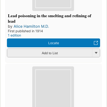
Lead poisoning in the smelting and refining of
lead
by
Alice Hamilton M.D.
First published in 1914
1 edition
Locate
Add to List