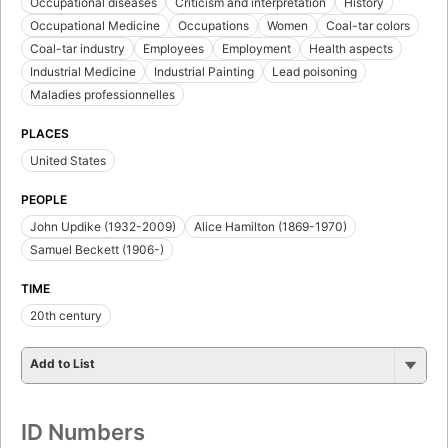
Occupational diseases
Criticism and interpretation
History
Occupational Medicine
Occupations
Women
Coal-tar colors
Coal-tar industry
Employees
Employment
Health aspects
Industrial Medicine
Industrial Painting
Lead poisoning
Maladies professionnelles
PLACES
United States
PEOPLE
John Updike (1932-2009)
Alice Hamilton (1869-1970)
Samuel Beckett (1906-)
TIME
20th century
Add to List
ID Numbers