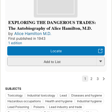
EXPLORING THE DANGEROUS TRADES:
The Autobiography of Alice Hamilton, M.D.
by
Alice Hamilton M.D.
First published in 1943
1 edition
Locate
Add to List
SUBJECTS
Toxicology
Industrial toxicology
Lead
Diseases and hygiene
Hazardous occupations
Health and hygiene
Industrial hygiene
Lead Poisoning
Poisons
Lead industry and trade