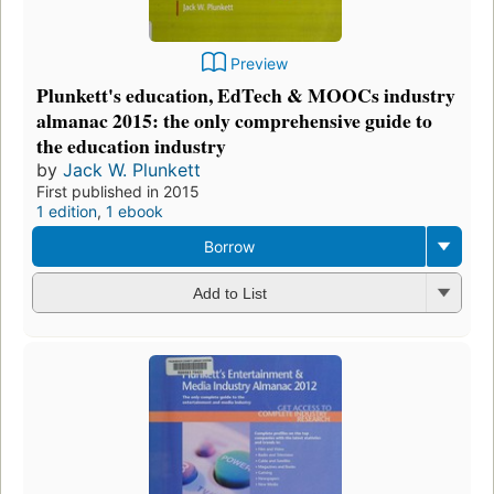
Preview
Plunkett's education, EdTech & MOOCs industry
almanac 2015: the only comprehensive guide to
the education industry
by
Jack W. Plunkett
First published in 2015
1 edition
,
1 ebook
Borrow
Add to List