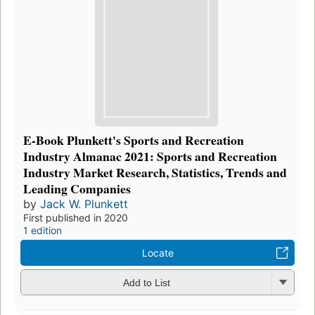
E-Book Plunkett's Sports and Recreation
Industry Almanac 2021: Sports and Recreation
Industry Market Research, Statistics, Trends and
Leading Companies
by
Jack W. Plunkett
First published in 2020
1 edition
Locate
Add to List