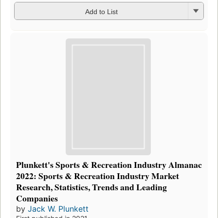
Add to List
Plunkett's Sports & Recreation Industry Almanac
2022: Sports & Recreation Industry Market
Research, Statistics, Trends and Leading
Companies
by
Jack W. Plunkett