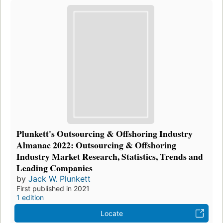
Plunkett's Outsourcing & Offshoring Industry
Almanac 2022: Outsourcing & Offshoring
Industry Market Research, Statistics, Trends and
Leading Companies
by
Jack W. Plunkett
First published in 2021
1 edition
Locate