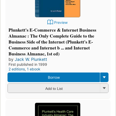
Preview
Plunkett's E-Commerce & Internet Business
Almanac : The Only Complete Guide to the
Business Side of the Internet (Plunkett's E-
Commerce and Internet b ... and Internet
Business Almanac, 1st ed)
by
Jack W. Plunkett
First published in 1999
2 editions
,
1 ebook
Borrow
Add to List