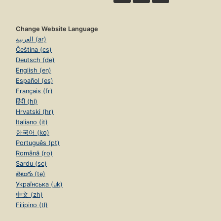
Change Website Language
العربية (ar)
Čeština (cs)
Deutsch (de)
English (en)
Español (es)
Français (fr)
हिंदी (hi)
Hrvatski (hr)
Italiano (it)
한국어 (ko)
Português (pt)
Română (ro)
Sardu (sc)
తెలుగు (te)
Українська (uk)
中文 (zh)
Filipino (tl)