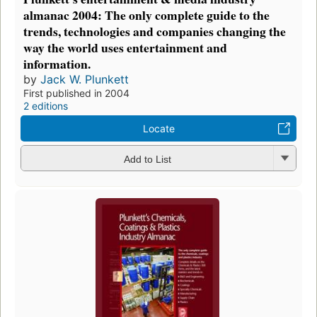
almanac 2004: The only complete guide to the
trends, technologies and companies changing the
way the world uses entertainment and
information.
by
Jack W. Plunkett
First published in 2004
2 editions
Locate
Add to List