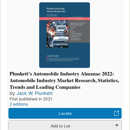
Plunkett's Automobile Industry Almanac 2022:
Automobile Industry Market Research, Statistics,
Trends and Leading Companies
by
Jack W. Plunkett
First published in 2021
2 editions
Locate
Add to List