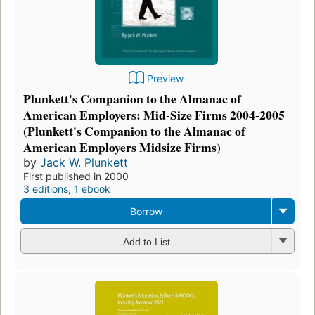
Preview
Plunkett's Companion to the Almanac of
American Employers: Mid-Size Firms 2004-2005
(Plunkett's Companion to the Almanac of
American Employers Midsize Firms)
by
Jack W. Plunkett
First published in 2000
3 editions
,
1 ebook
Borrow
Add to List