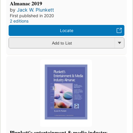
Almanac 2019
by
Jack W. Plunkett
First published in 2020
2 editions
Locate
Add to List
Plunkett's entertainment & media industry