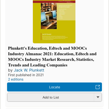
Plunkett's Education, Edtech and MOOCs
Industry Almanac 2021: Education, Edtech and
MOOCs Industry Market Research, Statistics,
Trends and Leading Companies
by
Jack W. Plunkett
First published in 2021
2 editions
Locate
Add to List