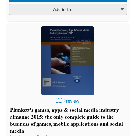
Add to List
Preview
Plunkett's games, apps & social media industry
almanac 2015: the only complete guide to the
business of games, mobile applications and social
media