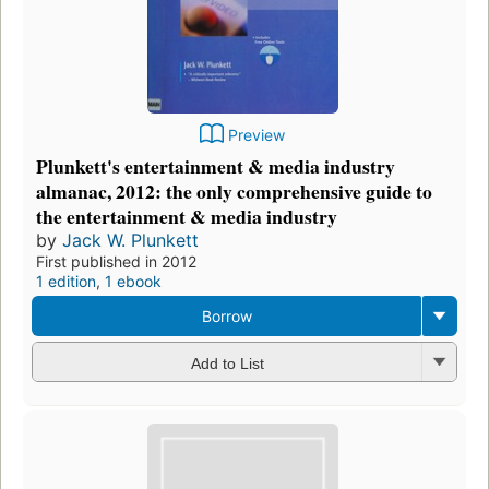
Preview
Plunkett's entertainment & media industry
almanac, 2012: the only comprehensive guide to
the entertainment & media industry
by
Jack W. Plunkett
First published in 2012
1 edition
,
1 ebook
Borrow
Add to List