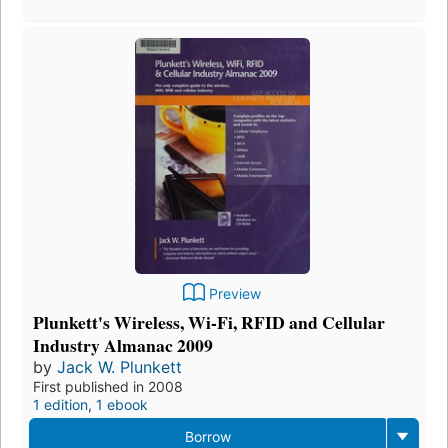
Preview
Plunkett's Wireless, Wi-Fi, RFID and Cellular
Industry Almanac 2009
by
Jack W. Plunkett
First published in 2008
1 edition
,
1 ebook
Borrow