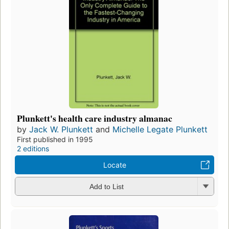
Plunkett's health care industry almanac
by
Jack W. Plunkett
and
Michelle Legate Plunkett
First published in 1995
2 editions
Locate
Add to List