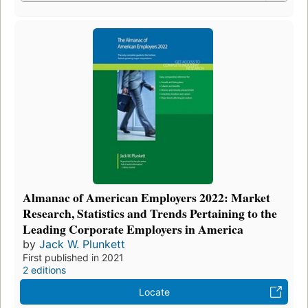
Almanac of American Employers 2022: Market
Research, Statistics and Trends Pertaining to the
Leading Corporate Employers in America
by
Jack W. Plunkett
First published in 2021
2 editions
Locate