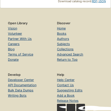
Download catalog record:
RDF
/
JSON
Open Library
Discover
Vision
Home
Volunteer
Books
Partner With Us
Authors
Careers
Subjects
Blog
Collections
Terms of Service
Advanced Search
Donate
Return to Top
Develop
Help
Developer Center
Help Center
API Documentation
Contact Us
Bulk Data Dumps
Suggesting Edits
Writing Bots
Add a Book
Release Notes