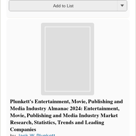
Add to List
Plunkett's Entertainment, Movie, Publishing and
Media Industry Almanac 2024: Entertainment,
Movie, Publishing and Media Industry Market
Research, Statistics, Trends and Leading
Companies
by
Jack W. Plunkett