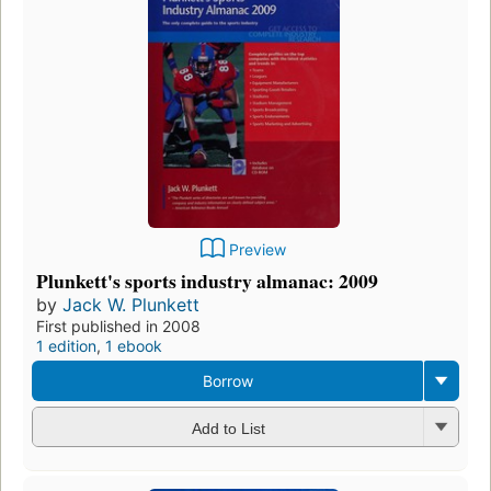
Preview
Plunkett's sports industry almanac: 2009
by
Jack W. Plunkett
First published in 2008
1 edition
,
1 ebook
Borrow
Add to List