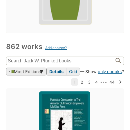
862 works
Add another?
Most Editions
Details
Grid
— Show
only ebooks
?