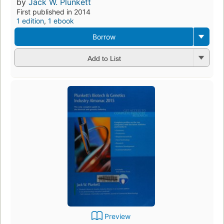
by
Jack W. Plunkett
First published in 2014
1 edition
,
1 ebook
Borrow
Add to List
Preview