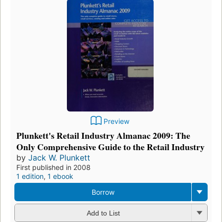
Preview
Plunkett's Retail Industry Almanac 2009: The
Only Comprehensive Guide to the Retail Industry
by
Jack W. Plunkett
First published in 2008
1 edition
,
1 ebook
Borrow
Add to List