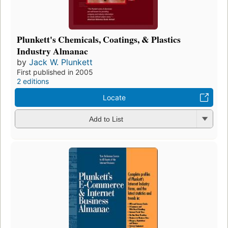
Plunkett's Chemicals, Coatings, & Plastics
Industry Almanac
by
Jack W. Plunkett
First published in 2005
2 editions
Locate
Add to List