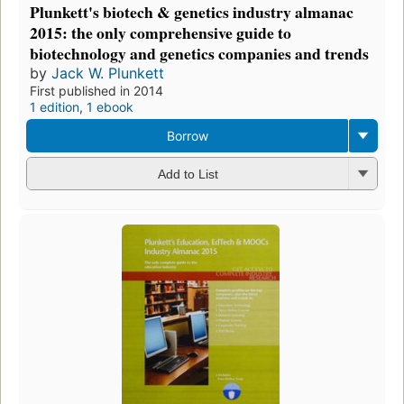
Plunkett's biotech & genetics industry almanac
2015: the only comprehensive guide to
biotechnology and genetics companies and trends
by
Jack W. Plunkett
First published in 2014
1 edition
,
1 ebook
Borrow
Add to List