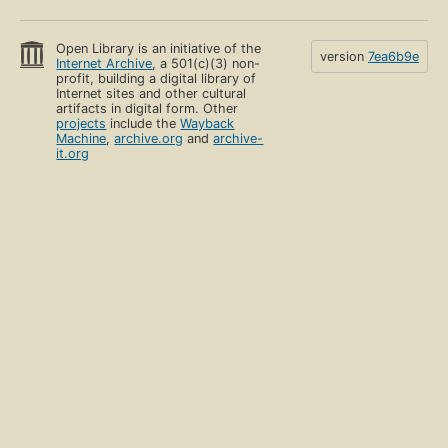
Open Library is an initiative of the
version
7ea6b9e
Internet Archive
, a 501(c)(3) non-
profit, building a digital library of
Internet sites and other cultural
artifacts in digital form. Other
projects
include the
Wayback
Machine
,
archive.org
and
archive-
it.org