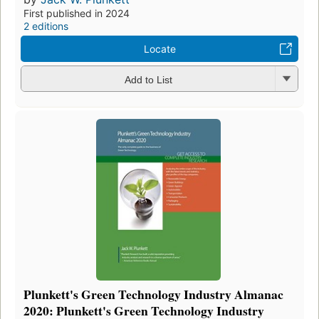
First published in 2024
2 editions
Locate
Add to List
Plunkett's Green Technology Industry Almanac
2020: Plunkett's Green Technology Industry