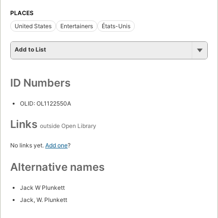
PLACES
United States
Entertainers
États-Unis
Add to List
ID Numbers
OLID: OL1122550A
Links
outside Open Library
No links yet.
Add one
?
Alternative names
Jack W Plunkett
Jack, W. Plunkett