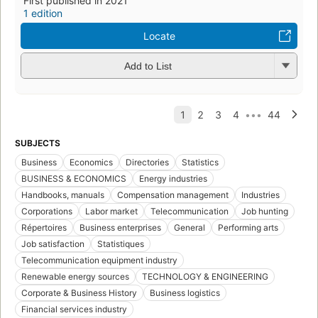
First published in 2021
1 edition
Locate
Add to List
SUBJECTS
Business
Economics
Directories
Statistics
BUSINESS & ECONOMICS
Energy industries
Handbooks, manuals
Compensation management
Industries
Corporations
Labor market
Telecommunication
Job hunting
Répertoires
Business enterprises
General
Performing arts
Job satisfaction
Statistiques
Telecommunication equipment industry
Renewable energy sources
TECHNOLOGY & ENGINEERING
Corporate & Business History
Business logistics
Financial services industry