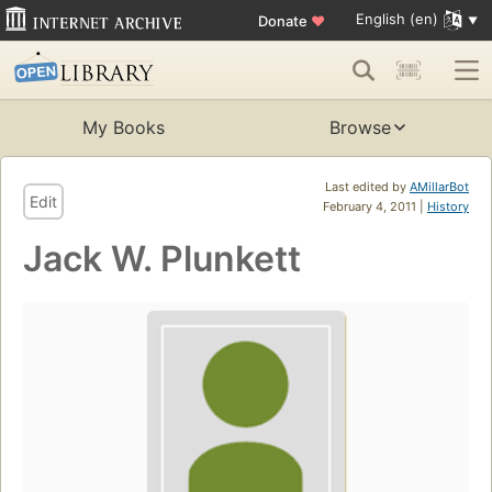
English (en)
Donate
♥
My Books
Browse
Last edited by
AMillarBot
Edit
February 4, 2011 |
History
Jack W. Plunkett