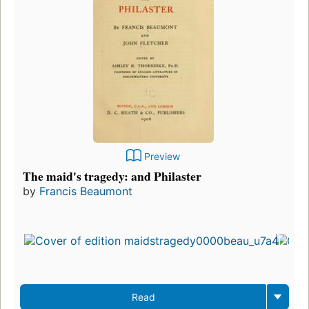
Preview
The maid's tragedy: and Philaster
by
Francis Beaumont
Read