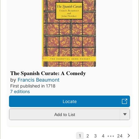
The Spanish Curate: A Comedy
by
Francis Beaumont
First published in 1718
7 editions
Locate
Add to List