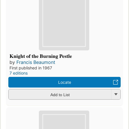
Knight of the Burning Pestle
by
Francis Beaumont
First published in 1967
7 editions
Locate
Add to List