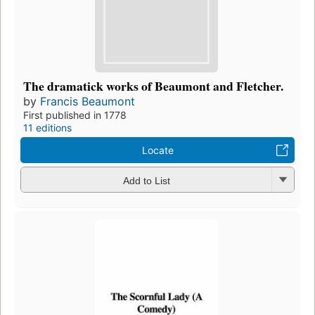
The dramatick works of Beaumont and Fletcher.
by
Francis Beaumont
First published in 1778
11 editions
Locate
Add to List