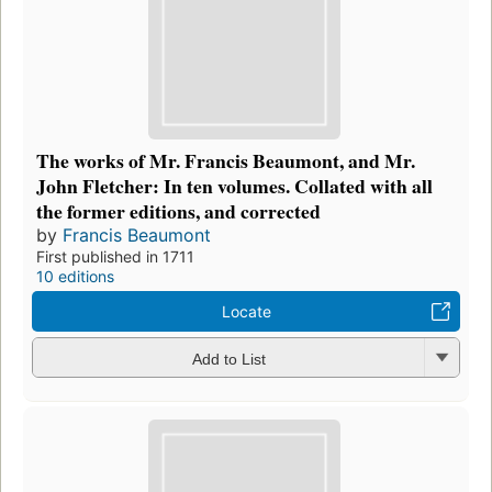
The works of Mr. Francis Beaumont, and Mr.
John Fletcher: In ten volumes. Collated with all
the former editions, and corrected
by
Francis Beaumont
First published in 1711
10 editions
Locate
Add to List