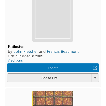
Philaster
by
John Fletcher
and
Francis Beaumont
First published in 2009
7 editions
Locate
Add to List