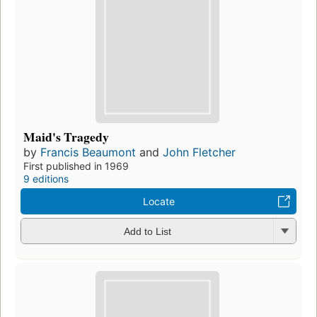
Maid's Tragedy
by
Francis Beaumont
and
John Fletcher
First published in 1969
9 editions
Locate
Add to List