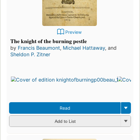
Preview
The knight of the burning pestle
by
Francis Beaumont
,
Michael Hattaway
, and
Sheldon P. Zitner
Read
Add to List