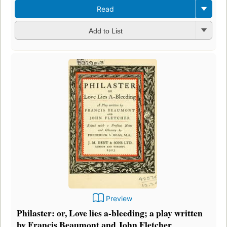
Read
Add to List
Preview
Philaster: or, Love lies a-bleeding; a play written
by Francis Beaumont and John Fletcher