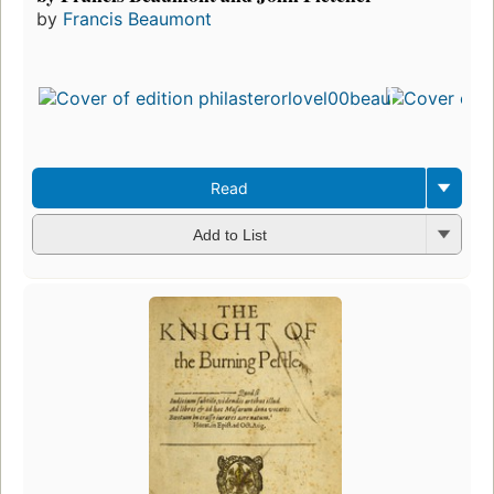
by
Francis Beaumont
Read
Add to List