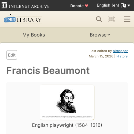
English (en)
Donate
♥
My Books
Browse
Last edited by
bitnapper
Edit
March 15, 2026 |
History
Francis Beaumont
English playwright (1584–1616)