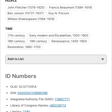
PEOPLE
John Fletcher (1579-1625)
Francis Beaumont (1584-1616)
Ben Jonson (1573?-1637)
Guy N. Pocock
William Shakespeare (1564-1616)
TIME
17th century
Early modern and Elizabethan, 1500-1600
18th century
19th century
Renaissance, 1450-1600
Restoration, 1660-1700
Add to List
ID Numbers
OLID: OL1071061A
ISNI:
0000000108990596
Integrated Authority File (GND):
118657771
Library of Congress Names:
n80036713
LibriVox:
2380