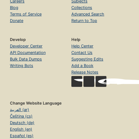
Careers
Subjects
Blog
Collections
Terms of Service
Advanced Search
Donate
Return to Top
Develop
Help
Developer Center
Help Center
API Documentation
Contact Us
Bulk Data Dumps
Suggesting Edits
Writing Bots
Add a Book
Release Notes
Change Website Language
العربية (ar)
Čeština (cs)
Deutsch (de)
English (en)
Español (es)