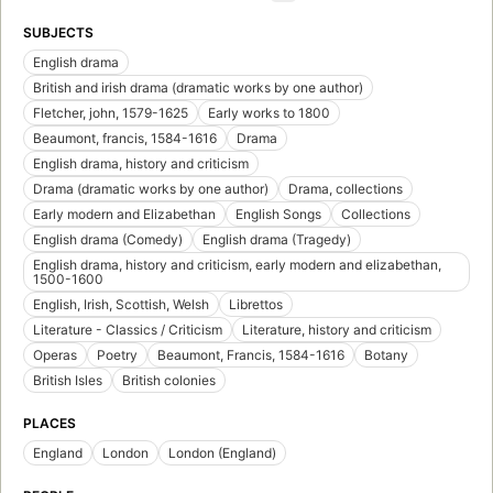
SUBJECTS
English drama
British and irish drama (dramatic works by one author)
Fletcher, john, 1579-1625
Early works to 1800
Beaumont, francis, 1584-1616
Drama
English drama, history and criticism
Drama (dramatic works by one author)
Drama, collections
Early modern and Elizabethan
English Songs
Collections
English drama (Comedy)
English drama (Tragedy)
English drama, history and criticism, early modern and elizabethan,
1500-1600
English, Irish, Scottish, Welsh
Librettos
Literature - Classics / Criticism
Literature, history and criticism
Operas
Poetry
Beaumont, Francis, 1584-1616
Botany
British Isles
British colonies
PLACES
England
London
London (England)