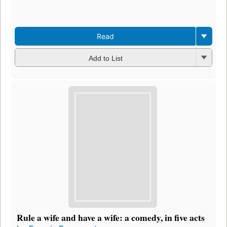
Read
Add to List
Rule a wife and have a wife: a comedy, in five acts