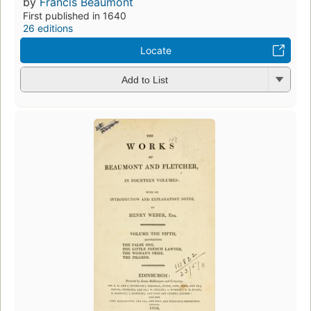
by
Francis Beaumont
First published in 1640
26 editions
Locate
Add to List