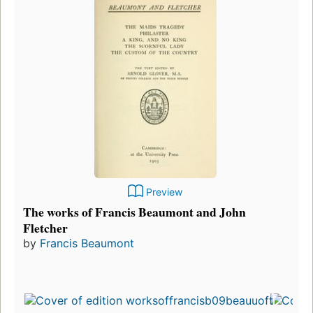
Preview
The works of Francis Beaumont and John
Fletcher
by
Francis Beaumont