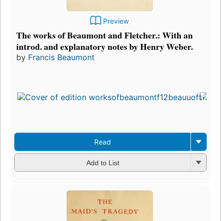
Preview
The works of Beaumont and Fletcher.: With an
introd. and explanatory notes by Henry Weber.
by
Francis Beaumont
Read
Add to List