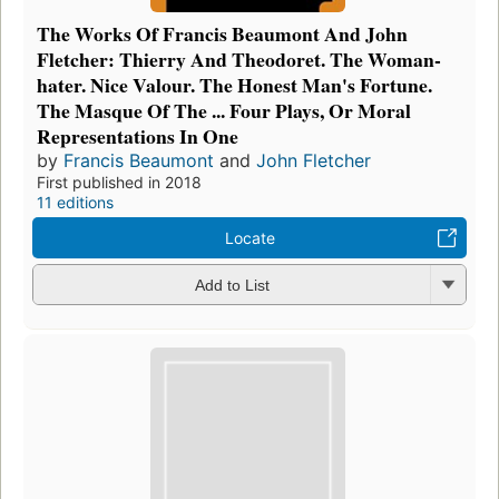
The Works Of Francis Beaumont And John
Fletcher: Thierry And Theodoret. The Woman-
hater. Nice Valour. The Honest Man's Fortune.
The Masque Of The ... Four Plays, Or Moral
Representations In One
by
Francis Beaumont
and
John Fletcher
First published in 2018
11 editions
Locate
Add to List