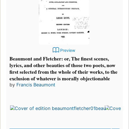
Preview
Beaumont and Fletcher: or, The finest scenes,
lyrics, and other beauties of those two poets, now
first selected from the whole of their works, to the
exclusion of whatever is morally objectionable
by
Francis Beaumont