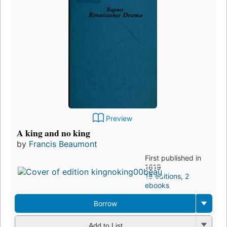
Preview
A king and no king
by
Francis Beaumont
First published in
1619
18 editions
,
2
ebooks
Borrow
Add to List