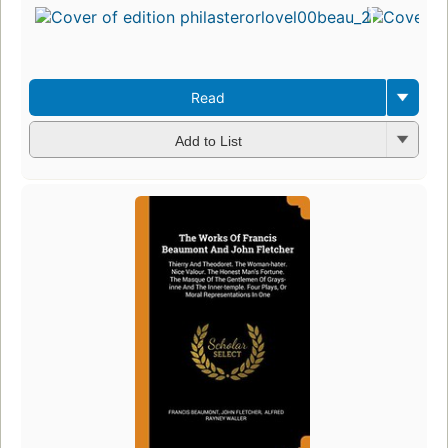
Read
Add to List