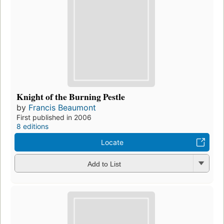
Knight of the Burning Pestle
by
Francis Beaumont
First published in 2006
8 editions
Locate
Add to List