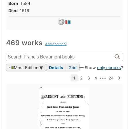
Born
1584
Died
1616
469 works
Add another?
Most Editions
Details
Grid
— Show
only ebooks
?