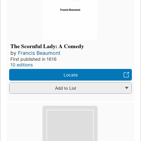
The Scornful Lady: A Comedy
by
Francis Beaumont
First published in 1616
10 editions
Locate
Add to List