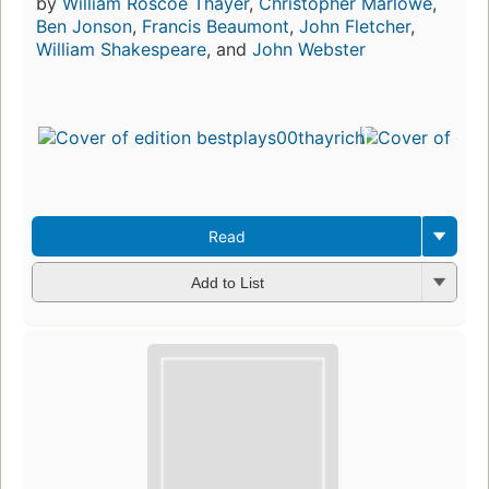
by
William Roscoe Thayer
,
Christopher Marlowe
,
Ben Jonson
,
Francis Beaumont
,
John Fletcher
,
William Shakespeare
, and
John Webster
Read
Add to List