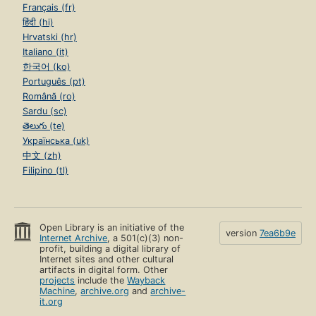
Français (fr)
हिंदी (hi)
Hrvatski (hr)
Italiano (it)
한국어 (ko)
Português (pt)
Română (ro)
Sardu (sc)
తెలుగు (te)
Українська (uk)
中文 (zh)
Filipino (tl)
Open Library is an initiative of the
version
7ea6b9e
Internet Archive
, a 501(c)(3) non-
profit, building a digital library of
Internet sites and other cultural
artifacts in digital form. Other
projects
include the
Wayback
Machine
,
archive.org
and
archive-
it.org