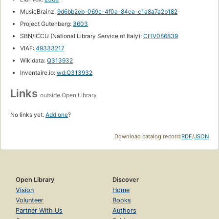
MusicBrainz:
9d6bb2eb-069c-4f0a-84ea-c1a8a7a2b182
Project Gutenberg:
3603
SBN/ICCU (National Library Service of Italy):
CFIV086839
VIAF:
49333217
Wikidata:
Q313932
Inventaire.io:
wd:Q313932
Links
outside Open Library
No links yet.
Add one
?
Download catalog record:
RDF
/
JSON
Open Library
Discover
Vision
Home
Volunteer
Books
Partner With Us
Authors