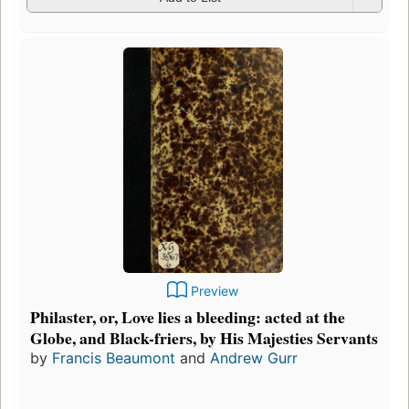
Preview
Philaster, or, Love lies a bleeding: acted at the
Globe, and Black-friers, by His Majesties Servants
by
Francis Beaumont
and
Andrew Gurr