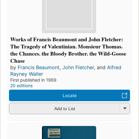
Works of Francis Beaumont and John Fletcher:
The Tragedy of Valentinian. Monsieur Thomas.
the Chances. the Bloody Brother. the Wild-Goose
Chase
by
Francis Beaumont
,
John Fletcher
, and
Alfred
Rayney Waller
First published in 1969
20 editions
Locate
Add to List