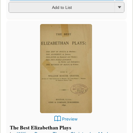
Add to List
Preview
The Best Elizabethan Plays