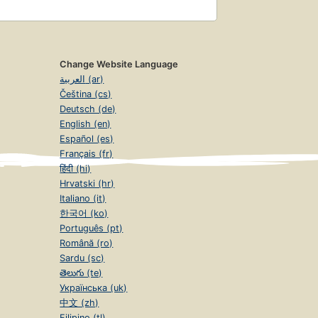
Change Website Language
العربية (ar)
Čeština (cs)
Deutsch (de)
English (en)
Español (es)
Français (fr)
हिंदी (hi)
Hrvatski (hr)
Italiano (it)
한국어 (ko)
Português (pt)
Română (ro)
Sardu (sc)
తెలుగు (te)
Українська (uk)
中文 (zh)
Filipino (tl)