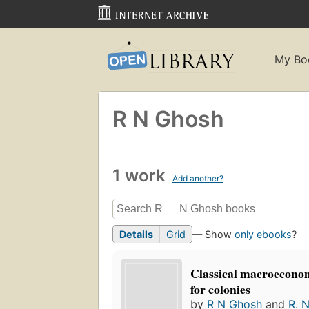
My Bo
R N Ghosh
1 work
Add another?
Details
Grid
— Show
only ebooks
?
Classical macroeconom
for colonies
by
R N Ghosh
and
R. 