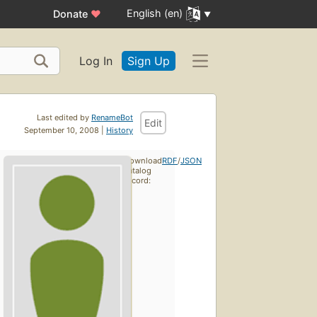
English (en)
Donate
♥
Log In
Sign Up
Last edited by
RenameBot
Edit
September 10, 2008 |
History
Download
RDF
/
JSON
catalog
record: