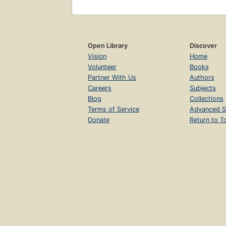
Open Library
Discover
Vision
Home
Volunteer
Books
Partner With Us
Authors
Careers
Subjects
Blog
Collections
Terms of Service
Advanced S
Donate
Return to T