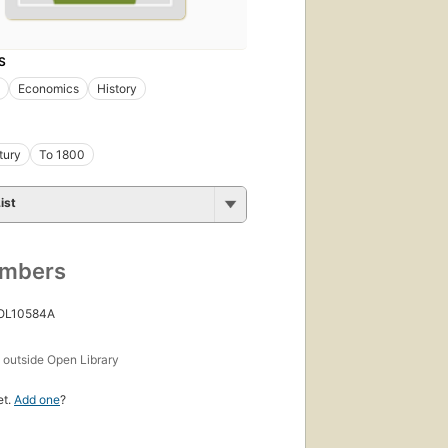
S
Economics
History
tury
To 1800
ist
umbers
 OL10584A
s
outside Open Library
et.
Add one
?