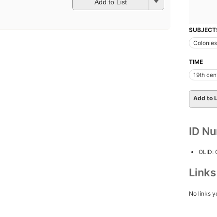
Add to List
SUBJECT
Colonies
TIME
19th cen
Add to L
ID N
OLID:
Link
No links y