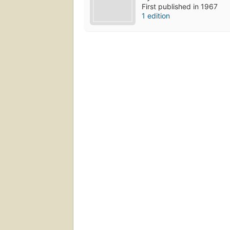
First published in 1967
1 edition