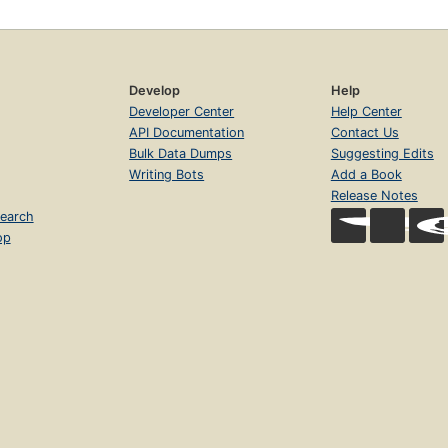
Develop
Help
Developer Center
Help Center
API Documentation
Contact Us
Bulk Data Dumps
Suggesting Edits
Writing Bots
Add a Book
Release Notes
earch
op