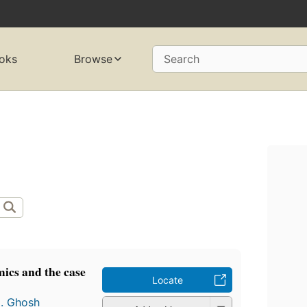
oks
Browse
Search
ics and the case
Locate
N. Ghosh