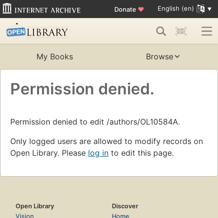
English (en)
Donate
♥
My Books
Browse
Permission denied.
Permission denied to edit /authors/OL10584A.
Only logged users are allowed to modify records on
Open Library. Please
log in
to edit this page.
Open Library
Discover
Vision
Home