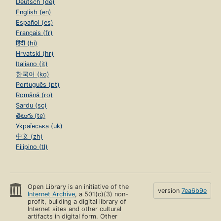
Deutsch (de)
English (en)
Español (es)
Français (fr)
हिंदी (hi)
Hrvatski (hr)
Italiano (it)
한국어 (ko)
Português (pt)
Română (ro)
Sardu (sc)
తెలుగు (te)
Українська (uk)
中文 (zh)
Filipino (tl)
Open Library is an initiative of the
version
7ea6b9e
Internet Archive
, a 501(c)(3) non-
profit, building a digital library of
Internet sites and other cultural
artifacts in digital form. Other