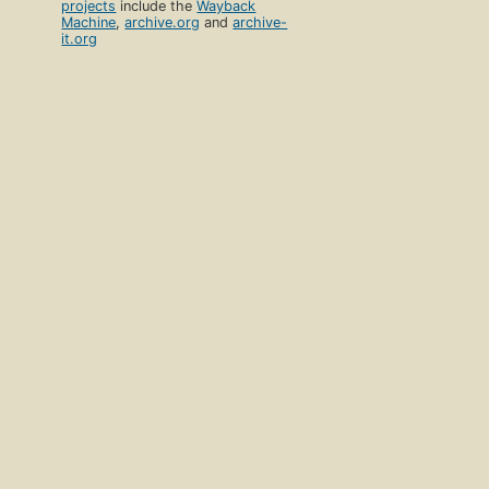
projects
include the
Wayback
Machine
,
archive.org
and
archive-
it.org