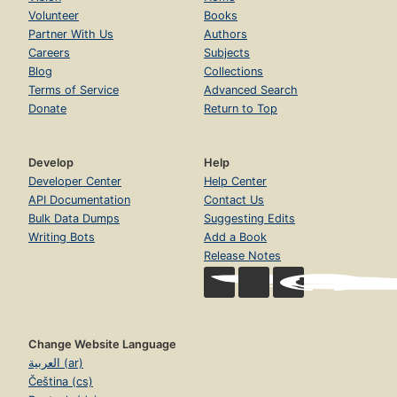
Volunteer
Books
Partner With Us
Authors
Careers
Subjects
Blog
Collections
Terms of Service
Advanced Search
Donate
Return to Top
Develop
Help
Developer Center
Help Center
API Documentation
Contact Us
Bulk Data Dumps
Suggesting Edits
Writing Bots
Add a Book
Release Notes
Change Website Language
العربية (ar)
Čeština (cs)