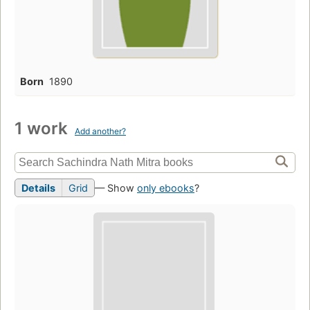
Born
1890
1 work
Add another?
Details
Grid
— Show
only ebooks
?