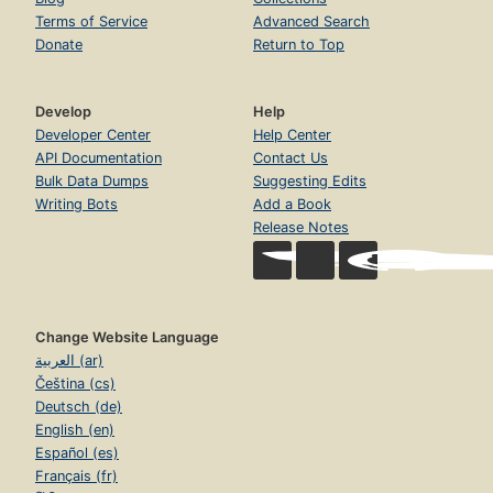
Terms of Service
Advanced Search
Donate
Return to Top
Develop
Help
Developer Center
Help Center
API Documentation
Contact Us
Bulk Data Dumps
Suggesting Edits
Writing Bots
Add a Book
Release Notes
Change Website Language
العربية (ar)
Čeština (cs)
Deutsch (de)
English (en)
Español (es)
Français (fr)