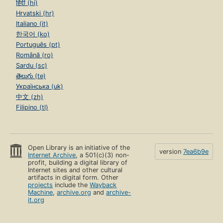
हिंदी (hi)
Hrvatski (hr)
Italiano (it)
한국어 (ko)
Português (pt)
Română (ro)
Sardu (sc)
తెలుగు (te)
Українська (uk)
中文 (zh)
Filipino (tl)
Open Library is an initiative of the
version
7ea6b9e
Internet Archive
, a 501(c)(3) non-
profit, building a digital library of
Internet sites and other cultural
artifacts in digital form. Other
projects
include the
Wayback
Machine
,
archive.org
and
archive-
it.org