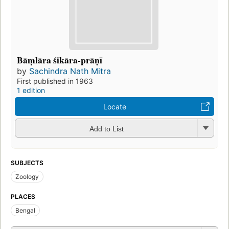
Bāṃlāra śikāra-prāṇī
by
Sachindra Nath Mitra
First published in 1963
1 edition
Locate
Add to List
SUBJECTS
Zoology
PLACES
Bengal