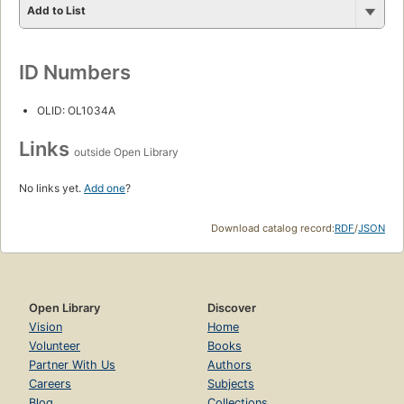
Add to List
ID Numbers
OLID: OL1034A
Links
outside Open Library
No links yet.
Add one
?
Download catalog record:
RDF
/
JSON
Open Library
Discover
Vision
Home
Volunteer
Books
Partner With Us
Authors
Careers
Subjects
Blog
Collections