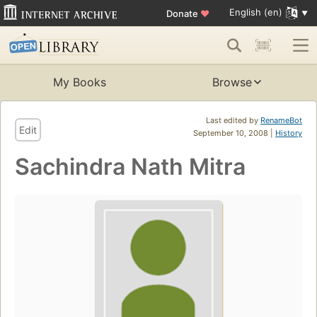
English (en)
Donate
♥
My Books
Browse
Last edited by
RenameBot
Edit
September 10, 2008 |
History
Sachindra Nath Mitra